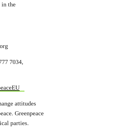
 in the
org
777 7034,
peaceEU
hange attitudes
peace. Greenpeace
cal parties.