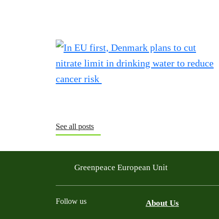
See all posts
Greenpeace European Unit
Follow us
About Us