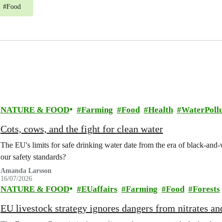
#
Food
NATURE & FOOD
Farming
Food
Health
WaterPollu
Cots, cows, and the fight for clean water
The EU's limits for safe drinking water date from the era of black-an
our safety standards?
Amanda Larsson
16/07/2026
NATURE & FOOD
EUaffairs
Farming
Food
Forests
EU livestock strategy ignores dangers from nitrates a