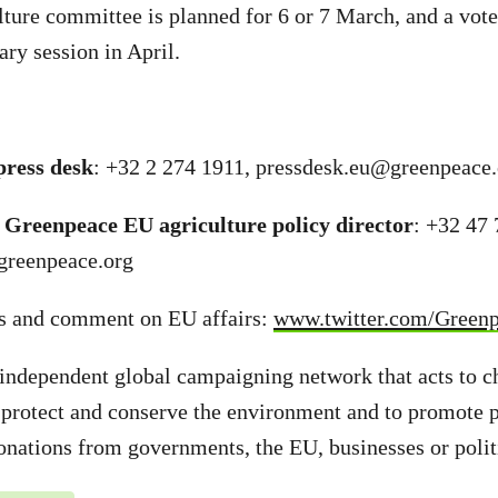
ulture committee is planned for 6 or 7 March, and a vote
ary session in April.
ress desk
: +32 2 274 1911,
pressdesk.eu@greenpeace.
 Greenpeace EU agriculture policy director
: +32 47 
greenpeace.org
s and comment on EU affairs:
www.twitter.com/Green
independent global campaigning network that acts to c
 protect and conserve the environment and to promote 
onations from governments, the EU, businesses or politi