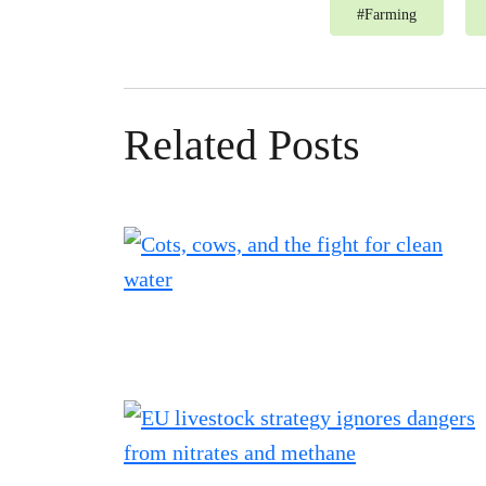
#
Farming
Related Posts