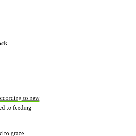
ock
ccording to new
ed to feeding
d to graze