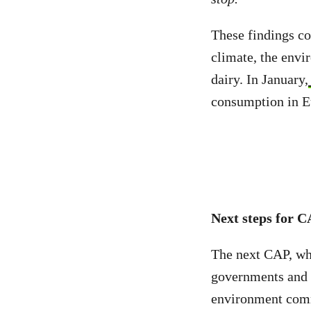
These findings c
climate, the env
dairy. In January,
consumption in E
Next steps for 
The next CAP, whi
governments and 
environment comm