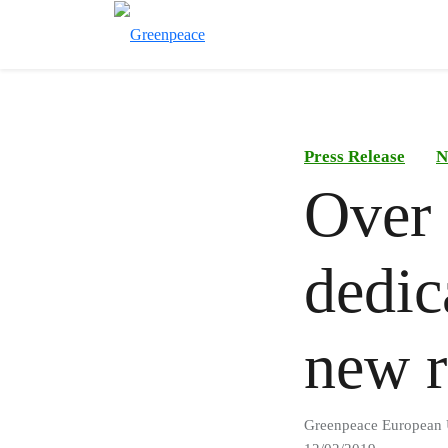
Press Release
N
Over
dedic
new r
Greenpeace European 