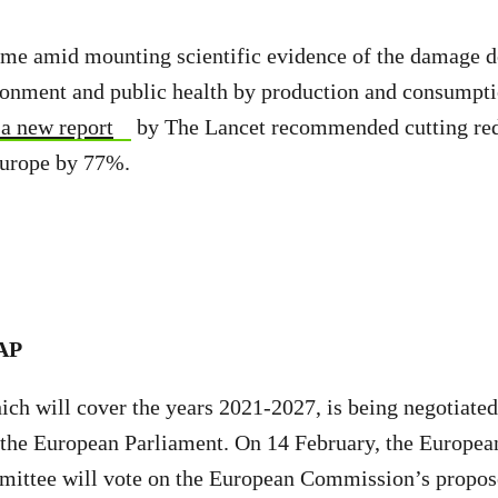
ome amid mounting scientific evidence of the damage d
ironment and public health by production and consumpt
a new report
by The Lancet recommended cutting re
urope by 77%.
CAP
ch will cover the years 2021-2027, is being negotiate
the European Parliament. On 14 February, the Europea
ittee will vote on the European Commission’s propo