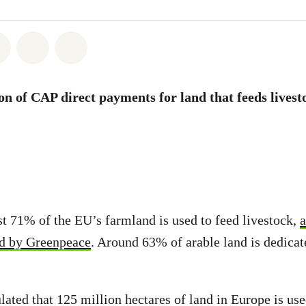
atsapp
on Facebook
Share on Twitter
Share via Email
Share on Bluesky
ion of CAP direct payments for land that feeds livest
st 71% of the EU’s farmland is used to feed livestock,
a
ed by Greenpeace
. Around 63% of arable land is dedicat
lated that 125 million hectares of land in Europe is use