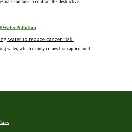
ions and fails to confront the destructive
WaterPollution
king water to reduce cancer risk
king water, which mainly comes from agricultural
kies