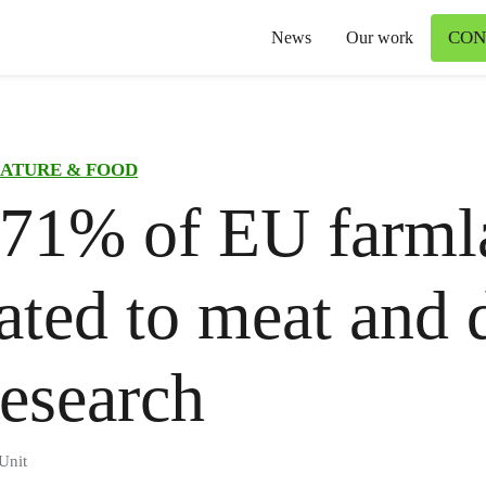
CON
News
Our work
ATURE & FOOD
 71% of EU farml
ated to meat and d
esearch
Unit