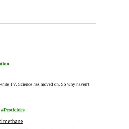
tion
d-white TV. Science has moved on. So why haven't
Pesticides
nd methane