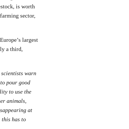
estock, is worth
farming sector,
Europe’s largest
ly a third,
 scientists warn
 to pour good
ity to use the
ter animals,
isappearing at
 this has to