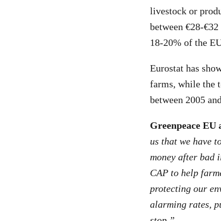
livestock or produ
between €28-€32 b
18-20% of the EU’
Eurostat has sho
farms, while the t
between 2005 and
Greenpeace EU a
us that we have t
money after bad i
CAP to help farme
protecting our en
alarming rates, p
stop.”