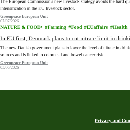
The European Commission's new livestock strategy avoids the hard quest
intensification in the EU livestock sector.
Greenpeace European Unit
07/07/2026
NATURE & FOOD
Farming
Food
EUaffairs
Health
In EU first, Denmark plans to cut nitrate limit in drin
The new Danish government plans to lower the level of nitrate in drin
sources and is linked to colorectal and bowel cancer risk
Greenpeace European Unit
03/06/2026
Privacy and Coo