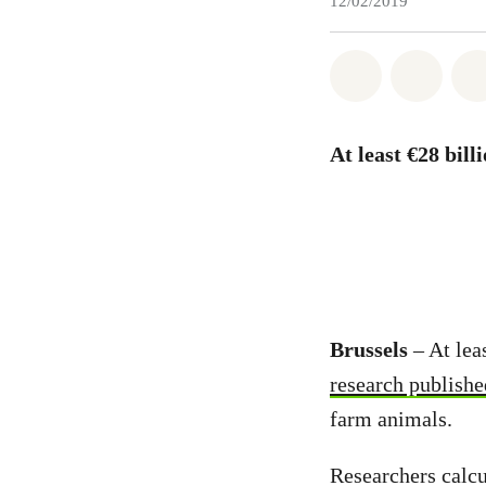
12/02/2019
Share on Wh
Share 
At least €28 bill
Brussels
– At lea
research publish
farm animals.
Researchers calcu