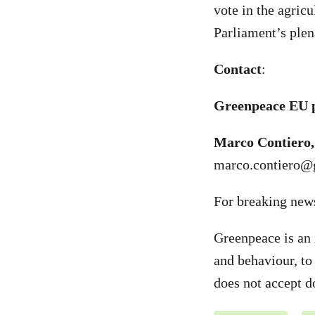
vote in the agric
Parliament’s plen
Contact
:
Greenpeace EU p
Marco Contiero,
marco.contiero@
For breaking new
Greenpeace is an 
and behaviour, to
does not accept d