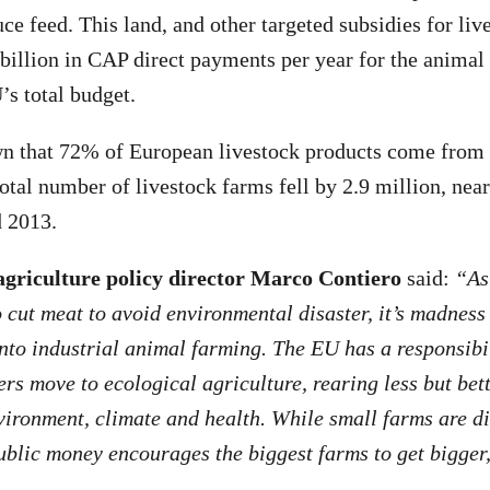
ce feed. This land, and other targeted subsidies for liv
illion in CAP direct payments per year for the animal 
s total budget.
wn that 72% of European livestock products come from 
otal number of livestock farms fell by 2.9 million, near
 2013.
griculture policy director Marco Contiero
said:
“As
o cut meat to avoid environmental disaster, it’s madness
nto industrial animal farming. The EU has a responsibil
rs move to ecological agriculture, rearing less but bet
vironment, climate and health. While small farms are d
ublic money encourages the biggest farms to get bigger,