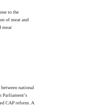
one to the
ion of meat and
d meat
d between national
n Parliament’s
sed CAP reform. A