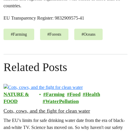
countries.
EU Transparency Register: 9832909575-41
#
Farming
#
Forests
#
Oceans
Related Posts
NATURE &
Farming
Food
Health
FOOD
WaterPollution
Cots, cows, and the fight for clean water
The EU's limits for safe drinking water date from the era of black-
and-white TV. Science has moved on. So why haven't our safety