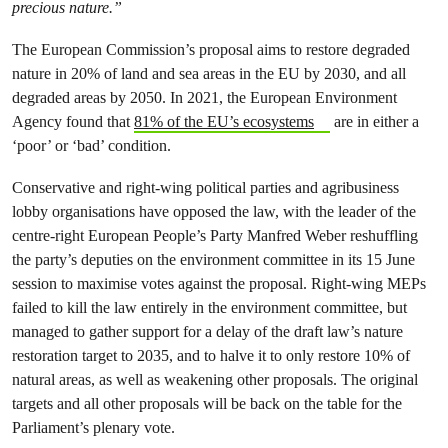
precious nature.”
The European Commission’s proposal aims to restore degraded
nature in 20% of land and sea areas in the EU by 2030, and all
degraded areas by 2050. In 2021, the European Environment
Agency found that
81% of the EU’s ecosystems
are in either a
‘poor’ or ‘bad’ condition.
Conservative and right-wing political parties and agribusiness
lobby organisations have opposed the law, with the leader of the
centre-right European People’s Party Manfred Weber reshuffling
the party’s deputies on the environment committee in its 15 June
session to maximise votes against the proposal. Right-wing MEPs
failed to kill the law entirely in the environment committee, but
managed to gather support for a delay of the draft law’s nature
restoration target to 2035, and to halve it to only restore 10% of
natural areas, as well as weakening other proposals. The original
targets and all other proposals will be back on the table for the
Parliament’s plenary vote.