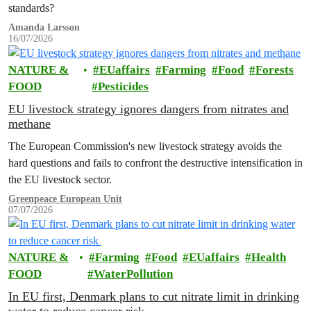
standards?
Amanda Larsson
16/07/2026
NATURE &
EUaffairs
Farming
Food
Forests
FOOD
Pesticides
EU livestock strategy ignores dangers from nitrates and
methane
The European Commission's new livestock strategy avoids the
hard questions and fails to confront the destructive intensification in
the EU livestock sector.
Greenpeace European Unit
07/07/2026
NATURE &
Farming
Food
EUaffairs
Health
FOOD
WaterPollution
In EU first, Denmark plans to cut nitrate limit in drinking