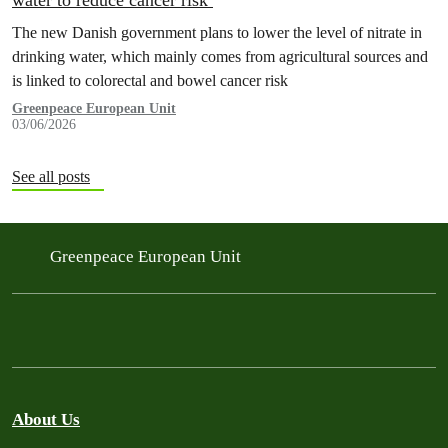
water to reduce cancer risk
The new Danish government plans to lower the level of nitrate in
drinking water, which mainly comes from agricultural sources and
is linked to colorectal and bowel cancer risk
Greenpeace European Unit
03/06/2026
See all posts
Greenpeace European Unit
About Us