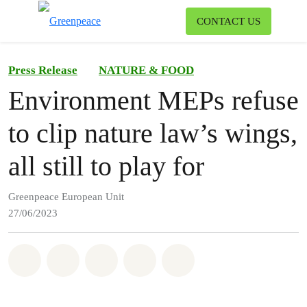
To
CONTACT US
Menu
Press Release
NATURE & FOOD
Environment MEPs refuse
to clip nature law’s wings,
all still to play for
Greenpeace European Unit
27/06/2023
Share on Whatsapp
Share on Facebook
Share on Twitter
Share via Email
Share on Bluesky