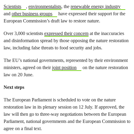
Scientists
,
environmentalists
, the
renewable energy industry
and
other business groups
have expressed their support for the
European Commission’s draft law to restore nature.
Over 3,000 scientists
expressed their concern
at the inaccuracies
and disinformation spread by those opposing the nature restoration
law, including false threats to food security and jobs.
The EU’s national governments, represented by their environment
ministers, agreed on their
joint position
on the nature restoration
law on 20 June.
Next steps
The European Parliament is scheduled to vote on the nature
restoration law in its plenary session on 12 July. If approved, the
law will then go to three-way negotiations between the European
Parliament, national governments and the European Commission to
agree on a final text.