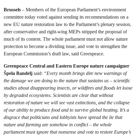
Brussels
– Members of the European Parliament’s environment
committee today voted against sending its recommendations on a
new EU nature restoration law to the Parliament’s plenary session,
after conservative and right-wing MEPs stripped the proposal of
much of its content. The whole parliament must not allow nature
protection to become a dividing issue, and vote to strengthen the
European Commission’s draft law, said Greenpeace.
Greenpeace Central and Eastern Europe nature campaigner
Špela Bandelj
said:
“Every month brings dire new warnings of
the damage we are doing to the nature that sustains us – scientific
studies about disappearing insects, or wildfires and floods let loose
by degraded ecosystems. Scientists are clear that without
restoration of nature we will see vast extinctions, and the collapse
of our ability to produce food and to survive global heating. It’s a
disgrace that politicians and lobbyists have spread the lie that
nature and farming are somehow in conflict – the whole
parliament must ignore that nonsense and vote to restore Europe’s