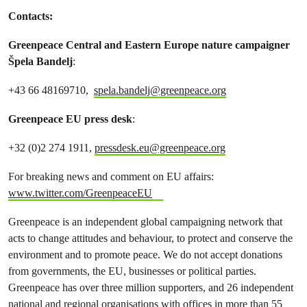
Contacts:
Greenpeace Central and Eastern Europe nature campaigner
Špela Bandelj
:
+43 66 48169710,
spela.bandelj@greenpeace.org
Greenpeace EU press desk
:
+32 (0)2 274 1911,
pressdesk.eu@greenpeace.org
For breaking news and comment on EU affairs:
www.twitter.com/GreenpeaceEU
Greenpeace is an independent global campaigning network that
acts to change attitudes and behaviour, to protect and conserve the
environment and to promote peace. We do not accept donations
from governments, the EU, businesses or political parties.
Greenpeace has over three million supporters, and 26 independent
national and regional organisations with offices in more than 55