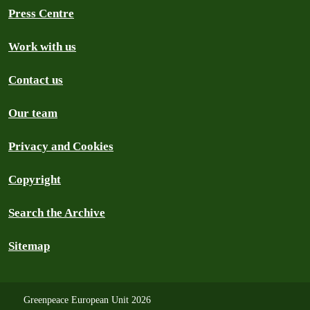
Press Centre
Work with us
Contact us
Our team
Privacy and Cookies
Copyright
Search the Archive
Sitemap
Greenpeace European Unit 2026