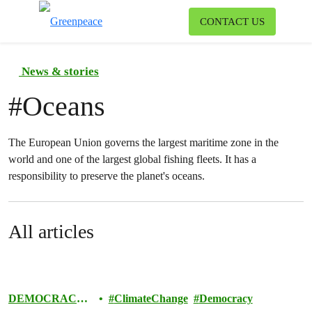
To
CONTACT US
Menu
News & stories
#
Oceans
The European Union governs the largest maritime zone in the
world and one of the largest global fishing fleets. It has a
responsibility to preserve the planet's oceans.
All articles
DEMOCRACY
ClimateChange
Democracy