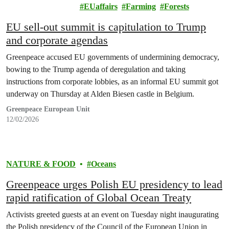
& EUROPE
EUaffairs
Farming
Forests
EU sell-out summit is capitulation to Trump
and corporate agendas
Greenpeace accused EU governments of undermining democracy,
bowing to the Trump agenda of deregulation and taking
instructions from corporate lobbies, as an informal EU summit got
underway on Thursday at Alden Biesen castle in Belgium.
Greenpeace European Unit
12/02/2026
NATURE & FOOD
Oceans
Greenpeace urges Polish EU presidency to lead
rapid ratification of Global Ocean Treaty
Activists greeted guests at an event on Tuesday night inaugurating
the Polish presidency of the Council of the European Union in