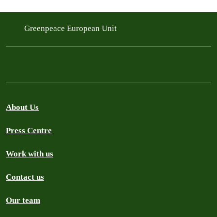
Greenpeace European Unit
About Us
Press Centre
Work with us
Contact us
Our team