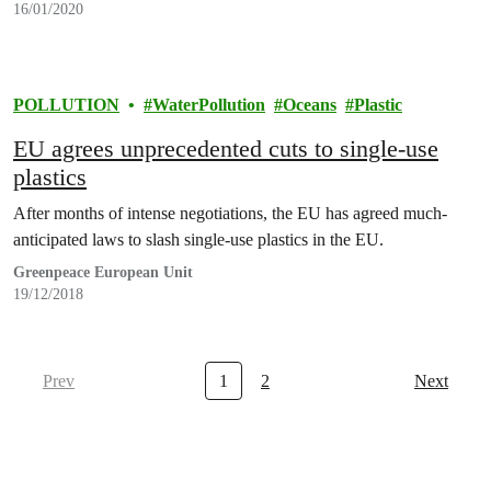
16/01/2020
POLLUTION
WaterPollution
Oceans
Plastic
EU agrees unprecedented cuts to single-use
plastics
After months of intense negotiations, the EU has agreed much-
anticipated laws to slash single-use plastics in the EU.
Greenpeace European Unit
19/12/2018
Prev
1
2
Next