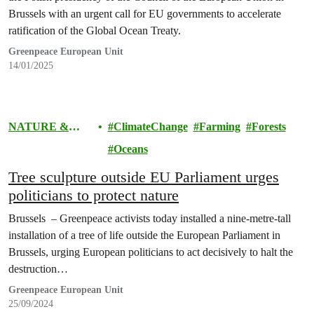
Brussels with an urgent call for EU governments to accelerate
ratification of the Global Ocean Treaty.
Greenpeace European Unit
14/01/2025
NATURE &
ClimateChange
Farming
Forests
FOOD
Oceans
Tree sculpture outside EU Parliament urges
politicians to protect nature
Brussels – Greenpeace activists today installed a nine-metre-tall
installation of a tree of life outside the European Parliament in
Brussels, urging European politicians to act decisively to halt the
destruction…
Greenpeace European Unit
25/09/2024