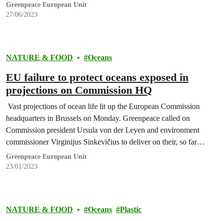
Greenpeace European Unit
27/06/2023
NATURE & FOOD
Oceans
EU failure to protect oceans exposed in
projections on Commission HQ
Vast projections of ocean life lit up the European Commission
headquarters in Brussels on Monday. Greenpeace called on
Commission president Ursula von der Leyen and environment
commissioner Virginijus Sinkevičius to deliver on their, so far
empty, promises to protect the oceans.
Greenpeace European Unit
23/01/2023
NATURE & FOOD
Oceans
Plastic