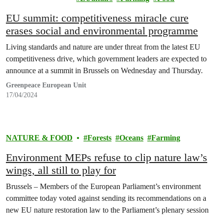
EU summit: competitiveness miracle cure
erases social and environmental programme
Living standards and nature are under threat from the latest EU
competitiveness drive, which government leaders are expected to
announce at a summit in Brussels on Wednesday and Thursday.
Greenpeace European Unit
17/04/2024
NATURE & FOOD
Forests
Oceans
Farming
Environment MEPs refuse to clip nature law’s
wings, all still to play for
Brussels – Members of the European Parliament’s environment
committee today voted against sending its recommendations on a
new EU nature restoration law to the Parliament’s plenary session