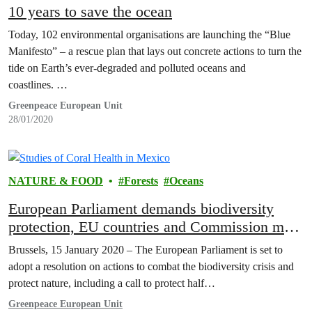
10 years to save the ocean
Today, 102 environmental organisations are launching the “Blue
Manifesto” – a rescue plan that lays out concrete actions to turn the
tide on Earth’s ever-degraded and polluted oceans and
coastlines. …
Greenpeace European Unit
28/01/2020
NATURE & FOOD
Forests
Oceans
European Parliament demands biodiversity
protection, EU countries and Commission must
follow suit – Greenpeace
Brussels, 15 January 2020 – The European Parliament is set to
adopt a resolution on actions to combat the biodiversity crisis and
protect nature, including a call to protect half…
Greenpeace European Unit