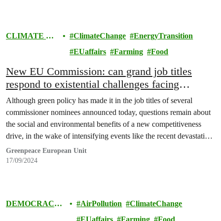
CLIMATE &
ClimateChange
EnergyTransition
ENERGY
EUaffairs
Farming
Food
New EU Commission: can grand job titles
respond to existential challenges facing
Europe?
Although green policy has made it in the job titles of several
commissioner nominees announced today, questions remain about
the social and environmental benefits of a new competitiveness
drive, in the wake of intensifying events like the recent devastating
floods in central Europe.
Greenpeace European Unit
17/09/2024
DEMOCRACY
AirPollution
ClimateChange
& EUROPE
EUaffairs
Farming
Food