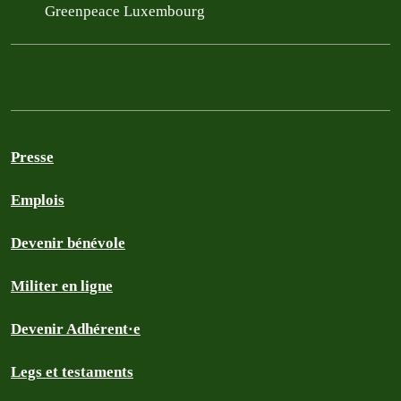
Greenpeace Luxembourg
Presse
Emplois
Devenir bénévole
Militer en ligne
Devenir Adhérent·e
Legs et testaments