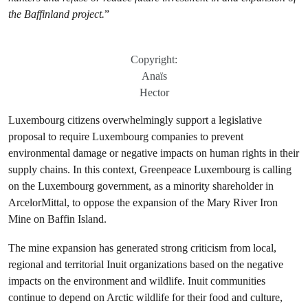
the Baffinland project.
”
Copyright:
Anaïs
Hector
Luxembourg citizens overwhelmingly support a legislative
proposal to require Luxembourg companies to prevent
environmental damage or negative impacts on human rights in their
supply chains. In this context, Greenpeace Luxembourg is calling
on the Luxembourg government, as a minority shareholder in
ArcelorMittal, to oppose the expansion of the Mary River Iron
Mine on Baffin Island.
The mine expansion has generated strong criticism from local,
regional and territorial Inuit organizations based on the negative
impacts on the environment and wildlife. Inuit communities
continue to depend on Arctic wildlife for their food and culture,