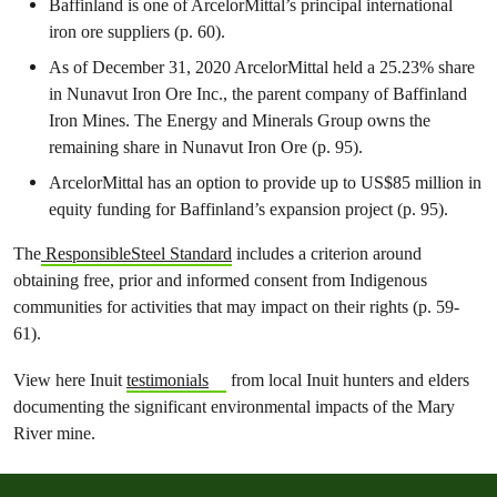
Baffinland is one of ArcelorMittal’s principal international
iron ore suppliers (p. 60).
As of December 31, 2020 ArcelorMittal held a 25.23% share
in Nunavut Iron Ore Inc., the parent company of Baffinland
Iron Mines. The Energy and Minerals Group owns the
remaining share in Nunavut Iron Ore (p. 95).
ArcelorMittal has an option to provide up to US$85 million in
equity funding for Baffinland’s expansion project (p. 95).
The
ResponsibleSteel Standard
includes a criterion around
obtaining free, prior and informed consent from Indigenous
communities for activities that may impact on their rights (p. 59-
61).
View here Inuit
testimonials
from local Inuit hunters and elders
documenting the significant environmental impacts of the Mary
River mine.