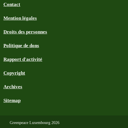
Contact
Mention légales
Droits des personnes
Politique de dons
Rapport d'activité
Copyright
Archives
Sitemap
Greenpeace Luxembourg 2026