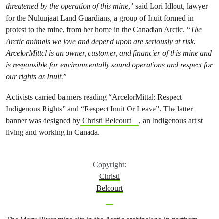
threatened by the operation of this mine
,” said Lori Idlout, lawyer
for the Nuluujaat Land Guardians, a group of Inuit formed in
protest to the mine, from her home in the Canadian Arctic. “
The
Arctic animals we love and depend upon are seriously at risk.
ArcelorMittal is an owner, customer, and financier of this mine and
is responsible for environmentally sound operations and respect for
our rights as Inuit.
”
Activists carried banners reading “ArcelorMittal: Respect
Indigenous Rights” and “Respect Inuit Or Leave”. The latter
banner was designed by
Christi Belcourt
, an Indigenous artist
living and working in Canada.
Copyright:
Christi
Belcourt