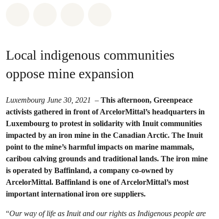
Share on Whatsapp
Share on Facebook
Share via Email
Share on Bluesky
Local indigenous communities
oppose mine expansion
Luxembourg June 30, 2021
–
This afternoon, Greenpeace
activists gathered in front of ArcelorMittal’s headquarters in
Luxembourg to protest in solidarity with Inuit communities
impacted by an iron mine in the Canadian Arctic. The Inuit
point to the mine’s harmful impacts on marine mammals,
caribou calving grounds and traditional lands. The iron mine
is operated by Baffinland, a company co-owned by
ArcelorMittal. Baffinland is one of ArcelorMittal’s most
important international iron ore suppliers.
“
Our way of life as Inuit and our rights as Indigenous people are