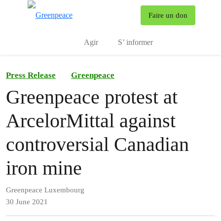
To
Faire un don
Menu
Agir
S’ informer
Press Release
Greenpeace
Greenpeace protest at
ArcelorMittal against
controversial Canadian
iron mine
Greenpeace Luxembourg
30 June 2021