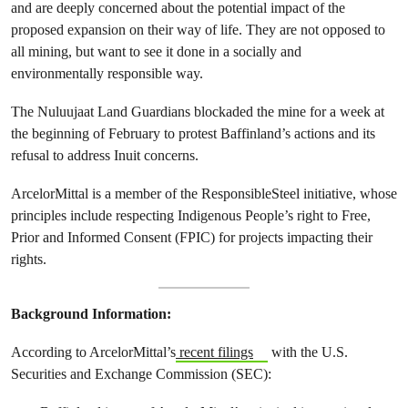
and are deeply concerned about the potential impact of the
proposed expansion on their way of life. They are not opposed to
all mining, but want to see it done in a socially and
environmentally responsible way.
The Nuluujaat Land Guardians blockaded the mine for a week at
the beginning of February to protest Baffinland’s actions and its
refusal to address Inuit concerns.
ArcelorMittal is a member of the ResponsibleSteel initiative, whose
principles include respecting Indigenous People’s right to Free,
Prior and Informed Consent (FPIC) for projects impacting their
rights.
Background Information:
According to ArcelorMittal’s
recent filings
with the U.S.
Securities and Exchange Commission (SEC):