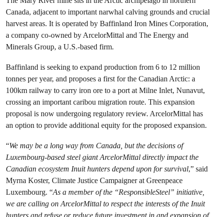
The Mary River mine sits in the Arctic archipelago in northern
Canada, adjacent to important narwhal calving grounds and crucial
harvest areas. It is operated by Baffinland Iron Mines Corporation,
a company co-owned by ArcelorMittal and The Energy and
Minerals Group, a U.S.-based firm.
Baffinland is seeking to expand production from 6 to 12 million
tonnes per year, and proposes a first for the Canadian Arctic: a
100km railway to carry iron ore to a port at Milne Inlet, Nunavut,
crossing an important caribou migration route. This expansion
proposal is now undergoing regulatory review. ArcelorMittal has
an option to provide additional equity for the proposed expansion.
“
We may be a long way from Canada, but the decisions of
Luxembourg-based steel giant ArcelorMittal directly impact the
Canadian ecosystem Inuit hunters depend upon for survival
,” said
Myrna Koster, Climate Justice Campaigner at Greenpeace
Luxembourg. “
As a member of the “ResponsibleSteel” initiative,
we are calling on ArcelorMittal to respect the interests of the Inuit
hunters and refuse or reduce future investment in and expansion of