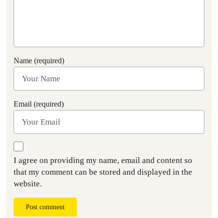
Name (required)
Email (required)
I agree on providing my name, email and content so
that my comment can be stored and displayed in the
website.
Post comment