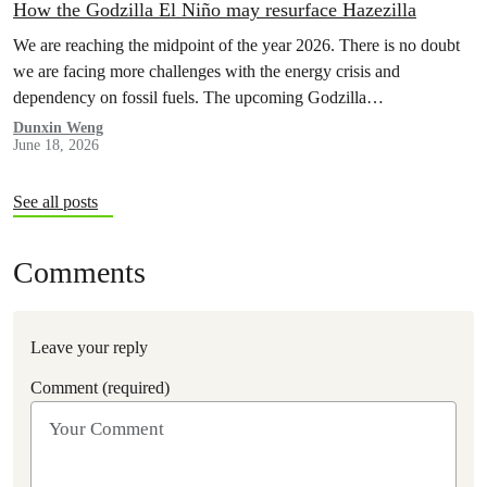
How the Godzilla El Niño may resurface Hazezilla
We are reaching the midpoint of the year 2026. There is no doubt
we are facing more challenges with the energy crisis and
dependency on fossil fuels. The upcoming Godzilla…
Dunxin Weng
June 18, 2026
See all posts
Comments
Leave your reply
Comment (required)