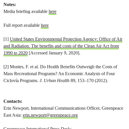
Notes:
Media briefing available
here
Full report available
here
[1]
United States Environmental Protection Agency: Office of Air
and Radiation. The benefits and costs of the Clean Air Act from
1990 to 2020
[Accessed January 9, 2020].
[2] Montes, F. et al. Do Health Benefits Outweigh the Costs of
Mass Recreational Programs? An Economic Analysis of Four
Ciclovía Programs.
J. Urban Health
89, 153–170 (2012).
Contacts:
Erin Newport, International Communications Officer, Greenpeace
East Asia:
erin.newport@greenpeace.org
Greenpeace International Press Desk: