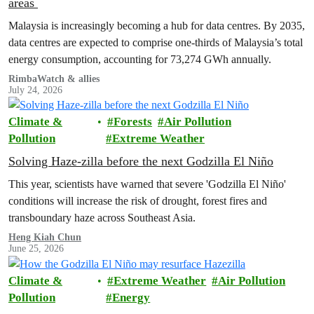
areas
Malaysia is increasingly becoming a hub for data centres. By 2035,
data centres are expected to comprise one-thirds of Malaysia’s total
energy consumption, accounting for 73,274 GWh annually.
RimbaWatch & allies
July 24, 2026
Climate &
Forests
Air Pollution
Pollution
Extreme Weather
Solving Haze-zilla before the next Godzilla El Niño
This year, scientists have warned that severe 'Godzilla El Niño'
conditions will increase the risk of drought, forest fires and
transboundary haze across Southeast Asia.
Heng Kiah Chun
June 25, 2026
Climate &
Extreme Weather
Air Pollution
Pollution
Energy