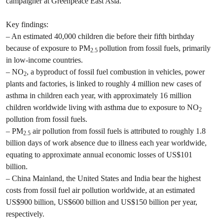
campaigner at Greenpeace East Asia.
Key findings:
– An estimated 40,000 children die before their fifth birthday
because of exposure to PM
pollution from fossil fuels, primarily
2.5
in low-income countries.
– NO
, a byproduct of fossil fuel combustion in vehicles, power
2
plants and factories, is linked to roughly 4 million new cases of
asthma in children each year, with approximately 16 million
children worldwide living with asthma due to exposure to NO
2
pollution from fossil fuels.
– PM
air pollution from fossil fuels is attributed to roughly 1.8
2.5
billion days of work absence due to illness each year worldwide,
equating to approximate annual economic losses of US$101
billion.
– China Mainland, the United States and India bear the highest
costs from fossil fuel air pollution worldwide, at an estimated
US$900 billion, US$600 billion and US$150 billion per year,
respectively.