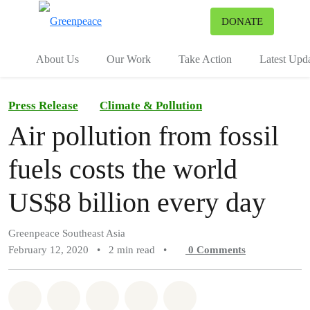
To
DONATE
Menu
About Us
Our Work
Take Action
Latest Upd
Press Release
Climate & Pollution
Air pollution from fossil
fuels costs the world
US$8 billion every day
Greenpeace Southeast Asia
February 12, 2020
•
2 min read
•
0
Comments
Share on Whatsapp
Share on Facebook
Share on Twitter
Share via Email
Share on Bluesky