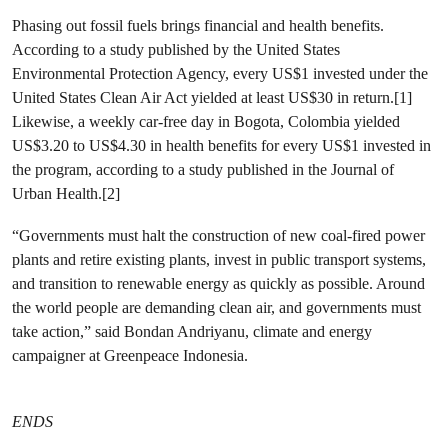
Phasing out fossil fuels brings financial and health benefits.
According to a study published by the United States
Environmental Protection Agency, every US$1 invested under the
United States Clean Air Act yielded at least US$30 in return.[1]
Likewise, a weekly car-free day in Bogota, Colombia yielded
US$3.20 to US$4.30 in health benefits for every US$1 invested in
the program, according to a study published in the Journal of
Urban Health.[2]
“Governments must halt the construction of new coal-fired power
plants and retire existing plants, invest in public transport systems,
and transition to renewable energy as quickly as possible. Around
the world people are demanding clean air, and governments must
take action,” said Bondan Andriyanu, climate and energy
campaigner at Greenpeace Indonesia.
ENDS