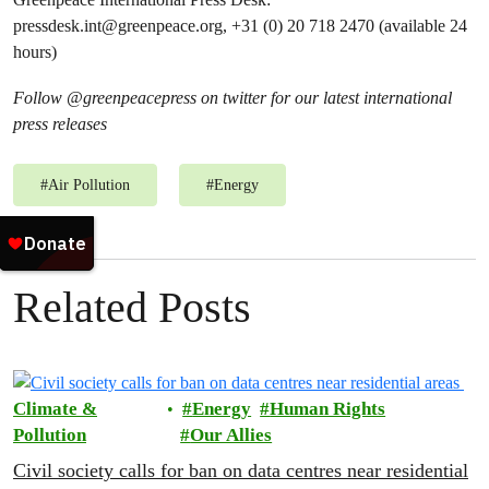
pressdesk.int@greenpeace.org
, +31 (0) 20 718 2470 (available 24
hours)
Follow @greenpeacepress on twitter for our latest international
press releases
#
Air Pollution
#
Energy
Related Posts
Climate &
Energy
Human Rights
Pollution
Our Allies
Civil society calls for ban on data centres near residential