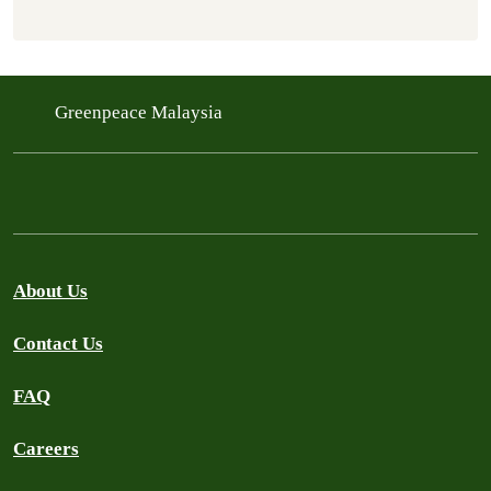
Greenpeace Malaysia
About Us
Contact Us
FAQ
Careers