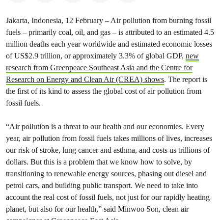
Jakarta, Indonesia, 12 February – Air pollution from burning fossil
fuels – primarily coal, oil, and gas – is attributed to an estimated 4.5
million deaths each year worldwide and estimated economic losses
of US$2.9 trillion, or approximately 3.3% of global GDP,
new
research from Greenpeace Southeast Asia and the Centre for
Research on Energy and Clean Air (CREA) shows
. The report is
the first of its kind to assess the global cost of air pollution from
fossil fuels.
“Air pollution is a threat to our health and our economies. Every
year, air pollution from fossil fuels takes millions of lives, increases
our risk of stroke, lung cancer and asthma, and costs us trillions of
dollars. But this is a problem that we know how to solve, by
transitioning to renewable energy sources, phasing out diesel and
petrol cars, and building public transport. We need to take into
account the real cost of fossil fuels, not just for our rapidly heating
planet, but also for our health,” said Minwoo Son, clean air