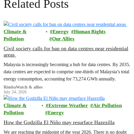
Related Posts
Climate &
Energy
Human Rights
Pollution
Our Allies
Civil society calls for ban on data centres near residential
areas
Malaysia is increasingly becoming a hub for data centres. By 2035,
data centres are expected to comprise one-thirds of Malaysia’s total
energy consumption, accounting for 73,274 GWh annually.
RimbaWatch & allies
July 24, 2026
Climate &
Extreme Weather
Air Pollution
Pollution
Energy
How the Godzilla El Niño may resurface Hazezilla
We are reaching the midpoint of the year 2026. There is no doubt