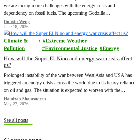
we are facing more challenges with the energy crisis and
dependency on fossil fuels. The upcoming Godzilla…
Dunxin Weng
June 18, 2026
Climate &
Extreme Weather
Pollution
Environmental Justice
Energy
How will the Super El-Nino and energy war crisis affect
us?
Prolonged instability of the war between West Asia and USA has
triggered an energy crisis across the world due to its heavy reliance
on oil and gas. The situation is expected to worsen with the
forecasted Super El Nino that will take place from June to August.
Hamizah Shamsudeen
May 22, 2026
See all posts