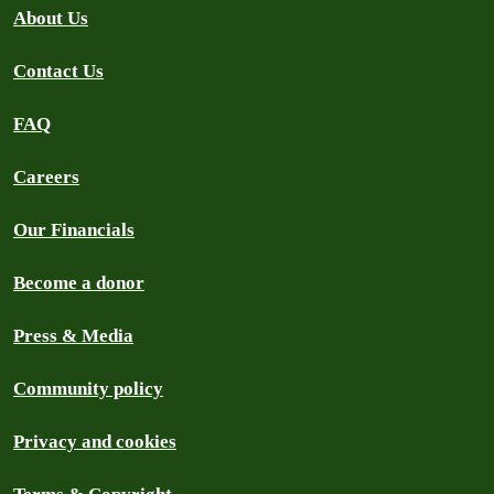
About Us
Contact Us
FAQ
Careers
Our Financials
Become a donor
Press & Media
Community policy
Privacy and cookies