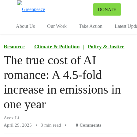
To
DONATE
Menu
About Us
Our Work
Take Action
Latest Upd
Resource
Climate & Pollution
|
Policy & Justice
The true cost of AI
romance: A 4.5-fold
increase in emissions in
one year
Avex Li
April 29, 2025
•
3 min read
•
0
Comments