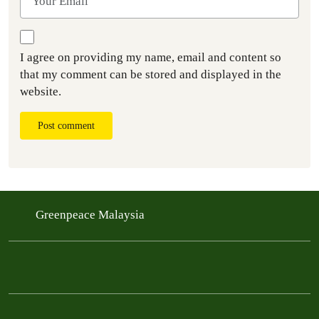
I agree on providing my name, email and content so
that my comment can be stored and displayed in the
website.
Post comment
Greenpeace Malaysia