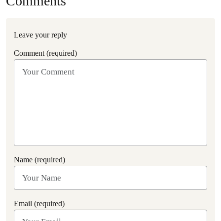
Comments
Leave your reply
Comment (required)
Name (required)
Email (required)