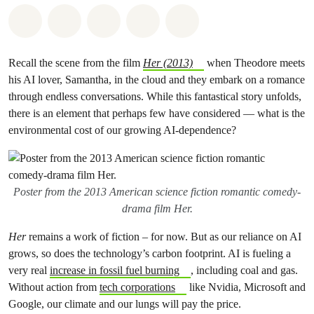
Share on Whatsapp
Share on Facebook
Share on Twitter
Share via Email
Share on Bluesky
Recall the scene from the film
Her (2013)
when Theodore meets
his AI lover, Samantha, in the cloud and they embark on a romance
through endless conversations. While this fantastical story unfolds,
there is an element that perhaps few have considered — what is the
environmental cost of our growing AI-dependence?
Poster from the 2013 American science fiction romantic comedy-
drama film Her.
Her
remains a work of fiction – for now. But as our reliance on AI
grows, so does the technology’s carbon footprint. AI is fueling a
very real
increase in fossil fuel burning
, including coal and gas.
Without action from
tech corporations
like Nvidia, Microsoft and
Google, our climate and our lungs will pay the price.