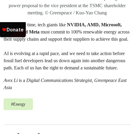
power proposal to the vice president at the TSMC shareholder
meeting. © Greenpeace / Kuo-Yao Chang
At the same time, tech giants like
NVIDIA, AMD, Microsoft,
Google, and Meta
must commit to 100% renewable energy across
their supply chains and support their suppliers to achieve this goal.
AI is evolving at a rapid pace, and we need to take action before
fossil fuel developers lead us down again into another dangerous
path. Each of us has the right to demand a sustainable future.
Avex Li
is a
Digital Communications Strategist, Greenpeace East
Asia
#
Energy