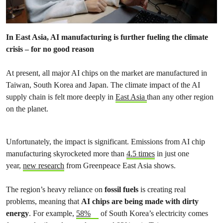
In East Asia, AI manufacturing is further fueling the climate
crisis – for no good reason
At present, all major AI chips on the market are manufactured in
Taiwan, South Korea and Japan. The climate impact of the AI
supply chain is felt more deeply in
East Asia
than any other region
on the planet.
Unfortunately, the impact is significant. Emissions from AI chip
manufacturing skyrocketed more than
4.5 times
in just one
year,
new research
from Greenpeace East Asia shows.
The region’s heavy reliance on
fossil fuels
is creating real
problems, meaning that
AI chips are being made with dirty
energy
. For example,
58%
of South Korea’s electricity comes