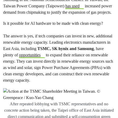
Taiwan Power Company (Taipower)
has used
increased power
demand from chipmaking to justify the expansion of gas projects.
Is it possible for AI hardware to be made with clean energy?
The answer is yes, if tech companies can invest in new, additional
renewable energy capacity. Leading electronics manufacturers in
East Asia, including
TSMC, SK hynix and Samsung
, have
plenty of
opportunities
to expand their reliance on renewable
energy. They can invest directly in renewable energy sources such
as wind and solar, sign Power Purchase Agreements (PPAs) with
clean energy developers, and can construct their own renewable
energy capacity.
After repeated lobbying with TSMC representatives and no
concrete action being taken, the Taipei office of East Asia initiated
direct communication and submitted a self-consumption green