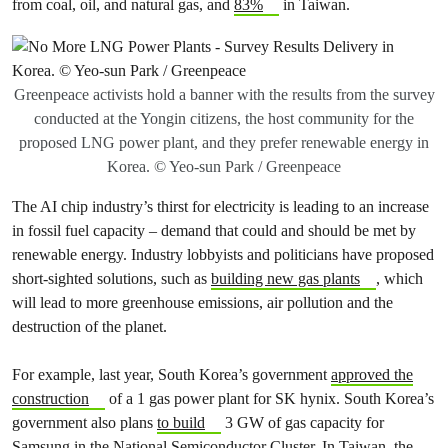
from coal, oil, and natural gas, and
83%
in Taiwan.
Greenpeace activists hold a banner with the results from the survey
conducted at the Yongin citizens, the host community for the
proposed LNG power plant, and they prefer renewable energy in
Korea. © Yeo-sun Park / Greenpeace
The AI chip industry’s thirst for electricity is leading to an increase
in fossil fuel capacity – demand that could and should be met by
renewable energy. Industry lobbyists and politicians have proposed
short-sighted solutions, such as
building new gas plants
, which
will lead to more greenhouse emissions, air pollution and the
destruction of the planet.
For example, last year, South Korea’s government
approved the
construction
of a 1 gas power plant for SK hynix. South Korea’s
government also plans
to build
3 GW of gas capacity for
Samsung in the National Semiconductor Cluster. In Taiwan, the