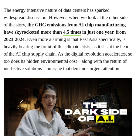
The energy-intensive nature of data centers has sparked
widespread discussion. However, when we look at the other side
of the story,
the GHG emissions from AI chip manufacturing
have skyrocketed more than
4.5 times
in just one year, from
2023-2024
. Even more alarming is that East Asia specifically, is
heavily bearing the brunt of this climate crisis, as it sits at the heart
of the AI chip supply chain. As the digital revolution accelerates, so
too does its hidden environmental cost—along with the return of
ineffective solutions—an issue that demands urgent attention.