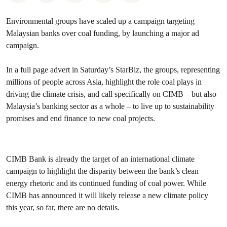
Environmental groups have scaled up a campaign targeting
Malaysian banks over coal funding, by launching a major ad
campaign.
In a full page advert in Saturday’s StarBiz, the groups, representing
millions of people across Asia, highlight the role coal plays in
driving the climate crisis, and call specifically on CIMB – but also
Malaysia’s banking sector as a whole – to live up to sustainability
promises and end finance to new coal projects.
CIMB Bank is already the target of an international climate
campaign to highlight the disparity between the bank’s clean
energy rhetoric and its continued funding of coal power. While
CIMB has announced it will likely release a new climate policy
this year, so far, there are no details.