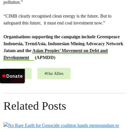
pollution.”
“CIMB clearly recognised clean energy is the future. But to
safeguard this future, it must end coal investment now.”
Organisations supporting the campaign include Greenpeace
Indonesia, TrendAsia, Indonesian Mining Advocacy Network
Jatam and the
Asian Peoples’ Movement on Debt and
Development
(APMDD)
#
Energy
#
Our Allies
Related Posts