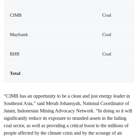
CIMB
Coal
Maybank
Coal
RHB
Coal
Total
“CIMB has an opportunity to be a clean and just energy leader in
Southeast Asia,” said Merah Johansyah, National Coordinator of
Jatam, Indonesian Mining Advocacy Network. “In doing so it will
significantly reduce its exposure to stranded assets in the failing
coal sector, as well as providing a critical boost to the millions of
people affected by the climate crisis and by the scourge of air