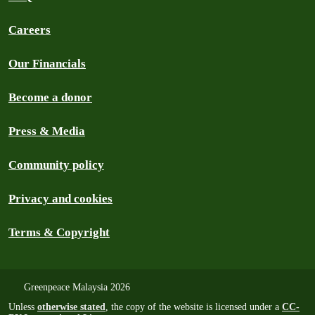
Careers
Our Financials
Become a donor
Press & Media
Community policy
Privacy and cookies
Terms & Copyright
Greenpeace Malaysia 2026
Unless
otherwise stated
, the copy of the website is licensed under a
CC-