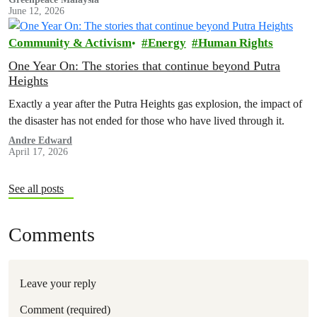
June 12, 2026
Community & Activism
Energy
Human Rights
One Year On: The stories that continue beyond Putra
Heights
Exactly a year after the Putra Heights gas explosion, the impact of
the disaster has not ended for those who have lived through it.
Andre Edward
April 17, 2026
See all posts
Comments
Leave your reply
Comment (required)