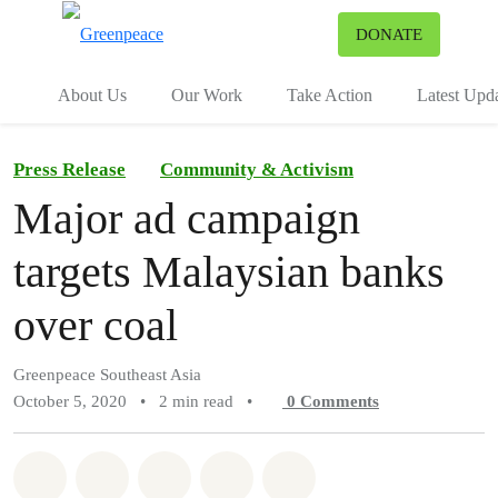
To
DONATE
Menu
About Us
Our Work
Take Action
Latest Upd
Press Release
Community & Activism
Major ad campaign
targets Malaysian banks
over coal
Greenpeace Southeast Asia
October 5, 2020
•
2 min read
•
0
Comments
Share on Whatsapp
Share on Facebook
Share on Twitter
Share via Email
Share on Bluesky