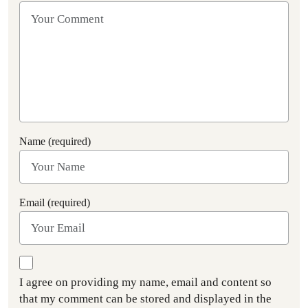
Name (required)
Email (required)
I agree on providing my name, email and content so
that my comment can be stored and displayed in the