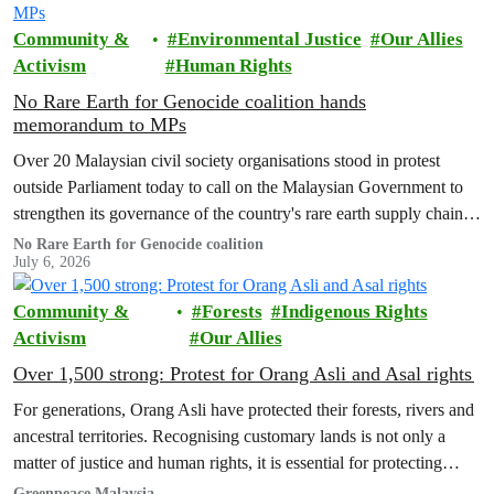
Community &
Environmental Justice
Our Allies
Activism
Human Rights
No Rare Earth for Genocide coalition hands
memorandum to MPs
Over 20 Malaysian civil society organisations stood in protest
outside Parliament today to call on the Malaysian Government to
strengthen its governance of the country's rare earth supply chain,
uphold the protection of public health and environment, while
No Rare Earth for Genocide coalition
July 6, 2026
ensuring Malaysian-processed critical minerals do not contribute to
human rights abuses, armed conflict, or violations of
Community &
Forests
Indigenous Rights
international…
Activism
Our Allies
Over 1,500 strong: Protest for Orang Asli and Asal rights
For generations, Orang Asli have protected their forests, rivers and
ancestral territories. Recognising customary lands is not only a
matter of justice and human rights, it is essential for protecting
nature and securing a sustainable future for all.
Greenpeace Malaysia