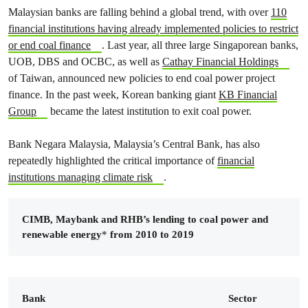
Malaysian banks are falling behind a global trend, with over
110
financial institutions having already implemented policies to restrict
or end coal finance
. Last year, all three large Singaporean banks,
UOB, DBS and OCBC, as well as
Cathay Financial Holdings
of Taiwan, announced new policies to end coal power project
finance. In the past week, Korean banking giant
KB Financial
Group
became the latest institution to exit coal power.
Bank Negara Malaysia, Malaysia’s Central Bank, has also
repeatedly highlighted the critical importance of
financial
institutions managing climate risk
.
CIMB, Maybank and RHB’s lending to coal power and
renewable energy
*
from 2010 to 2019
Bank
Sector