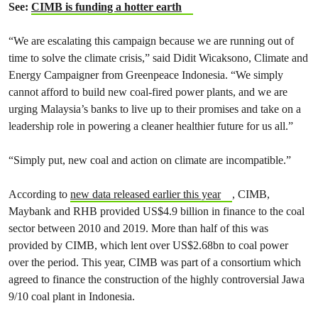
See:
CIMB is funding a hotter earth
“We are escalating this campaign because we are running out of
time to solve the climate crisis,” said Didit Wicaksono, Climate and
Energy Campaigner from Greenpeace Indonesia. “We simply
cannot afford to build new coal-fired power plants, and we are
urging Malaysia’s banks to live up to their promises and take on a
leadership role in powering a cleaner healthier future for us all.”
“Simply put, new coal and action on climate are incompatible.”
According to
new data released earlier this year
, CIMB,
Maybank and RHB provided US$4.9 billion in finance to the coal
sector between 2010 and 2019. More than half of this was
provided by CIMB, which lent over US$2.68bn to coal power
over the period. This year, CIMB was part of a consortium which
agreed to finance the construction of the highly controversial Jawa
9/10 coal plant in Indonesia.