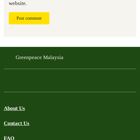
website.
Post comment
Greenpeace Malaysia
About Us
Contact Us
FAQ