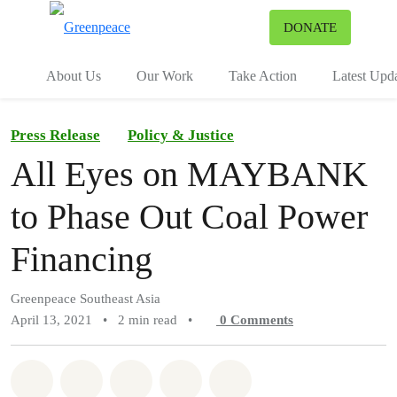
To
DONATE
Menu
About Us
Our Work
Take Action
Latest Upd
Press Release
Policy & Justice
All Eyes on MAYBANK
to Phase Out Coal Power
Financing
Greenpeace Southeast Asia
April 13, 2021
•
2 min read
•
0
Comments
Share on Whatsapp
Share on Facebook
Share on Twitter
Share via Email
Share on Bluesky