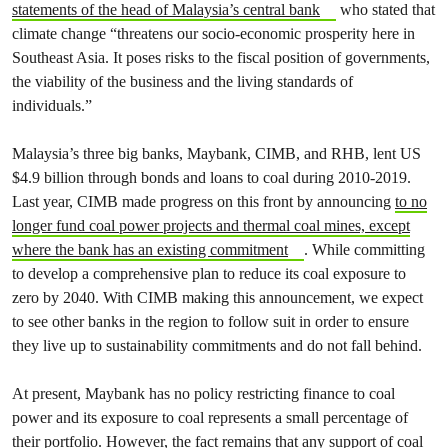
statements of the head of Malaysia’s central bank
who stated that
climate change “threatens our socio-economic prosperity here in
Southeast Asia. It poses risks to the fiscal position of governments,
the viability of the business and the living standards of
individuals.”
Malaysia’s three big banks, Maybank, CIMB, and RHB, lent US
$4.9 billion through bonds and loans to coal during 2010-2019.
Last year, CIMB made progress on this front by announcing
to no
longer fund coal power projects and thermal coal mines, except
where the bank has an existing commitment
. While committing
to develop a comprehensive plan to reduce its coal exposure to
zero by 2040. With CIMB making this announcement, we expect
to see other banks in the region to follow suit in order to ensure
they live up to sustainability commitments and do not fall behind.
At present, Maybank has no policy restricting finance to coal
power and its exposure to coal represents a small percentage of
their portfolio. However, the fact remains that any support of coal