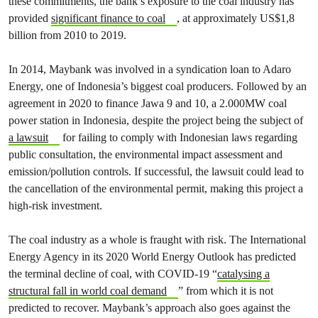
these commitments, the bank’s exposure to the coal industry has
provided
significant finance to coal
, at approximately US$1,8
billion from 2010 to 2019.
In 2014, Maybank was involved in a syndication loan to Adaro
Energy, one of Indonesia’s biggest coal producers. Followed by an
agreement in 2020 to finance Jawa 9 and 10, a 2.000MW coal
power station in Indonesia, despite the project being the subject of
a lawsuit
for failing to comply with Indonesian laws regarding
public consultation, the environmental impact assessment and
emission/pollution controls. If successful, the lawsuit could lead to
the cancellation of the environmental permit, making this project a
high-risk investment.
The coal industry as a whole is fraught with risk. The International
Energy Agency in its 2020 World Energy Outlook has predicted
the terminal decline of coal, with COVID-19 “
catalysing a
structural fall in world coal demand
” from which it is not
predicted to recover. Maybank’s approach also goes against the