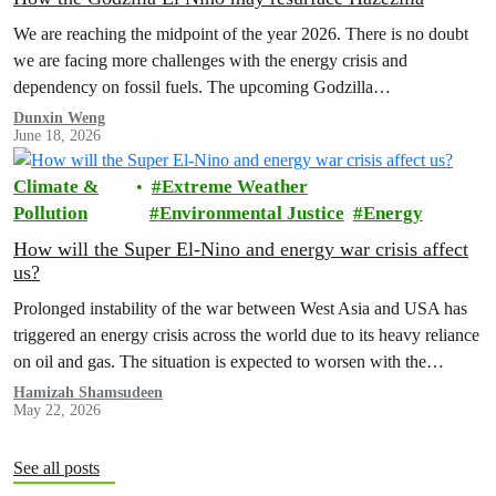
We are reaching the midpoint of the year 2026. There is no doubt
we are facing more challenges with the energy crisis and
dependency on fossil fuels. The upcoming Godzilla…
Dunxin Weng
June 18, 2026
Climate &
Extreme Weather
Pollution
Environmental Justice
Energy
How will the Super El-Nino and energy war crisis affect
us?
Prolonged instability of the war between West Asia and USA has
triggered an energy crisis across the world due to its heavy reliance
on oil and gas. The situation is expected to worsen with the
forecasted Super El Nino that will take place from June to August.
Hamizah Shamsudeen
May 22, 2026
See all posts