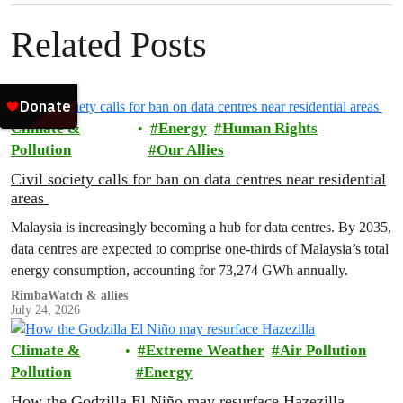
Related Posts
Climate &
Energy
Human Rights
Pollution
Our Allies
Civil society calls for ban on data centres near residential
areas
Malaysia is increasingly becoming a hub for data centres. By 2035,
data centres are expected to comprise one-thirds of Malaysia’s total
energy consumption, accounting for 73,274 GWh annually.
RimbaWatch & allies
July 24, 2026
Climate &
Extreme Weather
Air Pollution
Pollution
Energy
How the Godzilla El Niño may resurface Hazezilla