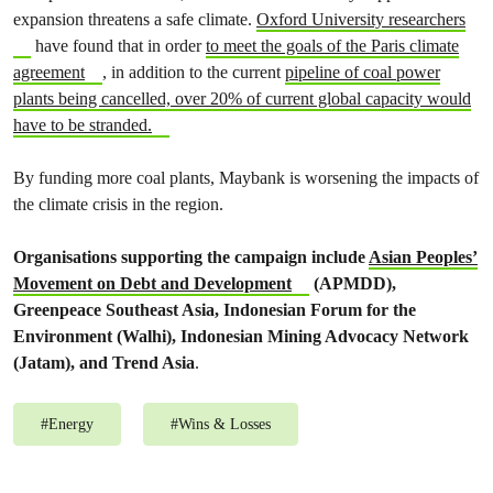
expansion threatens a safe climate.
Oxford University researchers
have found that in order
to meet the goals of the Paris climate
agreement
, in addition to the current
pipeline of coal power
plants being cancelled, over 20% of current global capacity would
have to be stranded.
By funding more coal plants, Maybank is worsening the impacts of
the climate crisis in the region.
Organisations supporting the campaign include
Asian Peoples’
Movement on Debt and Development
(APMDD),
Greenpeace Southeast Asia, Indonesian Forum for the
Environment (Walhi), Indonesian Mining Advocacy Network
(Jatam), and Trend Asia
.
#
Energy
#
Wins & Losses