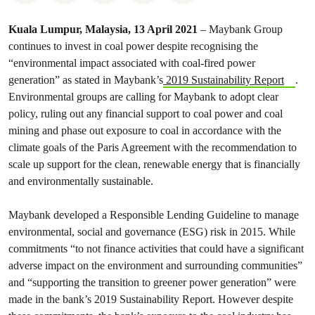
Kuala Lumpur, Malaysia, 13 April 2021
–
Maybank Group
continues to invest in coal power despite recognising the
“environmental impact associated with coal-fired power
generation” as stated in Maybank’s
2019 Sustainability Report
.
Environmental groups are calling for Maybank to adopt clear
policy, ruling out any financial support to coal power and coal
mining and phase out exposure to coal in accordance with the
climate goals of the Paris Agreement with the recommendation to
scale up support for the clean, renewable energy that is financially
and environmentally sustainable.
Maybank developed a Responsible Lending Guideline to manage
environmental, social and governance (ESG) risk in 2015. While
commitments “to not finance activities that could have a significant
adverse impact on the environment and surrounding communities”
and “supporting the transition to greener power generation” were
made in the bank’s 2019 Sustainability Report. However despite