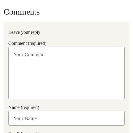
Comments
Leave your reply
Comment (required)
Name (required)