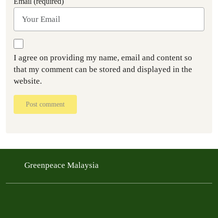
Email (required)
I agree on providing my name, email and content so
that my comment can be stored and displayed in the
website.
Post comment
Greenpeace Malaysia