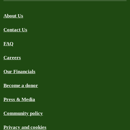
About Us
Contact Us
FAQ
Careers
Our Financials
Become a donor
Press & Media
Community policy
Privacy and cookies