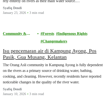
rely entirely on rivers as their main water source.…
Syafiq Dendi
January 23, 2026
3 min read
Community &
Forests
Indigenous Rights
Activism
Changemakers
Isu pencemaran air di Kampung Ayong, Pos
Pasik, Gua Musang, Kelantan
The Orang Asli community in Kampung Ayong is fully dependent
on the rivers as a primary source of drinking water, bathing,
cooking, and cleaning. However, recently residents have reported
noticeable changes in the quality of the river water.
Syafiq Dendi
January 10, 2026
3 min read