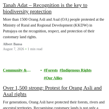
Tanah Adat – Recognition is the key to
biodiversity protection
More than 1500 Orang Asli and Asal (OA) people protested at the
Ministry of Rural and Regional Development (KKDW) in
Putrajaya on the recognition, respect, and protection of their
customary land rights.
Albert Bansa
August 7, 2026
1 min read
Community &
Forests
Indigenous Rights
Activism
Our Allies
Over 1,500 strong: Protest for Orang Asli and
Asal rights
For generations, Orang Asli have protected their forests, rivers and
ancestral territories. Recognising customary lands is not only a