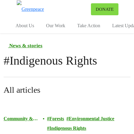
To
DONATE
Menu
About Us
Our Work
Take Action
Latest Upd
News & stories
#
Indigenous Rights
All articles
Community &
Forests
Environmental Justice
Activism
Indigenous Rights