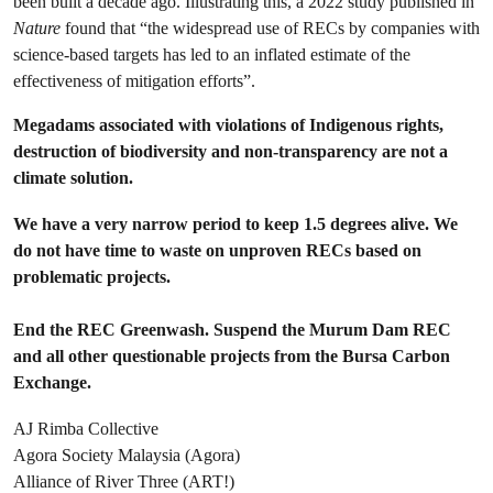
been built a decade ago. Illustrating this, a 2022 study published in
Nature
found that “the widespread use of RECs by companies with
science-based targets has led to an inflated estimate of the
effectiveness of mitigation efforts”.
Megadams associated with violations of Indigenous rights,
destruction of biodiversity and non-transparency are not a
climate solution.
We have a very narrow period to keep 1.5 degrees alive. We
do not have time to waste on unproven RECs based on
problematic projects.
End the REC Greenwash. Suspend the Murum Dam REC
and all other questionable projects from the Bursa Carbon
Exchange.
AJ Rimba Collective
Agora Society Malaysia (Agora)
Alliance of River Three (ART!)