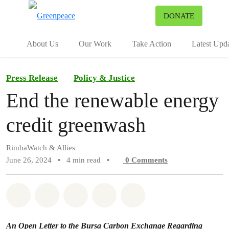
To
DONATE
Menu
About Us
Our Work
Take Action
Latest Upd
Press Release
Policy & Justice
End the renewable energy
credit greenwash
RimbaWatch & Allies
June 26, 2024
•
4 min read
•
0
Comments
Share on Whatsapp
Share on Facebook
Share on Twitter
Share via Email
Share on Bluesky
An Open Letter to the Bursa Carbon Exchange Regarding