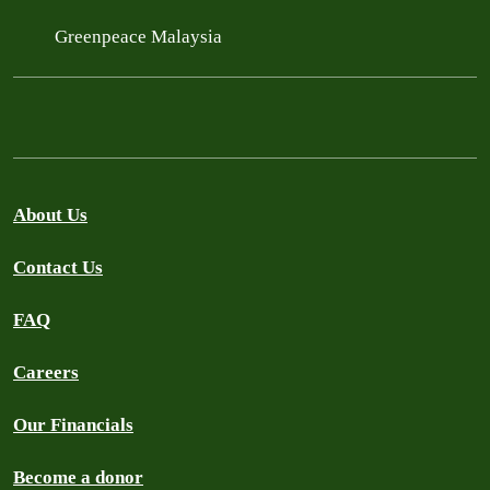
Greenpeace Malaysia
About Us
Contact Us
FAQ
Careers
Our Financials
Become a donor