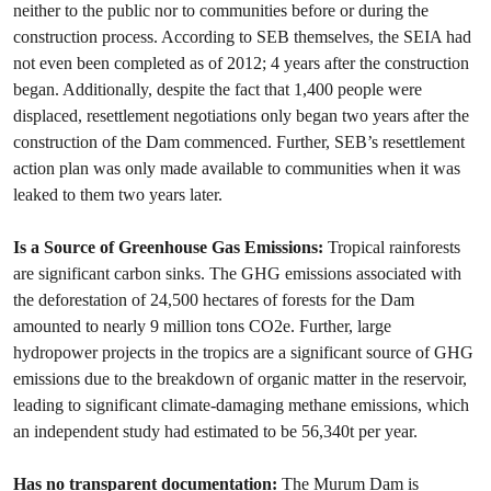
neither to the public nor to communities before or during the
construction process. According to SEB themselves, the SEIA had
not even been completed as of 2012; 4 years after the construction
began. Additionally, despite the fact that 1,400 people were
displaced, resettlement negotiations only began two years after the
construction of the Dam commenced. Further, SEB’s resettlement
action plan was only made available to communities when it was
leaked to them two years later.
Is a Source of Greenhouse Gas Emissions:
Tropical rainforests
are significant carbon sinks. The GHG emissions associated with
the deforestation of 24,500 hectares of forests for the Dam
amounted to nearly 9 million tons CO2e. Further, large
hydropower projects in the tropics are a significant source of GHG
emissions due to the breakdown of organic matter in the reservoir,
leading to significant climate-damaging methane emissions, which
an independent study had estimated to be 56,340t per year.
Has no transparent documentation:
The Murum Dam is