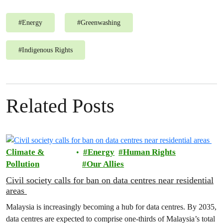
#
Energy
#
Greenwashing
#
Indigenous Rights
Related Posts
Climate &
Energy
Human Rights
Pollution
Our Allies
Civil society calls for ban on data centres near residential
areas
Malaysia is increasingly becoming a hub for data centres. By 2035,
data centres are expected to comprise one-thirds of Malaysia’s total