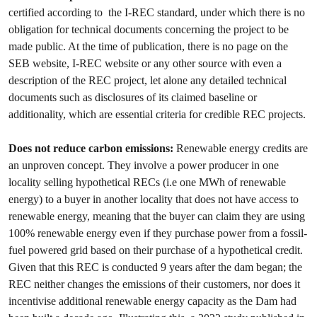
certified according to the I-REC standard, under which there is no
obligation for technical documents concerning the project to be
made public. At the time of publication, there is no page on the
SEB website, I-REC website or any other source with even a
description of the REC project, let alone any detailed technical
documents such as disclosures of its claimed baseline or
additionality, which are essential criteria for credible REC projects.
Does not reduce carbon emissions:
Renewable energy credits are
an unproven concept. They involve a power producer in one
locality selling hypothetical RECs (i.e one MWh of renewable
energy) to a buyer in another locality that does not have access to
renewable energy, meaning that the buyer can claim they are using
100% renewable energy even if they purchase power from a fossil-
fuel powered grid based on their purchase of a hypothetical credit.
Given that this REC is conducted 9 years after the dam began; the
REC neither changes the emissions of their customers, nor does it
incentivise additional renewable energy capacity as the Dam had