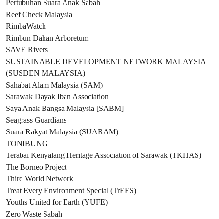
Pertubuhan Suara Anak Sabah
Reef Check Malaysia
RimbaWatch
Rimbun Dahan Arboretum
SAVE Rivers
SUSTAINABLE DEVELOPMENT NETWORK MALAYSIA
(SUSDEN MALAYSIA)
Sahabat Alam Malaysia (SAM)
Sarawak Dayak Iban Association
Saya Anak Bangsa Malaysia [SABM]
Seagrass Guardians
Suara Rakyat Malaysia (SUARAM)
TONIBUNG
Terabai Kenyalang Heritage Association of Sarawak (TKHAS)
The Borneo Project
Third World Network
Treat Every Environment Special (TrEES)
Youths United for Earth (YUFE)
Zero Waste Sabah