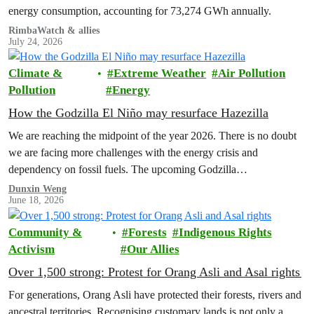
energy consumption, accounting for 73,274 GWh annually.
RimbaWatch & allies
July 24, 2026
Climate &
Extreme Weather
Air Pollution
Pollution
Energy
How the Godzilla El Niño may resurface Hazezilla
We are reaching the midpoint of the year 2026. There is no doubt
we are facing more challenges with the energy crisis and
dependency on fossil fuels. The upcoming Godzilla…
Dunxin Weng
June 18, 2026
Community &
Forests
Indigenous Rights
Activism
Our Allies
Over 1,500 strong: Protest for Orang Asli and Asal rights
For generations, Orang Asli have protected their forests, rivers and
ancestral territories. Recognising customary lands is not only a