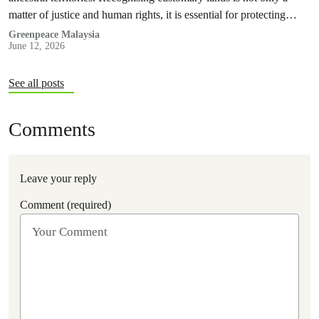
matter of justice and human rights, it is essential for protecting
nature and securing a sustainable future for all.
Greenpeace Malaysia
June 12, 2026
See all posts
Comments
Leave your reply
Comment (required)