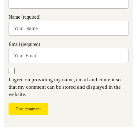
Name (required)
Email (required)
I agree on providing my name, email and content so
that my comment can be stored and displayed in the
website.
Post comment