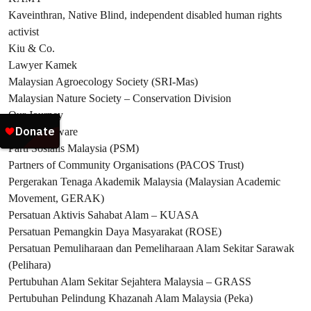
Kaveinthran, Native Blind, independent disabled human rights
activist
Kiu & Co.
Lawyer Kamek
Malaysian Agroecology Society (SRI-Mas)
Malaysian Nature Society – Conservation Division
Our Journey
Pangolin Aware
Parti Sosialis Malaysia (PSM)
Partners of Community Organisations (PACOS Trust)
Pergerakan Tenaga Akademik Malaysia (Malaysian Academic
Movement, GERAK)
Persatuan Aktivis Sahabat Alam – KUASA
Persatuan Pemangkin Daya Masyarakat (ROSE)
Persatuan Pemuliharaan dan Pemeliharaan Alam Sekitar Sarawak
(Pelihara)
Pertubuhan Alam Sekitar Sejahtera Malaysia – GRASS
Pertubuhan Pelindung Khazanah Alam Malaysia (Peka)