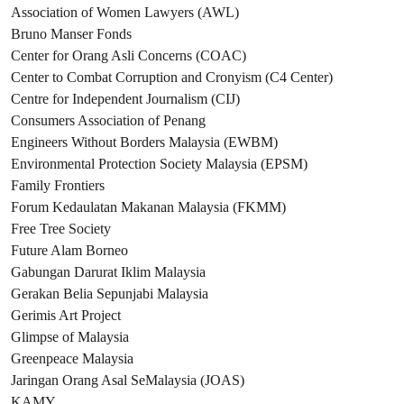
Association of Women Lawyers (AWL)
Bruno Manser Fonds
Center for Orang Asli Concerns (COAC)
Center to Combat Corruption and Cronyism (C4 Center)
Centre for Independent Journalism (CIJ)
Consumers Association of Penang
Engineers Without Borders Malaysia (EWBM)
Environmental Protection Society Malaysia (EPSM)
Family Frontiers
Forum Kedaulatan Makanan Malaysia (FKMM)
Free Tree Society
Future Alam Borneo
Gabungan Darurat Iklim Malaysia
Gerakan Belia Sepunjabi Malaysia
Gerimis Art Project
Glimpse of Malaysia
Greenpeace Malaysia
Jaringan Orang Asal SeMalaysia (JOAS)
KAMY