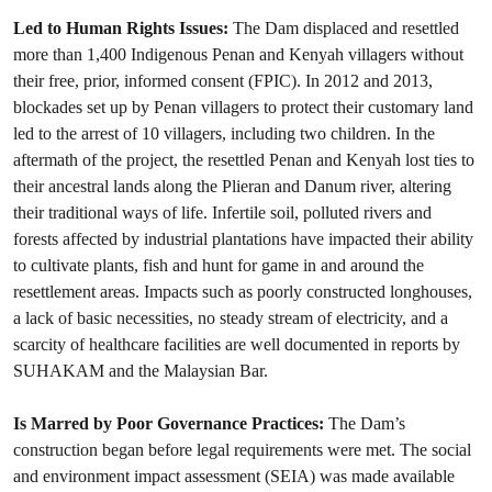
Led to Human Rights Issues:
The Dam displaced and resettled
more than 1,400 Indigenous Penan and Kenyah villagers without
their free, prior, informed consent (FPIC). In 2012 and 2013,
blockades set up by Penan villagers to protect their customary land
led to the arrest of 10 villagers, including two children. In the
aftermath of the project, the resettled Penan and Kenyah lost ties to
their ancestral lands along the Plieran and Danum river, altering
their traditional ways of life. Infertile soil, polluted rivers and
forests affected by industrial plantations have impacted their ability
to cultivate plants, fish and hunt for game in and around the
resettlement areas. Impacts such as poorly constructed longhouses,
a lack of basic necessities, no steady stream of electricity, and a
scarcity of healthcare facilities are well documented in reports by
SUHAKAM and the Malaysian Bar.
Is Marred by Poor Governance Practices:
The Dam’s
construction began before legal requirements were met. The social
and environment impact assessment (SEIA) was made available