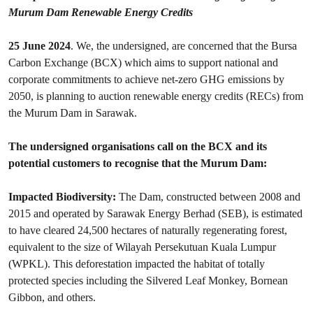
Murum Dam Renewable Energy Credits
25 June 2024
. We, the undersigned, are concerned that the Bursa
Carbon Exchange (BCX) which aims to support national and
corporate commitments to achieve net-zero GHG emissions by
2050, is planning to auction renewable energy credits (RECs) from
the Murum Dam in Sarawak.
The undersigned organisations call on the BCX and its
potential customers to recognise that the Murum Dam:
Impacted Biodiversity:
The Dam, constructed between 2008 and
2015 and operated by Sarawak Energy Berhad (SEB), is estimated
to have cleared 24,500 hectares of naturally regenerating forest,
equivalent to the size of Wilayah Persekutuan Kuala Lumpur
(WPKL). This deforestation impacted the habitat of totally
protected species including the Silvered Leaf Monkey, Bornean
Gibbon, and others.