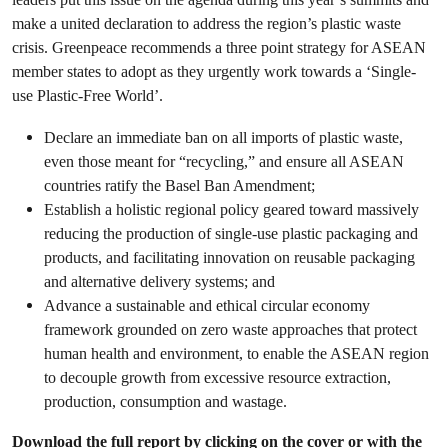
make a united declaration to address the region’s plastic waste
crisis. Greenpeace recommends a three point strategy for ASEAN
member states to adopt as they urgently work towards a ‘Single-
use Plastic-Free World’.
Declare an immediate ban on all imports of plastic waste,
even those meant for “recycling,” and ensure all ASEAN
countries ratify the Basel Ban Amendment;
Establish a holistic regional policy geared toward massively
reducing the production of single-use plastic packaging and
products, and facilitating innovation on reusable packaging
and alternative delivery systems; and
Advance a sustainable and ethical circular economy
framework grounded on zero waste approaches that protect
human health and environment, to enable the ASEAN region
to decouple growth from excessive resource extraction,
production, consumption and wastage.
Download the full report by clicking on the cover or with the