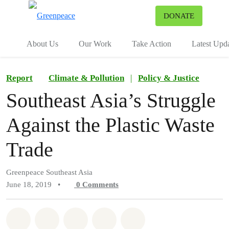
To
DONATE
Menu
About Us
Our Work
Take Action
Latest Upd
Report
Climate & Pollution
|
Policy & Justice
Southeast Asia’s Struggle
Against the Plastic Waste
Trade
Greenpeace Southeast Asia
June 18, 2019
•
0
Comments
Share on Whatsapp
Share on Facebook
Share on Twitter
Share via Email
Share on Bluesky