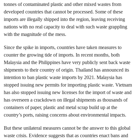
tonnes of contaminated plastic and other mixed wastes from
developed countries that cannot be processed. Some of these
imports are illegally shipped into the region, leaving receiving
nations with no real capacity to deal with such waste grappling
with the magnitude of the mess.
Since the spike in imports, countries have taken measures to
counter the growing tide of imports. In recent months, both
Malaysia and the Philippines have very publicly sent back waste
shipments to their country of origin. Thailand has announced its
intention to ban plastic waste imports by 2021. Malaysia has
stopped issuing new permits for importing plastic waste. Vietnam
has also stopped issuing new licenses for the import of waste and
has overseen a crackdown on illegal shipments as thousands of
containers of paper, plastic and metal scrap build up at the
country’s ports, raising concerns about environmental impacts.
But these unilateral measures cannot be the answer to this global
waste crisis. Evidence suggests that as countries enact bans and