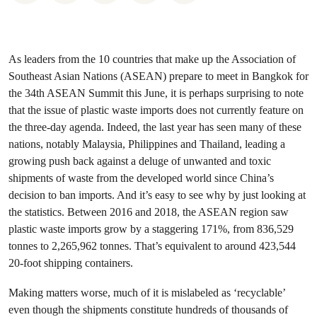
As leaders from the 10 countries that make up the Association of
Southeast Asian Nations (ASEAN) prepare to meet in Bangkok for
the 34th ASEAN Summit this June, it is perhaps surprising to note
that the issue of plastic waste imports does not currently feature on
the three-day agenda. Indeed, the last year has seen many of these
nations, notably Malaysia, Philippines and Thailand, leading a
growing push back against a deluge of unwanted and toxic
shipments of waste from the developed world since China’s
decision to ban imports. And it’s easy to see why by just looking at
the statistics. Between 2016 and 2018, the ASEAN region saw
plastic waste imports grow by a staggering 171%, from 836,529
tonnes to 2,265,962 tonnes. That’s equivalent to around 423,544
20-foot shipping containers.
Making matters worse, much of it is mislabeled as ‘recyclable’
even though the shipments constitute hundreds of thousands of