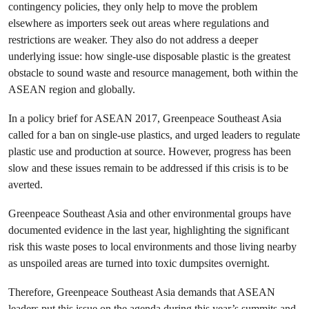
contingency policies, they only help to move the problem
elsewhere as importers seek out areas where regulations and
restrictions are weaker. They also do not address a deeper
underlying issue: how single-use disposable plastic is the greatest
obstacle to sound waste and resource management, both within the
ASEAN region and globally.
In a policy brief for ASEAN 2017, Greenpeace Southeast Asia
called for a ban on single-use plastics, and urged leaders to regulate
plastic use and production at source. However, progress has been
slow and these issues remain to be addressed if this crisis is to be
averted.
Greenpeace Southeast Asia and other environmental groups have
documented evidence in the last year, highlighting the significant
risk this waste poses to local environments and those living nearby
as unspoiled areas are turned into toxic dumpsites overnight.
Therefore, Greenpeace Southeast Asia demands that ASEAN
leaders put this issue on the agenda during this year’s summits and