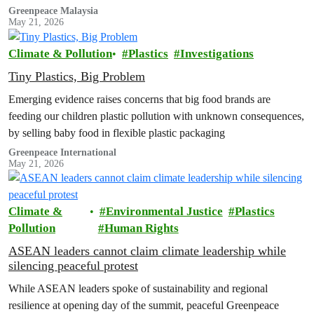
Baby Organics, where microplastic particles were found in every
Greenpeace Malaysia
May 21, 2026
sample analysed
Climate & Pollution
Plastics
Investigations
Tiny Plastics, Big Problem
Emerging evidence raises concerns that big food brands are
feeding our children plastic pollution with unknown consequences,
by selling baby food in flexible plastic packaging
Greenpeace International
May 21, 2026
Climate &
Environmental Justice
Plastics
Pollution
Human Rights
ASEAN leaders cannot claim climate leadership while
silencing peaceful protest
While ASEAN leaders spoke of sustainability and regional
resilience at opening day of the summit, peaceful Greenpeace