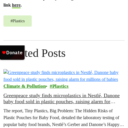
link
here
.
#
Plastics
Related Posts
Climate & Pollution
Plastics
Greenpeace study finds microplastics in Nestlé, Danone
baby food sold in plastic pouches, raising alarm for
millions of babies
The report, Tiny Plastics, Big Problem: The Hidden Risks of
Plastic Pouches for Baby Food, detailed the laboratory testing of
popular baby food brands, Nestlé’s Gerber and Danone’s Happy