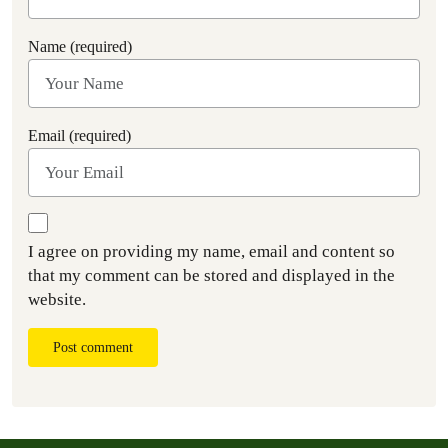
Name (required)
Email (required)
I agree on providing my name, email and content so
that my comment can be stored and displayed in the
website.
Post comment