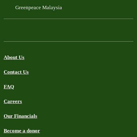
Greenpeace Malaysia
About Us
Contact Us
FAQ
Careers
Our Financials
Become a donor