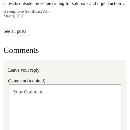
activists outside the venue calling for solutions and urgent action
were taken into police custody.
Greenpeace Southeast Asia
May 9, 2026
See all posts
Comments
Leave your reply
Comment (required)