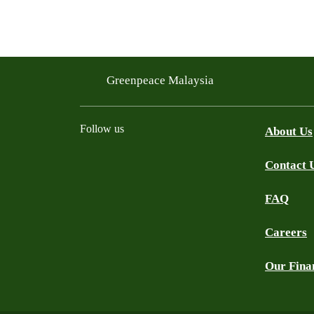
Greenpeace Malaysia
Follow us
About Us
Contact 
Facebook
Instagram
X
Threads
WhatsApp Channel
YouTube
TikTok
FAQ
Careers
Our Fina