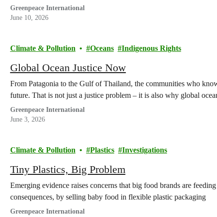
Greenpeace International
June 10, 2026
Climate & Pollution
Oceans
Indigenous Rights
Global Ocean Justice Now
From Patagonia to the Gulf of Thailand, the communities who know t
future. That is not just a justice problem – it is also why global ocean
Greenpeace International
June 3, 2026
Climate & Pollution
Plastics
Investigations
Tiny Plastics, Big Problem
Emerging evidence raises concerns that big food brands are feeding
consequences, by selling baby food in flexible plastic packaging
Greenpeace International