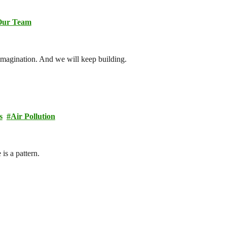
Our Team
imagination. And we will keep building.
s
Air Pollution
is a pattern.