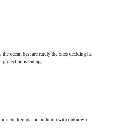
he ocean best are rarely the ones deciding its
 protection is failing.
 our children plastic pollution with unknown