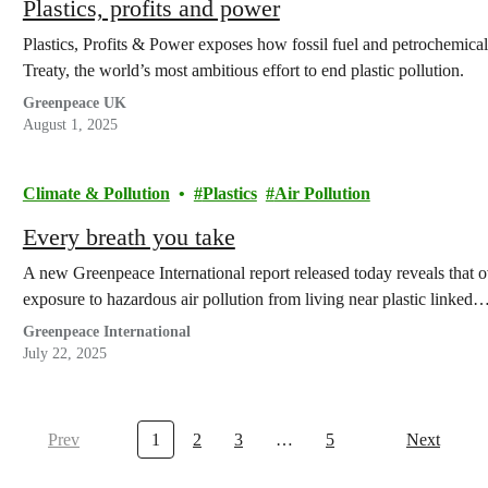
Plastics, profits and power
Plastics, Profits & Power exposes how fossil fuel and petrochemical
Treaty, the world’s most ambitious effort to end plastic pollution.
Greenpeace UK
August 1, 2025
Climate & Pollution
Plastics
Air Pollution
Every breath you take
A new Greenpeace International report released today reveals that ov
exposure to hazardous air pollution from living near plastic linked
Greenpeace International
July 22, 2025
Prev
1
2
3
…
5
Next