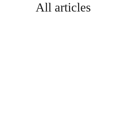
All articles