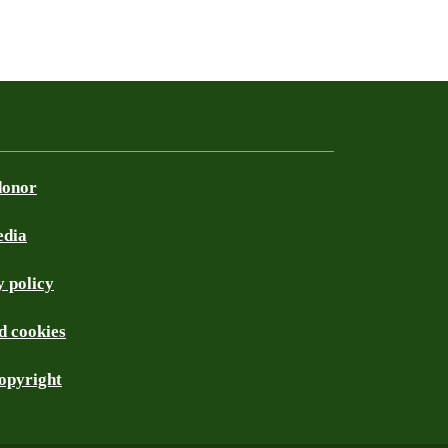
donor
edia
 policy
d cookies
opyright