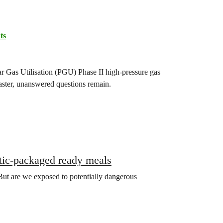
ts
ar Gas Utilisation (PGU) Phase II high-pressure gas
saster, unanswered questions remain.
stic-packaged ready meals
ut are we exposed to potentially dangerous