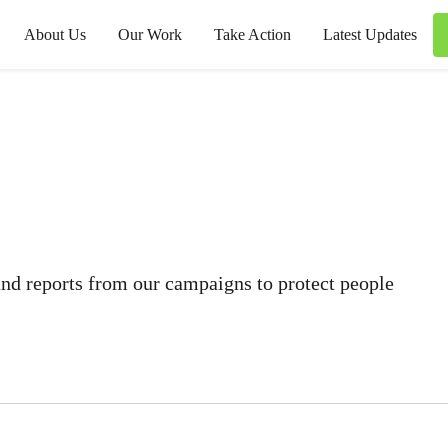
About Us
Our Work
Take Action
Latest Updates
 and reports from our campaigns to protect people