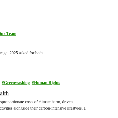
Our Team
urage. 2025 asked for both.
Greenwashing
Human Rights
alth
isproportionate costs of climate harm, driven
ivities alongside their carbon-intensive lifestyles, a