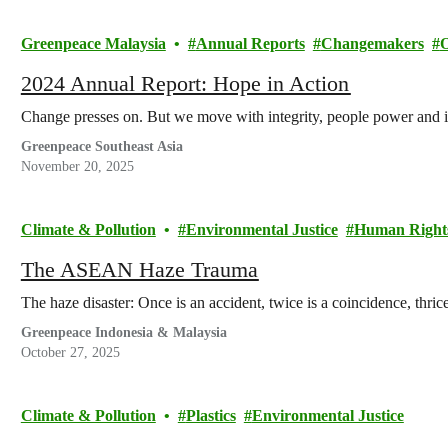
Greenpeace Malaysia
Annual Reports
Changemakers
2024 Annual Report: Hope in Action
Change presses on. But we move with integrity, people power and 
Greenpeace Southeast Asia
November 20, 2025
Climate & Pollution
Environmental Justice
Human Right
The ASEAN Haze Trauma
The haze disaster: Once is an accident, twice is a coincidence, thrice 
Greenpeace Indonesia & Malaysia
October 27, 2025
Climate & Pollution
Plastics
Environmental Justice