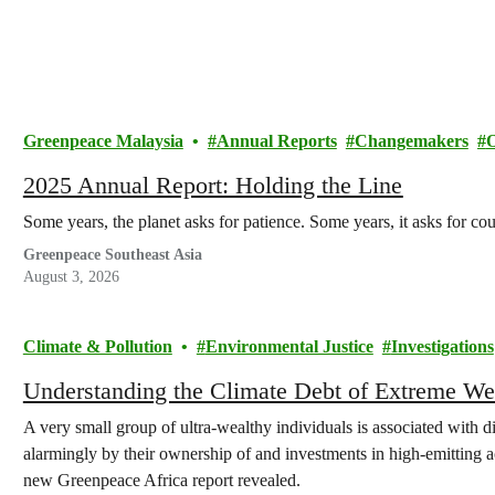
Greenpeace Malaysia
Annual Reports
Changemakers
2025 Annual Report: Holding the Line
Some years, the planet asks for patience. Some years, it asks for co
Greenpeace Southeast Asia
August 3, 2026
Climate & Pollution
Environmental Justice
Investigations
Understanding the Climate Debt of Extreme We
A very small group of ultra-wealthy individuals is associated with d
alarmingly by their ownership of and investments in high-emitting act
new Greenpeace Africa report revealed.