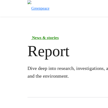
News & stories
Report
Dive deep into research, investigations,
and the environment.