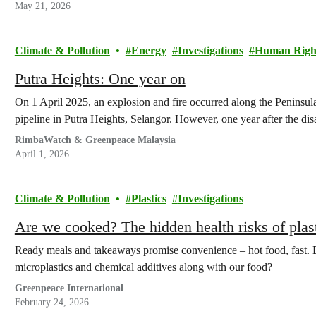
May 21, 2026
Climate & Pollution
Energy
Investigations
Human Righ
Putra Heights: One year on
On 1 April 2025, an explosion and fire occurred along the Peninsul
pipeline in Putra Heights, Selangor. However, one year after the di
RimbaWatch & Greenpeace Malaysia
April 1, 2026
Climate & Pollution
Plastics
Investigations
Are we cooked? The hidden health risks of pla
Ready meals and takeaways promise convenience – hot food, fast. B
microplastics and chemical additives along with our food?
Greenpeace International
February 24, 2026