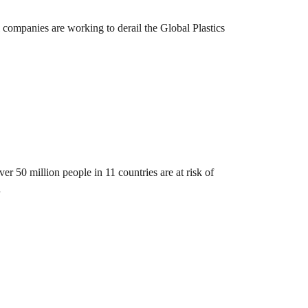
 companies are working to derail the Global Plastics
er 50 million people in 11 countries are at risk of
…