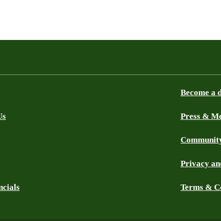
Become a 
Us
Press & M
Community
Privacy an
ncials
Terms & C