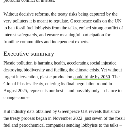
profound conflict of interest.
Without decisive reforms, the treaty risks being captured by the
very polluters it is meant to regulate. Greenpeace calls on the UN
to ban fossil fuel lobbyists from the talks, embed strong conflict of
interest safeguards, and ensure meaningful participation for
frontline communities and independent experts.
Executive summary
Plastic pollution is harming health, accelerating social injustice,
destroying biodiversity and fuelling the climate crisis. Yet without
urgent intervention, plastic production
could triple by 2050
. The
Global Plastics Treaty, entering its final negotiation round in
August 2025, represents our best – and possibly only – chance to
change course.
But industry data obtained by Greenpeace UK reveals that since
the treaty process began in November 2022, just seven of the fossil
fuel and petrochemical companies sending lobbyists to the talks –