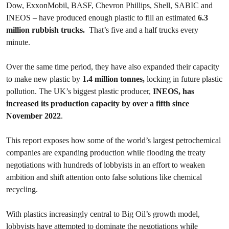
Dow, ExxonMobil, BASF, Chevron Phillips, Shell, SABIC and
INEOS – have produced enough plastic to fill an estimated
6.3
million rubbish trucks.
That’s five and a half trucks every
minute.
Over the same time period, they have also expanded their capacity
to make new plastic by
1.4 million tonnes,
locking in future plastic
pollution. The UK’s biggest plastic producer,
INEOS, has
increased its production capacity by over a fifth since
November 2022
.
This report exposes how some of the world’s largest petrochemical
companies are expanding production while flooding the treaty
negotiations with hundreds of lobbyists in an effort to weaken
ambition and shift attention onto false solutions like chemical
recycling.
With plastics increasingly central to Big Oil’s growth model,
lobbyists have attempted to dominate the negotiations while