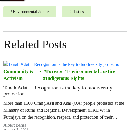
#
Environmental Justice
#
Plastics
Related Posts
Community &
Forests
Environmental Justice
Activism
Indigenous Rights
Tanah Adat – Recognition is the key to biodiversity
protection
More than 1500 Orang Asli and Asal (OA) people protested at the
Ministry of Rural and Regional Development (KKDW) in
Putrajaya on the recognition, respect, and protection of their
customary land rights.
Albert Bansa
August 7, 2026