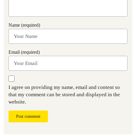
Name (required)
Email (required)
I agree on providing my name, email and content so
that my comment can be stored and displayed in the
website.
Post comment