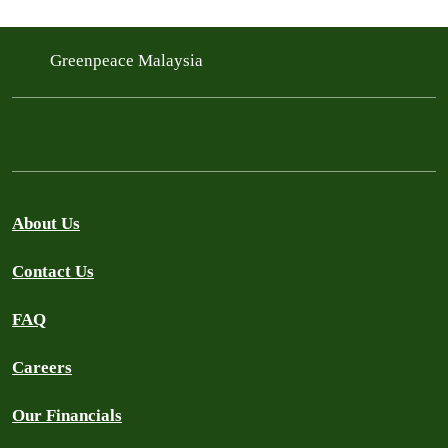
Greenpeace Malaysia
About Us
Contact Us
FAQ
Careers
Our Financials