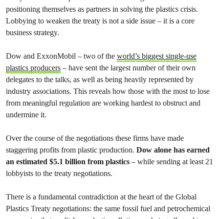
positioning themselves as partners in solving the plastics crisis.
Lobbying to weaken the treaty is not a side issue – it is a core
business strategy.
Dow and ExxonMobil – two of the
world’s biggest single-use
plastics producers
– have sent the largest number of their own
delegates to the talks, as well as being heavily represented by
industry associations. This reveals how those with the most to lose
from meaningful regulation are working hardest to obstruct and
undermine it.
Over the course of the negotiations these firms have made
staggering profits from plastic production.
Dow alone has earned
an estimated $5.1 billion from plastics
– while sending at least 21
lobbyists to the treaty negotiations.
There is a fundamental contradiction at the heart of the Global
Plastics Treaty negotiations: the same fossil fuel and petrochemical