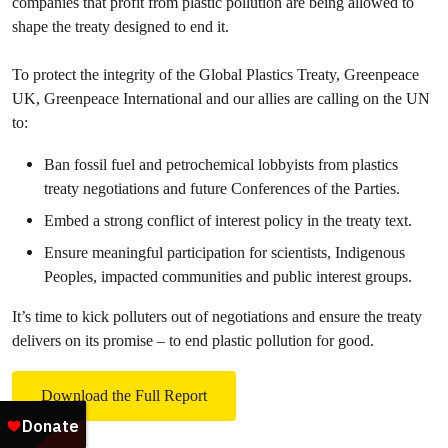
companies that profit from plastic pollution are being allowed to
shape the treaty designed to end it.
To protect the integrity of the Global Plastics Treaty, Greenpeace
UK, Greenpeace International and our allies are calling on the UN
to:
Ban fossil fuel and petrochemical lobbyists from plastics
treaty negotiations and future Conferences of the Parties.
Embed a strong conflict of interest policy in the treaty text.
Ensure meaningful participation for scientists, Indigenous
Peoples, impacted communities and public interest groups.
It’s time to kick polluters out of negotiations and ensure the treaty
delivers on its promise – to end plastic pollution for good.
Download the Full Report