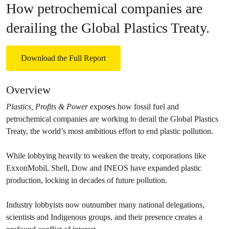
How petrochemical companies are
derailing the Global Plastics Treaty.
Download the Full Report
Overview
Plastics, Profits & Power
exposes how fossil fuel and
petrochemical companies are working to derail the Global Plastics
Treaty, the world’s most ambitious effort to end plastic pollution.
While lobbying heavily to weaken the treaty, corporations like
ExxonMobil, Shell, Dow and INEOS have expanded plastic
production, locking in decades of future pollution.
Industry lobbyists now outnumber many national delegations,
scientists and Indigenous groups, and their presence creates a