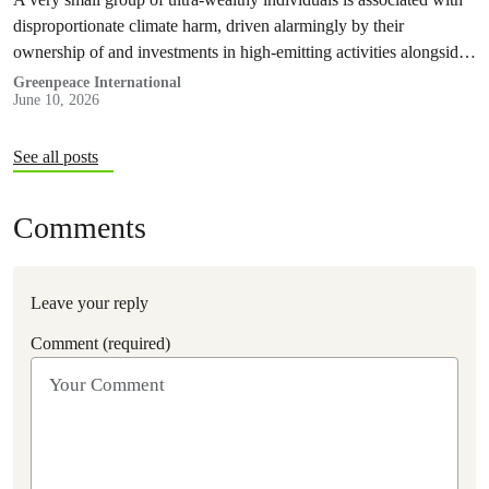
disproportionate climate harm, driven alarmingly by their
ownership of and investments in high-emitting activities alongside
their carbon-intensive lifestyles, a Greenpeace Africa report
Greenpeace International
June 10, 2026
revealed today.
See all posts
Comments
Leave your reply
Comment (required)