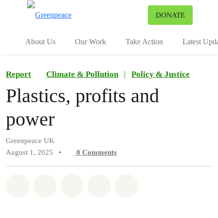
To
DONATE
Menu
About Us
Our Work
Take Action
Latest Upd
Report
Climate & Pollution
|
Policy & Justice
Plastics, profits and
power
Greenpeace UK
August 1, 2025
•
0
Comments
Share on Whatsapp
Share on Facebook
Share on Twitter
Share via Email
Share on Bluesky