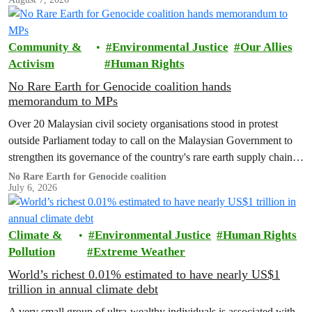
Community &
Environmental Justice
Our Allies
Activism
Human Rights
No Rare Earth for Genocide coalition hands
memorandum to MPs
Over 20 Malaysian civil society organisations stood in protest
outside Parliament today to call on the Malaysian Government to
strengthen its governance of the country's rare earth supply chain,
uphold the protection of public health and environment, while
No Rare Earth for Genocide coalition
July 6, 2026
ensuring Malaysian-processed critical minerals do not contribute to
human rights abuses, armed conflict, or violations of
international…
Climate &
Environmental Justice
Human Rights
Pollution
Extreme Weather
World’s richest 0.01% estimated to have nearly US$1
trillion in annual climate debt
A very small group of ultra-wealthy individuals is associated with