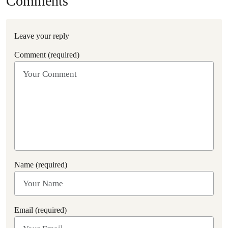
Comments
Leave your reply
Comment (required)
Name (required)
Email (required)