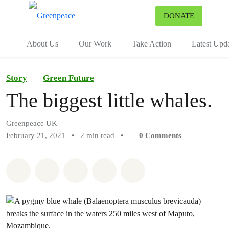
To
DONATE
Menu
About Us
Our Work
Take Action
Latest Upd
Story
Green Future
The biggest little whales.
Greenpeace UK
February 21, 2021
•
2 min read
•
0
Comments
Share on Whatsapp
Share on Facebook
Share on Twitter
Share via Email
Share on Bluesky