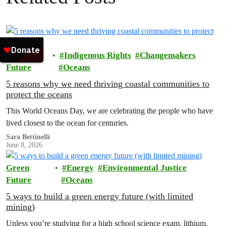
Green
Indigenous Rights
Changemakers
Future
Oceans
5 reasons why we need thriving coastal communities to
protect the oceans
This World Oceans Day, we are celebrating the people who have
lived closest to the ocean for centuries.
Sara Bettinelli
June 8, 2026
Green
Energy
Environmental Justice
Future
Oceans
5 ways to build a green energy future (with limited
mining)
Unless you’re studying for a high school science exam, lithium,