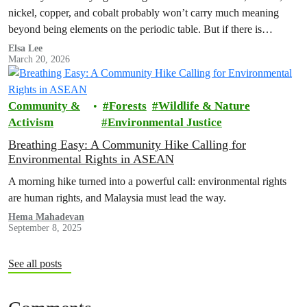
nickel, copper, and cobalt probably won’t carry much meaning
beyond being elements on the periodic table. But if there is…
Elsa Lee
March 20, 2026
Community &
Forests
Wildlife & Nature
Activism
Environmental Justice
Breathing Easy: A Community Hike Calling for
Environmental Rights in ASEAN
A morning hike turned into a powerful call: environmental rights
are human rights, and Malaysia must lead the way.
Hema Mahadevan
September 8, 2025
See all posts