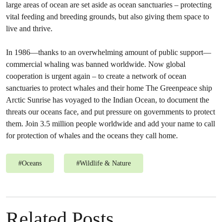
large areas of ocean are set aside as ocean sanctuaries – protecting
vital feeding and breeding grounds, but also giving them space to
live and thrive.
In 1986—thanks to an overwhelming amount of public support—
commercial whaling was banned worldwide. Now global
cooperation is urgent again – to create a network of ocean
sanctuaries to protect whales and their home The Greenpeace ship
Arctic Sunrise has voyaged to the Indian Ocean, to document the
threats our oceans face, and put pressure on governments to protect
them. Join 3.5 million people worldwide and add your name to call
for protection of whales and the oceans they call home.
#
Oceans
#
Wildlife & Nature
Related Posts