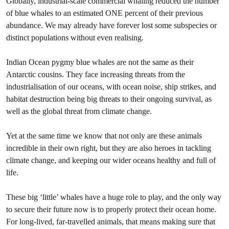
Globally, industrial-scale commercial whaling reduced the number
of blue whales to an estimated ONE percent of their previous
abundance. We may already have forever lost some subspecies or
distinct populations without even realising.
Indian Ocean pygmy blue whales are not the same as their
Antarctic cousins. They face increasing threats from the
industrialisation of our oceans, with ocean noise, ship strikes, and
habitat destruction being big threats to their ongoing survival, as
well as the global threat from climate change.
Yet at the same time we know that not only are these animals
incredible in their own right, but they are also heroes in tackling
climate change, and keeping our wider oceans healthy and full of
life.
These big ‘little’ whales have a huge role to play, and the only way
to secure their future now is to properly protect their ocean home.
For long-lived, far-travelled animals, that means making sure that