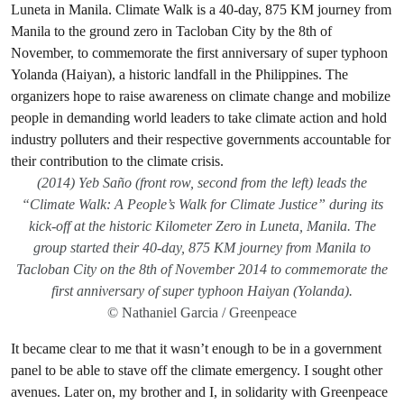
(2014) Yeb Saño (front row, second from the left) leads the
“Climate Walk: A People’s Walk for Climate Justice” during its
kick-off at the historic Kilometer Zero in Luneta, Manila. The
group started their 40-day, 875 KM journey from Manila to
Tacloban City on the 8th of November 2014 to commemorate the
first anniversary of super typhoon Haiyan (Yolanda).
© Nathaniel Garcia / Greenpeace
It became clear to me that it wasn’t enough to be in a government
panel to be able to stave off the climate emergency. I sought other
avenues. Later on, my brother and I, in solidarity with Greenpeace