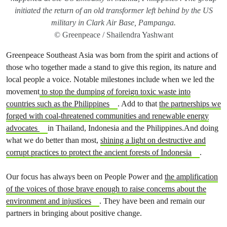
initiated the return of an old transformer left behind by the US
military in Clark Air Base, Pampanga.
© Greenpeace / Shailendra Yashwant
Greenpeace Southeast Asia was born from the spirit and actions of
those who together made a stand to give this region, its nature and
local people a voice. Notable milestones include when we led the
movement
to stop the dumping of foreign toxic waste into
countries such as the Philippines
. Add to that
the partnerships we
forged with coal-threatened communities and renewable energy
advocates
in Thailand, Indonesia and the Philippines.And doing
what we do better than most,
shining a light on destructive and
corrupt practices to protect the ancient forests of Indonesia
.
Our focus has always been on People Power and
the amplification
of the voices of those brave enough to raise concerns about the
environment and injustices
. They have been and remain our
partners in bringing about positive change.