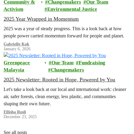
Community &
Changemakers
Our Team
Activism
Environmental Justice
2025 Year Wrapped in Momentum
2025 was a year of steady progress. This is a look back at how
people power carried momentum forward for people and planet.
Gabrielle Kok
January 6, 2026
Greenpeace
Our Team
Fundraising
Malaysia
Changemakers
2025 Newsletter: Rooted in Hope, Powered by You
Let's take a look back at our local and international work: cleaner
air, safer forests, clean energy, less plastic, and communities
shaping their own future.
Ellisha Rosli
December 23, 2025
See all posts