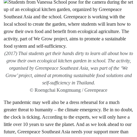
(2017) Thai students get their hands dirty to learn all about how to
grow their own ecological kitchen garden in school. The activity,
organised by Greenpeace Southeast Asia, was part of the ‘We
Grow’ project, aimed at promoting sustainable food solutions and
self-sufficiency in Thailand.
© Roengchai Kongmuang / Greenpeace
The pandemic may well also be a dress rehearsal for a much
greater threat to humanity – the climate emergency. Be in no doubt,
the clock is ticking. According to the experts, we will only have a
little over 10 years to save the planet. And as we look ahead to our
future, Greenpeace Southeast Asia needs your support more than