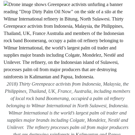
2018) Thirty Greenpeace activists from Indonesia, Malaysia, the
Philippines, Thailand, UK, France, Australia, including members
of local rock band Boomerang, occupied a palm oil refinery
belonging to Wilmar International in North Sulawesi, Indonesia.
Wilmar International is the world’s largest palm oil trader and
supplies major brands including Colgate, Mondelez, Nestlé and
Unilever. The refinery processes palm oil from major producers
that are destroying rainforests in Kalimantan and Papua,