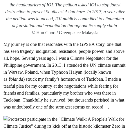
the headquarters of IOI. The petition asked IOI to stop forest
destruction to prevent Southeast Asian haze. In 2017, a year after
the petition was launched, IOI publicly committed to eliminating
deforestation and exploitation throughout its supply chain.
© Han Choo / Greenpeace Malaysia
My journey is one that resonates with the GPSEA story, one that
has seen tragedy, indignation, resistance, people power, and above
all, hope. Several years ago, I was a Climate Negotiator for the
Philippine government. In 2013, I attended the UN climate summit
in Warsaw, Poland, when Typhoon Haiyan (locally known
as
Yolanda
) struck my family’s hometown of Tacloban. I made a
tearful plea for my country at the negotiations while fearing for
friends and families, particularly my brother who was there in
Tacloban. Thankfully he survived,
but thousands perished in what
was undoubtedly one of the strongest storms on record
.