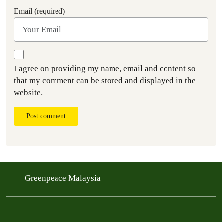
Email (required)
I agree on providing my name, email and content so
that my comment can be stored and displayed in the
website.
Post comment
Greenpeace Malaysia