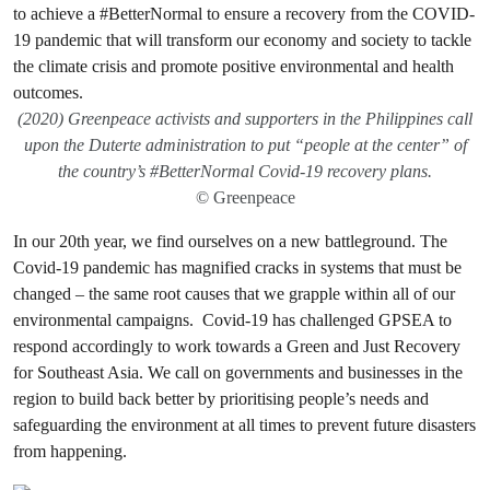
(2020) Greenpeace activists and supporters in the Philippines call
upon the Duterte administration to put “people at the center” of
the country’s #BetterNormal Covid-19 recovery plans.
© Greenpeace
In our 20th year, we find ourselves on a new battleground. The
Covid-19 pandemic has magnified cracks in systems that must be
changed – the same root causes that we grapple within all of our
environmental campaigns. Covid-19 has challenged GPSEA to
respond accordingly to work towards a Green and Just Recovery
for Southeast Asia. We call on governments and businesses in the
region to build back better by prioritising people’s needs and
safeguarding the environment at all times to prevent future disasters
from happening.