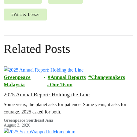
#
Wins & Losses
Related Posts
Greenpeace
Annual Reports
Changemakers
Malaysia
Our Team
2025 Annual Report: Holding the Line
Some years, the planet asks for patience. Some years, it asks for
courage. 2025 asked for both.
Greenpeace Southeast Asia
August 3, 2026