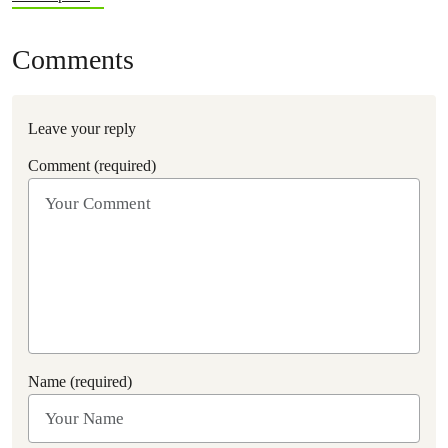
Comments
Leave your reply
Comment (required)
Name (required)