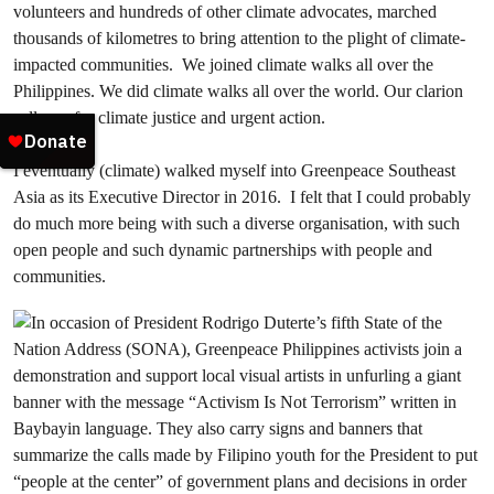
volunteers and hundreds of other climate advocates, marched
thousands of kilometres to bring attention to the plight of climate-
impacted communities. We joined climate walks all over the
Philippines. We did climate walks all over the world. Our clarion
call was for climate justice and urgent action.
I eventually (climate) walked myself into Greenpeace Southeast
Asia as its Executive Director in 2016. I felt that I could probably
do much more being with such a diverse organisation, with such
open people and such dynamic partnerships with people and
communities.