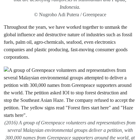
Indonesia.
© Nugroho Adi Putera / Greenpeace
Throughout the years, we have worked together to unmask the
global influence and destructive nature of industries such as fossil
fuels, palm oil, agro-chemicals, seafood, even electronics
companies and plastic producing, fast-moving consumer goods
corporations.
(2016) A group of Greenpeace volunteers and representatives from
several Malaysian environmental groups deliver a petition, with
300,000 names from Greenpeace supporters around the world, at