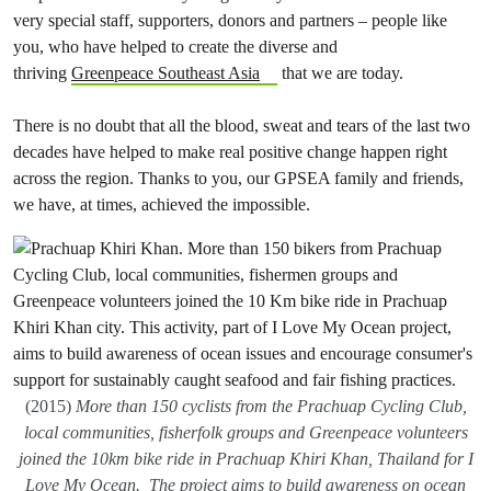
very special staff, supporters, donors and partners – people like
you, who have helped to create the diverse and
thriving
Greenpeace Southeast Asia
that we are today.
There is no doubt that all the blood, sweat and tears of the last two
decades have helped to make real positive change happen right
across the region. Thanks to you, our GPSEA family and friends,
we have, at times, achieved the impossible.
(2015)
More than 150 cyclists from the Prachuap Cycling Club,
local communities, fisherfolk groups and Greenpeace volunteers
joined the 10km bike ride in Prachuap Khiri Khan, Thailand for I
Love My Ocean. The project aims to build awareness on ocean