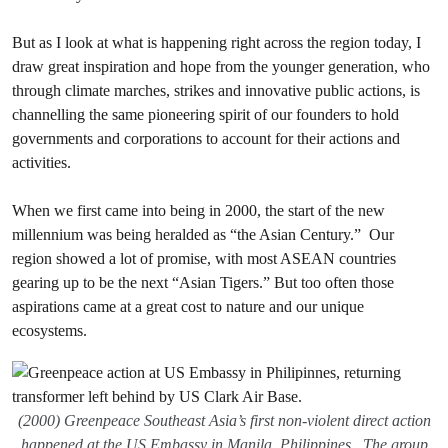
But as I look at what is happening right across the region today, I
draw great inspiration and hope from the younger generation, who
through climate marches, strikes and innovative public actions, is
channelling the same pioneering spirit of our founders to hold
governments and corporations to account for their actions and
activities.
When we first came into being in 2000, the start of the new
millennium was being heralded as “the Asian Century.” Our
region showed a lot of promise, with most ASEAN countries
gearing up to be the next “Asian Tigers.” But too often those
aspirations came at a great cost to nature and our unique
ecosystems.
(2000) Greenpeace Southeast Asia’s first non-violent direct action
happened at the US Embassy in Manila, Philippines . The group