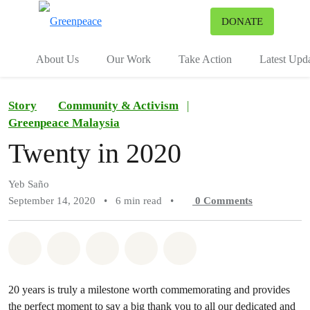
To
DONATE
Menu
About Us
Our Work
Take Action
Latest Upd
Story
Community & Activism
|
Greenpeace Malaysia
Twenty in 2020
Yeb Saño
September 14, 2020
•
6 min read
•
0
Comments
Share on Whatsapp
Share on Facebook
Share on Twitter
Share via Email
Share on Bluesky
20 years is truly a milestone worth commemorating and provides
the perfect moment to say a big thank you to all our dedicated and