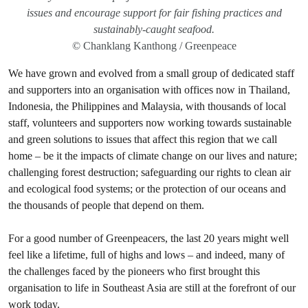
issues and encourage support for fair fishing practices and
sustainably-caught seafood.
© Chanklang Kanthong / Greenpeace
We have grown and evolved from a small group of dedicated staff
and supporters into an organisation with offices now in Thailand,
Indonesia, the Philippines and Malaysia, with thousands of local
staff, volunteers and supporters now working towards sustainable
and green solutions to issues that affect this region that we call
home – be it the impacts of climate change on our lives and nature;
challenging forest destruction; safeguarding our rights to clean air
and ecological food systems; or the protection of our oceans and
the thousands of people that depend on them.
For a good number of Greenpeacers, the last 20 years might well
feel like a lifetime, full of highs and lows – and indeed, many of
the challenges faced by the pioneers who first brought this
organisation to life in Southeast Asia are still at the forefront of our
work today.