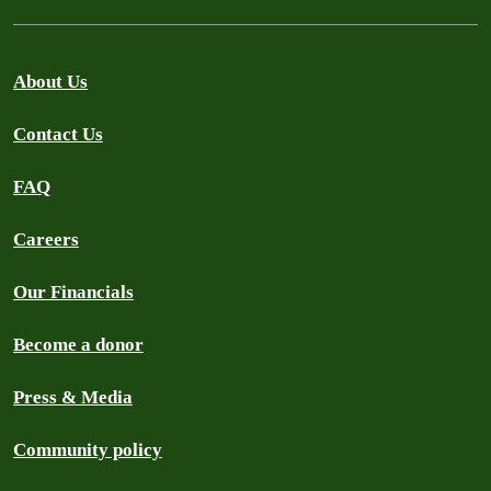
About Us
Contact Us
FAQ
Careers
Our Financials
Become a donor
Press & Media
Community policy