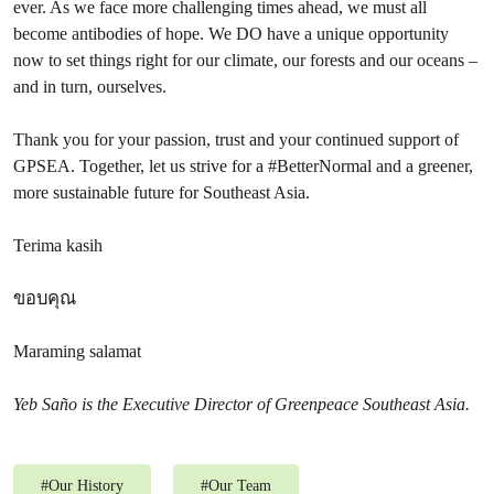
ever. As we face more challenging times ahead, we must all
become antibodies of hope. We DO have a unique opportunity
now to set things right for our climate, our forests and our oceans –
and in turn, ourselves.
Thank you for your passion, trust and your continued support of
GPSEA. Together, let us strive for a #BetterNormal and a greener,
more sustainable future for Southeast Asia.
Terima kasih
ขอบคุณ
Maraming salamat
Yeb Saño is the Executive Director of Greenpeace Southeast Asia.
#
Our History
#
Our Team