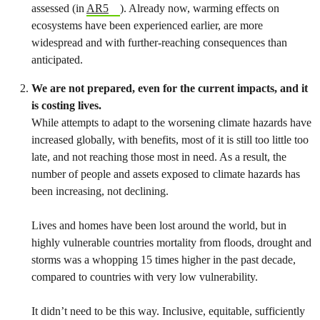
assessed (in
AR5
). Already now, warming effects on
ecosystems have been experienced earlier, are more
widespread and with further-reaching consequences than
anticipated.
We are not prepared, even for the current impacts, and it
is costing lives.
While attempts to adapt to the worsening climate hazards have
increased globally, with benefits, most of it is still too little too
late, and not reaching those most in need. As a result, the
number of people and assets exposed to climate hazards has
been increasing, not declining.
Lives and homes have been lost around the world, but in
highly vulnerable countries mortality from floods, drought and
storms was a whopping 15 times higher in the past decade,
compared to countries with very low vulnerability.
It didn’t need to be this way. Inclusive, equitable, sufficiently