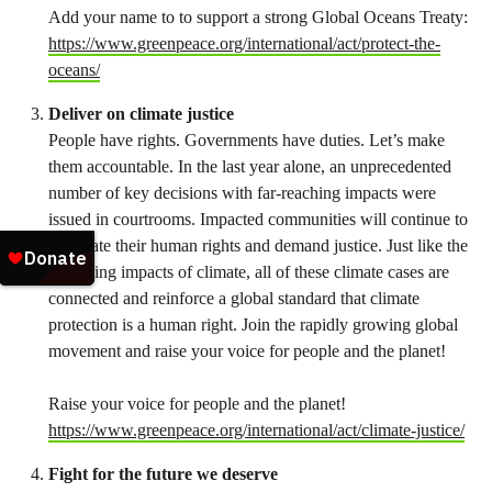
Add your name to to support a strong Global Oceans Treaty:
https://www.greenpeace.org/international/act/protect-the-
oceans/
Deliver on climate justice
People have rights. Governments have duties. Let’s make
them accountable. In the last year alone, an unprecedented
number of key decisions with far-reaching impacts were
issued in courtrooms. Impacted communities will continue to
vindicate their human rights and demand justice. Just like the
cascading impacts of climate, all of these climate cases are
connected and reinforce a global standard that climate
protection is a human right. Join the rapidly growing global
movement and raise your voice for people and the planet!
Raise your voice for people and the planet!
https://www.greenpeace.org/international/act/climate-justice/
Fight for the future we deserve