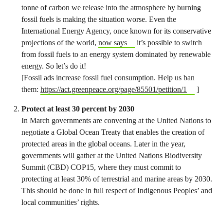
tonne of carbon we release into the atmosphere by burning
fossil fuels is making the situation worse. Even the
International Energy Agency, once known for its conservative
projections of the world,
now says
it’s possible to switch
from fossil fuels to an energy system dominated by renewable
energy. So let’s do it!
[Fossil ads increase fossil fuel consumption. Help us ban
them:
https://act.greenpeace.org/page/85501/petition/1
]
Protect at least 30 percent by 2030
In March governments are convening at the United Nations to
negotiate a Global Ocean Treaty that enables the creation of
protected areas in the global oceans. Later in the year,
governments will gather at the United Nations Biodiversity
Summit (CBD) COP15, where they must commit to
protecting at least 30% of terrestrial and marine areas by 2030.
This should be done in full respect of Indigenous Peoples’ and
local communities’ rights.