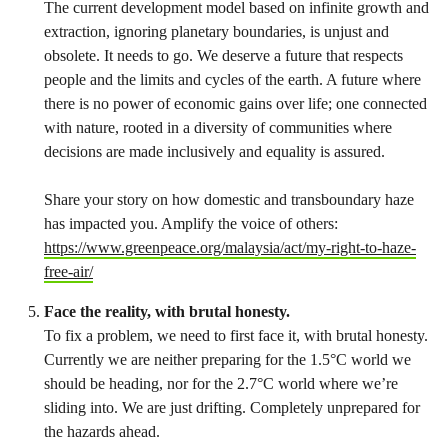
The current development model based on infinite growth and
extraction, ignoring planetary boundaries, is unjust and
obsolete. It needs to go. We deserve a future that respects
people and the limits and cycles of the earth. A future where
there is no power of economic gains over life; one connected
with nature, rooted in a diversity of communities where
decisions are made inclusively and equality is assured.
Share your story on how domestic and transboundary haze
has impacted you. Amplify the voice of others:
https://www.greenpeace.org/malaysia/act/my-right-to-haze-
free-air/
Face the reality, with brutal honesty.
To fix a problem, we need to first face it, with brutal honesty.
Currently we are neither preparing for the 1.5°C world we
should be heading, nor for the 2.7°C world where we’re
sliding into. We are just drifting. Completely unprepared for
the hazards ahead.