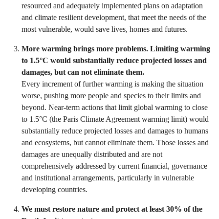
resourced and adequately implemented plans on adaptation
and climate resilient development, that meet the needs of the
most vulnerable, would save lives, homes and futures.
More warming brings more problems. Limiting warming
to 1.5°C would substantially reduce projected losses and
damages, but can not eliminate them.
Every increment of further warming is making the situation
worse, pushing more people and species to their limits and
beyond. Near-term actions that limit global warming to close
to 1.5°C (the Paris Climate Agreement warming limit) would
substantially reduce projected losses and damages to humans
and ecosystems, but cannot eliminate them. Those losses and
damages are unequally distributed and are not
comprehensively addressed by current financial, governance
and institutional arrangements, particularly in vulnerable
developing countries.
We must restore nature and protect at least 30% of the