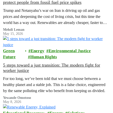
protect people from fossil fuel price spikes
Trump and Netanyahu’s war on Iran is driving up oil and gas
prices and deepening the cost of living crisis, but this time the
world has a way out. Renewables are already cheaper, faster to
build and more stable than fossil fuels, and clean, homegrown
Mehdi Leman
May 15, 2026
energy can shield billions of people from future price shocks.
Green
Energy
Environmental Justice
Future
Human Rights
5 steps toward a just transition: The modern fight for
worker justice
For too long, we’ve been told that we must choose between a
healthy planet and a stable job. This is a false choice, engineered
by the same polluting elite who benefit from keeping us divided.
Yewande Omotoso
May 8, 2026