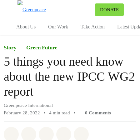
To
DONATE
Menu
About Us
Our Work
Take Action
Latest Upd
Story
Green Future
5 things you need know
about the new IPCC WG2
report
Greenpeace International
February 28, 2022
•
4 min read
•
0
Comments
Share on Whatsapp
Share on Facebook
Share on Twitter
Share via Email
Share on Bluesky