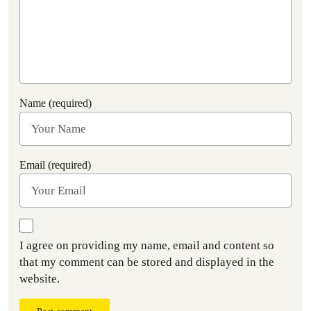
Name (required)
Email (required)
I agree on providing my name, email and content so
that my comment can be stored and displayed in the
website.