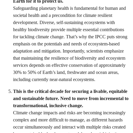
Earth for it to protect us.
Safeguarding planetary health is fundamental for human and
societal health and a precondition for climate resilient
development. Diverse, self-sustaining ecosystems with
healthy biodiversity provide multiple essential contributions
for tackling climate change. That’s why the IPCC puts strong
emphasis on the potentials and needs of ecosystem-based
adaptation and mitigation. Importantly, scientists emphasize
that maintaining the resilience of biodiversity and ecosystem
services depends on effective conservation of approximately
30% to 50% of Earth’s land, freshwater and ocean areas,
including currently near-natural ecosystems.
This is the critical decade for securing a livable, equitable
and sustainable future. Need to move from incremental to
transformational, inclusive change.
Climate change impacts and risks are becoming increasingly
complex and more difficult to manage, as different hazards
occur simultaneously and interact with multiple risks created