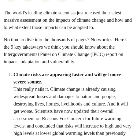
The world’s leading climate scientists just released their latest
massive assessment on the impacts of climate change and how and
to what extent those impacts can be adapted to.
No time to dive into the thousands of pages? No worries. Here’s
the 5 key takeaways we think you should know about the
Intergovernmental Panel on Climate Change (IPCC) report on
impacts, adaptation and vulnerability.
Climate risks are appearing faster and will get more
severe sooner.
This really nails it. Climate change is already causing
widespread losses and damages to nature and people,
destroying lives, homes, livelihoods and culture. And it will
get worse. Scientists have now updated their overall
assessment on Reasons For Concern for future warming
levels, and concluded that risks will increase to high and very
high levels at lower global warming levels than previously