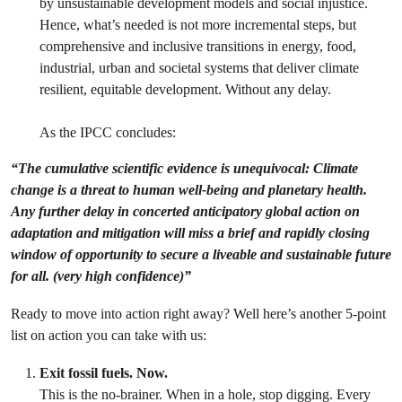
by unsustainable development models and social injustice.
Hence, what’s needed is not more incremental steps, but
comprehensive and inclusive transitions in energy, food,
industrial, urban and societal systems that deliver climate
resilient, equitable development. Without any delay.
As the IPCC concludes:
“The cumulative scientific evidence is unequivocal: Climate
change is a threat to human well-being and planetary health.
Any further delay in concerted anticipatory global action on
adaptation and mitigation will miss a brief and rapidly closing
window of opportunity to secure a liveable and sustainable future
for all. (very high confidence)”
Ready to move into action right away? Well here’s another 5-point
list on action you can take with us:
Exit fossil fuels. Now.
This is the no-brainer. When in a hole, stop digging. Every