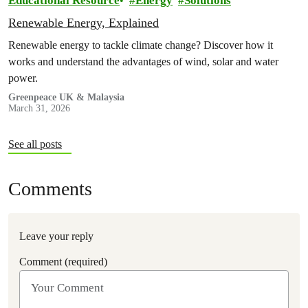
Educational Resource
Energy
Solutions
Renewable Energy, Explained
Renewable energy to tackle climate change? Discover how it
works and understand the advantages of wind, solar and water
power.
Greenpeace UK & Malaysia
March 31, 2026
See all posts
Comments
Leave your reply
Comment (required)