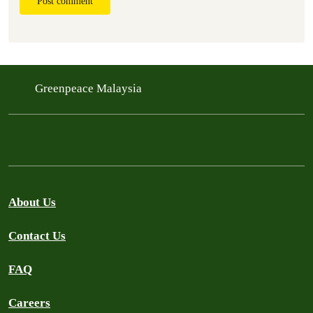
Post comment
Greenpeace Malaysia
About Us
Contact Us
FAQ
Careers