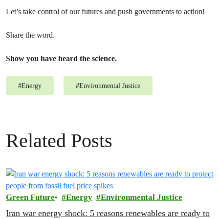
Let’s take control of our futures and push governments to action!
Share the word.
Show you have heard the science.
#
Energy
#
Environmental Justice
Related Posts
Green Future
Energy
Environmental Justice
Iran war energy shock: 5 reasons renewables are ready to