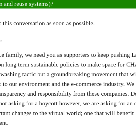
rn and reuse systems)?
 this conversation as soon as possible.
s
,
ce family, we need you as supporters to keep pushing 
 on long term sustainable policies to make space for 
enwashing tactic but a groundbreaking movement that wi
ct to our environment and the e-commerce industry. We
ransparency and responsibility from these companies. D
not asking for a boycott however, we are asking for an e
tant changes to the virtual world; one that will benefi
ent.