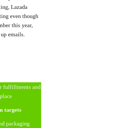
ting, Lazada
ting even though
ber this year,
w up emails.
r fulfillments and
 place
n targets
and packaging