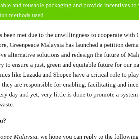
nable and reusable packaging and provide incentives to 
tion methods used
s been met due to the unwillingness to cooperate with
ore, Greenpeace Malaysia has launched a petition dema
ve alternative solutions and redesign the future of Mal
 to ensure a just, green and equitable future for our na
s like Lazada and Shopee have a critical role to play 
s they are responsible for enabling, facilitating and inc
ery day and yet, very little is done to promote a system
waste.
au?
hopee Malaysia
, we hope you can reply to the following