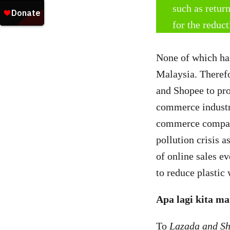
such as retur
for the reduc
None of which ha
Malaysia. Theref
and Shopee to pro
commerce industry
commerce companie
pollution crisis a
of online sales ev
to reduce plastic 
Apa lagi kita m
To
Lazada and S