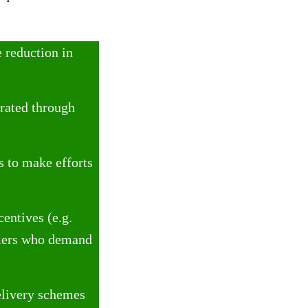
 reduction in
rated through
s to make efforts
centives (e.g.
umers who demand
elivery schemes