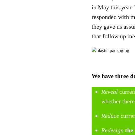
in May this year.
responded with mi
they gave us assu
that follow up me
We have three 
Reveal
curren
whether there
Reduce
curre
Redesign
the