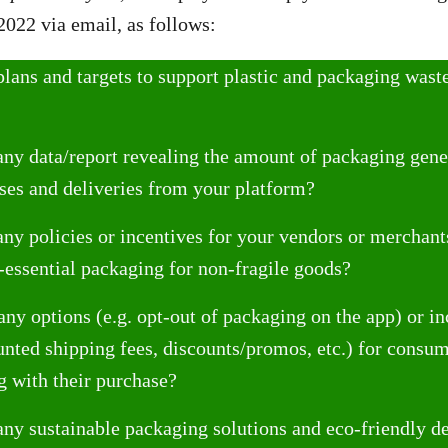
2022 via email, as follows:
lans and targets to support plastic and packaging waste
ny data/report revealing the amount of packaging gene
ses and deliveries from your platform?
ny policies or incentives for your vendors or merchant
-essential packaging for non-fragile goods?
any options (e.g. opt-out of packaging on the app) or in
nted shipping fees, discounts/promos, etc.) for cons
g with their purchase?
ny sustainable packaging solutions and eco-friendly d