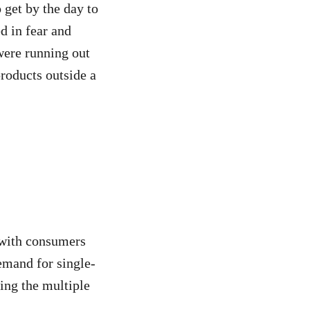
 get by the day to
d in fear and
were running out
products outside a
 with consumers
demand for single-
ing the multiple