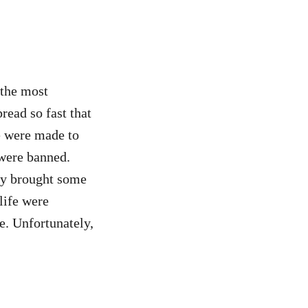
 the most
ead so fast that
e were made to
 were banned.
ity brought some
life were
e. Unfortunately,