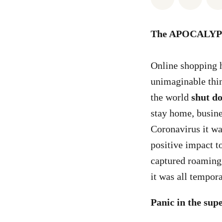
The APOCALYP
Online shopping 
unimaginable thi
the world
shut d
stay home, busine
Coronavirus it wa
positive impact t
captured roaming 
it was all tempor
Panic in the su