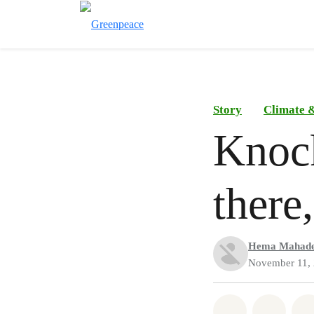
Story
Climate &
Knoc
there
Hema Mahad
November 11,
Share on Wh
Share 