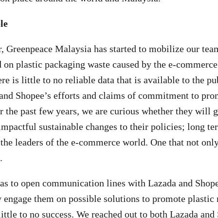
le
r, Greenpeace Malaysia has started to mobilize our team
 on plastic packaging waste caused by the e-commerce 
re is little to no reliable data that is available to the p
and Shopee’s efforts and claims of commitment to pro
r the past few years, we are curious whether they will g
impactful sustainable changes to their policies; long t
he leaders of the e-commerce world. One that not only 
.
 was to open communication lines with Lazada and Shop
ly engage them on possible solutions to promote plastic 
ittle to no success. We reached out to both Lazada and