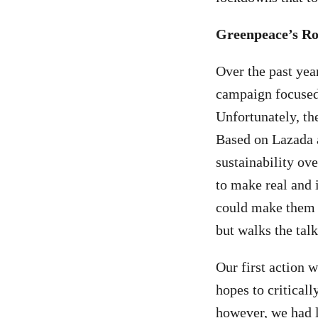
Greenpeace’s Ro
Over the past yea
campaign focused
Unfortunately, the
Based on Lazada 
sustainability ove
to make real and 
could make them t
but walks the talk
Our first action
hopes to critical
however, we had l