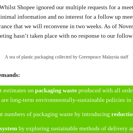
 Whilst Shopee ignored our multiple requests for a mee
nimal information and no interest for a follow up mee
rance that we will reconvene in two weeks. As of Novem
eting hasn’t taken place with no response to our follo
A sea of plastic packaging collected by Greenpeace Malaysia staff
demands:
t estimates on
packaging waste
produced with all orde
 are long-term environmentally-sustainable policies in
nt numbers of packaging waste by introducing
reductio
 system
by exploring sustainable methods of delivery 