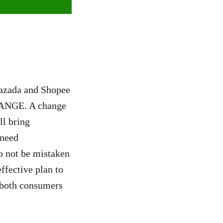
Lazada and Shopee
CHANGE. A change
ll bring
 need
o not be mistaken
ffective plan to
t both consumers