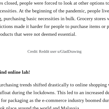
s closed, people were forced to look at other options to
cessities. At the beginning of the pandemic, people live
, purchasing basic necessities in bulk. Grocery stores 
rictions made it harder for people to purchase items or 
oducts that were not deemed essential.
Credit: Reddit user u/GladDrawing
ind online lah!
rchasing trends shifted drastically to online shopping
 afloat during the lockdowns. This led to an increased 
e for packaging as the e-commerce industry boomed dur
ook place around the world and Malaysia.