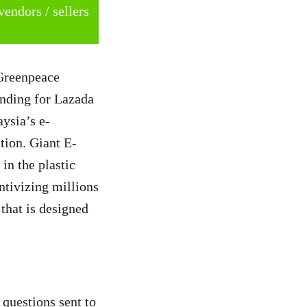
vendors / sellers
 Greenpeace
nding for Lazada
aysia’s e-
tion. Giant E-
in the plastic
entivizing millions
 that is designed
 questions sent to