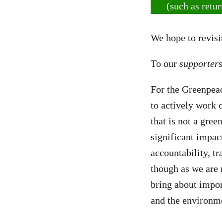
(such as retu
We hope to revisit
To our
supporter
For the Greenpea
to actively work
that is not a gre
significant impa
accountability, t
though as we are 
bring about impor
and the environm