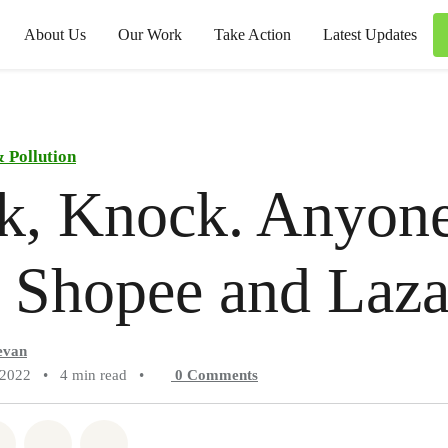
About Us
Our Work
Take Action
Latest Updates
 Pollution
k, Knock. Anyon
, Shopee and Laz
evan
 2022
•
4 min read
•
0
Comments
atsapp
on Facebook
Share on Twitter
Share via Email
Share on Bluesky