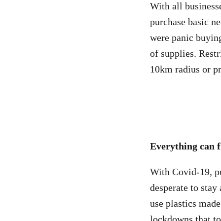
With all businesse
purchase basic ne
were panic buying
of supplies. Rest
10km radius or pr
Everything can f
With Covid-19, pu
desperate to stay
use plastics mad
lockdowns that t