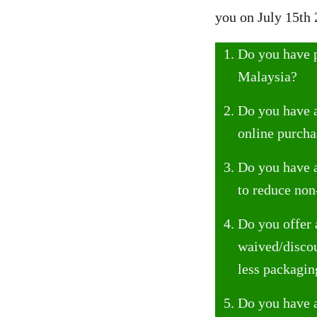
you on July 15th 
Do you have p
Malaysia?
Do you have a
online purcha
Do you have a
to reduce non
Do you offer 
waived/discou
less packagin
Do you have a