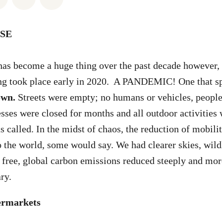
SE
has become a huge thing over the past decade however,
ng took place early in 2020. A PANDEMIC! One that spr
own.
Streets were empty; no humans or vehicles, peopl
sses were closed for months and all outdoor activities
s called. In the midst of chaos, the reduction of mobil
o the world, some would say. We had clearer skies, wild
free, global carbon emissions reduced steeply and mor
ary.
permarkets