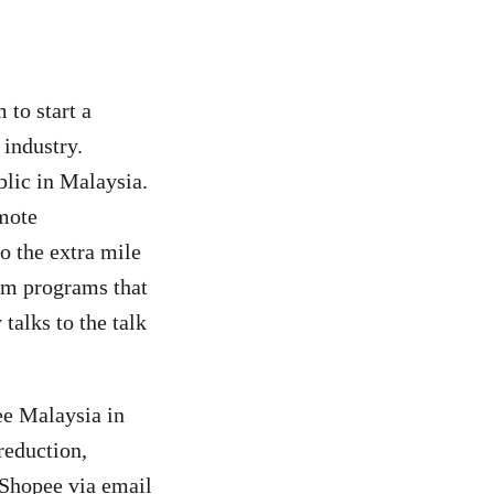
 to start a
industry.
ublic in Malaysia.
mote
o the extra mile
erm programs that
talks to the talk
ee Malaysia in
reduction,
 Shopee via email