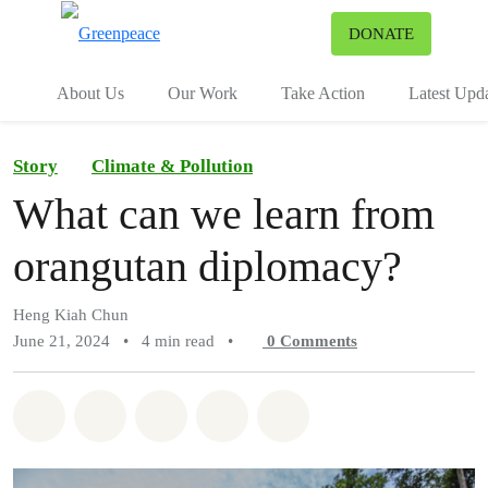
To
DONATE
Menu
About Us
Our Work
Take Action
Latest Upd
Story
Climate & Pollution
What can we learn from
orangutan diplomacy?
Heng Kiah Chun
June 21, 2024
•
4 min read
•
0
Comments
Share on Whatsapp
Share on Facebook
Share on Twitter
Share via Email
Share on Bluesky