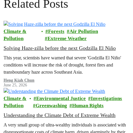
Related Posts
Climate &
Forests
Air Pollution
Pollution
Extreme Weather
Solving Haze-zilla before the next Godzilla El Niño
This year, scientists have warned that severe 'Godzilla El Niño'
conditions will increase the risk of drought, forest fires and
transboundary haze across Southeast Asia.
Heng Kiah Chun
June 25, 2026
Climate &
Environmental Justice
Investigations
Pollution
Greenwashing
Human Rights
Understanding the Climate Debt of Extreme Wealth
A very small group of ultra-wealthy individuals is associated with
disproportionate costs of climate harm, driven alarmingly by their