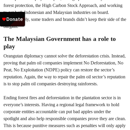
forest protection, the High Carbon Stock Approach, and working
to get both Indonesian and Malaysian industries on board.
Unfortunately, some traders and brands didn’t keep their side of the
bargain.
The Malaysian Government has a role to
play
Orangutan diplomacy cannot solve the deforestation crisis. Instead,
proving that palm oil companies implement No Deforestation, No
Peat, No Exploitation (NDPE) policy can restore the sector’s
reputation. Again, the way to repair the palm oil sector’s reputation
is to stop palm oil companies destroying rainforests.
Ending forest fires and deforestation in the plantation sector is in
everyone’s interests. Having a regional legal framework to hold
corporate entities accountable can put bad apples under the
spotlight and also help responsible companies prove they are clean.
This is because punitive measures such as penalties will only apply