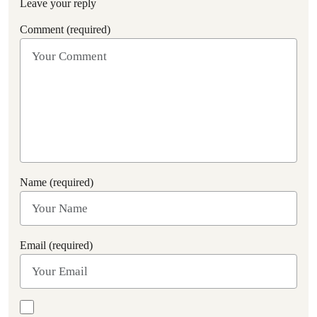
Leave your reply
Comment (required)
Name (required)
Email (required)