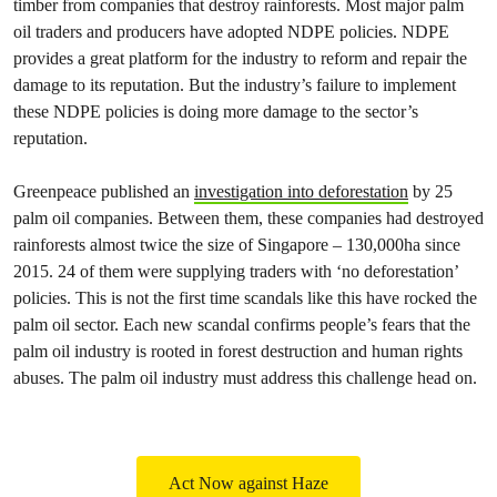
timber from companies that destroy rainforests. Most major palm
oil traders and producers have adopted NDPE policies. NDPE
provides a great platform for the industry to reform and repair the
damage to its reputation. But the industry’s failure to implement
these NDPE policies is doing more damage to the sector’s
reputation.
Greenpeace published an
investigation into deforestation
by 25
palm oil companies. Between them, these companies had destroyed
rainforests almost twice the size of Singapore – 130,000ha since
2015. 24 of them were supplying traders with ‘no deforestation’
policies. This is not the first time scandals like this have rocked the
palm oil sector. Each new scandal confirms people’s fears that the
palm oil industry is rooted in forest destruction and human rights
abuses. The palm oil industry must address this challenge head on.
Act Now against Haze