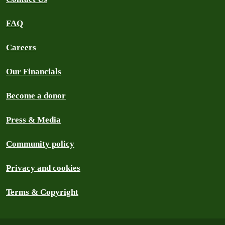
FAQ
Careers
Our Financials
Become a donor
Press & Media
Community policy
Privacy and cookies
Terms & Copyright