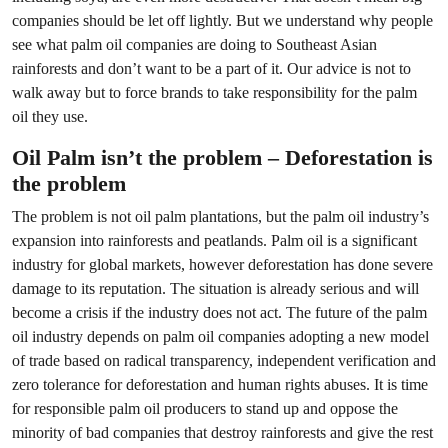
companies should be let off lightly. But we understand why people
see what palm oil companies are doing to Southeast Asian
rainforests and don’t want to be a part of it. Our advice is not to
walk away but to force brands to take responsibility for the palm
oil they use.
Oil Palm isn’t the problem – Deforestation is
the problem
The problem is not oil palm plantations, but the palm oil industry’s
expansion into rainforests and peatlands. Palm oil is a significant
industry for global markets, however deforestation has done severe
damage to its reputation. The situation is already serious and will
become a crisis if the industry does not act. The future of the palm
oil industry depends on palm oil companies adopting a new model
of trade based on radical transparency, independent verification and
zero tolerance for deforestation and human rights abuses. It is time
for responsible palm oil producers to stand up and oppose the
minority of bad companies that destroy rainforests and give the rest