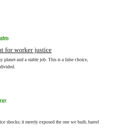
ghts
t for worker justice
planet and a stable job. This is a false choice,
divided.
rgy
ice shocks; it merely exposed the one we built, barrel