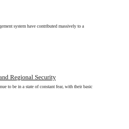
gement system have contributed massively to a
and Regional Security
nue to be in a state of constant fear, with their basic