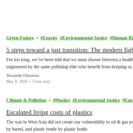
Green Future
Energy
Environmental Justice
Human Ri
5 steps toward a just transition: The modern figh
For too long, we’ve been told that we must choose between a healthy 
engineered by the same polluting elite who benefit from keeping us 
Yewande Omotoso
May 8, 2026
3 min read
Climate & Pollution
Plastics
Environmental Justice
Ene
Escalated living costs of plastics
The war in West Asia did not create our vulnerability to oil & gas pr
by barrel, and plastic bottle by plastic bottle.