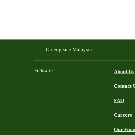
Greenpeace Malaysia
Follow us
About Us
Contact 
Facebook
Instagram
X
Threads
WhatsApp Channel
YouTube
TikTok
FAQ
Careers
Our Fina