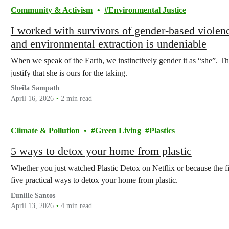
Community & Activism
Environmental Justice
I worked with survivors of gender-based viole
and environmental extraction is undeniable
When we speak of the Earth, we instinctively gender it as “she”. Tha
justify that she is ours for the taking.
Sheila Sampath
April 16, 2026
2 min read
Climate & Pollution
Green Living
Plastics
5 ways to detox your home from plastic
Whether you just watched Plastic Detox on Netflix or because the fi
five practical ways to detox your home from plastic.
Eunille Santos
April 13, 2026
4 min read