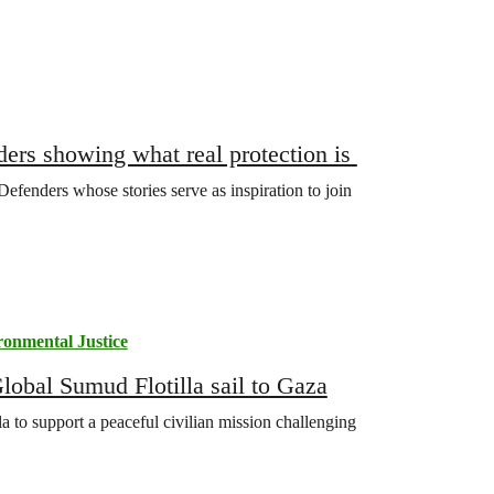
ers showing what real protection is
fenders whose stories serve as inspiration to join
ronmental Justice
lobal Sumud Flotilla sail to Gaza
a to support a peaceful civilian mission challenging