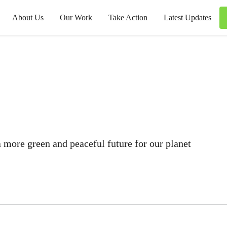
About Us
Our Work
Take Action
Latest Updates
 more green and peaceful future for our planet