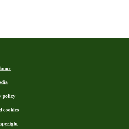
donor
edia
 policy
d cookies
opyright