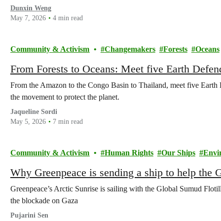
Dunxin Weng
May 7, 2026
4 min read
Community & Activism
Changemakers
Forests
Oceans
From Forests to Oceans: Meet five Earth Defend
From the Amazon to the Congo Basin to Thailand, meet five Earth De
the movement to protect the planet.
Jaqueline Sordi
May 5, 2026
7 min read
Community & Activism
Human Rights
Our Ships
Envi
Why Greenpeace is sending a ship to help the G
Greenpeace’s Arctic Sunrise is sailing with the Global Sumud Flotill
the blockade on Gaza
Pujarini Sen