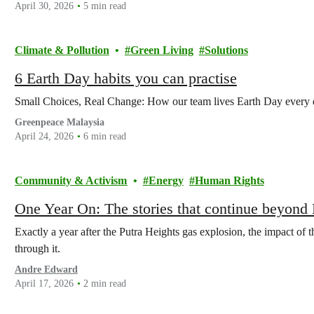
April 30, 2026
5 min read
Climate & Pollution
Green Living
Solutions
6 Earth Day habits you can practise
Small Choices, Real Change: How our team lives Earth Day every 
Greenpeace Malaysia
April 24, 2026
6 min read
Community & Activism
Energy
Human Rights
One Year On: The stories that continue beyond 
Exactly a year after the Putra Heights gas explosion, the impact of 
through it.
Andre Edward
April 17, 2026
2 min read