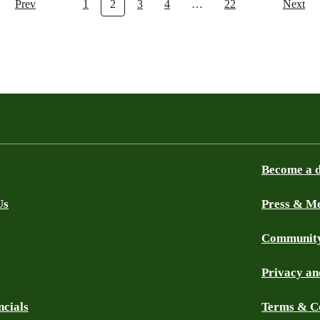
Prev
1
2
3
4
…
22
Next
Become a 
Us
Press & M
Community
Privacy an
ncials
Terms & C