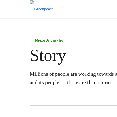
News & stories
Story
Millions of people are working towards a
and its people — these are their stories.