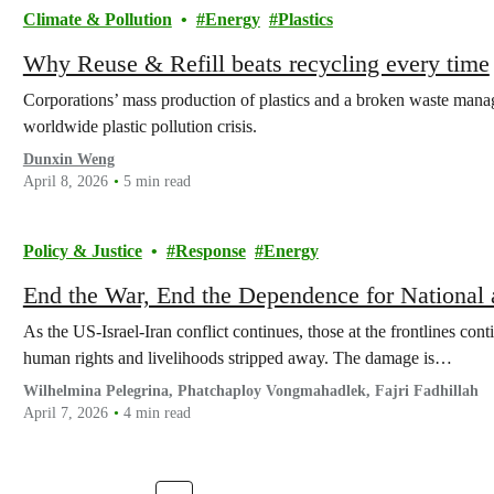
Climate & Pollution
Energy
Plastics
Why Reuse & Refill beats recycling every time
Corporations’ mass production of plastics and a broken waste mana
worldwide plastic pollution crisis.
Dunxin Weng
April 8, 2026
5 min read
Policy & Justice
Response
Energy
End the War, End the Dependence for National 
As the US-Israel-Iran conflict continues, those at the frontlines conti
human rights and livelihoods stripped away. The damage is…
Wilhelmina Pelegrina, Phatchaploy Vongmahadlek, Fajri Fadhillah
April 7, 2026
4 min read