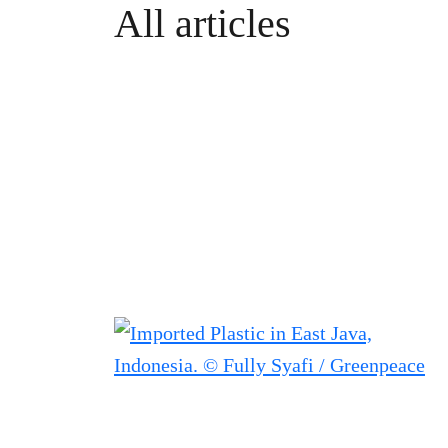
All articles