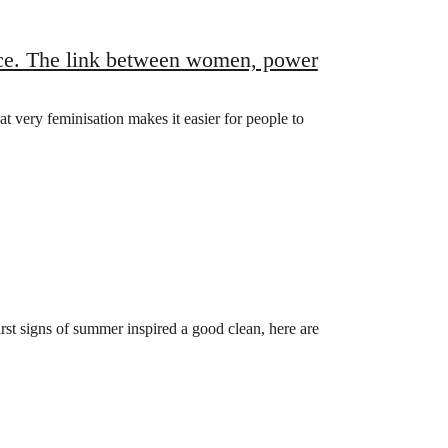
nce. The link between women, power
t very feminisation makes it easier for people to
rst signs of summer inspired a good clean, here are