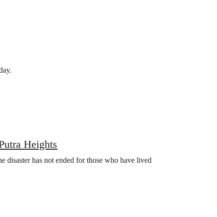
day.
Putra Heights
the disaster has not ended for those who have lived