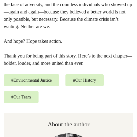
the face of adversity, and the countless individuals who showed up
—again and again—because they believed a better world is not
only possible, but necessary. Because the climate crisis isn’t
waiting. Neither are we.
And hope? Hope takes action.
Thank you for being part of this story. Here’s to the next chapter—
bolder, louder, and more united than ever.
#
Environmental Justice
#
Our History
#
Our Team
About the author