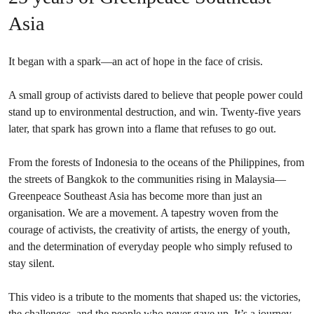
Asia
It began with a spark—an act of hope in the face of crisis.
A small group of activists dared to believe that people power could
stand up to environmental destruction, and win. Twenty-five years
later, that spark has grown into a flame that refuses to go out.
From the forests of Indonesia to the oceans of the Philippines, from
the streets of Bangkok to the communities rising in Malaysia—
Greenpeace Southeast Asia has become more than just an
organisation. We are a movement. A tapestry woven from the
courage of activists, the creativity of artists, the energy of youth,
and the determination of everyday people who simply refused to
stay silent.
This video is a tribute to the moments that shaped us: the victories,
the challenges, and the people who never gave up. It’s a journey