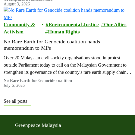
August 3, 2026
Community &
Environmental Justice
Our Allies
Activism
Human Rights
No Rare Earth for Genocide coalition hands
memorandum to MPs
Over 20 Malaysian civil society organisations stood in protest
outside Parliament today to call on the Malaysian Government to
strengthen its governance of the country's rare earth supply chain,
uphold the protection of public health and environment, while
No Rare Earth for Genocide coalition
July 6, 2026
ensuring Malaysian-processed critical minerals do not contribute to
human rights abuses, armed conflict, or violations of
international…
See all posts
Greenpeace Malaysia