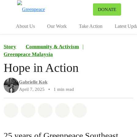
To
DONATE
Menu
About Us
Our Work
Take Action
Latest Upd
Story
Community & Activism
|
Greenpeace Malaysia
Hope in Action
Gabrielle Kok
April 7, 2025
•
1 min read
Share on Whatsapp
Share on Facebook
Share on Twitter
Share via Email
Share on Bluesky
25 years of Greenpeace Southeast