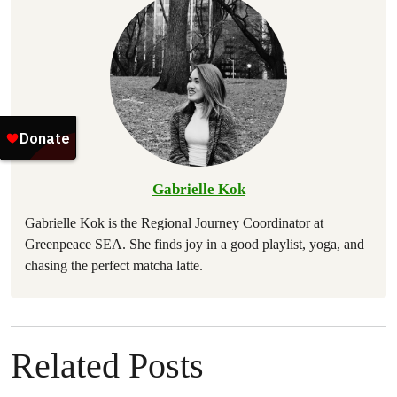
Gabrielle Kok
Gabrielle Kok is the Regional Journey Coordinator at
Greenpeace SEA. She finds joy in a good playlist, yoga, and
chasing the perfect matcha latte.
Related Posts