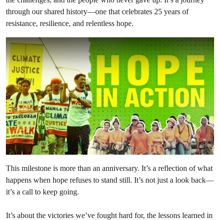
through our shared history—one that celebrates 25 years of
resistance, resilience, and relentless hope.
This milestone is more than an anniversary. It’s a reflection of what
happens when hope refuses to stand still. It’s not just a look back—
it’s a call to keep going.
It’s about the victories we’ve fought hard for, the lessons learned in