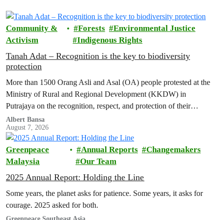
Community &
Forests
Environmental Justice
Activism
Indigenous Rights
Tanah Adat – Recognition is the key to biodiversity
protection
More than 1500 Orang Asli and Asal (OA) people protested at the
Ministry of Rural and Regional Development (KKDW) in
Putrajaya on the recognition, respect, and protection of their
customary land rights.
Albert Bansa
August 7, 2026
Greenpeace
Annual Reports
Changemakers
Malaysia
Our Team
2025 Annual Report: Holding the Line
Some years, the planet asks for patience. Some years, it asks for
courage. 2025 asked for both.
Greenpeace Southeast Asia