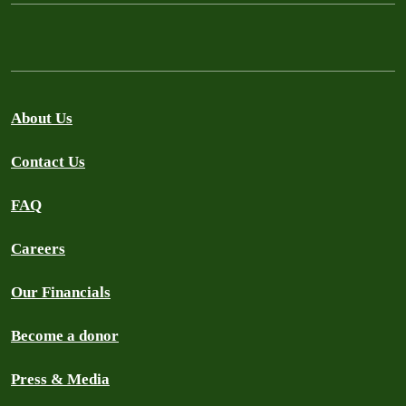
About Us
Contact Us
FAQ
Careers
Our Financials
Become a donor
Press & Media