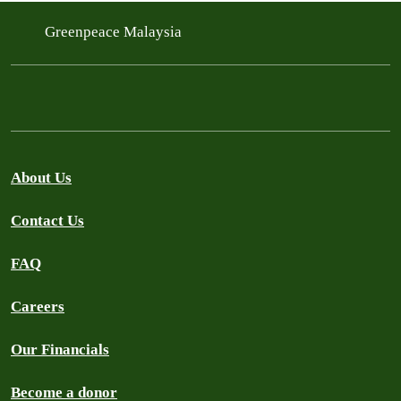
Greenpeace Malaysia
About Us
Contact Us
FAQ
Careers
Our Financials
Become a donor