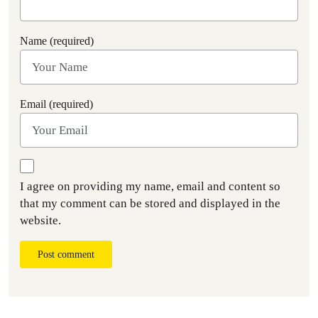
Name (required)
Email (required)
I agree on providing my name, email and content so
that my comment can be stored and displayed in the
website.
Post comment