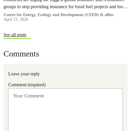
groups to stop providing insurance for fossil fuel projects and fossil
gas expansion in…
Centre for Energy, Ecology and Development (CEED) & allies
April 21, 2026
See all posts
Comments
Leave your reply
Comment (required)