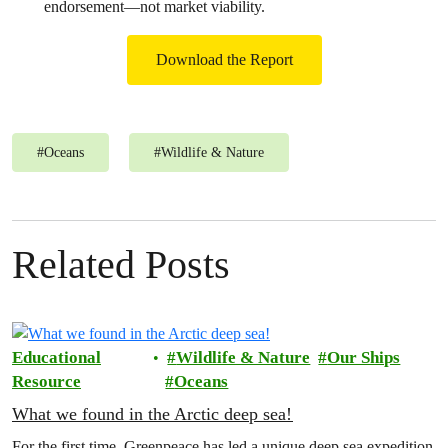
endorsement—not market viability.
Download the Report
#
Oceans
#
Wildlife & Nature
Related Posts
Educational
Wildlife & Nature
Our Ships
Resource
Oceans
What we found in the Arctic deep sea!
For the first time, Greenpeace has led a unique deep sea expedition