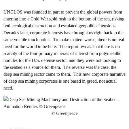
UNCLOS was founded in part to prevent the global powers from
entering into a Cold War gold rush to the bottom of the sea, risking
both ecological destruction and escalated geopolitical tensions.
Decades later, corporate interests have brought us right back to the
same volatile touch point. To make matters worse, there is no real
need for the world to be here. The report reveals that there is no
scarcity of the four primary minerals of interest from polymetallic
nodules for the U.S. defense sector, and they were not looking to
the seabed as a source for them. The reverse was the case, the
deep sea mining sector came to them. This new corporate narrative
of deep sea mining corporates is one based in greed, not actual
need.
© Greenpeace