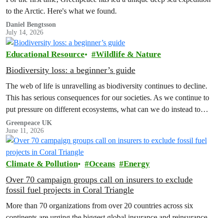
to the Arctic. Here's what we found.
Daniel Bengtsson
July 14, 2026
Educational Resource
Wildlife & Nature
Biodiversity loss: a beginner’s guide
The web of life is unravelling as biodiversity continues to decline.
This has serious consequences for our societies. As we continue to
put pressure on different ecosystems, what can we do instead to
reverse the tide?
Greenpeace UK
June 11, 2026
Climate & Pollution
Oceans
Energy
Over 70 campaign groups call on insurers to exclude
fossil fuel projects in Coral Triangle
More than 70 organizations from over 20 countries across six
continents are urging the biggest global insurance and reinsurance