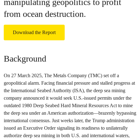
manipulating geopolitics to profit
from ocean destruction.
Download the Report
Background
On 27 March 2025, The Metals Company (TMC) set off a
geopolitical alarm. Facing financial pressure and stalled progress at
the International Seabed Authority (ISA), the deep sea mining
company announced it would seek U.S.-issued permits under the
outdated 1980 Deep Seabed Hard Mineral Resources Act to mine
the deep sea under an American authorization—brazenly bypassing
international consensus. Just weeks later, the Trump administration
issued an Executive Order signaling its readiness to unilaterally
authorize deep sea mining in both U.S. and international waters,