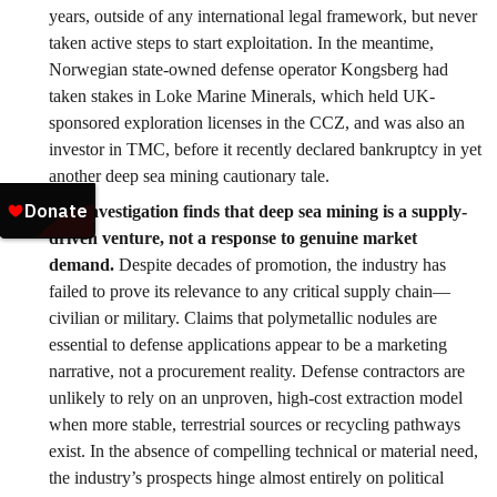
years, outside of any international legal framework, but never
taken active steps to start exploitation. In the meantime,
Norwegian state-owned defense operator Kongsberg had
taken stakes in Loke Marine Minerals, which held UK-
sponsored exploration licenses in the CCZ, and was also an
investor in TMC, before it recently declared bankruptcy in yet
another deep sea mining cautionary tale.
Our investigation finds that deep sea mining is a supply-
driven venture, not a response to genuine market
demand.
Despite decades of promotion, the industry has
failed to prove its relevance to any critical supply chain—
civilian or military. Claims that polymetallic nodules are
essential to defense applications appear to be a marketing
narrative, not a procurement reality. Defense contractors are
unlikely to rely on an unproven, high-cost extraction model
when more stable, terrestrial sources or recycling pathways
exist. In the absence of compelling technical or material need,
the industry’s prospects hinge almost entirely on political