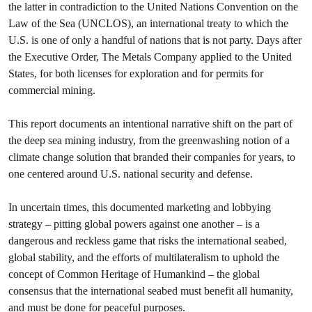
the latter in contradiction to the United Nations Convention on the
Law of the Sea (UNCLOS), an international treaty to which the
U.S. is one of only a handful of nations that is not party. Days after
the Executive Order, The Metals Company applied to the United
States, for both licenses for exploration and for permits for
commercial mining.
This report documents an intentional narrative shift on the part of
the deep sea mining industry, from the greenwashing notion of a
climate change solution that branded their companies for years, to
one centered around U.S. national security and defense.
In uncertain times, this documented marketing and lobbying
strategy – pitting global powers against one another – is a
dangerous and reckless game that risks the international seabed,
global stability, and the efforts of multilateralism to uphold the
concept of Common Heritage of Humankind – the global
consensus that the international seabed must benefit all humanity,
and must be done for peaceful purposes.