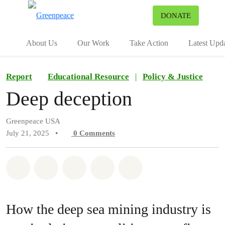
To
DONATE
Menu
About Us
Our Work
Take Action
Latest Upd
Report
Educational Resource
|
Policy & Justice
Deep deception
Greenpeace USA
July 21, 2025
•
0
Comments
Share on Whatsapp
Share on Facebook
Share on Twitter
Share via Email
Share on Bluesky
How the deep sea mining industry is