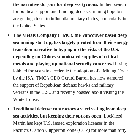
the narrative du jour for deep sea tycoons.
In their search
for political support and funding, deep sea mining hopefuls
are getting closer to influential military circles, particularly in
the United States.
The Metals Company (TMC), the Vancouver-based deep
sea mining start up, has largely pivoted from their energy
transition narrative to hyping up the risks of the U.S.
depending on Chinese-dominated supplies of critical
metals and playing up national security concerns.
Having
lobbied for years to accelerate the adoption of a Mining Code
by the ISA, TMC’s CEO Gerard Barron has now garnered
the support of Republican defense hawks and military
veterans in the U.S., and recently boasted about visiting the
White House.
Traditional defense contractors are retreating from deep
sea activities, but keeping their options open.
Lockheed
Martin has kept U.S. issued exploration licenses in the
Pacific’s Clarion-Clipperton Zone (CCZ) for more than forty