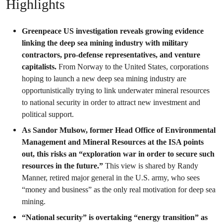
Highlights
Greenpeace US investigation reveals growing evidence
linking the deep sea mining industry with military
contractors, pro-defense representatives, and venture
capitalists.
From Norway to the United States, corporations
hoping to launch a new deep sea mining industry are
opportunistically trying to link underwater mineral resources
to national security in order to attract new investment and
political support.
As Sandor Mulsow, former Head Office of Environmental
Management and Mineral Resources at the ISA points
out, this risks an “exploration war in order to secure such
resources in the future.”
This view is shared by Randy
Manner, retired major general in the U.S. army, who sees
“money and business” as the only real motivation for deep sea
mining.
“National security” is overtaking “energy transition” as