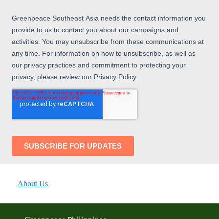
About Us