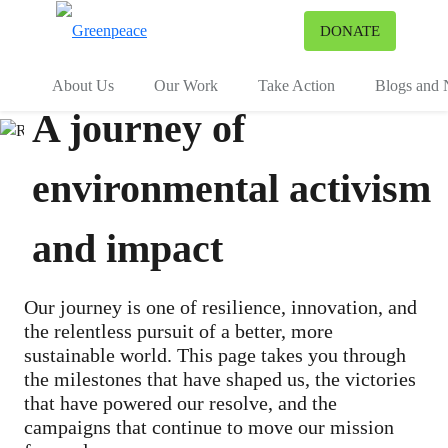
To
DONATE
Menu
About Us
Our Work
Take Action
Blogs and
A journey of
environmental activism
and impact
Our journey is one of resilience, innovation, and
the relentless pursuit of a better, more
sustainable world. This page takes you through
the milestones that have shaped us, the victories
that have powered our resolve, and the
campaigns that continue to move our mission