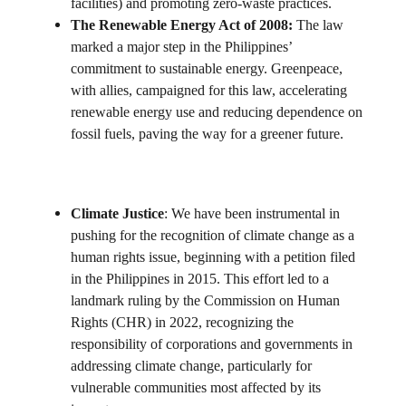
facilities) and promoting zero-waste practices.
The Renewable Energy Act of 2008:
The law
marked a major step in the Philippines’
commitment to sustainable energy. Greenpeace,
with allies, campaigned for this law, accelerating
renewable energy use and reducing dependence on
fossil fuels, paving the way for a greener future.
Climate Justice
: We have been instrumental in
pushing for the recognition of climate change as a
human rights issue, beginning with a petition filed
in the Philippines in 2015. This effort led to a
landmark ruling by the Commission on Human
Rights (CHR) in 2022, recognizing the
responsibility of corporations and governments in
addressing climate change, particularly for
vulnerable communities most affected by its