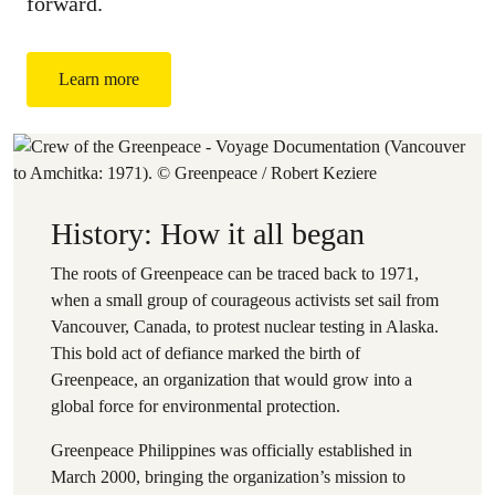
forward.
Learn more
History: How it all began
The roots of Greenpeace can be traced back to 1971,
when a small group of courageous activists set sail from
Vancouver, Canada, to protest nuclear testing in Alaska.
This bold act of defiance marked the birth of
Greenpeace, an organization that would grow into a
global force for environmental protection.
Greenpeace Philippines was officially established in
March 2000, bringing the organization’s mission to