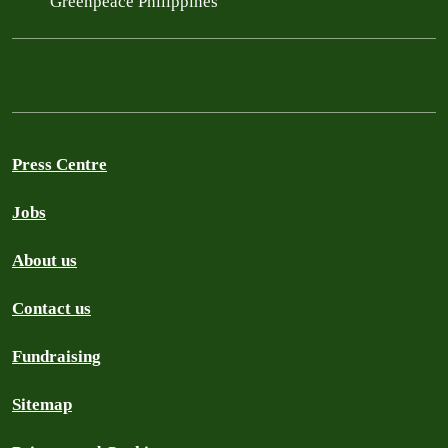
Greenpeace Philippines
Press Centre
Jobs
About us
Contact us
Fundraising
Sitemap