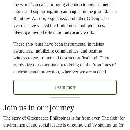
the world’s oceans, bringing attention to environmental
issues and supporting our campaigns on the ground. The
Rainbow Warrior, Esperanza, and other Greenpeace
vessels have visited the Philippines multiple times,
playing a pivotal role in our advocacy work.
These ship tours have been instrumental in raising
awareness, mobilizing communities, and bearing
witness to environmental destruction firsthand. They
symbolize our commitment to being on the front lines of
environmental protection, wherever we are needed.
Learn more
Join us in our journey
The story of Greenpeace Philippines is far from over. The fight for
environmental and social justice is ongoing, and by signing up for