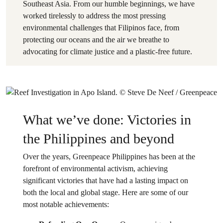
Southeast Asia. From our humble beginnings, we have
worked tirelessly to address the most pressing
environmental challenges that Filipinos face, from
protecting our oceans and the air we breathe to
advocating for climate justice and a plastic-free future.
What we’ve done: Victories in
the Philippines and beyond
Over the years, Greenpeace Philippines has been at the
forefront of environmental activism, achieving
significant victories that have had a lasting impact on
both the local and global stage. Here are some of our
most notable achievements: