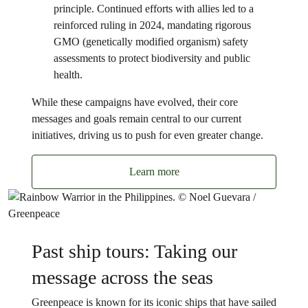
principle. Continued efforts with allies led to a
reinforced ruling in 2024, mandating rigorous
GMO (genetically modified organism) safety
assessments to protect biodiversity and public
health.
While these campaigns have evolved, their core
messages and goals remain central to our current
initiatives, driving us to push for even greater change.
Learn more
Past ship tours: Taking our
message across the seas
Greenpeace is known for its iconic ships that have sailed