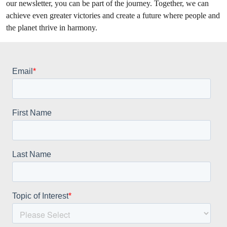
our newsletter, you can be part of the journey. Together, we can
achieve even greater victories and create a future where people and
the planet thrive in harmony.