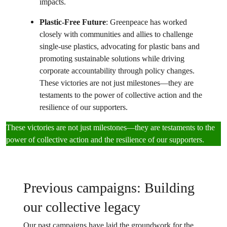
impacts.
Plastic-Free Future
: Greenpeace has worked
closely with communities and allies to challenge
single-use plastics, advocating for plastic bans and
promoting sustainable solutions while driving
corporate accountability through policy changes.
These victories are not just milestones—they are
testaments to the power of collective action and the
resilience of our supporters.
These victories are not just milestones—they are testaments to the
power of collective action and the resilience of our supporters.
Previous campaigns: Building
our collective legacy
Our past campaigns have laid the groundwork for the