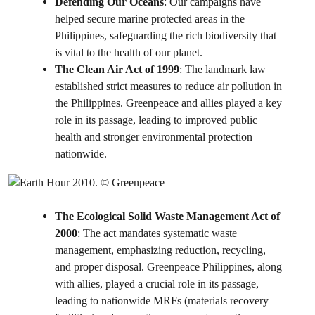
Defending Our Oceans
: Our campaigns have
helped secure marine protected areas in the
Philippines, safeguarding the rich biodiversity that
is vital to the health of our planet.
The Clean Air Act of 1999
: The landmark law
established strict measures to reduce air pollution in
the Philippines. Greenpeace and allies played a key
role in its passage, leading to improved public
health and stronger environmental protection
nationwide.
The Ecological Solid Waste Management Act of
2000
: The act mandates systematic waste
management, emphasizing reduction, recycling,
and proper disposal. Greenpeace Philippines, along
with allies, played a crucial role in its passage,
leading to nationwide MRFs (materials recovery