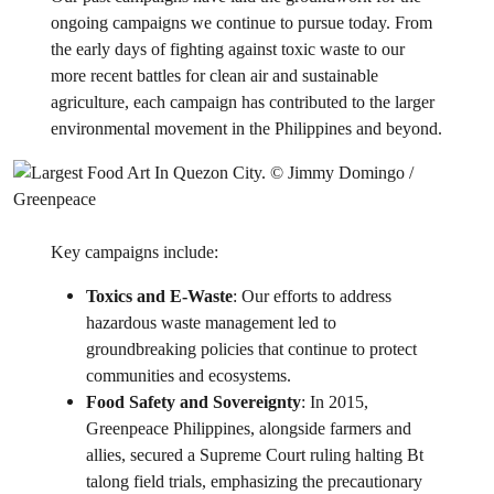
ongoing campaigns we continue to pursue today. From
the early days of fighting against toxic waste to our
more recent battles for clean air and sustainable
agriculture, each campaign has contributed to the larger
environmental movement in the Philippines and beyond.
Key campaigns include:
Toxics and E-Waste
: Our efforts to address
hazardous waste management led to
groundbreaking policies that continue to protect
communities and ecosystems.
Food Safety and Sovereignty
: In 2015,
Greenpeace Philippines, alongside farmers and
allies, secured a Supreme Court ruling halting Bt
talong field trials, emphasizing the precautionary