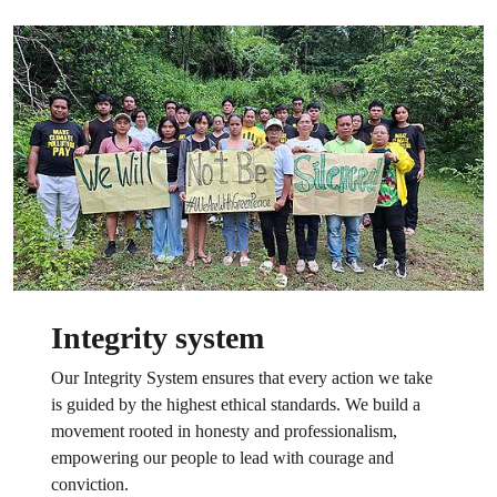
Integrity system
Our Integrity System ensures that every action we take
is guided by the highest ethical standards. We build a
movement rooted in honesty and professionalism,
empowering our people to lead with courage and
conviction.