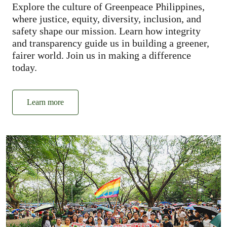
Explore the culture of Greenpeace Philippines,
where justice, equity, diversity, inclusion, and
safety shape our mission. Learn how integrity
and transparency guide us in building a greener,
fairer world. Join us in making a difference
today.
Learn more