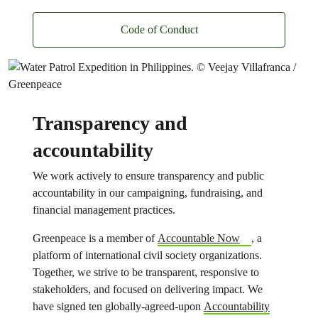
Code of Conduct
Transparency and
accountability
We work actively to ensure transparency and public
accountability in our campaigning, fundraising, and
financial management practices.
Greenpeace is a member of
Accountable Now
, a
platform of international civil society organizations.
Together, we strive to be transparent, responsive to
stakeholders, and focused on delivering impact. We
have signed ten globally-agreed-upon
Accountability