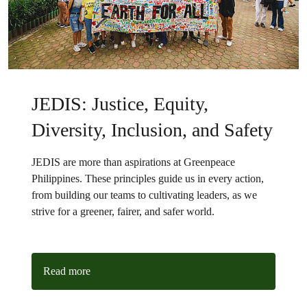
JEDIS: Justice, Equity,
Diversity, Inclusion, and Safety
JEDIS are more than aspirations at Greenpeace
Philippines. These principles guide us in every action,
from building our teams to cultivating leaders, as we
strive for a greener, fairer, and safer world.
Read more