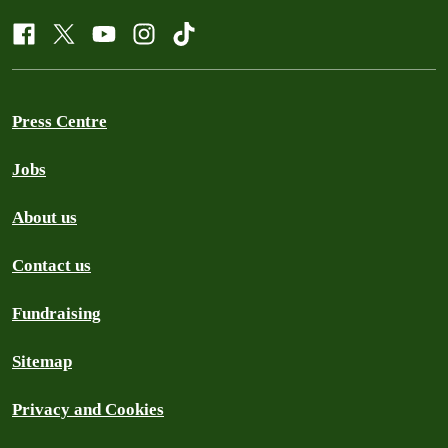
Press Centre
Jobs
About us
Contact us
Fundraising
Sitemap
Privacy and Cookies