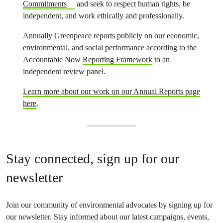
Commitments
and seek to respect human rights, be
independent, and work ethically and professionally.
Annually Greenpeace reports publicly on our economic,
environmental, and social performance according to the
Accountable Now
Reporting Framework
to an
independent review panel.
Learn more about our work on our Annual Reports page
here
.
Stay connected, sign up for our
newsletter
Join our community of environmental advocates by signing up for
our newsletter. Stay informed about our latest campaigns, events,