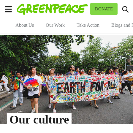
To
DONATE
Menu
About Us
Our Work
Take Action
Blogs and
Our culture