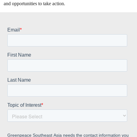
and opportunities to take action.