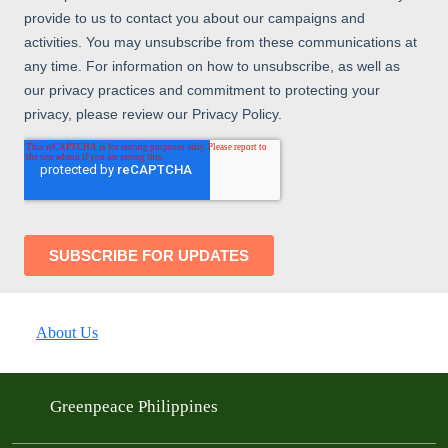
About Us
Greenpeace Philippines