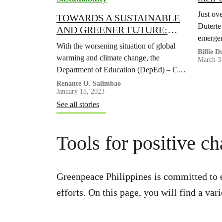
COVID
Just ov
TOWARDS A SUSTAINABLE
Duterte
AND GREENER FUTURE:
emergen
City Schools Division of
With the worsening situation of global
Masungi
Dasmariñas steers clear of
Billie 
warming and climate change, the
March 3
battle a
single-use plastic
Department of Education (DepEd) – City
Schools Division of Dasmariñas actively
Renante O. Salimbao
January 18, 2023
participated in and recognized the
See all stories
advocacy to ban single-use plastic
products.
Tools for positive c
Greenpeace Philippines is committed to 
efforts. On this page, you will find a v