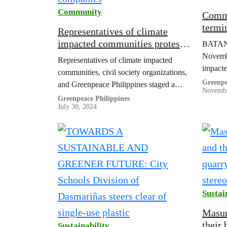
Community
Commu
termi
Representatives of climate
indust
impacted communities protest
BATANG
loss 
at DENR to demand
Novemb
Representatives of climate impacted
accountability from oil
impacte
communities, civil society organizations,
companies
fuel op
Greenpe
and Greenpeace Philippines staged a
Novembe
toward 
protest in front of the DENR
Greenpeace Philippines
termina
July 30, 2024
Sustai
Masun
their 
Sustainability