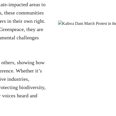
ate-impacted areas to
s, these communities
ers in their own right.
 Greenpeace, they are
onmental challenges
re others, showing how
ference. Whether it’s
ive industries,
rotecting biodiversity,
 voices heard and