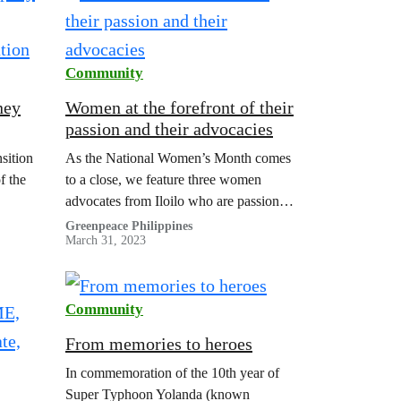
Community
ney
Women at the forefront of their
passion and their advocacies
tion
sition
As the National Women’s Month comes
f the
to a close, we feature three women
advocates from Iloilo who are passionate
about the advocacies they are leading.
Greenpeace Philippines
March 31, 2023
Community
From memories to heroes
In commemoration of the 10th year of
Super Typhoon Yolanda (known