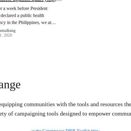
-19 and stereotypes
er a week before President
 declared a public health
cy in the Philippines, we at
 Georeserve faced a similar
Dumaliang
1, 2020
gainst efforts to quarry.
hange
equipping communities with the tools and resources th
ariety of campaigning tools designed to empower communi