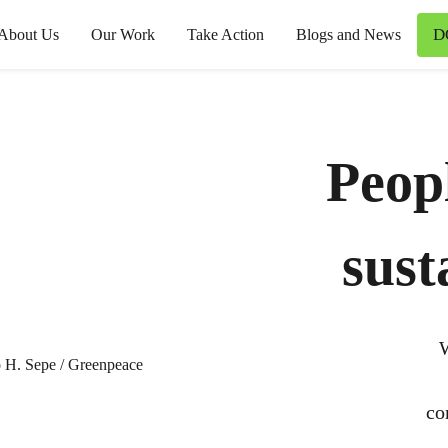
D
About Us
Our Work
Take Action
Blogs and News
Peop
sust
W
co