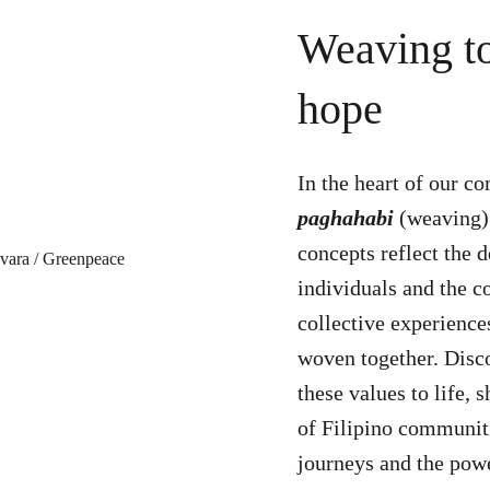
Weaving to
hope
In the heart of our co
paghahabi
(weaving
concepts reflect the 
individuals and the c
collective experience
woven together. Disco
these values to life, 
of Filipino communiti
journeys and the pow