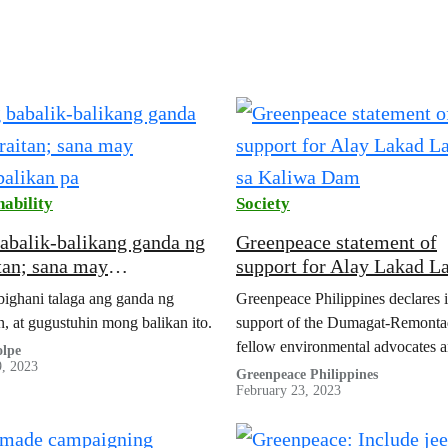
nability
Society
abalik-balikang ganda ng
Greenpeace statement of
tan; sana may
support for Alay Lakad L
alikan pa
sa Kaliwa Dam
ighani talaga ang ganda ng
Greenpeace Philippines declares i
n, at gugustuhin mong balikan ito.
support of the Dumagat-Remonta
fellow environmental advocates 
lpe
9, 2023
groups. They recently marched fo
Greenpeace Philippines
February 23, 2023
days from General Nakar, Quezo
Malacañan Palace in protest of…