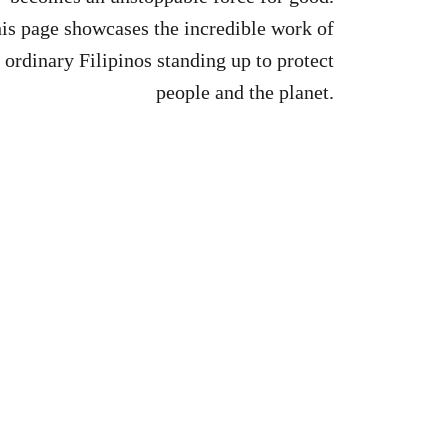
is page showcases the incredible work of
ordinary Filipinos standing up to protect
people and the planet.