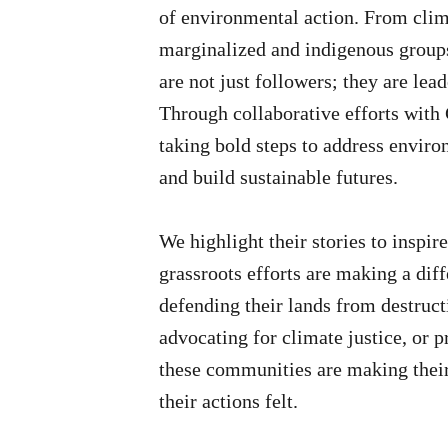
of environmental action. From clim
marginalized and indigenous group
are not just followers; they are lead
Through collaborative efforts with
taking bold steps to address envir
and build sustainable futures.
We highlight their stories to inspi
grassroots efforts are making a dif
defending their lands from destruct
advocating for climate justice, or p
these communities are making their
their actions felt.