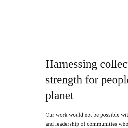
Harnessing collec
strength for peop
planet
Our work would not be possible wit
and leadership of communities who 