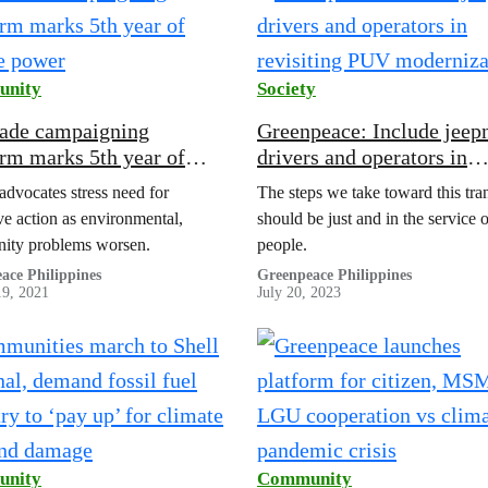
nity
Society
de campaigning
Greenpeace: Include jeep
orm marks 5th year of
drivers and operators in
e power
revisiting PUV moderniza
 advocates stress need for
The steps we take toward this tran
ive action as environmental,
should be just and in the service o
ity problems worsen.
people.
ace Philippines
Greenpeace Philippines
19, 2021
July 20, 2023
nity
Community