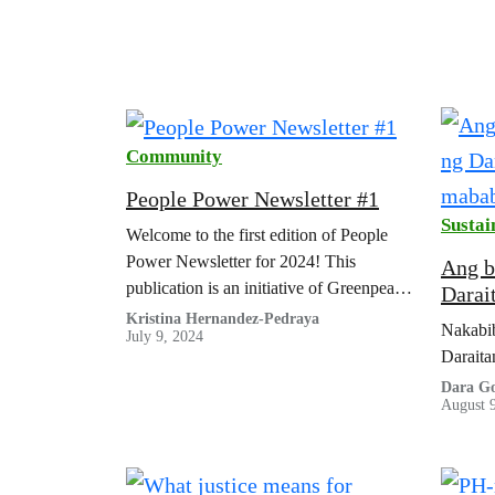
Community
People Power Newsletter #1
Sustai
Welcome to the first edition of People
Power Newsletter for 2024! This
Ang b
publication is an initiative of Greenpeace
Darai
Southeast Asia Public Engagement and
mabab
Kristina Hernandez-Pedraya
Nakabib
July 9, 2024
Actions community.
Daraita
Dara Go
August 