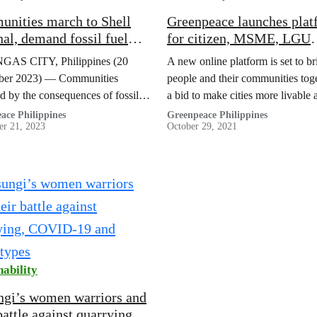
nities march to Shell
Greenpeace launches plat
nal, demand fossil fuel
for citizen, MSME, LGU
ry to ‘pay up’ for climate
cooperation vs climate,
AS CITY, Philippines (20
A new online platform is set to br
and damage
pandemic crisis
er 2023) — Communities
people and their communities toge
d by the consequences of fossil
a bid to make cities more livable 
erations marched on Monday
loveable!
ace Philippines
Greenpeace Philippines
r 21, 2023
October 29, 2021
the entrance to the Shell import
l in Tabangao, Batangas…
nability
gi’s women warriors and
battle against quarrying,