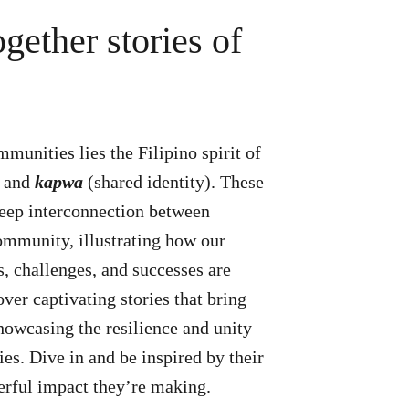
gether stories of
mmunities lies the Filipino spirit of
) and
kapwa
(shared identity). These
deep interconnection between
ommunity, illustrating how our
s, challenges, and successes are
ver captivating stories that bring
showcasing the resilience and unity
es. Dive in and be inspired by their
erful impact they’re making.