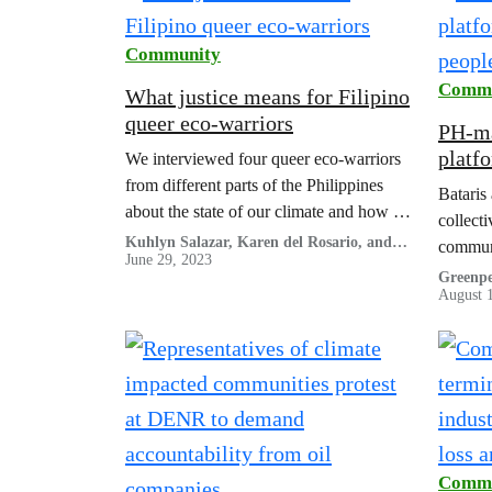
Community
Commu
What justice means for Filipino
queer eco-warriors
PH-ma
platf
We interviewed four queer eco-warriors
peopl
from different parts of the Philippines
Bataris
about the state of our climate and how it
collect
connects with Filipino queer realities,
Kuhlyn Salazar, Karen del Rosario, and
commun
Job Collantes
June 29, 2023
and how we, as a society, can learn from
Greenpe
their efforts in transcending the
August 
movement.
Commu