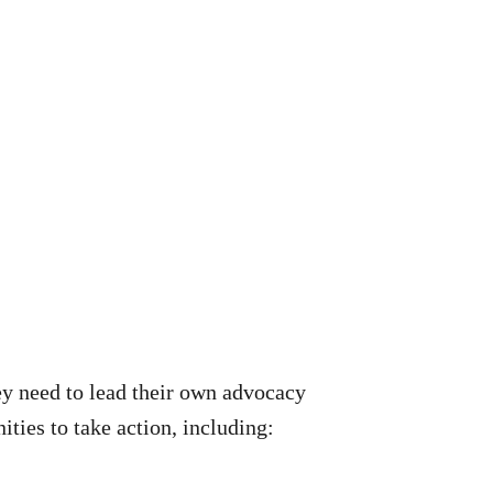
ey need to lead their own advocacy
ties to take action, including: