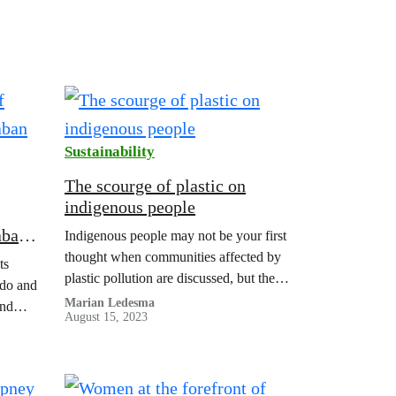
Sustainability
The scourge of plastic on
indigenous people
aban
Indigenous people may not be your first
thought when communities affected by
ts
plastic pollution are discussed, but the
do and
truth is that they are in the midst of some
Marian Ledesma
and
August 15, 2023
of the worst impacts of plastic. The fact
r 9
is that plastic is everywhere – from the
n to
highest mountains to the deepest parts of
our oceans – and…