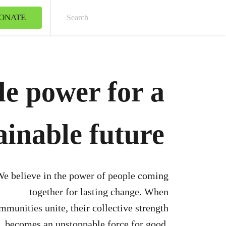
ONATE
Sear
le power for a
ainable future
e believe in the power of people coming
together for lasting change. When
mmunities unite, their collective strength
becomes an unstoppable force for good.