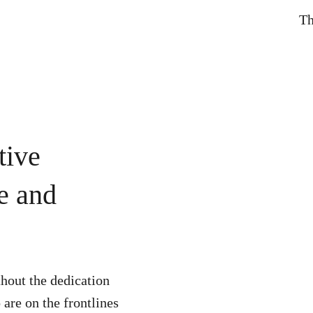
Th
tive
le and
hout the dedication
are on the frontlines