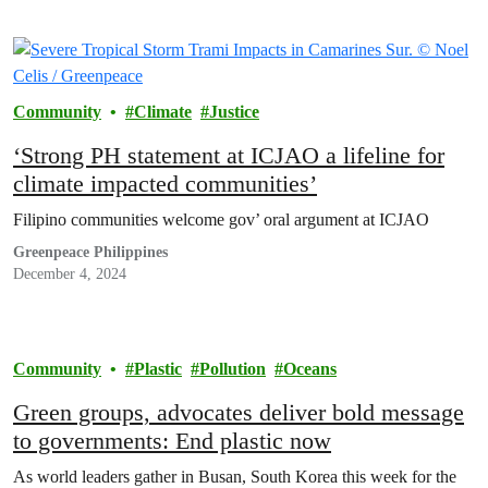
Community
Climate
Justice
‘Strong PH statement at ICJAO a lifeline for
climate impacted communities’
Filipino communities welcome gov’ oral argument at ICJAO
Greenpeace Philippines
December 4, 2024
Community
Plastic
Pollution
Oceans
Green groups, advocates deliver bold message
to governments: End plastic now
As world leaders gather in Busan, South Korea this week for the