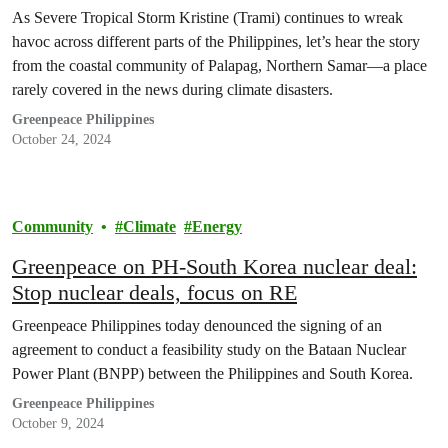
Tropical Storm Kristine (Trami)
As Severe Tropical Storm Kristine (Trami) continues to wreak
havoc across different parts of the Philippines, let’s hear the story
from the coastal community of Palapag, Northern Samar—a place
rarely covered in the news during climate disasters.
Greenpeace Philippines
October 24, 2024
Community
Climate
Energy
Greenpeace on PH-South Korea nuclear deal:
Stop nuclear deals, focus on RE
Greenpeace Philippines today denounced the signing of an
agreement to conduct a feasibility study on the Bataan Nuclear
Power Plant (BNPP) between the Philippines and South Korea.
Greenpeace Philippines
October 9, 2024