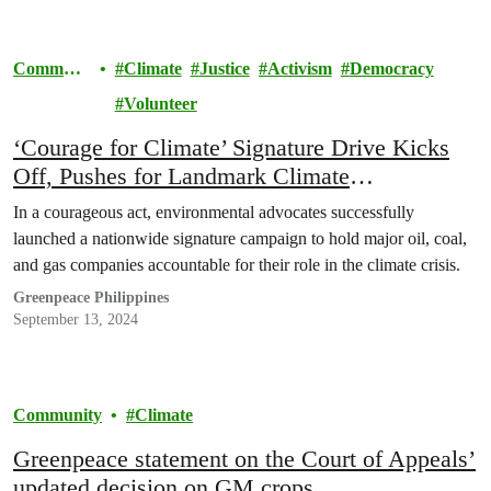
Communi
Climate
Justice
Activism
Democracy
ty
Volunteer
‘Courage for Climate’ Signature Drive Kicks
Off, Pushes for Landmark Climate
Accountability Law
In a courageous act, environmental advocates successfully
launched a nationwide signature campaign to hold major oil, coal,
and gas companies accountable for their role in the climate crisis.
Greenpeace Philippines
September 13, 2024
Community
Climate
Greenpeace statement on the Court of Appeals’
updated decision on GM crops