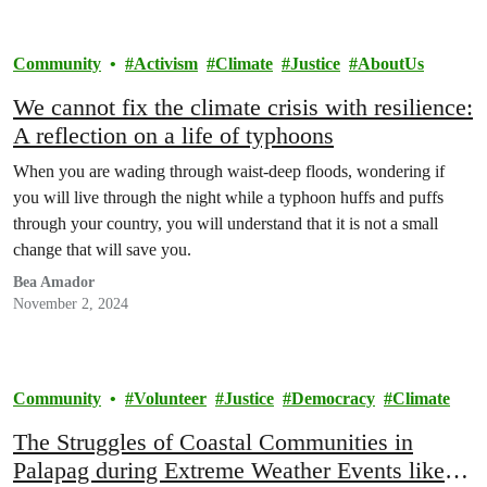
Community
Activism
Climate
Justice
AboutUs
We cannot fix the climate crisis with resilience:
A reflection on a life of typhoons
When you are wading through waist-deep floods, wondering if
you will live through the night while a typhoon huffs and puffs
through your country, you will understand that it is not a small
change that will save you.
Bea Amador
November 2, 2024
Community
Volunteer
Justice
Democracy
Climate
The Struggles of Coastal Communities in
Palapag during Extreme Weather Events like