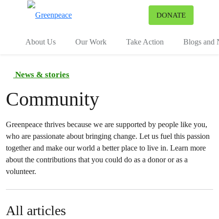
To
DONATE
Menu
About Us
Our Work
Take Action
Blogs and
News & stories
Community
Greenpeace thrives because we are supported by people like you,
who are passionate about bringing change. Let us fuel this passion
together and make our world a better place to live in. Learn more
about the contributions that you could do as a donor or as a
volunteer.
All articles