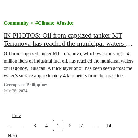
Community
Climate
Justice
IN PHOTOS: Oil from capsized tanker MT
Terranova has reached the municipal waters of
Hagonoy, Bulacan
Oil from capsized tanker MT Terranova, which was carrying 1.4
million liters of industrial fuel oil, has reached the municipal waters
of Hagonoy, Bulacan. A thick layer of oil has been seen across the
water’s surface approximately 4 kilometers from the coastline.
Greenpeace Philippines
July 28, 2024
Prev
1
…
3
4
5
6
7
…
14
Next