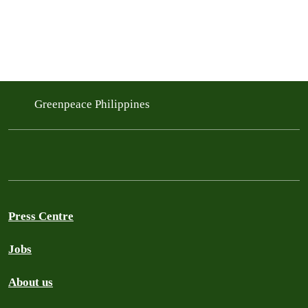
Greenpeace Philippines
Press Centre
Jobs
About us