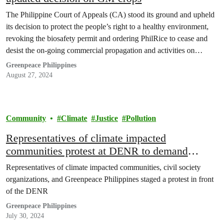
The Philippine Court of Appeals (CA) stood its ground and upheld
its decision to protect the people’s right to a healthy environment,
revoking the biosafety permit and ordering PhilRice to cease and
desist the on-going commercial propagation and activities on
genetically modified Golden rice and until there is proof of safety
Greenpeace Philippines
and all legal requirements…
August 27, 2024
Community
Climate
Justice
Pollution
Representatives of climate impacted
communities protest at DENR to demand
accountability from oil companies
Representatives of climate impacted communities, civil society
organizations, and Greenpeace Philippines staged a protest in front
of the DENR
Greenpeace Philippines
July 30, 2024