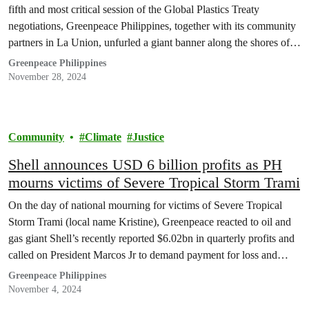
fifth and most critical session of the Global Plastics Treaty
negotiations, Greenpeace Philippines, together with its community
partners in La Union, unfurled a giant banner along the shores of
Urbiztondo, sending a bold message to END PLASTIC NOW.
Greenpeace Philippines
November 28, 2024
Community
Climate
Justice
Shell announces USD 6 billion profits as PH
mourns victims of Severe Tropical Storm Trami
On the day of national mourning for victims of Severe Tropical
Storm Trami (local name Kristine), Greenpeace reacted to oil and
gas giant Shell’s recently reported $6.02bn in quarterly profits and
called on President Marcos Jr to demand payment for loss and
damages from the planet’s worst climate polluters.
Greenpeace Philippines
November 4, 2024