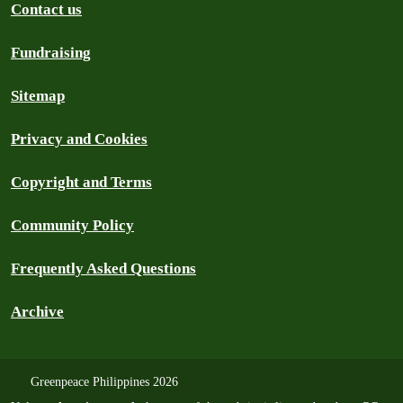
Contact us
Fundraising
Sitemap
Privacy and Cookies
Copyright and Terms
Community Policy
Frequently Asked Questions
Archive
Greenpeace Philippines 2026