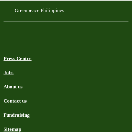
Greenpeace Philippines
Press Centre
Jobs
About us
Contact us
Fundraising
Sitemap