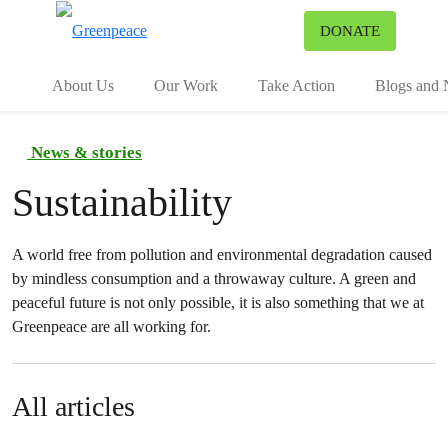
To
DONATE
Menu
About Us
Our Work
Take Action
Blogs and
News & stories
Sustainability
A world free from pollution and environmental degradation caused
by mindless consumption and a throwaway culture. A green and
peaceful future is not only possible, it is also something that we at
Greenpeace are all working for.
All articles