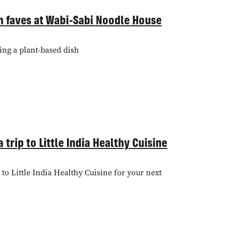
n faves at Wabi-Sabi Noodle House
ing a plant-based dish
 trip to Little India Healthy Cuisine
to Little India Healthy Cuisine for your next