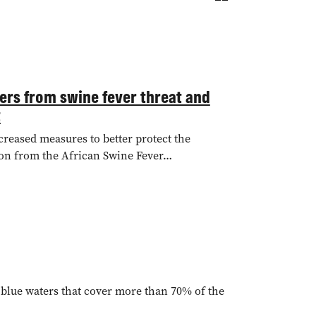
mers from swine fever threat and
t
creased measures to better protect the
tion from the African Swine Fever…
t blue waters that cover more than 70% of the