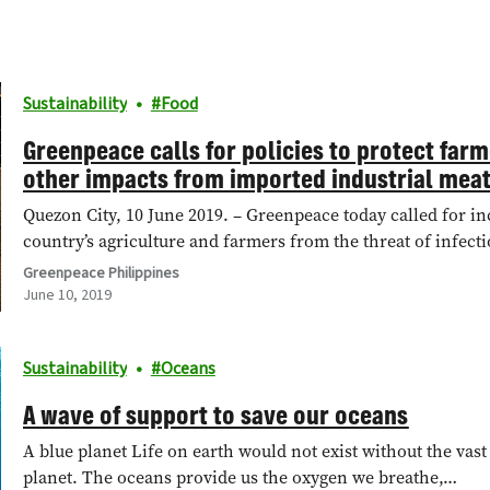
Sustainability
Food
Greenpeace calls for policies to protect far
other impacts from imported industrial mea
Quezon City, 10 June 2019. – Greenpeace today called for in
country’s agriculture and farmers from the threat of infec
Greenpeace Philippines
June 10, 2019
Sustainability
Oceans
A wave of support to save our oceans
A blue planet Life on earth would not exist without the vas
planet. The oceans provide us the oxygen we breathe,…