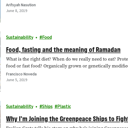
Arifsyah Nasution
June 8, 2019
Sustainability
Food
Food, fasting and the meaning of Ramadan
What is the right diet? When do we really need to eat? Pro
food or fast food? Organically grown or genetically modif
Francisco Noveda
June 5, 2019
Sustainability
Ships
Plastic
Why I’m Joining the Greenpeace Ships to Fight