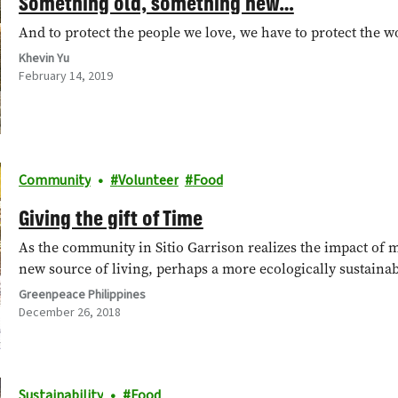
Something old, something new…
And to protect the people we love, we have to protect the w
Khevin Yu
February 14, 2019
Community
Volunteer
Food
Giving the gift of Time
As the community in Sitio Garrison realizes the impact of m
new source of living, perhaps a more ecologically sustaina
Greenpeace Philippines
December 26, 2018
Sustainability
Food