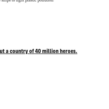
ships to fight plastic pollution
but a country of 40 million heroes.