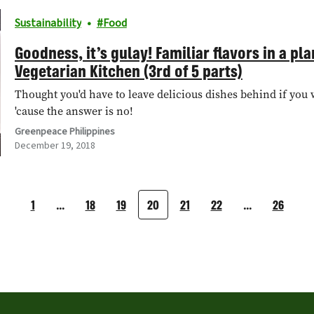
Sustainability
Food
Goodness, it’s gulay! Familiar flavors in a p
Vegetarian Kitchen (3rd of 5 parts)
Thought you'd have to leave delicious dishes behind if you 
'cause the answer is no!
Greenpeace Philippines
December 19, 2018
1
…
18
19
20
21
22
…
26