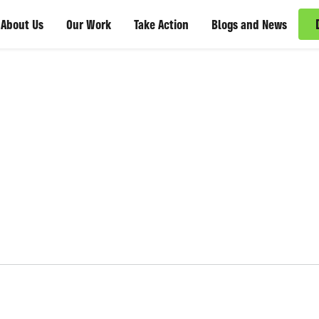
About Us
Our Work
Take Action
Blogs and News