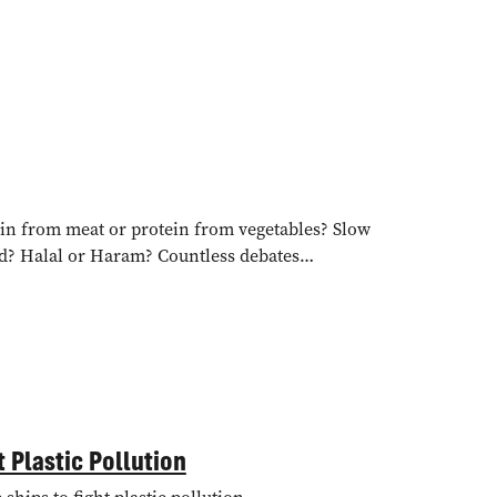
tein from meat or protein from vegetables? Slow
ied? Halal or Haram? Countless debates…
 Plastic Pollution