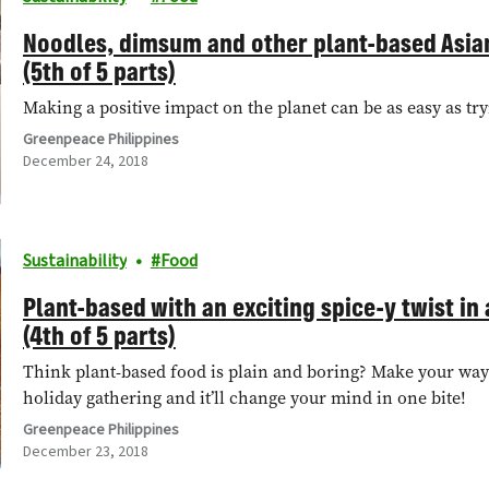
Noodles, dimsum and other plant-based Asia
(5th of 5 parts)
Making a positive impact on the planet can be as easy as try
Greenpeace Philippines
December 24, 2018
Sustainability
Food
Plant-based with an exciting spice-y twist in a
(4th of 5 parts)
Think plant-based food is plain and boring? Make your way 
holiday gathering and it’ll change your mind in one bite!
Greenpeace Philippines
December 23, 2018