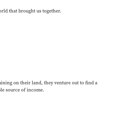
orld that brought us together.
ining on their land, they venture out to find a
ble source of income.