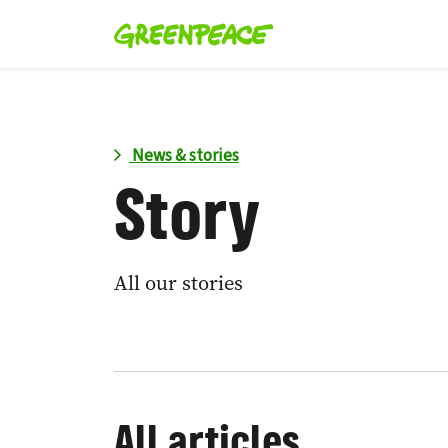
News & stories
Story
All our stories
All articles