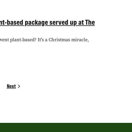
lant-based package served up at The
went plant-based? It's a Christmas miracle,
Next