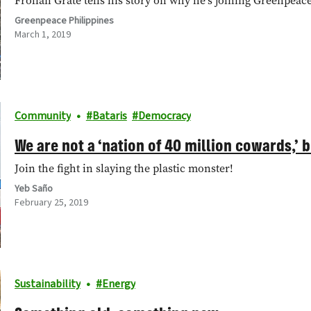
Frolian Grate tells his story on why he's joining Greenpeace 
Greenpeace Philippines
March 1, 2019
Community
Bataris
Democracy
We are not a ‘nation of 40 million cowards,’ 
Join the fight in slaying the plastic monster!
Yeb Saño
February 25, 2019
Sustainability
Energy