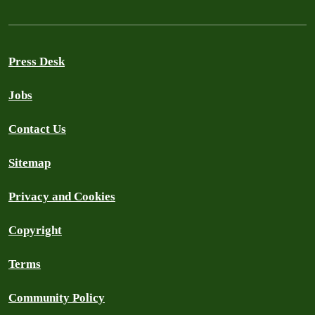
Press Desk
Jobs
Contact Us
Sitemap
Privacy and Cookies
Copyright
Terms
Community Policy