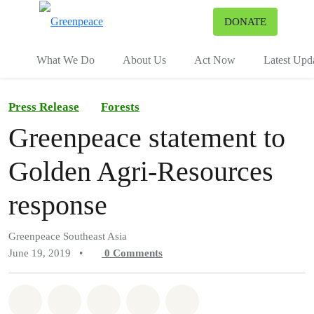
To
DONATE
Menu
What We Do
About Us
Act Now
Latest Upd
Press Release
Forests
Greenpeace statement to
Golden Agri-Resources
response
Greenpeace Southeast Asia
June 19, 2019
•
0
Comments
Share on Whatsapp
Share on Facebook
Share on Twitter
Share via Email
Share on Bluesky