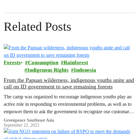
Related Posts
Forests
Consumption
Rainforest
Indigenous Rights
Indonesia
From the Papuan wilderness, indigenous youths unite and
call on ID government to save remaining forests
The camp was organized to encourage indigenous youths play an
active role in responding to environmental problems, as well as to
empower them to ask the government to recognize our customary
land and our rights as Indigenous People.
Greenpeace Southeast Asia
September 22, 2023