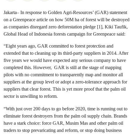
Jakarta– In response to Golden Agri-Resources’ (GAR) statement
on a Greenpeace article on how 50M ha of forest will be destroyed
as companies disregard zero deforestation pledge [1],
Kiki Taufik,
Global Head of Indonesia forests campaign for Greenpeace said:
“Eight years ago, GAR committed to forest protection and
extended that to cleaning up its third-party suppliers in 2014. After
five years we would have expected any serious company to have
completed this. However, GAR is still at the stage of mapping
pilots with no commitment to transparently map and monitor all
suppliers at the group level or adopt a zero-tolerance approach for
suppliers that clear forest. This is yet more proof that the palm oil
sector is unwilling to reform.
“With just over 200 days to go before 2020, time is running out to
eliminate forest destroyers from the palm oil supply chain. Brands
have a stark choice: force GAR, Musim Mas and other palm oil
traders to stop prevaricating and reform, or stop doing business