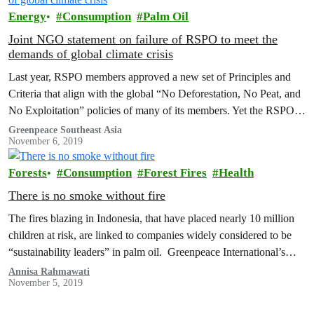
Energy
Consumption
Palm Oil
Joint NGO statement on failure of RSPO to meet the
demands of global climate crisis
Last year, RSPO members approved a new set of Principles and
Criteria that align with the global “No Deforestation, No Peat, and
No Exploitation” policies of many of its members. Yet the RSPO’s
new standard will only be meaningful if it is audited and upheld in
Greenpeace Southeast Asia
November 6, 2019
a thorough, comprehensive and competent way.
Forests
Consumption
Forest Fires
Health
There is no smoke without fire
The fires blazing in Indonesia, that have placed nearly 10 million
children at risk, are linked to companies widely considered to be
“sustainability leaders” in palm oil. Greenpeace International’s
research found that Unilever, Mondelez, Nestle, and P&G are each
Annisa Rahmawati
November 5, 2019
linked to nearly 10,000 fire hotspots in 2019 alone.