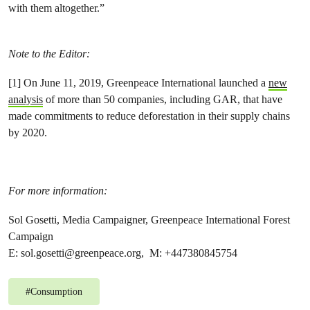
with them altogether.”
Note to the Editor:
[1] On June 11, 2019, Greenpeace International launched a
new
analysis
of more than 50 companies, including GAR, that have
made commitments to reduce deforestation in their supply chains
by 2020.
For more information:
Sol Gosetti, Media Campaigner, Greenpeace International Forest
Campaign
E:
sol.gosetti@greenpeace.org
, M: +447380845754
#
Consumption