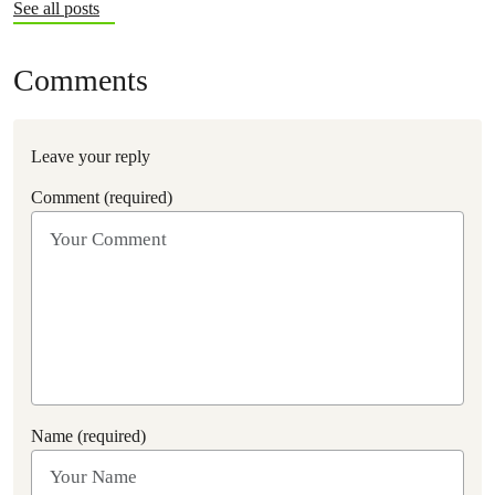
See all posts
Comments
Leave your reply
Comment (required)
Name (required)