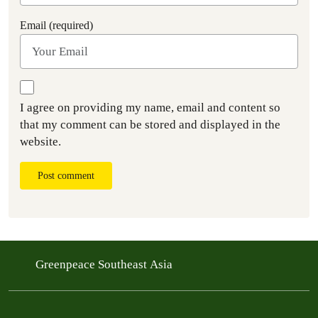
Email (required)
I agree on providing my name, email and content so
that my comment can be stored and displayed in the
website.
Post comment
Greenpeace Southeast Asia