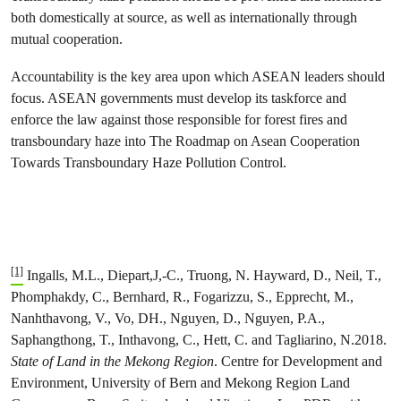
both domestically at source, as well as internationally through
mutual cooperation.
Accountability is the key area upon which ASEAN leaders should
focus. ASEAN governments must develop its taskforce and
enforce the law against those responsible for forest fires and
transboundary haze into The Roadmap on Asean Cooperation
Towards Transboundary Haze Pollution Control.
[1]
Ingalls, M.L., Diepart,J,-C., Truong, N. Hayward, D., Neil, T.,
Phomphakdy, C., Bernhard, R., Fogarizzu, S., Epprecht, M.,
Nanhthavong, V., Vo, DH., Nguyen, D., Nguyen, P.A.,
Saphangthong, T., Inthavong, C., Hett, C. and Tagliarino, N.2018.
State of Land in the Mekong Region
. Centre for Development and
Environment, University of Bern and Mekong Region Land