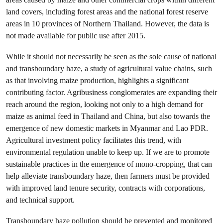
land covers, including forest areas and the national forest reserve
areas in 10 provinces of Northern Thailand. However, the data is
not made available for public use after 2015.
While it should not necessarily be seen as the sole cause of national
and transboundary haze, a study of agricultural value chains, such
as that involving maize production, highlights a significant
contributing factor. Agribusiness conglomerates are expanding their
reach around the region, looking not only to a high demand for
maize as animal feed in Thailand and China, but also towards the
emergence of new domestic markets in Myanmar and Lao PDR.
Agricultural investment policy facilitates this trend, with
environmental regulation unable to keep up. If we are to promote
sustainable practices in the emergence of mono-cropping, that can
help alleviate transboundary haze, then farmers must be provided
with improved land tenure security, contracts with corporations,
and technical support.
Transboundary haze pollution should be prevented and monitored