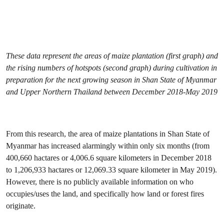
These data represent the areas of maize plantation (first graph) and
the rising numbers of hotspots (second graph) during cultivation in
preparation for the next growing season in Shan State of Myanmar
and Upper Northern Thailand between December 2018-May 2019
From this research, the area of maize plantations in Shan State of
Myanmar has increased alarmingly within only six months (from
400,660 hactares or 4,006.6 square kilometers in December 2018
to 1,206,933 hactares or 12,069.33 square kilometer in May 2019).
However, there is no publicly available information on who
occupies/uses the land, and specifically how land or forest fires
originate.