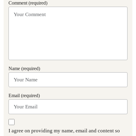
Comment (required)
Name (required)
Email (required)
I agree on providing my name, email and content so