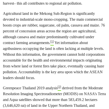
harvest– this all contributes to regional air pollution.
Agricultural land in the Mekong Sub-Region is significantly
devoted to industrial-scale mono-cropping. The main commercial
boom crops are rubber, sugarcane, oil palm, cassava and maize. 76
percent of concession areas across the region are agricultural,
although cassava and maize predominantly cultivated under
[1]
contract farming arrangements.
Yet information about
agribusiness occupying the land is often lacking at multiple levels.
Without this information, the government cannot hold corporations
accountable for the health and environmental impacts originating
from where land or forest fires take place, eventually causing haze
pollution. Accountability is the key area upon which the ASEAN
leaders should focus.
[2]
Greenpeace Thailand 2019 analysis
derived from the Moderate
Resolution Imaging Spectroradiometer (MODIS) on NASA’s Terra
and Aqua satellites showed that more than 583,459.2 hectares
(3,646,620 rai) of land in the Upper Northern Thailand, and