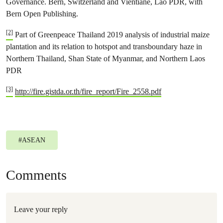
Governance. Bern, Switzerland and Vientiane, Lao PDR, with
Bern Open Publishing.
[2]
Part of Greenpeace Thailand 2019 analysis of industrial maize
plantation and its relation to hotspot and transboundary haze in
Northern Thailand, Shan State of Myanmar, and Northern Laos
PDR
[3]
http://fire.gistda.or.th/fire_report/Fire_2558.pdf
#
ASEAN
Comments
Leave your reply