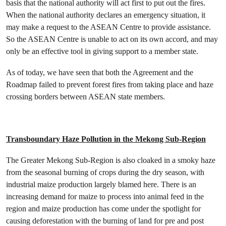
basis that the national authority will act first to put out the fires.
When the national authority declares an emergency situation, it
may make a request to the ASEAN Centre to provide assistance.
So the ASEAN Centre is unable to act on its own accord, and may
only be an effective tool in giving support to a member state.
As of today, we have seen that both the Agreement and the
Roadmap failed to prevent forest fires from taking place and haze
crossing borders between ASEAN state members.
Transboundary Haze Pollution in the Mekong Sub-Region
The Greater Mekong Sub-Region is also cloaked in a smoky haze
from the seasonal burning of crops during the dry season, with
industrial maize production largely blamed here. There is an
increasing demand for maize to process into animal feed in the
region and maize production has come under the spotlight for
causing deforestation with the burning of land for pre and post