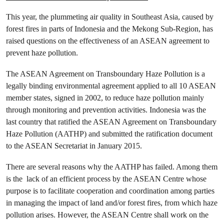
This year, the plummeting air quality in Southeast Asia, caused by
forest fires in parts of Indonesia and the Mekong Sub-Region, has
raised questions on the effectiveness of an ASEAN agreement to
prevent haze pollution.
The ASEAN Agreement on Transboundary Haze Pollution is a
legally binding environmental agreement applied to all 10 ASEAN
member states, signed in 2002, to reduce haze pollution mainly
through monitoring and prevention activities. Indonesia was the
last country that ratified the ASEAN Agreement on Transboundary
Haze Pollution (AATHP) and submitted the ratification document
to the ASEAN Secretariat in January 2015.
There are several reasons why the AATHP has failed. Among them
is the lack of an efficient process by the ASEAN Centre whose
purpose is to facilitate cooperation and coordination among parties
in managing the impact of land and/or forest fires, from which haze
pollution arises. However, the ASEAN Centre shall work on the