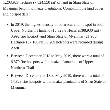
1,203,928 hectares (7,524,550 rai) of land in Shan State of
Myanmar belong to maize plantations. Combining the land cover
and hotspot data :
In 2019, the highest density of burn scar and hotspot in both
Upper Northern Thailand (15,828.8 Hectares(98,930 rai) /
3,992 fire hotspot) and Shan State of Myanmar (21,936
Hactares(137,100 rai)/ 8,209 hotspot) were recorded during
April.
Between December 2018 to May 2019, there were a total of
6,879 fire hotspots within maize plantations of Upper
Northern Thailand.
Between December 2018 to May 2019, there were a total of
14,828 fire hotspots within maize plantations of Shan State of
Myanmar