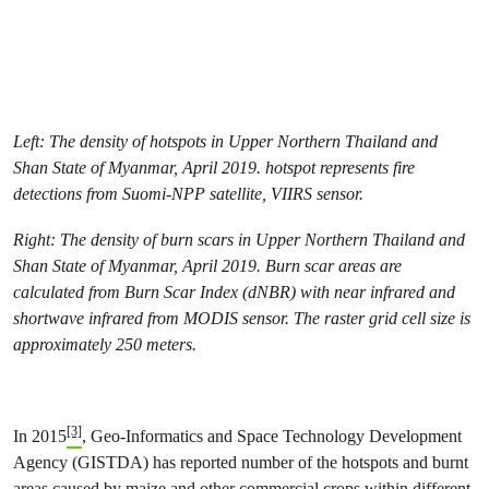
Left: The density of hotspots in Upper Northern Thailand and
Shan State of Myanmar, April 2019. hotspot represents fire
detections from Suomi-NPP satellite, VIIRS sensor.
Right: The density of burn scars in Upper Northern Thailand and
Shan State of Myanmar, April 2019. Burn scar areas are
calculated from Burn Scar Index (dNBR) with near infrared and
shortwave infrared from MODIS sensor. The raster grid cell size is
approximately 250 meters.
[3]
In 2015
, Geo-Informatics and Space Technology Development
Agency (GISTDA) has reported number of the hotspots and burnt
areas caused by maize and other commercial crops within different