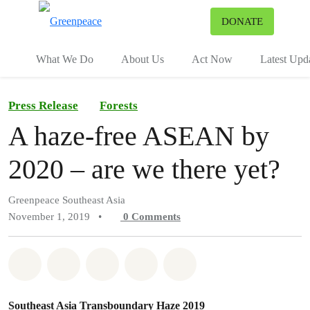
To
DONATE
Menu
What We Do
About Us
Act Now
Latest Upd
Press Release
Forests
A haze-free ASEAN by
2020 – are we there yet?
Greenpeace Southeast Asia
November 1, 2019
•
0
Comments
Share on Whatsapp
Share on Facebook
Share on Twitter
Share via Email
Share on Bluesky
Southeast Asia Transboundary Haze 2019