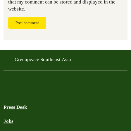
that my comment can be stored and displayed in the
website.
Post comment
Greenpeace Southeast Asia
Press Desk
Jobs