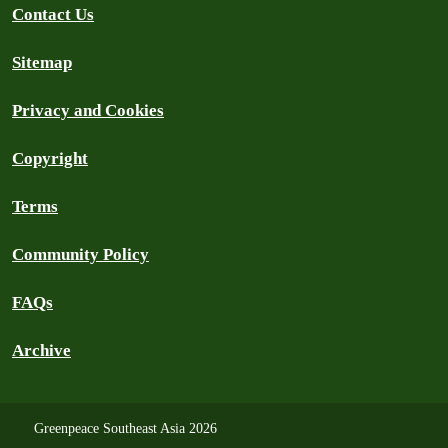
Contact Us
Sitemap
Privacy and Cookies
Copyright
Terms
Community Policy
FAQs
Archive
Greenpeace Southeast Asia 2026