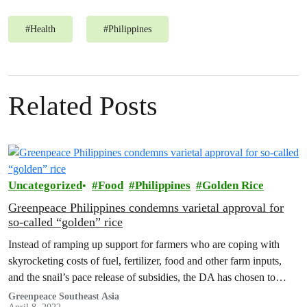
#
Health
#
Philippines
Related Posts
Uncategorized
Food
Philippines
Golden Rice
Greenpeace Philippines condemns varietal approval for
so-called “golden” rice
Instead of ramping up support for farmers who are coping with
skyrocketing costs of fuel, fertilizer, food and other farm inputs,
and the snail’s pace release of subsidies, the DA has chosen to
prioritize and even greased up the wheels of approval for a GM
Greenpeace Southeast Asia