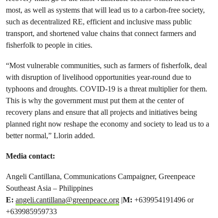
most, as well as systems that will lead us to a carbon-free society,
such as decentralized RE, efficient and inclusive mass public
transport, and shortened value chains that connect farmers and
fisherfolk to people in cities.
“Most vulnerable communities, such as farmers of fisherfolk, deal
with disruption of livelihood opportunities year-round due to
typhoons and droughts. COVID-19 is a threat multiplier for them.
This is why the government must put them at the center of
recovery plans and ensure that all projects and initiatives being
planned right now reshape the economy and society to lead us to a
better normal,” Llorin added.
Media contact:
Angeli Cantillana, Communications Campaigner, Greenpeace
Southeast Asia – Philippines
E:
angeli.cantillana@greenpeace.org
|
M:
+639954191496 or
+639985959733