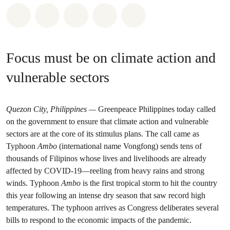
Share on Whatsapp
Share on Facebook
Share on Twitter
Share via Email
Share on Bluesky
Focus must be on climate action and
vulnerable sectors
Quezon City, Philippines
—
Greenpeace Philippines today called
on the government to ensure that climate action and vulnerable
sectors are at the core of its stimulus plans. The call came as
Typhoon
Ambo
(international name Vongfong) sends tens of
thousands of Filipinos whose lives and livelihoods are already
affected by COVID-19—reeling from heavy rains and strong
winds. Typhoon
Ambo
is the first tropical storm to hit the country
this year following an intense dry season that saw record high
temperatures. The typhoon arrives as Congress deliberates several
bills to respond to the economic impacts of the pandemic.