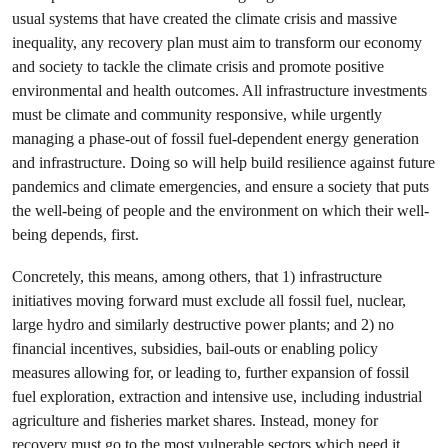
usual systems that have created the climate crisis and massive
inequality, any recovery plan must aim to transform our economy
and society to tackle the climate crisis and promote positive
environmental and health outcomes. All infrastructure investments
must be climate and community responsive, while urgently
managing a phase-out of fossil fuel-dependent energy generation
and infrastructure. Doing so will help build resilience against future
pandemics and climate emergencies, and ensure a society that puts
the well-being of people and the environment on which their well-
being depends, first.
Concretely, this means, among others, that 1) infrastructure
initiatives moving forward must exclude all fossil fuel, nuclear,
large hydro and similarly destructive power plants; and 2) no
financial incentives, subsidies, bail-outs or enabling policy
measures allowing for, or leading to, further expansion of fossil
fuel exploration, extraction and intensive use, including industrial
agriculture and fisheries market shares. Instead, money for
recovery must go to the most vulnerable sectors which need it