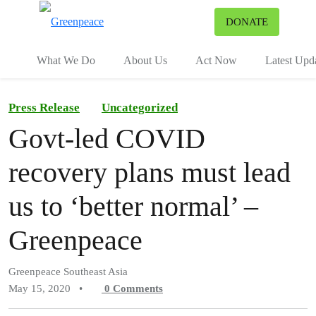
To
DONATE
Menu
What We Do
About Us
Act Now
Latest Upd
Press Release
Uncategorized
Govt-led COVID
recovery plans must lead
us to ‘better normal’ –
Greenpeace
Greenpeace Southeast Asia
May 15, 2020
•
0
Comments