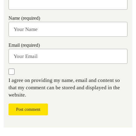
Name (required)
Email (required)
I agree on providing my name, email and content so
that my comment can be stored and displayed in the
website.
Post comment