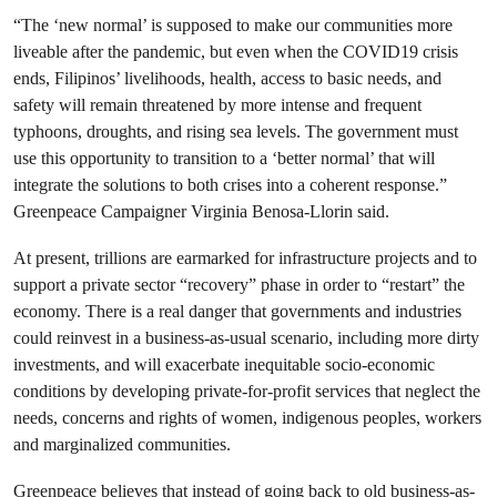
“The ‘new normal’ is supposed to make our communities more
liveable after the pandemic, but even when the COVID19 crisis
ends, Filipinos’ livelihoods, health, access to basic needs, and
safety will remain threatened by more intense and frequent
typhoons, droughts, and rising sea levels. The government must
use this opportunity to transition to a ‘better normal’ that will
integrate the solutions to both crises into a coherent response.”
Greenpeace Campaigner Virginia Benosa-Llorin said.
At present, trillions are earmarked for infrastructure projects and to
support a private sector “recovery” phase in order to “restart” the
economy. There is a real danger that governments and industries
could reinvest in a business-as-usual scenario, including more dirty
investments, and will exacerbate inequitable socio-economic
conditions by developing private-for-profit services that neglect the
needs, concerns and rights of women, indigenous peoples, workers
and marginalized communities.
Greenpeace believes that instead of going back to old business-as-