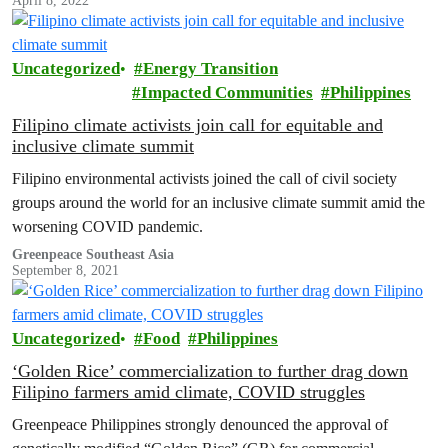
April 8, 2022
crop that has no proven benefits to farmers and consumers.
Uncategorized
Energy Transition
Impacted Communities
Philippines
Filipino climate activists join call for equitable and
inclusive climate summit
Filipino environmental activists joined the call of civil society
groups around the world for an inclusive climate summit amid the
worsening COVID pandemic.
Greenpeace Southeast Asia
September 8, 2021
Uncategorized
Food
Philippines
‘Golden Rice’ commercialization to further drag down
Filipino farmers amid climate, COVID struggles
Greenpeace Philippines strongly denounced the approval of