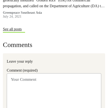
genetically modified “Golden Rice” (GR) for commercial
propagation, and called on the Department of Agriculture (DA) to
reverse the decision and represent the interests of Filipino farmers
Greenpeace Southeast Asia
July 24, 2021
and consumers.
See all posts
Comments
Leave your reply
Comment (required)