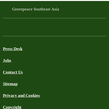
Greenpeace Southeast Asia
Press Desk
Jobs
Contact Us
Sitemap
Privacy and Cookies
Copyright