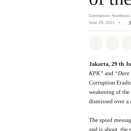
Greenpeace Southeast 
June 29, 2021
•
Share on Wh
Share 
Jakarta, 29 th J
KPK”
and
“Dare t
Corruption Eradic
weakening of the 
dismissed over a
The spoof message
and is about the 