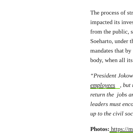
The process of s
impacted its inve
from the public, s
Soeharto, under 
mandates that by 
body, when all it
“President Jokowi
employees
, but
return the jobs a
leaders must enco
up to the civil s
Photos:
https://