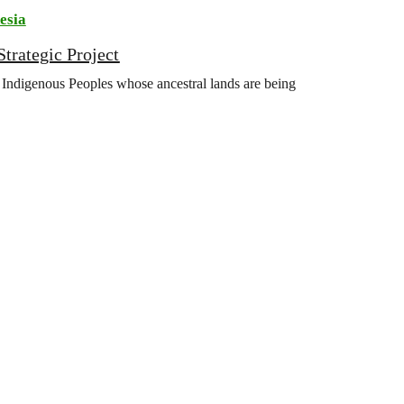
esia
trategic Project
Indigenous Peoples whose ancestral lands are being