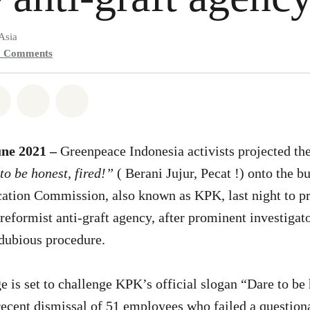
Asia
0
Comments
atsapp
on Facebook
Share on Twitter
Share via Email
Share on Bluesky
une 2021 –
Greenpeace Indonesia activists projected th
o be honest, fired!”
( Berani Jujur, Pecat !) onto the bu
ation Commission, also known as KPK, last night to pro
reformist anti-graft agency, after prominent investigat
 dubious procedure.
 is set to challenge KPK’s official slogan “Dare to be h
recent dismissal of 51 employees who failed a questiona