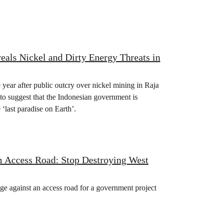
als Nickel and Dirty Energy Threats in
 year after public outcry over nickel mining in Raja
to suggest that the Indonesian government is
‘last paradise on Earth’.
m Access Road: Stop Destroying West
ge against an access road for a government project