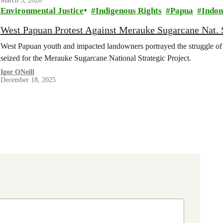
March 5, 2026
Environmental Justice
Indigenous Rights
Papua
Indon
West Papuan Protest Against Merauke Sugarcane Nat. S
West Papuan youth and impacted landowners portrayed the struggle of 
seized for the Merauke Sugarcane National Strategic Project.
Igor ONeill
December 18, 2025