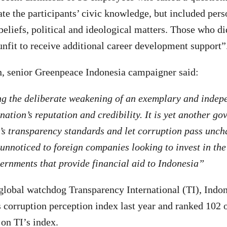
ate the participants’ civic knowledge, but included pers
beliefs, political and ideological matters. Those who did
unfit to receive additional career development support”
 senior Greenpeace Indonesia campaigner said:
ng the deliberate weakening of an exemplary and indep
ation’s reputation and credibility. It is yet another go
’s transparency standards and let corruption pass unch
 unnoticed to foreign companies looking to invest in the
vernments that provide financial aid to Indonesia”
global watchdog Transparency International (TI), Indo
ts corruption perception index last year and ranked 102 
 on TI’s index.