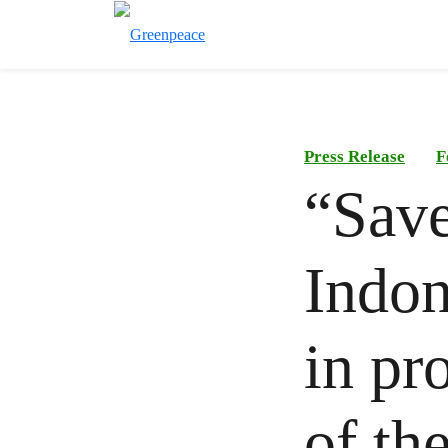
Press Release
F
“Sav
Indon
in pr
of th