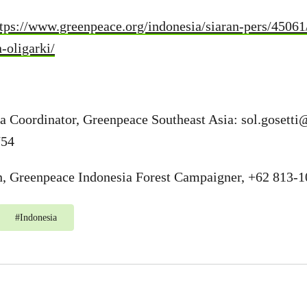
ttps://www.greenpeace.org/indonesia/siaran-pers/4506
-oligarki/
ia Coordinator, Greenpeace Southeast Asia:
sol.gosetti
754
 Greenpeace Indonesia Forest Campaigner, +62 813-
#
Indonesia