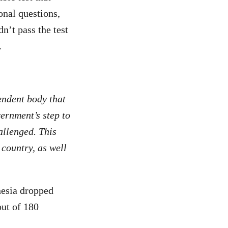
onal questions,
n’t pass the test
.
endent body that
vernment’s step to
allenged. This
 country, as well
nesia dropped
out of 180