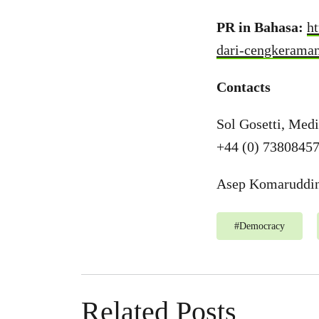
PR in Bahasa:
h
dari-cengkeraman
Contacts
Sol Gosetti, Med
+44 (0) 7380845
Asep Komaruddin,
#
Democracy
Related Posts