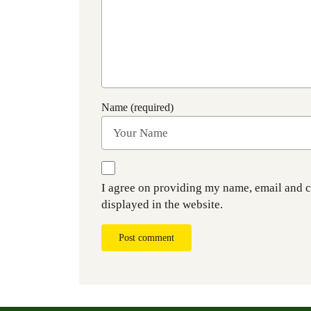
Name (required)
I agree on providing my name, email and 
displayed in the website.
Post comment