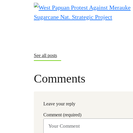
See all posts
Comments
Leave your reply
Comment (required)