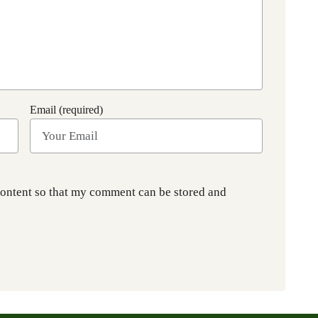
Email (required)
content so that my comment can be stored and