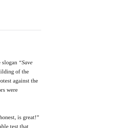
e slogan
“Save
ilding of the
test against the
ors were
onest, is great!”
ble test that