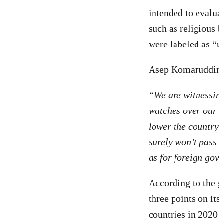
intended to evalu
such as religious 
were labeled as “
Asep Komaruddin,
“We are witnessi
watches over our n
lower the country
surely won’t pass
as for foreign go
According to the 
three points on i
countries in 2020