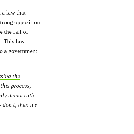
 a law that
strong opposition
e the fall of
. This law
to a government
ssing the
this process,
ruly democratic
don’t, then it’s