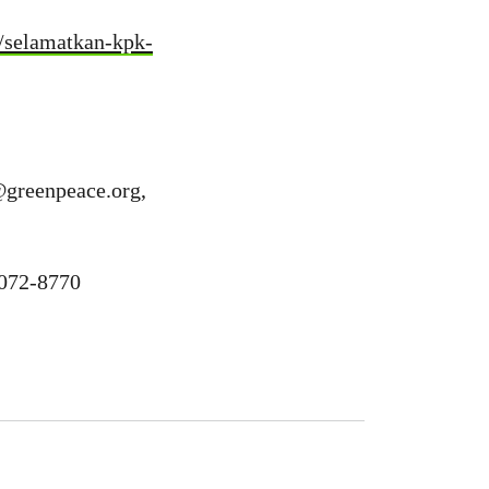
1/selamatkan-kpk-
@greenpeace.org
,
1072-8770