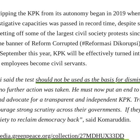
tripping the KPK from its autonomy began in 2019 when
stigative capacities was passed in record time, despite 
etting off some of the largest civil society protests sinc
the banner of Reform Corrupted (#Reformasi Dikorupsi)
September this year, KPK will be effectively turned in
s employees become civil servants.
 said the test
should not be used as the basis for dismi
 no further action was taken. He must now put an end to 
nd advocate for a transparent and independent KPK. T
urage strong scrutiny across their governments. If they 
ociety to reclaim democracy back”,
said Komaruddin.
media.greenpeace.org/collection/27MDHUX33DD