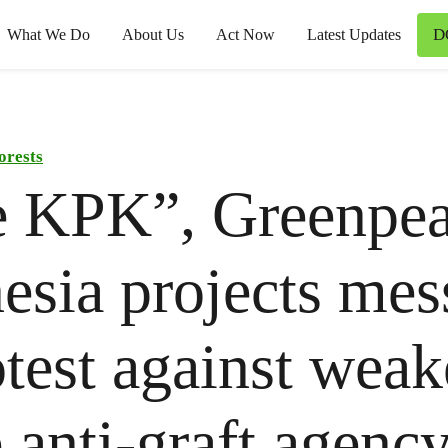
D
What We Do
About Us
Act Now
Latest Updates
orests
e KPK”, Greenpe
esia projects mes
otest against wea
e anti-graft agenc