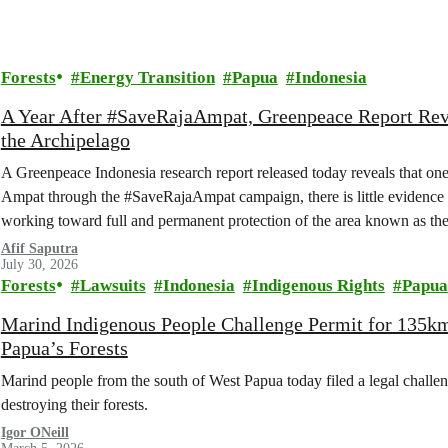
Forests
Energy Transition
Papua
Indonesia
A Year After #SaveRajaAmpat, Greenpeace Report Reve
the Archipelago
A Greenpeace Indonesia research report released today reveals that one
Ampat through the #SaveRajaAmpat campaign, there is little evidence 
working toward full and permanent protection of the area known as the 
Afif Saputra
July 30, 2026
Forests
Lawsuits
Indonesia
Indigenous Rights
Papua
Marind Indigenous People Challenge Permit for 135k
Papua’s Forests
Marind people from the south of West Papua today filed a legal challen
destroying their forests.
Igor ONeill