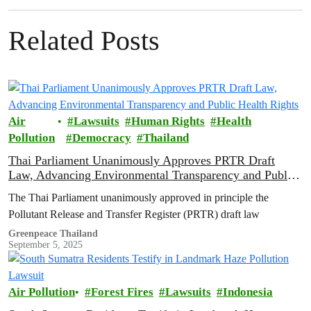
Related Posts
Air
Lawsuits
Human Rights
Health
Pollution
Democracy
Thailand
Thai Parliament Unanimously Approves PRTR Draft
Law, Advancing Environmental Transparency and Public
Health Rights
The Thai Parliament unanimously approved in principle the
Pollutant Release and Transfer Register (PRTR) draft law
Greenpeace Thailand
September 5, 2025
Air Pollution
Forest Fires
Lawsuits
Indonesia