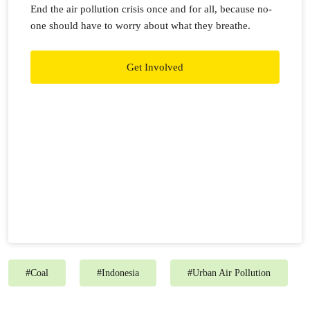
End the air pollution crisis once and for all, because no-
one should have to worry about what they breathe.
Get Involved
#
Coal
#
Indonesia
#
Urban Air Pollution