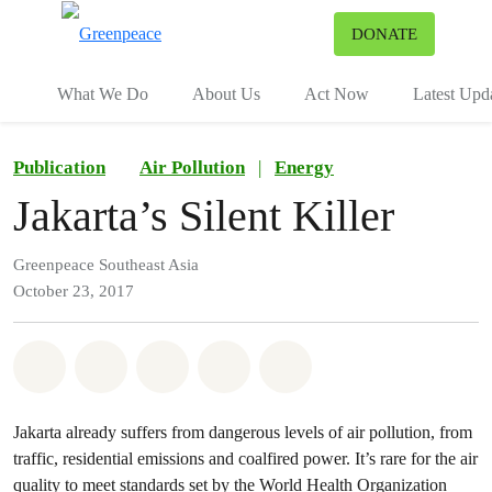
To
DONATE
Menu
What We Do
About Us
Act Now
Latest Upd
Publication
Air Pollution
|
Energy
Jakarta’s Silent Killer
Greenpeace Southeast Asia
October 23, 2017
Share on Whatsapp
Share on Facebook
Share on Twitter
Share via Email
Share on Bluesky
Jakarta already suffers from dangerous levels of air pollution, from
traffic, residential emissions and coalfired power. It’s rare for the air
quality to meet standards set by the World Health Organization