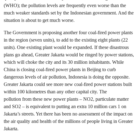
(WHO); the pollution levels are frequently even worse than the
much weaker standards set by the Indonesian government. And the
situation is about to get much worse.
The Government is proposing another four coal-fired power plants
in the region (seven units), to add to the existing eight plants (22
units). One existing plant would be expanded. If these disastrous
plans go ahead, Greater Jakarta would be ringed by power stations,
which will choke the city and its 30 million inhabitants. While
China is closing coal-fired power plants in Beijing to curb
dangerous levels of air pollution, Indonesia is doing the opposite.
Greater Jakarta could see more new coal-fired power stations built
within 100 kilometres than any other capital city. The
pollution from these new power plants – NO2, particulate matter
and SO2 – is equivalent to putting an extra 10 million cars 1 on
Jakarta’s streets. Yet there has been no assessment of the impact on
the air quality and health of the millions of people living in Greater
Jakarta.