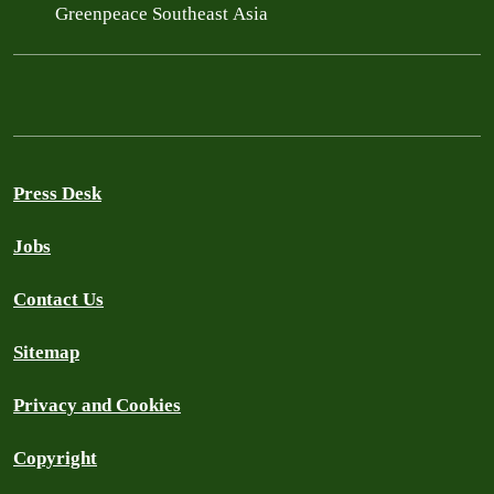
Greenpeace Southeast Asia
Press Desk
Jobs
Contact Us
Sitemap
Privacy and Cookies
Copyright