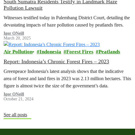
South Sumatra Residents Testify in Landmark Haze
Pollution Lawsuit
Witnesses testified today in Palembang District Court, detailing the
devastating impacts of haze pollution caused by peatlands fires.
Igor ONeill
March 20, 2025
Air Pollution
Indonesia
Forest Fires
Peatlands
Report: Indonesia’s Chronic Forest Fires – 2023
Greenpeace Indonesia's latest analysis shows that the indicative
area of forest and land fires in 2023 was 2.13 million hectares. This
figure is almost twice the size of the government’s data.
Igor ONeill
October 21, 2024
See all posts