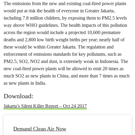
The emissions from the new and existing coal-fired power plants
would put at risk the health of everyone in Greater Jakarta,
including 7.8 million children, by exposing them to PM2.5 levels
way above WHO guidelines. The health impacts of this pollution
across the region would include a projected 10,600 premature
deaths and 2,800 low birth weight births per year; nearly half of
these would be within Greater Jakarta. The regulation and
enforcement of emissions standards for key pollutants, such as
PM2.5, SO2, NO2 and dust, is extremely weak in Indonesia. The
new coal-fired power plants will be allowed to emit 20 times as
much SO2 as new plants in China, and more than 7 times as much
as new plants in India.
Download:
Jakarta’s Silent Killer Report – Oct 24 2017
Demand Clean Air Now