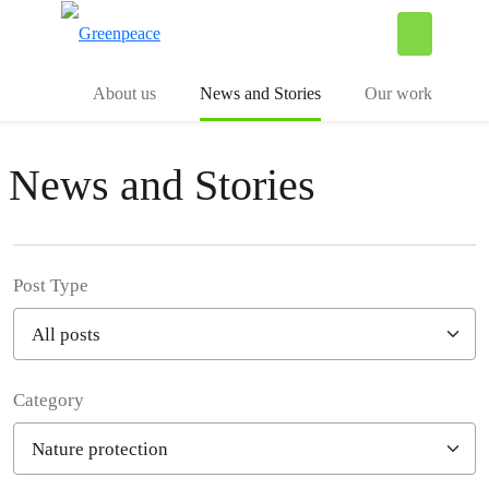
To
Menu
About us
News and Stories
Our work
News and Stories
Post Type
Category