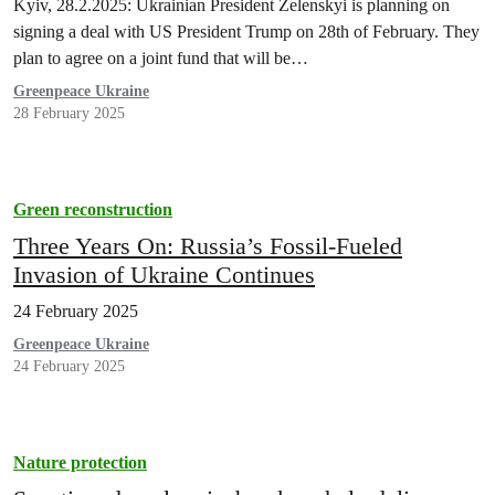
Kyiv, 28.2.2025: Ukrainian President Zelenskyi is planning on
signing a deal with US President Trump on 28th of February. They
plan to agree on a joint fund that will be…
Greenpeace Ukraine
28 February 2025
Green reconstruction
Three Years On: Russia’s Fossil-Fueled
Invasion of Ukraine Continues
24 February 2025
Greenpeace Ukraine
24 February 2025
Nature protection