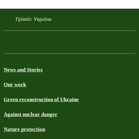
Грінпіс Україна
News and Stories
Our work
Green reconstruction of Ukraine
Against nuclear danger
Nature protection