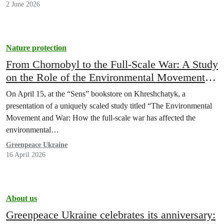
2 June 2026
Nature protection
From Chornobyl to the Full-Scale War: A Study
on the Role of the Environmental Movement in
the Development of Democracy in Ukraine
On April 15, at the “Sens” bookstore on Khreshchatyk, a
Presented in Kyiv
presentation of a uniquely scaled study titled “The Environmental
Movement and War: How the full-scale war has affected the
environmental…
Greenpeace Ukraine
16 April 2026
About us
Greenpeace Ukraine celebrates its anniversary: