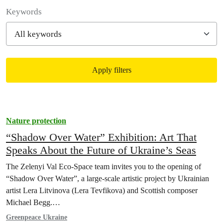
Filter posts
Keywords
Apply filters
Filtered results
Nature protection
“Shadow Over Water” Exhibition: Art That
Speaks About the Future of Ukraine’s Seas
The Zelenyi Val Eco-Space team invites you to the opening of
“Shadow Over Water”, a large-scale artistic project by Ukrainian
artist Lera Litvinova (Lera Tevfikova) and Scottish composer
Michael Begg.…
Greenpeace Ukraine