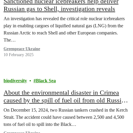
Sanctioned nuclear icebreakers help deliver
Russian gas to Shell, investigation reveals
An investigation has revealed the critical role nuclear icebreakers
play in enabling cargoes of liquified natural gas (LNG) from the
Russian Arctic to reach Shell and other European companies.
The…
Greenpeace Ukraine
10 February 2025
biodiversity
Black Sea
About the environmental disaster in Crimea
caused by the spill of fuel oil from old Russian
tankers
On December 15, 2024, two Russian tankers crashed in the Kerch
Strait. The accident could have caused between 2,500 and 4,500
tons of fuel oil to spill into the Black…