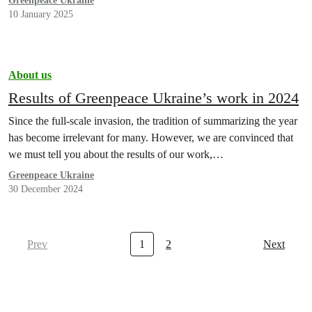
Greenpeace Ukraine
10 January 2025
About us
Results of Greenpeace Ukraine’s work in 2024
Since the full-scale invasion, the tradition of summarizing the year
has become irrelevant for many. However, we are convinced that
we must tell you about the results of our work,…
Greenpeace Ukraine
30 December 2024
Prev
1
2
Next