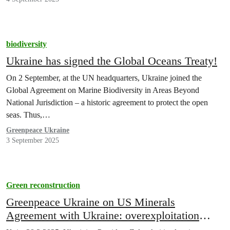
biodiversity
Ukraine has signed the Global Oceans Treaty!
On 2 September, at the UN headquarters, Ukraine joined the
Global Agreement on Marine Biodiversity in Areas Beyond
National Jurisdiction – a historic agreement to protect the open
seas. Thus,…
Greenpeace Ukraine
3 September 2025
Green reconstruction
Greenpeace Ukraine on US Minerals
Agreement with Ukraine: overexploitation
must be prevented