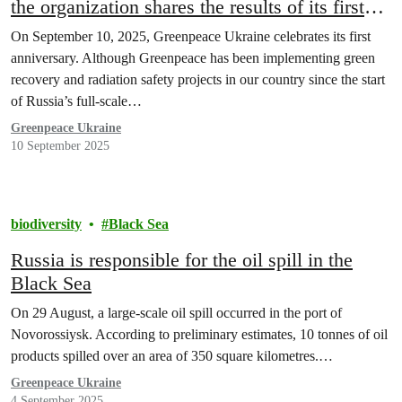
the organization shares the results of its first
year of work
On September 10, 2025, Greenpeace Ukraine celebrates its first
anniversary. Although Greenpeace has been implementing green
recovery and radiation safety projects in our country since the start
of Russia’s full-scale…
Greenpeace Ukraine
10 September 2025
biodiversity
Black Sea
Russia is responsible for the oil spill in the
Black Sea
On 29 August, a large-scale oil spill occurred in the port of
Novorossiysk. According to preliminary estimates, 10 tonnes of oil
products spilled over an area of 350 square kilometres.…
Greenpeace Ukraine
4 September 2025