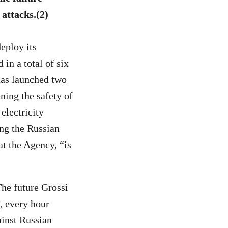
 attacks.
(2)
eploy its
 in a total of six
 has launched two
ening the safety of
 electricity
ing the Russian
at the Agency, “is
The future Grossi
, every hour
ainst Russian