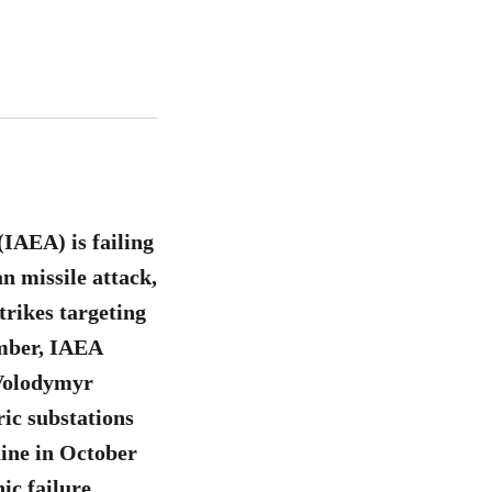
IAEA) is failing
an missile attack,
trikes targeting
ember, IAEA
 Volodymyr
ric substations
ine in October
ic failure