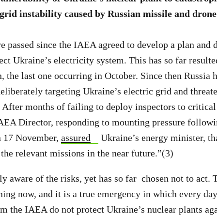
 grid instability caused by Russian missile and drone
 passed since the IAEA agreed to develop a plan and d
ect Ukraine’s electricity system. This has so far resulted
n, the last one occurring in October. Since then Russia
eliberately targeting Ukraine’s electric grid and threat
. After months of failing to deploy inspectors to critical
IAEA Director, responding to mounting pressure follow
on 17 November,
assured
Ukraine’s energy minister, th
the relevant missions in the near future.”(3)
y aware of the risks, yet has so far chosen not to act. 
ening now, and it is a true emergency in which every day
m the IAEA do not protect Ukraine’s nuclear plants ag