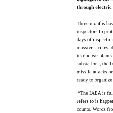
through electric
Three months have
inspectors to prot
days of inspectio
massive strikes, d
its nuclear plants
substations, the 
missile attacks 
ready to organize 
“The IAEA is full
refers to is happ
counts. Words fro