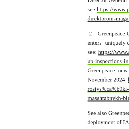
Director General 
see:
https://www.p
direktorom-maga
2 – Greenpeace U
enters ‘uniquely 
see:
https://www.
up-inspections-i
Greenpeace: new R
November 2024
rosiys%ca%b9ki-
masshtabnykh-ble
See also Greenpe
deployment of IAE