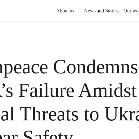
About us
News and Stories
Our wo
npeace Condemns
s Failure Amidst
cal Threats to Ukr
ar Safety