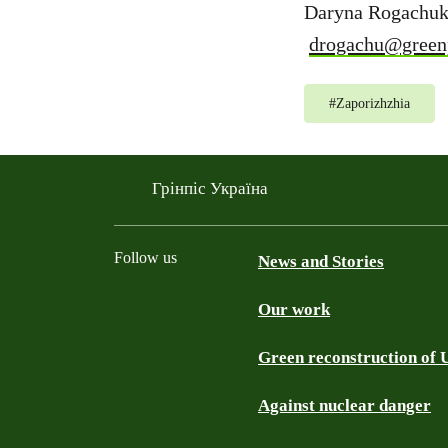
Daryna Rogachuk
drogachu@green
#
Zaporizhzhia
Грінпіс Україна
Follow us
News and Stories
Our work
Facebook
Telegram
YouTube
Instagram
Green reconstruction of 
Against nuclear danger