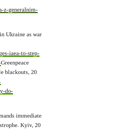
ya-z-generalnim-
in Ukraine as war
es-iaea-to-step-
-
Greenpeace
le blackouts, 20
-
y-do-
emands immediate
strophe. Kyiv, 20