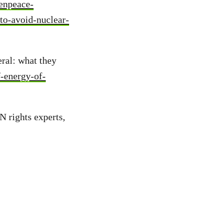
enpeace-
to-avoid-nuclear-
ral: what they
f-energy-of-
N rights experts,