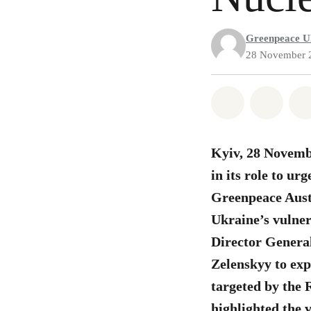
Greenpeace U
28 November 
Share on Wh
Share 
Kyiv, 28 Novemb
in its role to ur
Greenpeace Austri
Ukraine’s vulner
Director Genera
Zelenskyy to exp
targeted by the 
highlighted the v