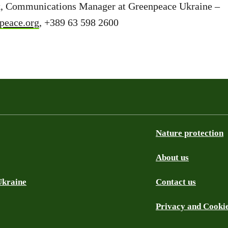
, Communications Manager at Greenpeace Ukraine –
peace.org
, +389 63 598 2600
Nature protection
About us
Ukraine
Contact us
Privacy and Cooki