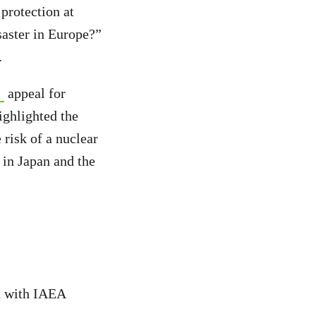
protection at
saster in Europe?”
.
appeal for
ighlighted the
 risk of a nuclear
 in Japan and the
t with IAEA