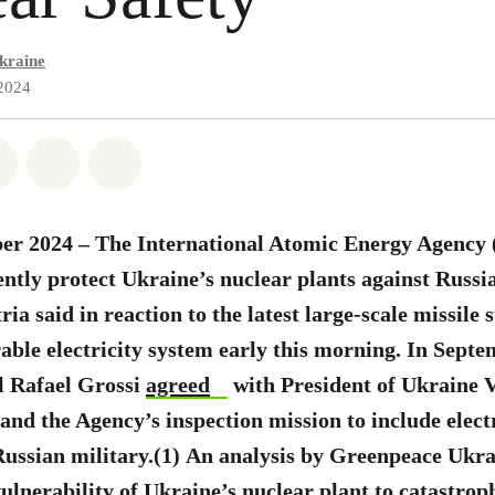
kraine
2024
atsapp
on Facebook
Share on Twitter
Share via Email
Share on Bluesky
er 2024 – The International Atomic Energy Agency (
gently protect Ukraine’s nuclear plants against Russi
a said in reaction to the latest large-scale missile s
able electricity system early this morning. In Sept
l Rafael Grossi
agreed
with President of Ukraine
and the Agency’s inspection mission to include elect
Russian military.(1)
An analysis by Greenpeace Ukra
ulnerability of Ukraine’s nuclear plant to catastroph