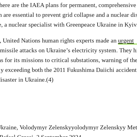
here are the IAEA plans for permanent, comprehensive 
 are essential to prevent grid collapse and a nuclear di
, a nuclear specialist with Greenpeace Ukraine in Kyiv
United Nations human rights experts made an
urgent
 missile attacks on Ukraine’s electricity system. They h
 for its missions to critical substations, warning of the
lly exceeding both the 2011 Fukushima Daiichi accident
saster in Ukraine.(4)
 Ukraine, Volodymyr Zelenskyyolodymyr Zelenskyy Me