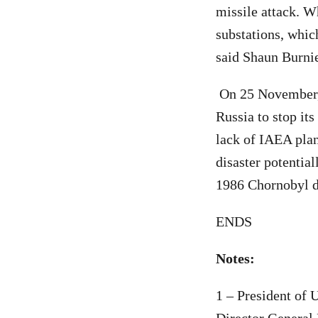
missile attack. W
substations, which
said Shaun Burnie
On 25 November, 
Russia to stop its
lack of IAEA plans
disaster potentia
1986 Chornobyl di
ENDS
Notes:
1 – President of