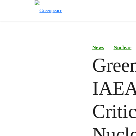
News
Nuclear
Gree
IAEA’
Criti
Nucle