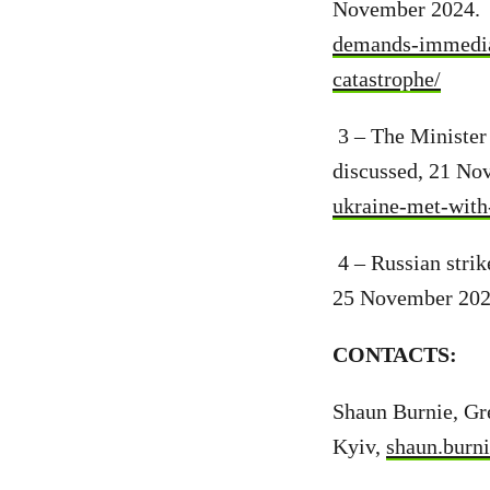
November 2024
demands-immediat
catastrophe/
3 – The Minister
discussed, 21 No
ukraine-met-with-
4 – Russian strik
25 November 202
CONTACTS:
Shaun Burnie, Gre
Kyiv,
shaun.burn