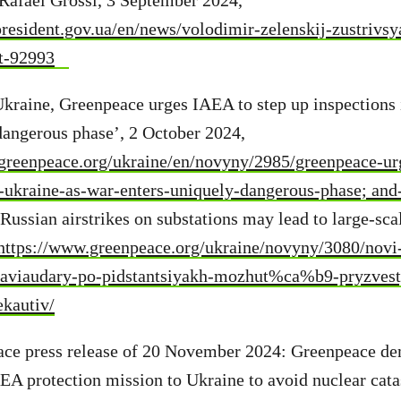
Rafael Grossi, 3 September 2024,
resident.gov.ua/en/news/volodimir-zelenskij-zustrivs
t-92993
kraine, Greenpeace urges IAEA to step up inspections 
dangerous phase’, 2 October 2024,
greenpeace.org/ukraine/en/novyny/2985/greenpeace-urg
n-ukraine-as-war-enters-uniquely-dangerous-phase; and
ussian airstrikes on substations may lead to large-sca
https://www.greenpeace.org/ukraine/novyny/3080/novi
aviaudary-po-pidstantsiyakh-mozhut%ca%b9-pryzvest
kautiv/
ace press release of 20 November 2024: Greenpeace d
A protection mission to Ukraine to avoid nuclear cata