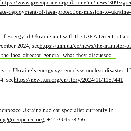
.
https://www.greenpeace.org/ukraine/en/news/3093/gre
e-deployment-of-iaea-protection-mission-to-ukraine-
 of Energy of Ukraine met with the IAEA Director Gene
vember 2024, see
https://unn.ua/en/news/the-minister-o
the-iaea-director-general-what-they-discussed
es on Ukraine’s energy system risks nuclear disaster: U
4, see
https://news.un.org/en/story/2024/11/1157441
enpeace Ukraine nuclear specialist currently in
ie@greenpeace.org
, +447904958266