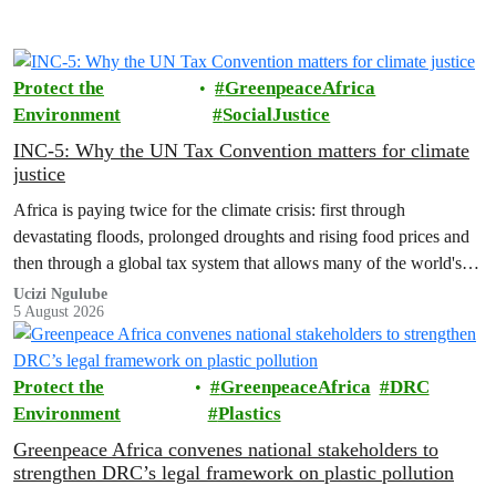
Protect the
GreenpeaceAfrica
Environment
SocialJustice
INC-5: Why the UN Tax Convention matters for climate
justice
Africa is paying twice for the climate crisis: first through
devastating floods, prolonged droughts and rising food prices and
then through a global tax system that allows many of the world's
wealthiest individuals and largest multinational corporations to
Ucizi Ngulube
5 August 2026
exploit loopholes that reduce their tax obligations, despite their
disproportionate contribution to climate change.
Protect the
GreenpeaceAfrica
DRC
Environment
Plastics
Greenpeace Africa convenes national stakeholders to
strengthen DRC’s legal framework on plastic pollution