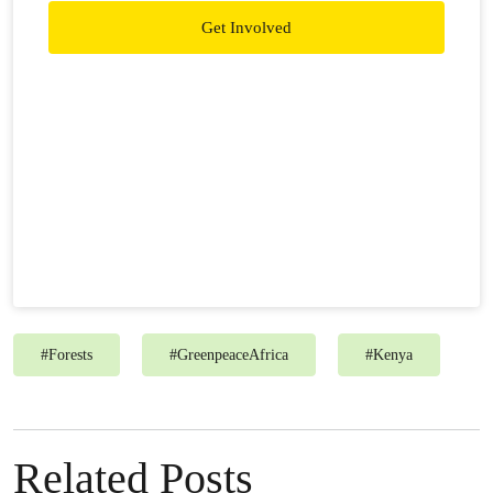
Get Involved
#
Forests
#
GreenpeaceAfrica
#
Kenya
Related Posts