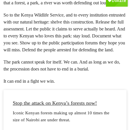
that a forest, a park, a river was worth defending out loud.
So to the Kenya Wildlife Service, and to every institution entrusted
with our natural heritage: shelve this construction. Release the full
assessment. Let the public it claims to serve actually be heard. And
to every Kenyan who loves this park: stay loud. Document what
you see. Show up to the public participation forums they hope you
will miss. Defend the people arrested for defending the land.
The park cannot speak for itself. We can. And as long as we do,
the procession does not have to end in a burial.
It can end in a fight we win.
Stop the attack on Kenya’s forests now!
Iconic Kenyan forests making up almost 10 times the
size of Nairobi are under threat.