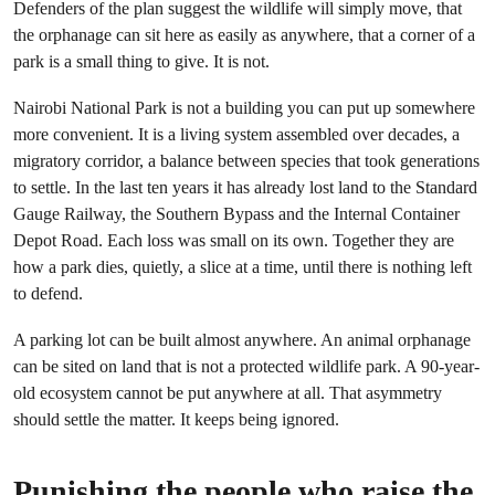
Defenders of the plan suggest the wildlife will simply move, that
the orphanage can sit here as easily as anywhere, that a corner of a
park is a small thing to give. It is not.
Nairobi National Park is not a building you can put up somewhere
more convenient. It is a living system assembled over decades, a
migratory corridor, a balance between species that took generations
to settle. In the last ten years it has already lost land to the Standard
Gauge Railway, the Southern Bypass and the Internal Container
Depot Road. Each loss was small on its own. Together they are
how a park dies, quietly, a slice at a time, until there is nothing left
to defend.
A parking lot can be built almost anywhere. An animal orphanage
can be sited on land that is not a protected wildlife park. A 90-year-
old ecosystem cannot be put anywhere at all. That asymmetry
should settle the matter. It keeps being ignored.
Punishing the people who raise the