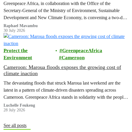
Greenpeace Africa, in collaboration with the Office of the
Secretary-General of the Ministry of Environment, Sustainable
Development and New Climate Economy, is convening a two-day
multi-stakeholder consultation workshop to advance policy reforms
Raphael Mavambu
30 July 2026
aimed at tackling the growing plastic packaging pollution crisis in
the Democratic Republic of the Congo (DRC).
Protect the
GreenpeaceAfrica
Environment
Cameroon
Cameroon: Maroua floods exposes the growing cost of
climate inaction
The devastating floods that struck Maroua last weekend are the
latest in a pattern of climate-driven disasters spreading across
Cameroon. Greenpeace Africa stands in solidarity with the people
of Maroua and warns that flooding of this scale is no longer an
Luchelle Feukeng
28 July 2026
isolated event but a national emergency that is becoming more
frequent, more severe and…
See all posts