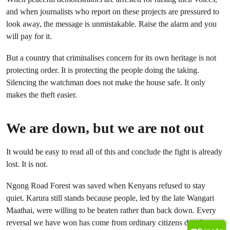
and when journalists who report on these projects are pressured to
look away, the message is unmistakable. Raise the alarm and you
will pay for it.
But a country that criminalises concern for its own heritage is not
protecting order. It is protecting the people doing the taking.
Silencing the watchman does not make the house safe. It only
makes the theft easier.
We are down, but we are not out
It would be easy to read all of this and conclude the fight is already
lost. It is not.
Ngong Road Forest was saved when Kenyans refused to stay
quiet. Karura still stands because people, led by the late Wangari
Maathai, were willing to be beaten rather than back down. Every
reversal we have won has come from ordinary citizens deciding