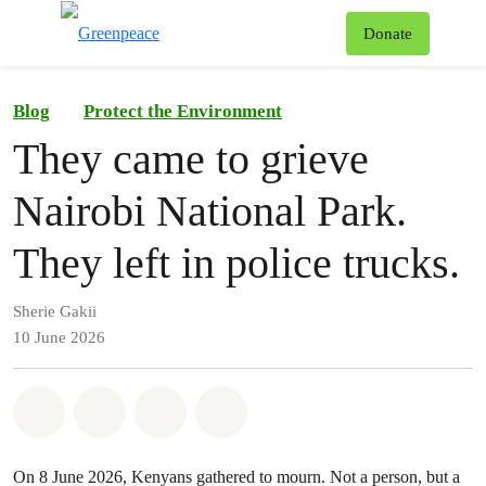
To
Donate
Menu
Blog
Protect the Environment
They came to grieve
Nairobi National Park.
They left in police trucks.
Sherie Gakii
10 June 2026
Share on Whatsapp
Share on Facebook
Share on Twitter
Share via Email
On 8 June 2026, Kenyans gathered to mourn. Not a person, but a