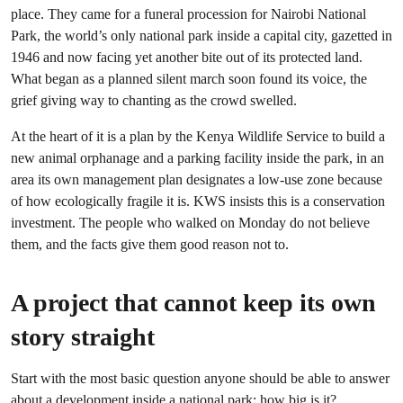
place. They came for a funeral procession for Nairobi National
Park, the world’s only national park inside a capital city, gazetted in
1946 and now facing yet another bite out of its protected land.
What began as a planned silent march soon found its voice, the
grief giving way to chanting as the crowd swelled.
At the heart of it is a plan by the Kenya Wildlife Service to build a
new animal orphanage and a parking facility inside the park, in an
area its own management plan designates a low-use zone because
of how ecologically fragile it is. KWS insists this is a conservation
investment. The people who walked on Monday do not believe
them, and the facts give them good reason not to.
A project that cannot keep its own
story straight
Start with the most basic question anyone should be able to answer
about a development inside a national park: how big is it?