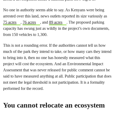
No one in authority seems able to say. As Kenyans were being
arrested over this land, news outlets reported its size variously as
75 acres
,
76 acres
, and
89 acres
. The proposed parking
capacity has swung just as wildly in the project’s own documents,
from 150 vehicles to 1,300.
This is not a rounding error. If the authorities cannot tell us how
much of the park they intend to take, or how many cars they intend
to bring into it, then no one has honestly measured what this
project will cost the ecosystem. And an Environmental Impact
Assessment that was never released for public comment cannot be
said to have measured anything at all. Public participation that does
not meet the legal threshold is not participation. It is a formality
performed for the record.
You cannot relocate an ecosystem