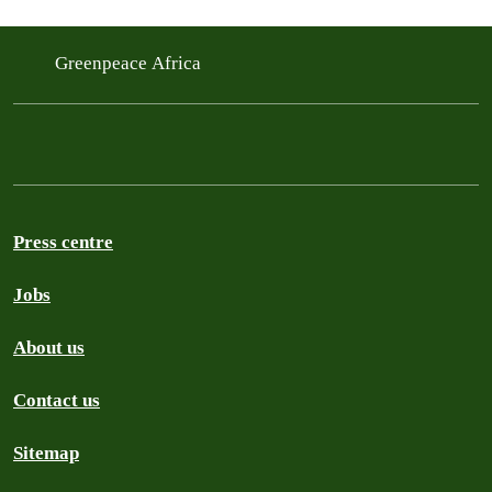
Greenpeace Africa
Press centre
Jobs
About us
Contact us
Sitemap