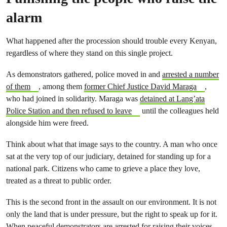
alarm
What happened after the procession should trouble every Kenyan,
regardless of where they stand on this single project.
As demonstrators gathered, police moved in and
arrested a number
of them
, among them
former Chief Justice David Maraga
,
who had joined in solidarity. Maraga was
detained at Lang’ata
Police Station and then refused to leave
until the colleagues held
alongside him were freed.
Think about what that image says to the country. A man who once
sat at the very top of our judiciary, detained for standing up for a
national park. Citizens who came to grieve a place they love,
treated as a threat to public order.
This is the second front in the assault on our environment. It is not
only the land that is under pressure, but the right to speak up for it.
When peaceful demonstrators are arrested for raising their voices,