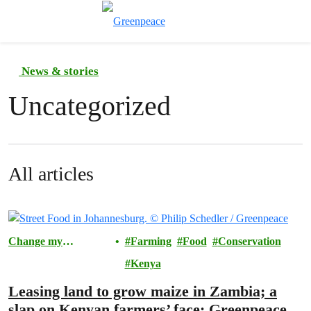
Toggle search
Menu
News & stories
Uncategorized
All articles
Change my
Farming
Food
Conservation
Community
Kenya
Leasing land to grow maize in Zambia; a
slap on Kenyan farmers’ face: Greenpeace