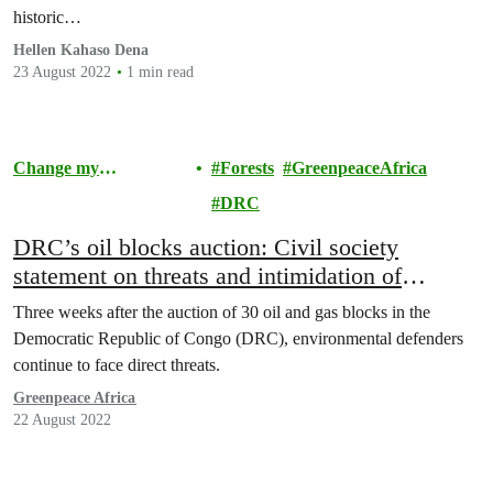
historic…
Hellen Kahaso Dena
23 August 2022
1 min read
Change my
Forests
GreenpeaceAfrica
Community
DRC
DRC’s oil blocks auction: Civil society
statement on threats and intimidation of
environmental defenders in DR Congo
Three weeks after the auction of 30 oil and gas blocks in the
Democratic Republic of Congo (DRC), environmental defenders
continue to face direct threats.
Greenpeace Africa
22 August 2022