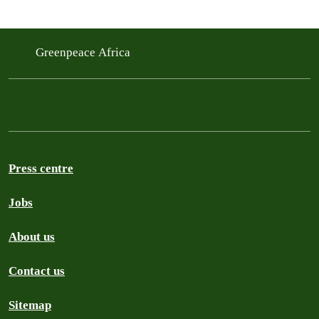
Greenpeace Africa
Press centre
Jobs
About us
Contact us
Sitemap