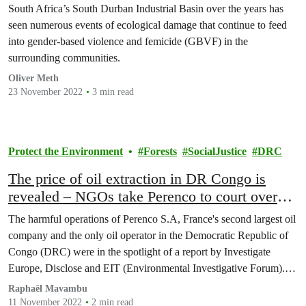
South Africa’s South Durban Industrial Basin over the years has
seen numerous events of ecological damage that continue to feed
into gender-based violence and femicide (GBVF) in the
surrounding communities.
Oliver Meth
23 November 2022
3 min read
Protect the Environment
Forests
SocialJustice
DRC
The price of oil extraction in DR Congo is
revealed – NGOs take Perenco to court over
167 pollution cases.
The harmful operations of Perenco S.A, France's second largest oil
company and the only oil operator in the Democratic Republic of
Congo (DRC) were in the spotlight of a report by Investigate
Europe, Disclose and EIT (Environmental Investigative Forum).
The company is now summoned to the French court this
Raphaël Mavambu
Wednesday, November 9, by two associations…
11 November 2022
2 min read