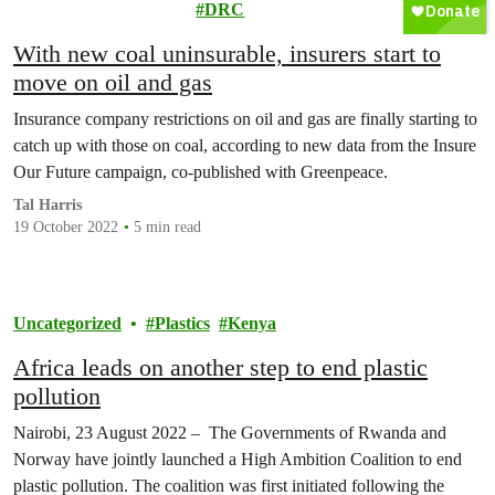
Movement
DRC
With new coal uninsurable, insurers start to
move on oil and gas
Insurance company restrictions on oil and gas are finally starting to
catch up with those on coal, according to new data from the Insure
Our Future campaign, co-published with Greenpeace.
Tal Harris
19 October 2022
5 min read
Uncategorized
Plastics
Kenya
Africa leads on another step to end plastic
pollution
Nairobi, 23 August 2022 – The Governments of Rwanda and
Norway have jointly launched a High Ambition Coalition to end
plastic pollution. The coalition was first initiated following the