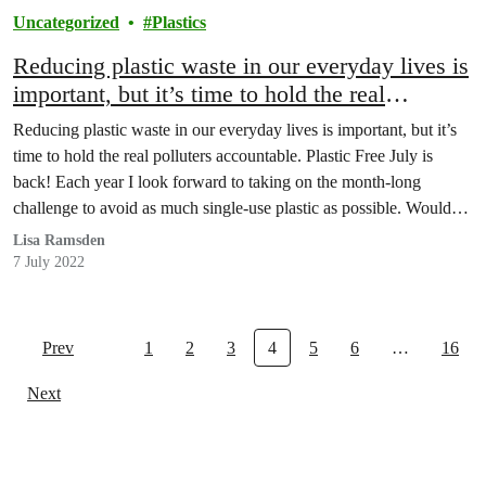
Uncategorized
Plastics
Reducing plastic waste in our everyday lives is
important, but it’s time to hold the real
polluters accountable.
Reducing plastic waste in our everyday lives is important, but it’s
time to hold the real polluters accountable. Plastic Free July is
back! Each year I look forward to taking on the month-long
challenge to avoid as much single-use plastic as possible. Wouldn’t
it be nice if Coca-Cola and Pepsi also joined this challenge
Lisa Ramsden
(wink…
7 July 2022
Prev
1
2
3
4
5
6
…
16
Next