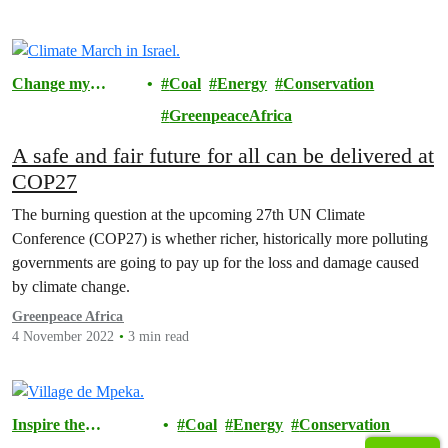
Change my
Coal
Energy
Conservation
Community
GreenpeaceAfrica
A safe and fair future for all can be delivered at
COP27￼
The burning question at the upcoming 27th UN Climate
Conference (COP27) is whether richer, historically more polluting
governments are going to pay up for the loss and damage caused
by climate change.
Greenpeace Africa
4 November 2022
3 min read
Inspire the
Coal
Energy
Conservation