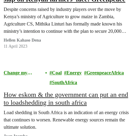
Despite concerns raised by industry players over the move by
Kenya’s ministry of Agriculture to grow maize in Zambia,
Agriculture CS, Mithika Linturi has formally made known his
ministry’s intention to continue with the plan to secure 20,000
hectares of land for large-scale growing of maize in the Southern
Hellen Kahaso Dena
Africa nation.
11 April 2023
Change my
Coal
Energy
GreenpeaceAfrica
Community
SouthAfrica
How eskom & the government can put an end
to loadshedding in south africa
Load shedding in South Africa is an indication of an energy crisis
that continues to worsen. Renewable energy sources remain the
ultimate solution.