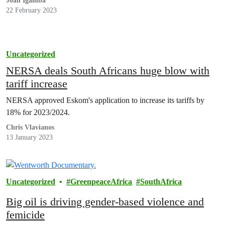
Joan Igamba
22 February 2023
Uncategorized
NERSA deals South Africans huge blow with
tariff increase
NERSA approved Eskom's application to increase its tariffs by
18% for 2023/2024.
Chris Vlavianos
13 January 2023
Uncategorized
GreenpeaceAfrica
SouthAfrica
Big oil is driving gender-based violence and
femicide