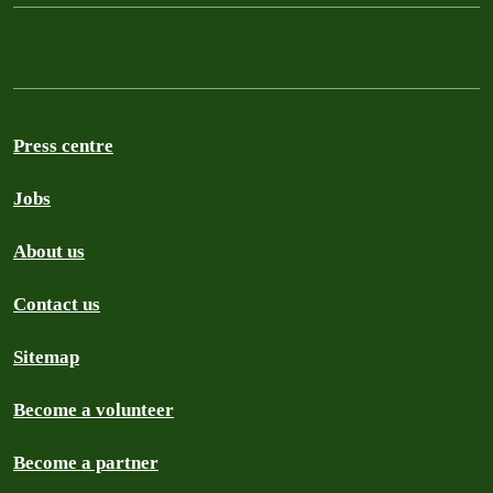
Press centre
Jobs
About us
Contact us
Sitemap
Become a volunteer
Become a partner