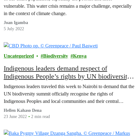
vulnerable. This water crisis remains a major challenge, especially
in the context of climate change.
Joan Igamba
5 July 2022
Uncategorized
Biodiversity
Kenya
Indigenous leaders demand respect of
Indigenous People’s rights by UN biodiversity
summit
Indigenous leaders traveled this week to Nairobi to demand that the
UN biodiversity summit officially recognise the rights of
Indigenous Peoples and local communities and their central…
Hellen Kahaso Dena
23 June 2022
2 min read