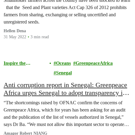
Smallholder farmers across the country have been shocked to learn
that the Seed and Plant varieties Act Cap 326 of 2012 prohibits
farmers from sharing, exchanging or selling uncertified and
unregistered seeds.
Hellen Dena
31 May 2022
3 min read
Inspire the
Oceans
GreenpeaceAfrica
Movement
Senegal
Anti corruption report in Senegal: Greenpeace
Africa urges Senegal to adopt transparency in
the fishing sector
“The shortcomings raised by OFNAC confirm the concerns of
Greenpeace Africa, which for years has been asking for an audit
and the publication of the list of vessels authorized in Senegal,”
says Dr Ba. “We must not allow this important sector to operate
under such nebulous practices. This is why Greenpeace Africa is
Amagor Robert NIANG