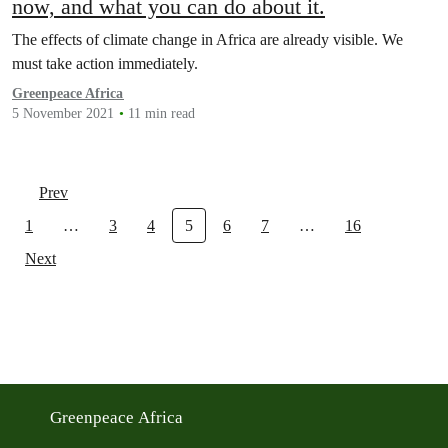
now, and what you can do about it.
The effects of climate change in Africa are already visible. We
must take action immediately.
Greenpeace Africa
5 November 2021
11 min read
Prev
1
…
3
4
5
6
7
…
16
Next
Greenpeace Africa