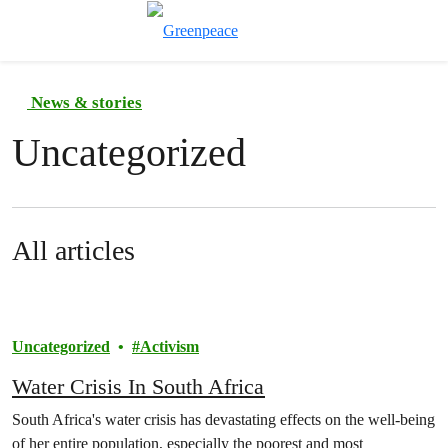
Toggle search
Menu
News & stories
Uncategorized
All articles
Uncategorized
Activism
Water Crisis In South Africa
South Africa's water crisis has devastating effects on the well-being
of her entire population, especially the poorest and most