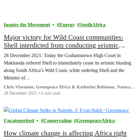
Inspire the Movement
Energy
SouthAfrica
Major victory for Wild Coast communities:
Shell interdicted from conducting seismic
operations with immediate effect
28 December 2021: Today the Grahamstown High Court in
Makhanda ordered Shell to immediately cease its seismic blasting
along South Africa’s Wild Coast, while ordering Shell and the
Minister of…
Chris Vlavianos, Greenpeace Africa & Katherine Robinson, Natural
Justice
28 December 2021
6 min read
Uncategorized
Conservation
GreenpeaceAfrica
How climate change is affecting Africa right