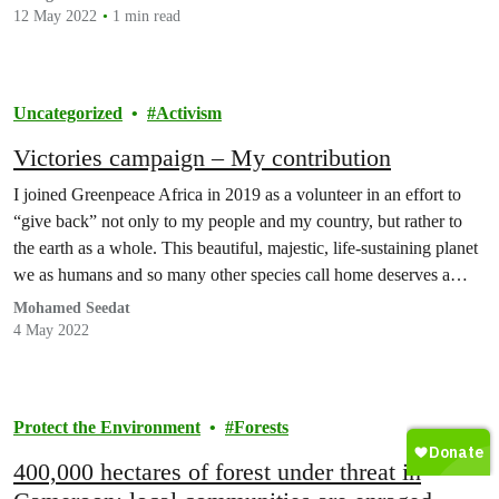
once again…
12 May 2022
1 min read
Uncategorized
Activism
Victories campaign – My contribution
I joined Greenpeace Africa in 2019 as a volunteer in an effort to
“give back” not only to my people and my country, but rather to
the earth as a whole. This beautiful, majestic, life-sustaining planet
we as humans and so many other species call home deserves a
“voice” to let the human race know…
Mohamed Seedat
4 May 2022
Protect the Environment
Forests
400,000 hectares of forest under threat in