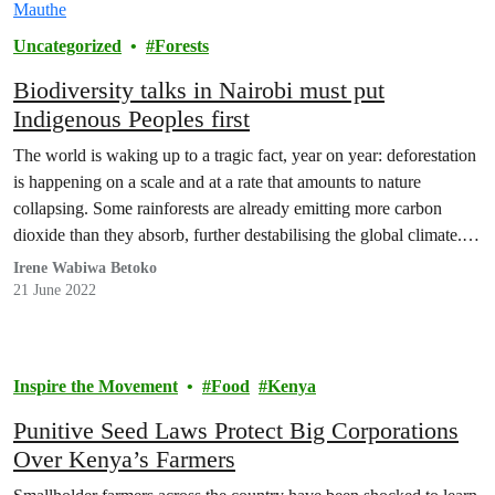
Uncategorized
Forests
Biodiversity talks in Nairobi must put
Indigenous Peoples first
The world is waking up to a tragic fact, year on year: deforestation
is happening on a scale and at a rate that amounts to nature
collapsing. Some rainforests are already emitting more carbon
dioxide than they absorb, further destabilising the global climate.
At current trends, all primary rainforest in the Congo basin – the…
Irene Wabiwa Betoko
21 June 2022
Inspire the Movement
Food
Kenya
Punitive Seed Laws Protect Big Corporations
Over Kenya’s Farmers