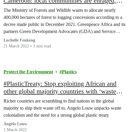
Cameroon: local communities are enraged,
Greenpeace and its partners indignant.
The Ministry of Forests and Wildlife wants to allocate nearly
400,000 hectares of forest to logging concessions according to a
decree made public in December 2021. Greenpeace Africa and its
partners Green Development Advocates (GDA) and Service
d'Appui aux Initiatives Locales de Développement (SAILD) see
Luchelle Feukeng
such a decision as one of the too many threats…
21 March 2022
3 min read
Protect the Environment
Plastics
#PlasticTreaty: Stop exploiting African and
other global majority countries with ‘waste
colonialism’
Richer countries are scrambling to find nations in the global
majority to ship their waste off to. Angelo Louw unpacks waste
colonialism and the need for a strong global plastic treaty
Angelo Louw
1 March 2022