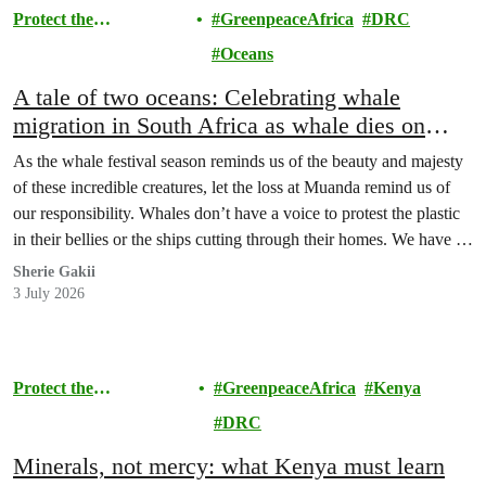
Protect the
GreenpeaceAfrica
DRC
Environment
Oceans
A tale of two oceans: Celebrating whale
migration in South Africa as whale dies on
Atlantic shores of DRC
As the whale festival season reminds us of the beauty and majesty
of these incredible creatures, let the loss at Muanda remind us of
our responsibility. Whales don’t have a voice to protest the plastic
in their bellies or the ships cutting through their homes. We have to
be that voice.
Sherie Gakii
3 July 2026
Protect the
GreenpeaceAfrica
Kenya
Environment
DRC
Minerals, not mercy: what Kenya must learn