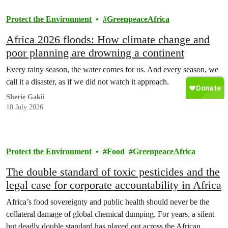
Protect the Environment
GreenpeaceAfrica
Africa 2026 floods: How climate change and
poor planning are drowning a continent
Every rainy season, the water comes for us. And every season, we
call it a disaster, as if we did not watch it approach.
Sherie Gakii
10 July 2026
Protect the Environment
Food
GreenpeaceAfrica
The double standard of toxic pesticides and the
legal case for corporate accountability in Africa
Africa’s food sovereignty and public health should never be the
collateral damage of global chemical dumping. For years, a silent
but deadly double standard has played out across the African