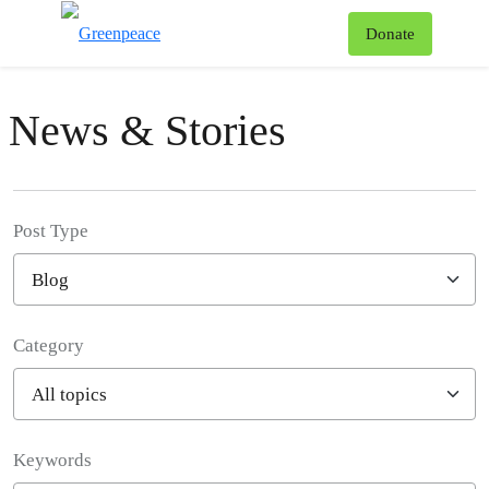
To
Donate
Menu
News & Stories
Post Type
Category
Filter posts
Keywords