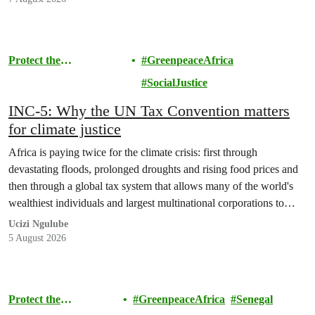
Protect the
GreenpeaceAfrica
Environment
SocialJustice
INC-5: Why the UN Tax Convention matters
for climate justice
Africa is paying twice for the climate crisis: first through
devastating floods, prolonged droughts and rising food prices and
then through a global tax system that allows many of the world's
wealthiest individuals and largest multinational corporations to
exploit loopholes that reduce their tax obligations, despite their
Ucizi Ngulube
disproportionate contribution to climate change.
5 August 2026
Protect the
GreenpeaceAfrica
Senegal