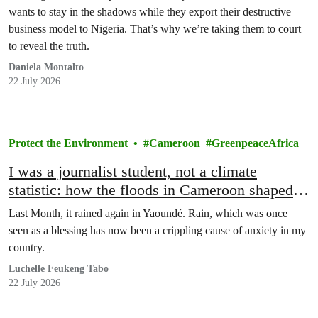
wants to stay in the shadows while they export their destructive
business model to Nigeria. That’s why we’re taking them to court
to reveal the truth.
Daniela Montalto
22 July 2026
Protect the Environment
Cameroon
GreenpeaceAfrica
I was a journalist student, not a climate
statistic: how the floods in Cameroon shaped
my life
Last Month, it rained again in Yaoundé. Rain, which was once
seen as a blessing has now been a crippling cause of anxiety in my
country.
Luchelle Feukeng Tabo
22 July 2026