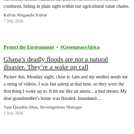
continent, hiding in plain sight within our agricultural value chains.
Kelvin Mugambi Kubai
7 July 2026
Protect the Environment
GreenpeaceAfrica
Ghana’s deadly floods are not a natural
disaster. They’re a wake up call
Picture this. Monday night, close to 1am and my mother sends me
a string of videos. I was fast asleep at that time, so they were the
first thing I woke up to. It hit me like an alarm…a bad dream. My
dear grandmother's home was flooded. Inundated.
Unrecognizable.
Sam Quashie-Idun, Investigations Manager
3 July 2026