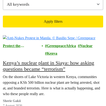
Apply filters
Filtered results
Protect the
GreenpeaceAfrica
Nuclear
Environment
Kenya
Kenya’s nuclear plant in Siaya: how asking
questions became “terrorism”
On the shores of Lake Victoria in western Kenya, communities
opposing a KSh 500 billion nuclear plant are being arrested, shot
at, and branded terrorists. Here is what is actually happening, and
who these people really are.
Sherie Gakii
7 August 2026