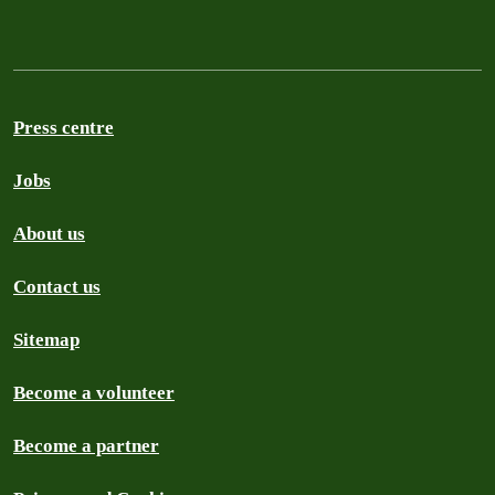
Press centre
Jobs
About us
Contact us
Sitemap
Become a volunteer
Become a partner