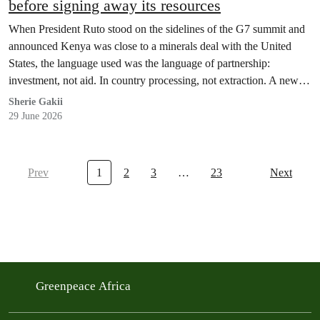
before signing away its resources
When President Ruto stood on the sidelines of the G7 summit and
announced Kenya was close to a minerals deal with the United
States, the language used was the language of partnership:
investment, not aid. In country processing, not extraction. A new
chapter, not a repeat of the old one.
Sherie Gakii
29 June 2026
Prev
1
2
3
…
23
Next
Greenpeace Africa