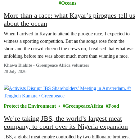
Environment
Oceans
More than a race: what Kayar’s pirogues tell us
about the ocean
When I arrived in Kayar to attend the pirogue race, I expected to
witness a sporting competition. But as the songs rose from the
shore and the crowd cheered the crews on, I realised that what was
unfolding before me was about much more than winning a race.
Khawa Diakite - Greenpeace Africa volunteer
28 July 2026
Protect the Environment
GreenpeaceAfrica
Food
We’re taking JBS, the world’s largest meat
company, to court over its Nigeria expansion
JBS, a global meat empire controlled by two billionaire brothers,