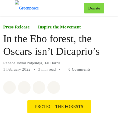
To
Donate
Menu
Press Release
Inspire the Movement
In the Ebo forest, the
Oscars isn’t Dicaprio’s
Ranece Jovial Ndjeudja, Tal Harris
1 February 2022
•
3 min read
•
0
Comments
Share on Whatsapp
Share on Facebook
Share on Twitter
Share via Email
PROTECT THE FORESTS