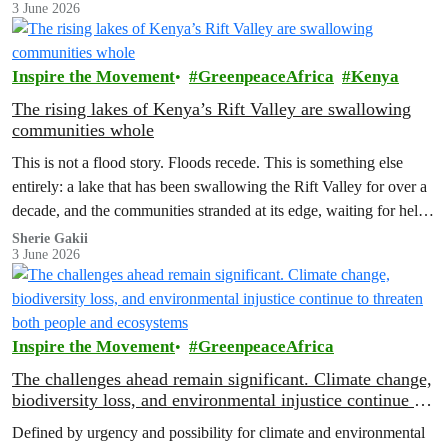
3 June 2026
which months to stay.
Inspire the Movement
GreenpeaceAfrica
Kenya
The rising lakes of Kenya’s Rift Valley are swallowing
communities whole
This is not a flood story. Floods recede. This is something else
entirely: a lake that has been swallowing the Rift Valley for over a
decade, and the communities stranded at its edge, waiting for help
that has not come.
Sherie Gakii
3 June 2026
Inspire the Movement
GreenpeaceAfrica
The challenges ahead remain significant. Climate change,
biodiversity loss, and environmental injustice continue to
threaten both people and ecosystems
Defined by urgency and possibility for climate and environmental