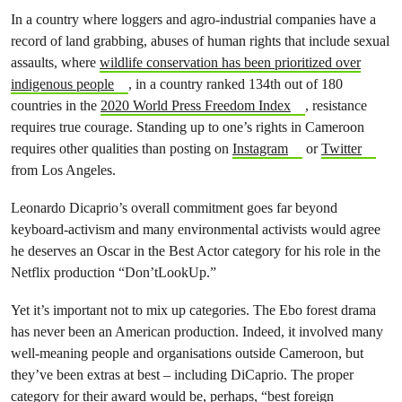
In a country where loggers and agro-industrial companies have a
record of land grabbing, abuses of human rights that include sexual
assaults, where
wildlife conservation has been prioritized over
indigenous people
, in a country ranked 134th out of 180
countries in the
2020 World Press Freedom Index
, resistance
requires true courage. Standing up to one’s rights in Cameroon
requires other qualities than posting on
Instagram
or
Twitter
from Los Angeles.
Leonardo Dicaprio’s overall commitment goes far beyond
keyboard-activism and many environmental activists would agree
he deserves an Oscar in the Best Actor category for his role in the
Netflix production “Don’tLookUp.”
Yet it’s important not to mix up categories. The Ebo forest drama
has never been an American production. Indeed, it involved many
well-meaning people and organisations outside Cameroon, but
they’ve been extras at best – including DiCaprio. The proper
category for their award would be, perhaps, “best foreign