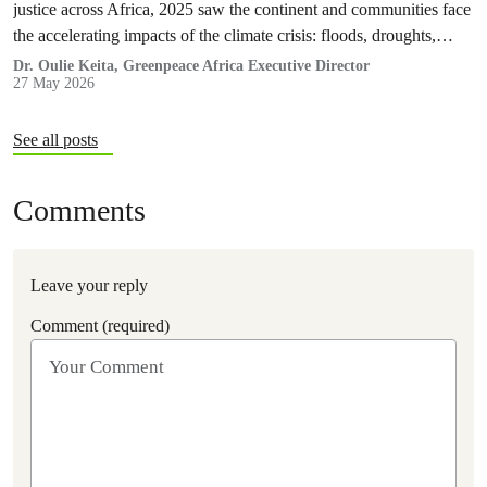
justice across Africa, 2025 saw the continent and communities face
the accelerating impacts of the climate crisis: floods, droughts,
displacement, and increasing pressure on livelihoods and
Dr. Oulie Keita, Greenpeace Africa Executive Director
27 May 2026
ecosystems.
See all posts
Comments
Leave your reply
Comment (required)