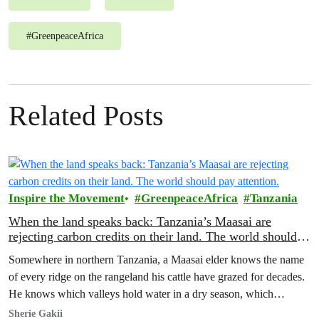
#
GreenpeaceAfrica
Related Posts
Inspire the Movement
GreenpeaceAfrica
Tanzania
When the land speaks back: Tanzania’s Maasai are
rejecting carbon credits on their land. The world should
pay attention.
Somewhere in northern Tanzania, a Maasai elder knows the name
of every ridge on the rangeland his cattle have grazed for decades.
He knows which valleys hold water in a dry season, which
corridors to follow when the rains fail, which months to move and
Sherie Gakii