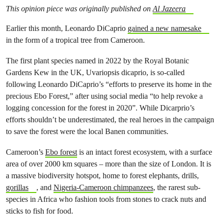
This opinion piece was originally published on
Al Jazeera
Earlier this month, Leonardo DiCaprio
gained a new namesake
in the form of a tropical tree from Cameroon.
The first plant species named in 2022 by the Royal Botanic
Gardens Kew in the UK, Uvariopsis dicaprio, is so-called
following Leonardo DiCaprio’s “efforts to preserve its home in the
precious Ebo Forest,” after using social media “to help revoke a
logging concession for the forest in 2020”. While Dicarprio’s
efforts shouldn’t be underestimated, the real heroes in the campaign
to save the forest were the local Banen communities.
Cameroon’s
Ebo forest
is an intact forest ecosystem, with a surface
area of over 2000 km squares – more than the size of London. It is
a massive biodiversity hotspot, home to forest elephants, drills,
gorillas
, and
Nigeria-Cameroon chimpanzees
, the rarest sub-
species in Africa who fashion tools from stones to crack nuts and
sticks to fish for food.