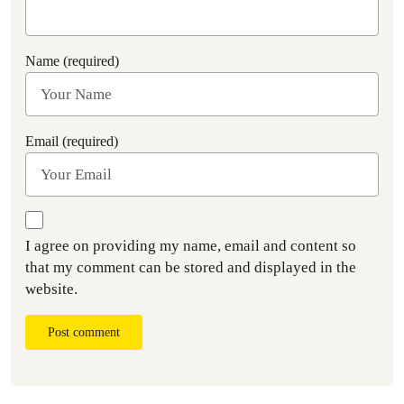
Name (required)
Email (required)
I agree on providing my name, email and content so
that my comment can be stored and displayed in the
website.
Post comment