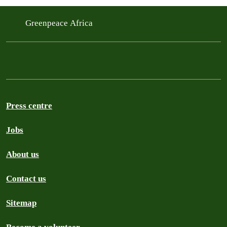
Greenpeace Africa
Press centre
Jobs
About us
Contact us
Sitemap