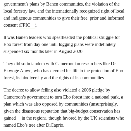
government’s plans by Banen communities, the violation of the
local forestry law, and the internationally recognized right of local
and indigenous communities to give their free, prior and informed
consent (
FPIC
).
It was Banen leaders who spearheaded the political struggle for
Ebo forest from day one until logging plans were indefinitely
suspended six months later in August 2020.
They did so in tandem with Cameroonian researchers like Dr.
Ekwoge Abwe, who has devoted his life to the protection of Ebo
forest, its biodiversity and the rights of its communities.
The decree to allow felling also violated a 2006 pledge by
Cameroon’s government to turn Ebo forest into a national park, a
plan which was also opposed by communities (unsurprisingly,
given the disastrous reputation that big-budget conservation has
gained
in the region), though favored by the UK scientists who
named Ebo’s tree after DiCaprio.