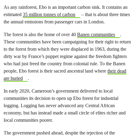
As any rainforest, Ebo is an important carbon sink. It contains an
estimated
35 million tonnes of carbon
– that is about three times
the annual emissions from passenger cars in London.
The forest is also the home of over 40
Banen communities
.
These communities have been campaigning for their right to return
to the forest from which they were displaced in 1963, during the
dirty war by France’s puppet regime against the freedom fighters
who had just freed the country from colonial rule. To the Banen
people, Ebo forest is their sacred ancestral land where
their dead
are buried
.
In early 2020, Cameroon’s government delivered to local
communities its decision to open up Ebo forest for industrial
logging. Logging has never advanced any Central African
economy, but has instead made a small circle of elites richer and
local communities poorer.
The government pushed ahead, despite the rejection of the