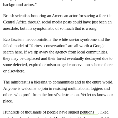
background actors.”
British scientists honoring an American actor for saving a forest in
Central Africa through social media posts could have just been an
anecdote, but it is symptomatic of so much that is wrong.
Eco-fascism, neocolonialism, the white-savior syndrome and the
failed model of “fortress conservation” are all worth a Google
search here. If we rip away the agency from local communities,
they may be displaced and their forest eventually destroyed due to
some defected, expired or mismanaged conservation scheme there
or elsewhere.
The rainforest is a blessing to communities and to the entire world.
Anyone is welcome to join in resisting multinational loggers and
others who profit from the forest’s destruction. Yet let us know our
place.
Hundreds of thousands of people have signed
petitions
, liked