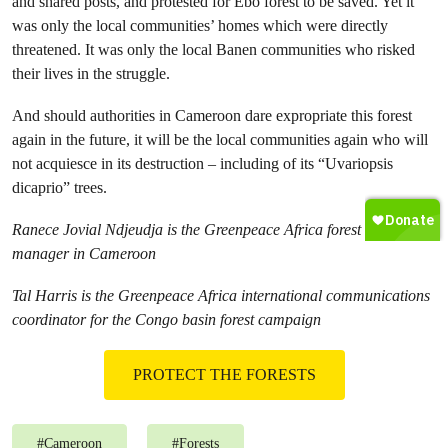
and shared posts, and protested for Ebo forest to be saved. Yet it
was only the local communities’ homes which were directly
threatened. It was only the local Banen communities who risked
their lives in the struggle.
And should authorities in Cameroon dare expropriate this forest
again in the future, it will be the local communities again who will
not acquiesce in its destruction – including of its “Uvariopsis
dicaprio” trees.
Ranece Jovial Ndjeudja is the Greenpeace Africa forest campaign
manager in Cameroon
Tal Harris is the Greenpeace Africa international communications
coordinator for the Congo basin forest campaign
PROTECT THE FORESTS
#
Cameroon
#
Forests