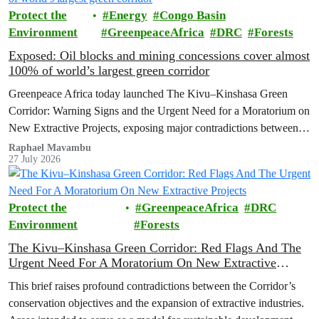
Protect the
Energy
Congo Basin
Environment
GreenpeaceAfrica
DRC
Forests
Exposed: Oil blocks and mining concessions cover almost
100% of world’s largest green corridor
Greenpeace Africa today launched The Kivu–Kinshasa Green
Corridor: Warning Signs and the Urgent Need for a Moratorium on
New Extractive Projects, exposing major contradictions between
the Democratic Republic of the Congo's (DRC) ambitious
Raphael Mavambu
27 July 2026
conservation agenda and the continued expansion of oil, gas and
mining activities within one of world’s largest forest reserves.
Protect the
GreenpeaceAfrica
DRC
Environment
Forests
The Kivu–Kinshasa Green Corridor: Red Flags And The
Urgent Need For A Moratorium On New Extractive
Projects
This brief raises profound contradictions between the Corridor’s
conservation objectives and the expansion of extractive industries.