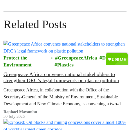
Related Posts
Protect the
GreenpeaceAfrica
DRC
Environment
Plastics
Greenpeace Africa convenes national stakeholders to
strengthen DRC’s legal framework on plastic pollution
Greenpeace Africa, in collaboration with the Office of the
Secretary-General of the Ministry of Environment, Sustainable
Development and New Climate Economy, is convening a two-day
multi-stakeholder consultation workshop to advance policy reforms
Raphael Mavambu
30 July 2026
aimed at tackling the growing plastic packaging pollution crisis in
the Democratic Republic of the Congo (DRC).