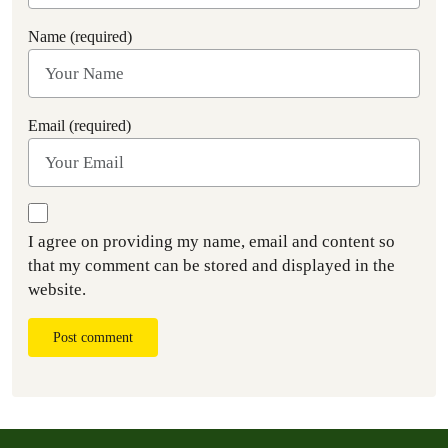
Name (required)
Email (required)
I agree on providing my name, email and content so
that my comment can be stored and displayed in the
website.
Post comment