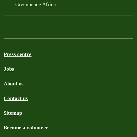
Greenpeace Africa
Press centre
Jobs
About us
Contact us
Sitemap
Become a volunteer