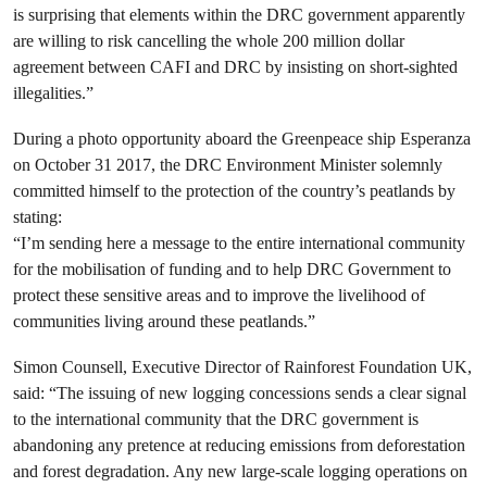
is surprising that elements within the DRC government apparently
are willing to risk cancelling the whole 200 million dollar
agreement between CAFI and DRC by insisting on short-sighted
illegalities.”
During a photo opportunity aboard the Greenpeace ship Esperanza
on October 31 2017, the DRC Environment Minister solemnly
committed himself to the protection of the country’s peatlands by
stating:
“I’m sending here a message to the entire international community
for the mobilisation of funding and to help DRC Government to
protect these sensitive areas and to improve the livelihood of
communities living around these peatlands.”
Simon Counsell, Executive Director of Rainforest Foundation UK,
said: “The issuing of new logging concessions sends a clear signal
to the international community that the DRC government is
abandoning any pretence at reducing emissions from deforestation
and forest degradation. Any new large-scale logging operations on