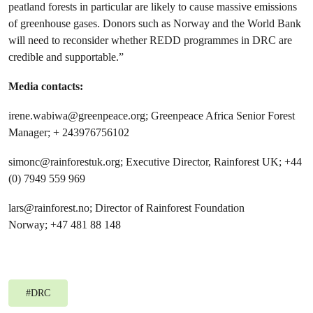
peatland forests in particular are likely to cause massive emissions
of greenhouse gases. Donors such as Norway and the World Bank
will need to reconsider whether REDD programmes in DRC are
credible and supportable.”
Media contacts:
irene.wabiwa@greenpeace.org
; Greenpeace Africa Senior Forest
Manager; + 243976756102
simonc@rainforestuk.org
; Executive Director, Rainforest UK; +44
(0) 7949 559 969
lars@rainforest.no
; Director of Rainforest Foundation
Norway; +47 481 88 148
#
DRC