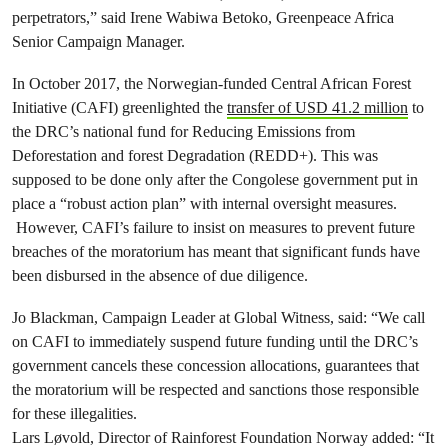
perpetrators,” said Irene Wabiwa Betoko, Greenpeace Africa
Senior Campaign Manager.
In October 2017, the Norwegian-funded Central African Forest
Initiative (CAFI) greenlighted the
transfer of USD 41.2 million
to
the DRC’s national fund for Reducing Emissions from
Deforestation and forest Degradation (REDD+). This was
supposed to be done only after the Congolese government put in
place a “robust action plan” with internal oversight measures.
However, CAFI’s failure to insist on measures to prevent future
breaches of the moratorium has meant that significant funds have
been disbursed in the absence of due diligence.
Jo Blackman, Campaign Leader at Global Witness, said: “We call
on CAFI to immediately suspend future funding until the DRC’s
government cancels these concession allocations, guarantees that
the moratorium will be respected and sanctions those responsible
for these illegalities.
Lars Løvold, Director of Rainforest Foundation Norway added: “It