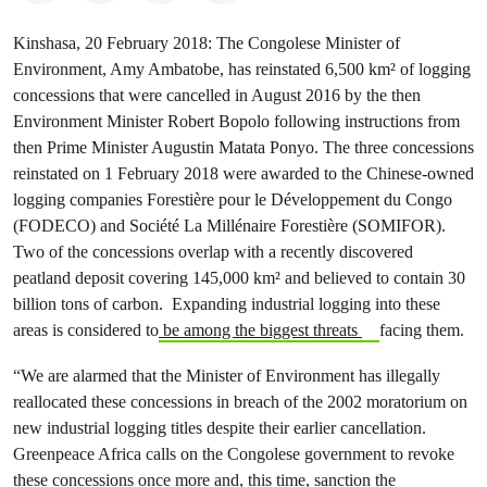
Kinshasa, 20 February 2018: The Congolese Minister of
Environment, Amy Ambatobe, has reinstated 6,500 km² of logging
concessions that were cancelled in August 2016 by the then
Environment Minister Robert Bopolo following instructions from
then Prime Minister Augustin Matata Ponyo. The three concessions
reinstated on 1 February 2018 were awarded to the Chinese-owned
logging companies Forestière pour le Développement du Congo
(FODECO) and Société La Millénaire Forestière (SOMIFOR).
Two of the concessions overlap with a recently discovered
peatland deposit covering 145,000 km² and believed to contain 30
billion tons of carbon. Expanding industrial logging into these
areas is considered to
be among the biggest threats
facing them.
“We are alarmed that the Minister of Environment has illegally
reallocated these concessions in breach of the 2002 moratorium on
new industrial logging titles despite their earlier cancellation.
Greenpeace Africa calls on the Congolese government to revoke
these concessions once more and, this time, sanction the