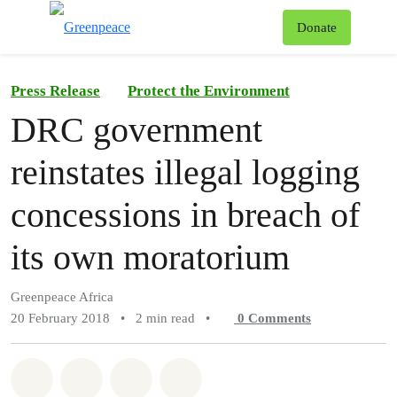
To
Donate
Menu
Press Release
Protect the Environment
DRC government
reinstates illegal logging
concessions in breach of
its own moratorium
Greenpeace Africa
20 February 2018
•
2 min read
•
0
Comments
Share on Whatsapp
Share on Facebook
Share on Twitter
Share via Email