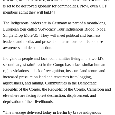
is set to be destroyed globally for commodities. Now, even CGF
members admit they will fail.[4]
The Indigenous leaders are in Germany as part of a month-long
European tour called ‘Advocacy Tour Indigenous Blood: Not a
Single Drop More’.[5] They will meet political and business
leaders, and media, and present at international courts, to raise
awareness and demand action.
Indigenous people and local communities living in the world’s
second largest rainforest in the Congo basin face similar human
rights violations, a lack of recognition, insecure land tenure and
increased pressure on land and resources from logging,
agribusiness, and mining. Communities in the Democratic
Republic of the Congo, the Republic of the Congo, Cameroon and
elsewhere are facing forest destruction, displacement, and
deprivation of their livelihoods.
“The message delivered today in Berlin by brave indigenous