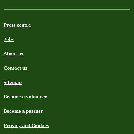
Press centre
Jobs
About us
Contact us
Sitemap
Become a volunteer
Become a partner
Privacy and Cookies