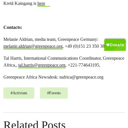
Kretã Kaingang is
here
Contacts:
Melanie Aldrian, media team, Greenpeace Germany:
melanie.aldrian@greenpeace.org
, +49 (0)151 23 350 385
Tal Harris, International Communications Coordinator, Greenpeace
Africa,,
tal.harris@greenpeace.org
, +221-774643195,
Greenpeace Africa Newsdesk:
nafrica@greenpeace.org
#
Activism
#
Forests
Related Posts