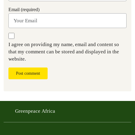
Email (required)
I agree on providing my name, email and content so
that my comment can be stored and displayed in the
website.
Post comment
Greenpeace Africa