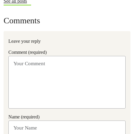
See all posts
Comments
Leave your reply
Comment (required)
Name (required)