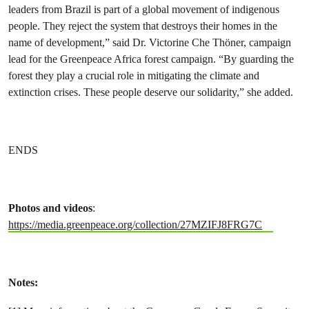
leaders from Brazil is part of a global movement of indigenous
people. They reject the system that destroys their homes in the
name of development,” said Dr. Victorine Che Thöner, campaign
lead for the Greenpeace Africa forest campaign. “By guarding the
forest they play a crucial role in mitigating the climate and
extinction crises. These people deserve our solidarity,” she added.
ENDS
Photos and videos
:
https://media.greenpeace.org/collection/27MZIFJ8FRG7C
Notes: