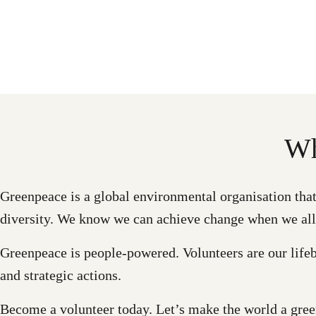
Wh
Greenpeace is a global environmental organisation that c
diversity. We know we can achieve change when we all
Greenpeace is people-powered. Volunteers are our lifeb
and strategic actions.
Become a volunteer today. Let’s make the world a green