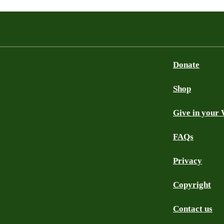
Donate
Shop
Give in your 
FAQs
Privacy
Copyright
Contact us