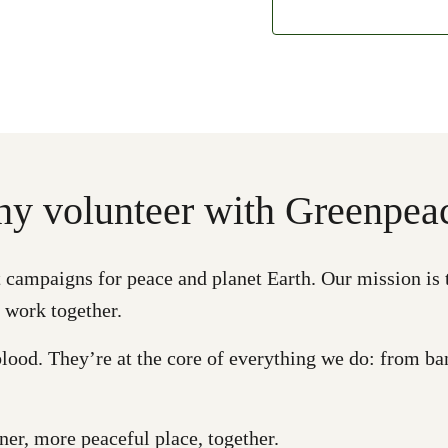
y volunteer with Greenpea
ampaigns for peace and planet Earth. Our mission is to e
 work together.
lood. They’re at the core of everything we do: from ban
er, more peaceful place, together.