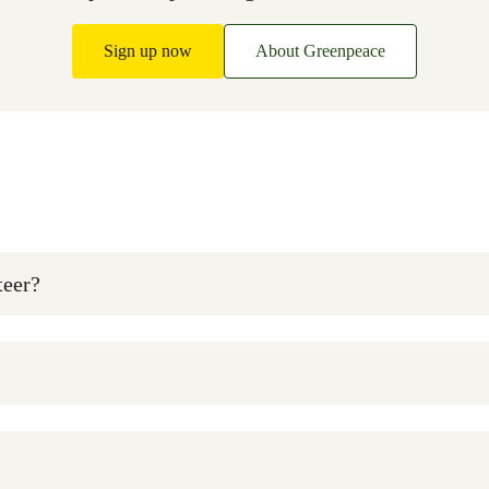
Sign up now
About Greenpeace
teer?