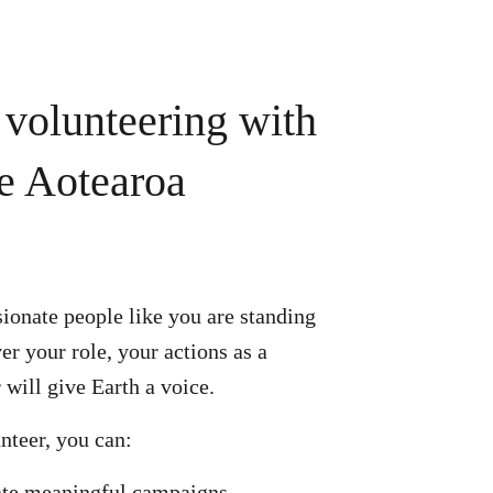
volunteering with
e Aotearoa
ionate people like you are standing
er your role, your actions as a
will give Earth a voice.
nteer, you can:
ate meaningful campaigns