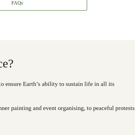
FAQs
ce?
nsure Earth’s ability to sustain life in all its
ner painting and event organising, to peaceful protests