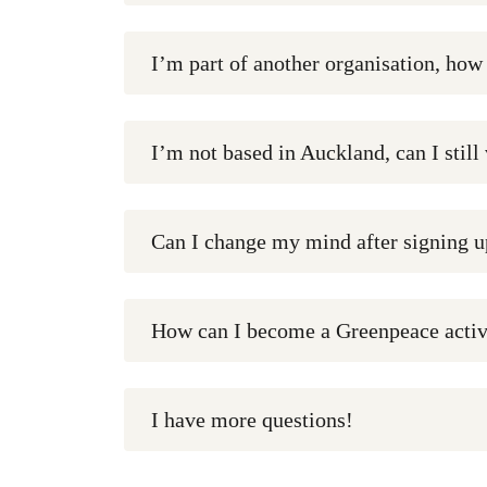
I’m part of another organisation, how
I’m not based in Auckland, can I still
Can I change my mind after signing u
How can I become a Greenpeace activ
I have more questions!