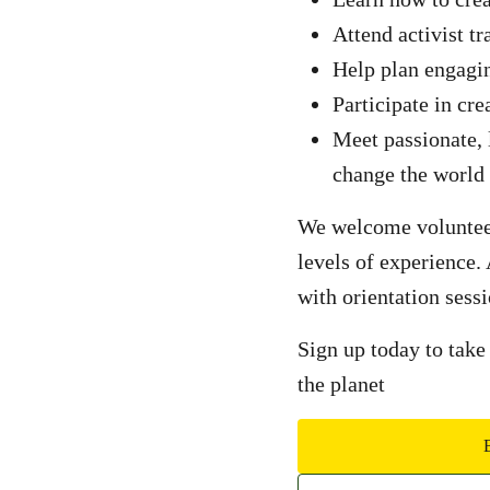
Attend activist tr
Help plan engagi
Participate in cre
Meet passionate,
change the world
We welcome volunteers
levels of experience.
with orientation sessi
Sign up today to take
the planet