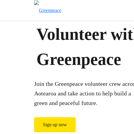
Volunteer wi
Greenpeace
Join the Greenpeace volunteer crew acro
Aotearoa and take action to help build a
green and peaceful future.
Sign up now