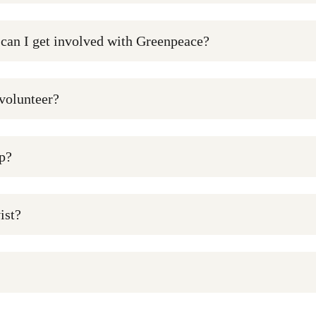
 can I get involved with Greenpeace?
 volunteer?
p?
ist?