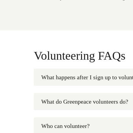
Volunteering FAQs
What happens after I sign up to volun
What do Greenpeace volunteers do?
Who can volunteer?