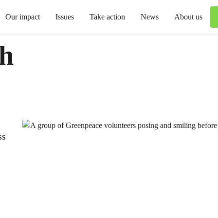
Our impact
Issues
Take action
News
About us
th
ss