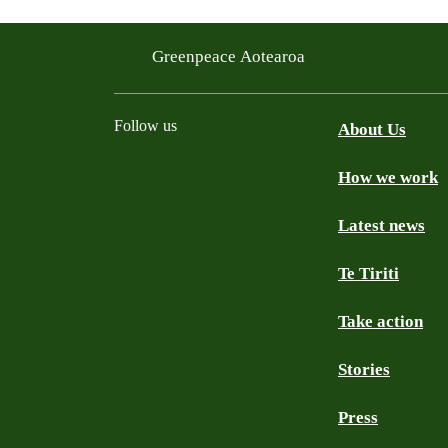
Greenpeace Aotearoa
Follow us
About Us
How we work
Facebook
Youtube
Instagram
TikTok
Mastodon
Bluesky
Latest news
Te Tiriti
Take action
Stories
Press