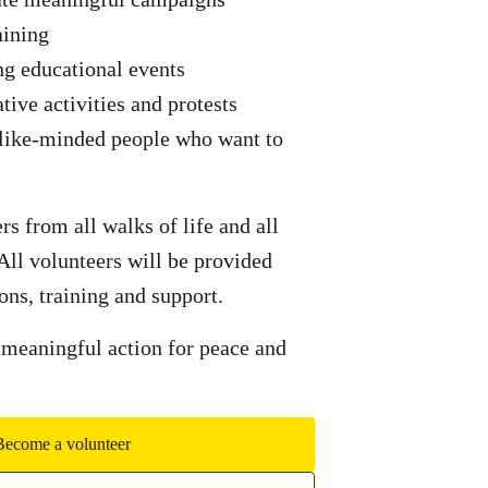
aining
ng educational events
ative activities and protests
 like-minded people who want to
 from all walks of life and all
 All volunteers will be provided
ons, training and support.
 meaningful action for peace and
Become a volunteer