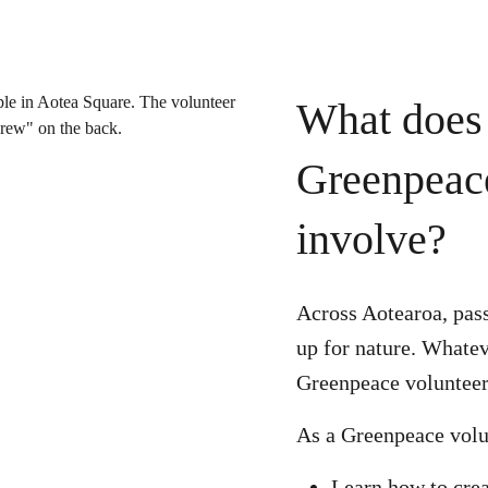
What does 
Greenpeac
involve?
Across Aotearoa, pass
up for nature. Whatev
Greenpeace volunteer 
As a Greenpeace volu
Learn how to cre