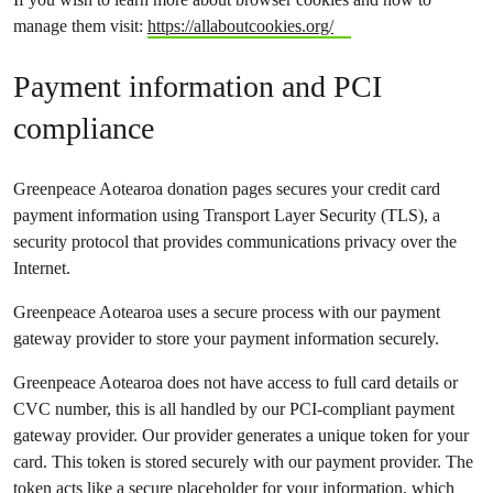
manage them visit:
https://allaboutcookies.org/
Payment information and PCI
compliance
Greenpeace Aotearoa donation pages secures your credit card
payment information using Transport Layer Security (TLS), a
security protocol that provides communications privacy over the
Internet.
Greenpeace Aotearoa uses a secure process with our payment
gateway provider to store your payment information securely.
Greenpeace Aotearoa does not have access to full card details or
CVC number, this is all handled by our PCI-compliant payment
gateway provider. Our provider generates a unique token for your
card. This token is stored securely with our payment provider. The
token acts like a secure placeholder for your information, which