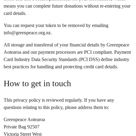
means you can complete future donations without re-entering your
card details.
You can request your token to be removed by emailing
info@greenpeace.org.nz
.
All storage and transferral of your financial details by Greenpeace
Aotearoa and our payment processors are PCI compliant. Payment
Card Industry Data Security Standards (PCI DSS) define industry
best practices for handling and protecting credit card details.
How to get in touch
This privacy policy is reviewed regularly. If you have any
questions relating to this policy, please address them to:
Greenpeace Aotearoa
Private Bag 92507
Victoria Street West