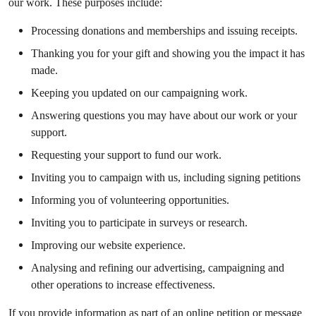
our work. These purposes include:
Processing donations and memberships and issuing receipts.
Thanking you for your gift and showing you the impact it has
made.
Keeping you updated on our campaigning work.
Answering questions you may have about our work or your
support.
Requesting your support to fund our work.
Inviting you to campaign with us, including signing petitions
Informing you of volunteering opportunities.
Inviting you to participate in surveys or research.
Improving our website experience.
Analysing and refining our advertising, campaigning and
other operations to increase effectiveness.
If you provide information as part of an online petition or message