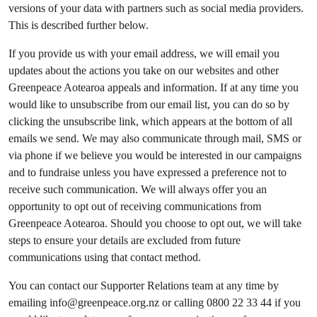
versions of your data with partners such as social media providers.
This is described further below.
If you provide us with your email address, we will email you
updates about the actions you take on our websites and other
Greenpeace Aotearoa appeals and information. If at any time you
would like to unsubscribe from our email list, you can do so by
clicking the unsubscribe link, which appears at the bottom of all
emails we send. We may also communicate through mail, SMS or
via phone if we believe you would be interested in our campaigns
and to fundraise unless you have expressed a preference not to
receive such communication. We will always offer you an
opportunity to opt out of receiving communications from
Greenpeace Aotearoa. Should you choose to opt out, we will take
steps to ensure your details are excluded from future
communications using that contact method.
You can contact our Supporter Relations team at any time by
emailing
info@greenpeace.org.nz
or calling 0800 22 33 44 if you