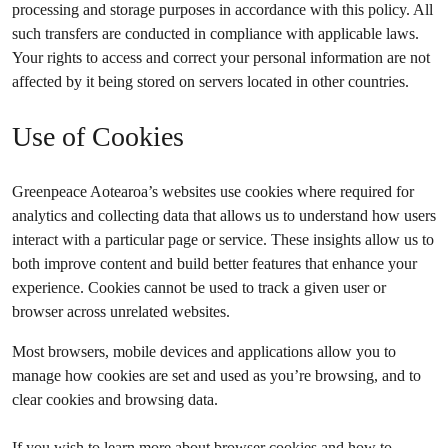
processing and storage purposes in accordance with this policy. All
such transfers are conducted in compliance with applicable laws.
Your rights to access and correct your personal information are not
affected by it being stored on servers located in other countries.
Use of Cookies
Greenpeace Aotearoa’s websites use cookies where required for
analytics and collecting data that allows us to understand how users
interact with a particular page or service. These insights allow us to
both improve content and build better features that enhance your
experience. Cookies cannot be used to track a given user or
browser across unrelated websites.
Most browsers, mobile devices and applications allow you to
manage how cookies are set and used as you’re browsing, and to
clear cookies and browsing data.
If you wish to learn more about browser cookies and how to