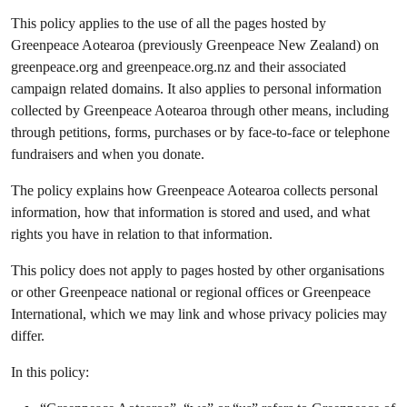
This policy applies to the use of all the pages hosted by
Greenpeace Aotearoa (previously Greenpeace New Zealand) on
greenpeace.org and greenpeace.org.nz and their associated
campaign related domains. It also applies to personal information
collected by Greenpeace Aotearoa through other means, including
through petitions, forms, purchases or by face-to-face or telephone
fundraisers and when you donate.
The policy explains how Greenpeace Aotearoa collects personal
information, how that information is stored and used, and what
rights you have in relation to that information.
This policy does not apply to pages hosted by other organisations
or other Greenpeace national or regional offices or Greenpeace
International, which we may link and whose privacy policies may
differ.
In this policy: