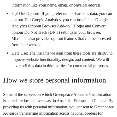
information like your name, email, or physical address.
Opt-Out Options: If you prefer not to share this data, you can
opt out. For Google Analytics, you can install the “Google
Analytics Opt-out Browser Add-on.” Hotjar and Convert
honour Do Not Track (DNT) settings in your browser.
MixPanel also provides opt-out features that can be accessed
from their website.
Data Use: The insights we gain from these tools are strictly to
improve website functionality, design, and content. We will
never sell this data to third parties for commercial purposes.
How we store personal information
Some of the servers on which Greenpeace Aotearoa’s information
is stored are located overseas, in Australia, Europe and Canada. By
providing us with personal information, you consent to Greenpeace
Aotearoa transferring information across national borders for