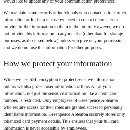
would like to update any of your communication preferences.
We maintain some records of individuals who contact us for further
information or for help in case we need to contact them later or
provide further information to them in the future. However, we do
not provide this information to anyone else (other than for storage
purposes, as discussed below) unless you give us your permission,
and we do not use this information for other purposes.
How we protect your information
While we use SSL encryption to protect sensitive information
online, we also protect user information offline. All of your
information, not just the sensitive information like a credit card
number, is restricted. Only employees of Greenpeace Aotearoa
who require access for their roles are granted access to personally
identifiable information. Greenpeace Aotearoa securely stores only
tokenized card payment details. This ensures that your full card
information is never accessible by employees.