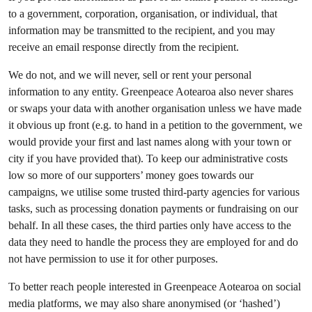
to a government, corporation, organisation, or individual, that
information may be transmitted to the recipient, and you may
receive an email response directly from the recipient.
We do not, and we will never, sell or rent your personal
information to any entity. Greenpeace Aotearoa also never shares
or swaps your data with another organisation unless we have made
it obvious up front (e.g. to hand in a petition to the government, we
would provide your first and last names along with your town or
city if you have provided that). To keep our administrative costs
low so more of our supporters’ money goes towards our
campaigns, we utilise some trusted third-party agencies for various
tasks, such as processing donation payments or fundraising on our
behalf. In all these cases, the third parties only have access to the
data they need to handle the process they are employed for and do
not have permission to use it for other purposes.
To better reach people interested in Greenpeace Aotearoa on social
media platforms, we may also share anonymised (or ‘hashed’)