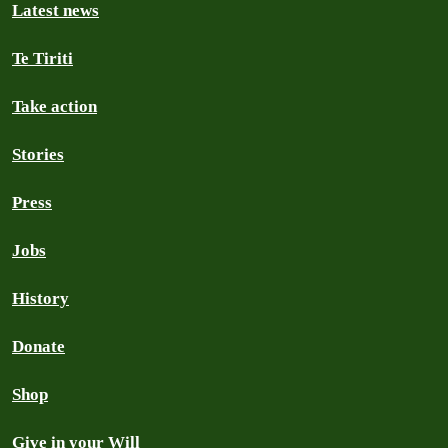
Latest news
Te Tiriti
Take action
Stories
Press
Jobs
History
Donate
Shop
Give in your Will