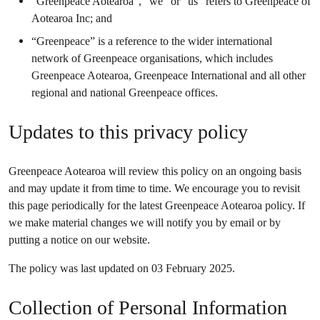
“Greenpeace Aotearoa”, “we” or “us” refers to Greenpeace of
Aotearoa Inc; and
“Greenpeace” is a reference to the wider international
network of Greenpeace organisations, which includes
Greenpeace Aotearoa, Greenpeace International and all other
regional and national Greenpeace offices.
Updates to this privacy policy
Greenpeace Aotearoa will review this policy on an ongoing basis
and may update it from time to time. We encourage you to revisit
this page periodically for the latest Greenpeace Aotearoa policy. If
we make material changes we will notify you by email or by
putting a notice on our website.
The policy was last updated on 03 February 2025.
Collection of Personal Information