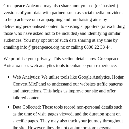
Greenpeace Aotearoa may also share anonymised (or ‘hashed’)
versions of your data with partners such as social media providers
to help achieve our campaigning and fundraising aims by
delivering personalised content to existing supporters (or excluding
those who have asked not to be included) and identifying similar
audiences. You may opt out of such data sharing at any time by
emailing
info@greenpeace.org.nz
or calling 0800 22 33 44.
We prioritise your privacy. This section details how Greenpeace
Aotearoa uses web analytics tools to enhance your experience:
Web Analytics: We utilise tools like Google Analytics, Hotjar,
Convert MixPanel to understand our websites traffic patterns
and interactions. This helps us improve our site and offer
tailored content.
Data Collected: These tools record non-personal details such
as the time of visit, pages viewed, and the duration spent on
specific pages. They may also track your journey throughout
the site. However, they do not capture or store personal