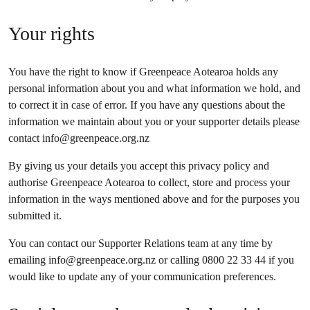
Your rights
You have the right to know if Greenpeace Aotearoa holds any
personal information about you and what information we hold, and
to correct it in case of error. If you have any questions about the
information we maintain about you or your supporter details please
contact
info@greenpeace.org.nz
By giving us your details you accept this privacy policy and
authorise Greenpeace Aotearoa to collect, store and process your
information in the ways mentioned above and for the purposes you
submitted it.
You can contact our Supporter Relations team at any time by
emailing
info@greenpeace.org.nz
or calling 0800 22 33 44 if you
would like to update any of your communication preferences.