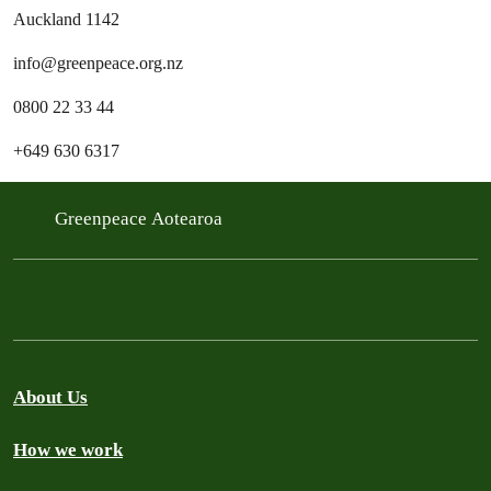
Auckland 1142
info@greenpeace.org.nz
0800 22 33 44
+649 630 6317
Greenpeace Aotearoa
About Us
How we work