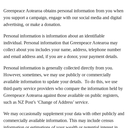
Greenpeace Aotearoa obtains personal information from you when
you support a campaign, engage with our social media and digital
advertising, or make a donation.
Personal information is information about an identifiable
individual. Personal information that Greenpeace Aotearoa may
collect about you includes your name, address, telephone number
and email address and, if you are a donor, your payment details.
Personal information is generally collected directly from you.
However, sometimes, we may use publicly or commercially
available information to update your details. To do this, we use
third-party service providers who compare the information held by
Greenpeace Aotearoa against those available on public registers,
such as NZ Post’s ‘Change of Address’ service.
We may occasionally supplement your data with other publicly and
commercially available information. This may include census
information or estimations of your wealth or potential interest in