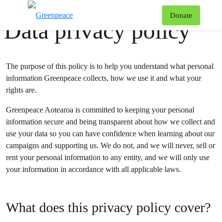
Greenpeace
•
#
AboutUs
T
Donate
Data privacy policy
Menu
The purpose of this policy is to help you understand what personal
information Greenpeace collects, how we use it and what your
rights are.
Greenpeace Aotearoa is committed to keeping your personal
information secure and being transparent about how we collect and
use your data so you can have confidence when learning about our
campaigns and supporting us. We do not, and we will never, sell or
rent your personal information to any entity, and we will only use
your information in accordance with all applicable laws.
What does this privacy policy cover?