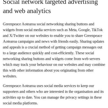
Social network targeted advertising
and web analytics
Greenpeace Aotearoa social networking sharing buttons and
widgets from social media services such as Meta, Google, TikTok
and X/Twitter on our websites to enable you to share Greenpeace
Aotearoa campaigns and news with friends easily. Sharing updates
and appeals is a crucial method of getting campaign messages out
to a large audience quickly and cost-efficiently. These social
networking sharing buttons and widgets come from web servers
which may track your behaviour on our websites and may combine
this with other information about you originating from other
websites.
Greenpeace Aotearoa uses social media services to keep our
supporters and others who are interested in the organisation and its
activities up to date. You can manage the privacy settings in these
social media platforms.