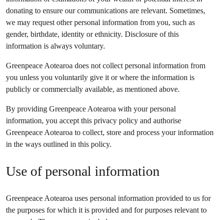
donating to ensure our communications are relevant. Sometimes,
we may request other personal information from you, such as
gender, birthdate, identity or ethnicity. Disclosure of this
information is always voluntary.
Greenpeace Aotearoa does not collect personal information from
you unless you voluntarily give it or where the information is
publicly or commercially available, as mentioned above.
By providing Greenpeace Aotearoa with your personal
information, you accept this privacy policy and authorise
Greenpeace Aotearoa to collect, store and process your information
in the ways outlined in this policy.
Use of personal information
Greenpeace Aotearoa uses personal information provided to us for
the purposes for which it is provided and for purposes relevant to