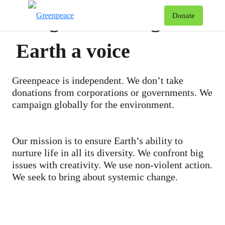
We give this fragile
T
Donate
Menu
Earth a voice
Greenpeace is independent. We don’t take
donations from corporations or governments. We
campaign globally for the environment.
Our mission is to ensure Earth’s ability to
nurture life in all its diversity. We confront big
issues with creativity. We use non-violent action.
We seek to bring about systemic change.