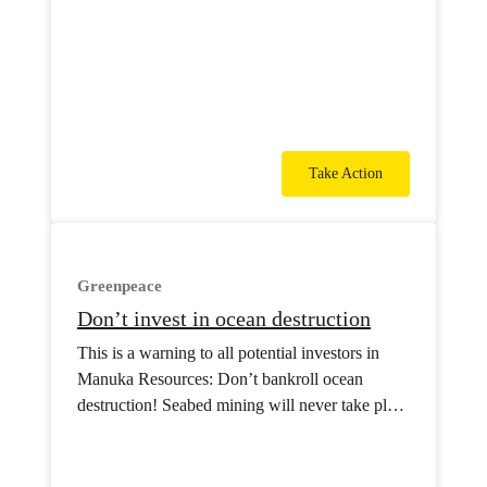
Take Action
Greenpeace
Don’t invest in ocean destruction
This is a warning to all potential investors in
Manuka Resources: Don’t bankroll ocean
destruction! Seabed mining will never take place
in Aotearoa.