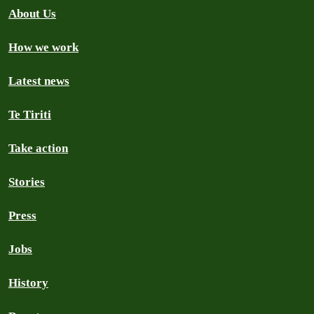
About Us
How we work
Latest news
Te Tiriti
Take action
Stories
Press
Jobs
History