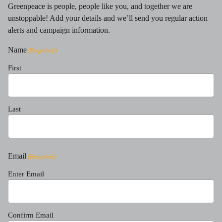
Greenpeace is people, people like you, and together we are
unstoppable! Add your details and we’ll send you regular action
alerts and campaign information.
Name
(Required)
First
Last
Email
(Required)
Enter Email
Confirm Email