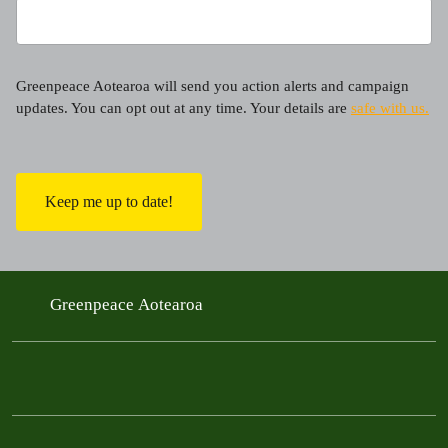
Greenpeace Aotearoa will send you action alerts and campaign
updates. You can opt out at any time. Your details are
safe with us.
C
A
P
T
C
H
A
Greenpeace Aotearoa