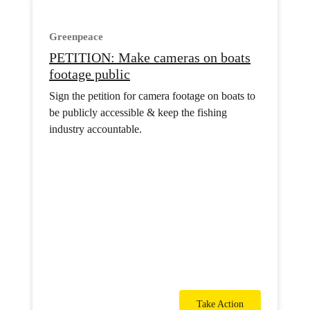
Greenpeace
PETITION: Make cameras on boats
footage public
Sign the petition for camera footage on boats to
be publicly accessible & keep the fishing
industry accountable.
Take Action