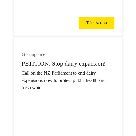
Take Action
Greenpeace
PETITION: Stop dairy expansion!
Call on the NZ Parliament to end dairy
expansions now to protect public health and
fresh water.