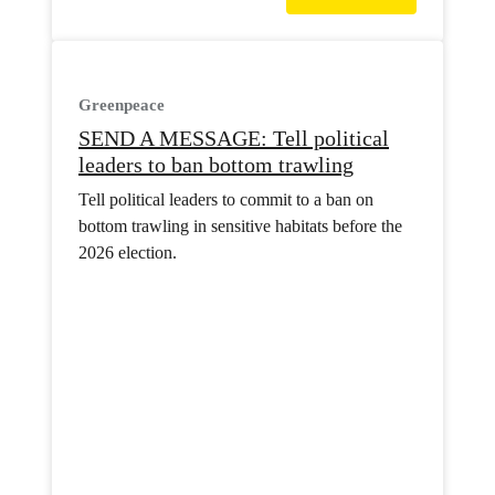
Greenpeace
SEND A MESSAGE: Tell political
leaders to ban bottom trawling
Tell political leaders to commit to a ban on
bottom trawling in sensitive habitats before the
2026 election.