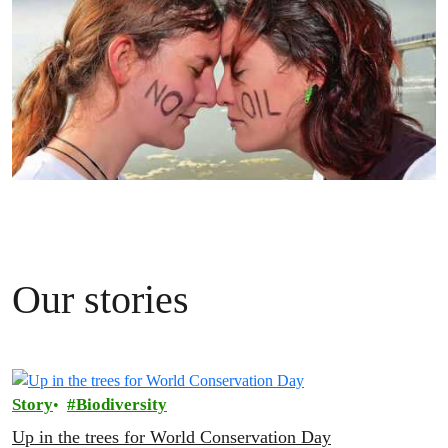
Our stories
Story
Biodiversity
Up in the trees for World Conservation Day