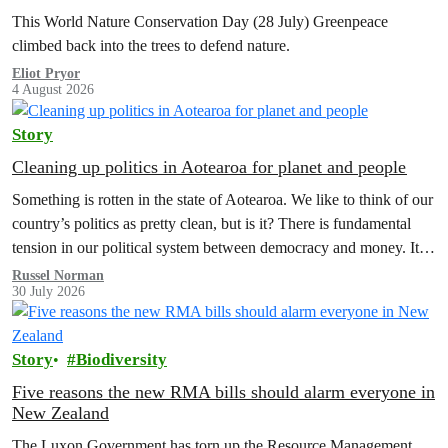
This World Nature Conservation Day (28 July) Greenpeace
climbed back into the trees to defend nature.
Eliot Pryor
4 August 2026
Story
Cleaning up politics in Aotearoa for planet and people
Something is rotten in the state of Aotearoa. We like to think of our
country’s politics as pretty clean, but is it? There is fundamental
tension in our political system between democracy and money. It’s
time to reform electoral finance law and a citizens assembly is the
Russel Norman
30 July 2026
way forward.
Story
Biodiversity
Five reasons the new RMA bills should alarm everyone in
New Zealand
The Luxon Government has torn up the Resource Management