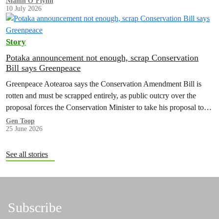
Niamh O’Flynn
10 July 2026
Story
Potaka announcement not enough, scrap Conservation
Bill says Greenpeace
Greenpeace Aotearoa says the Conservation Amendment Bill is
rotten and must be scrapped entirely, as public outcry over the
proposal forces the Conservation Minister to take his proposal to
make it easier to sell off or exchange land back to Cabinet.
Gen Toop
25 June 2026
See all stories
Subscribe