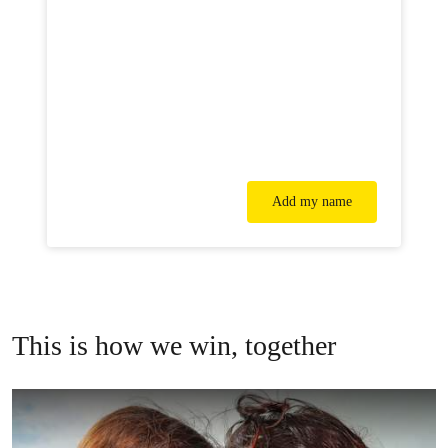
Add my name
This is how we win, together