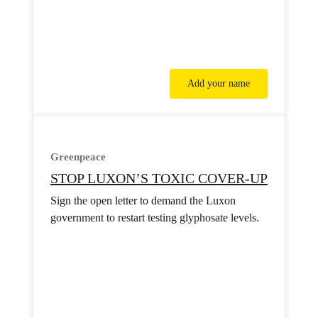
Add your name
Greenpeace
STOP LUXON’S TOXIC COVER-UP
Sign the open letter to demand the Luxon
government to restart testing glyphosate levels.