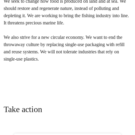
We seek to change how food is produced on land and at sea. We
should restore and regenerate nature, instead of polluting and
depleting it. We are working to bring the fishing industry into line.
It threatens precious marine life.
We also strive for a new circular economy. We want to end the
throwaway culture by replacing single-use packaging with refill
and reuse systems. We will not tolerate industries that rely on
single-use plastics.
Take action