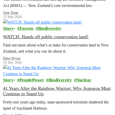
Act (RMA) — New Zealand’s core environmental law.
Gen Toop
23 July 2026
Story
Forests
Biodiversity
WATCH: Hands off public conservation land!
Find out more about what’s at stake for conservation land in New
Zealand, and what you can do about it.
Eliot Pryor
16 July 2026
Story
PeoplePower
Biodiversity
Nuclear
41 Years After the Rainbow Warrior: Why Aotearoa Must
Continue to Stand Up
Forty-one years ago today, state-sponsored terrorism shattered the
quiet of Auckland Harbour.