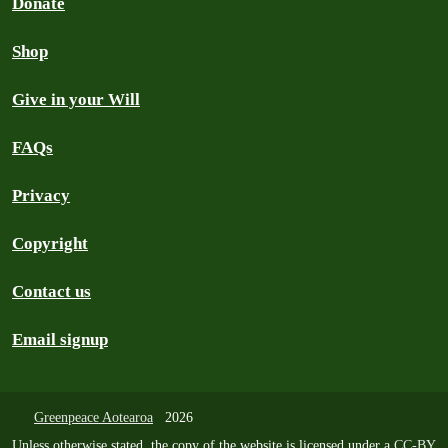
Donate
Shop
Give in your Will
FAQs
Privacy
Copyright
Contact us
Email signup
Greenpeace Aotearoa
2026
Unless otherwise stated, the copy of the website is licensed under a
CC-BY