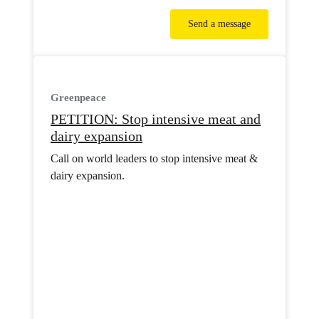
Send a message
Greenpeace
PETITION: Stop intensive meat and
dairy expansion
Call on world leaders to stop intensive meat &
dairy expansion.