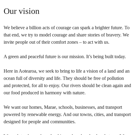
Our vision
We believe a billion acts of courage can spark a brighter future. To
that end, we try to model courage and share stories of bravery. We
invite people out of their comfort zones – to act with us.
A green and peaceful future is our mission. It’s being built today.
Here in Aotearoa, we seek to bring to life a vision of a land and an
ocean full of diversity and life. They should be free of pollution
and protected, for all to enjoy. Our rivers should be clean again and
our food produced in harmony with nature.
We want our homes, Marae, schools, businesses, and transport
powered by renewable energy. And our towns, cities, and transport
designed for people and communities.