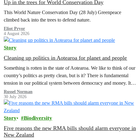
Up in the trees for World Conservation Day
This World Nature Conservation Day (28 July) Greenpeace
climbed back into the trees to defend nature.
Eliot Pryor
4 August 2026
Story
Cleaning up politics in Aotearoa for planet and people
Something is rotten in the state of Aotearoa. We like to think of our
country’s politics as pretty clean, but is it? There is fundamental
tension in our political system between democracy and money. It’s
time to reform electoral finance law and a citizens assembly is the
Russel Norman
30 July 2026
way forward.
Story
Biodiversity
Five reasons the new RMA bills should alarm everyone in
New Zealand