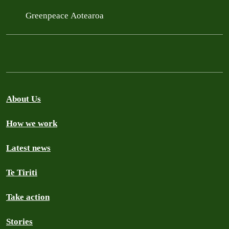
Greenpeace Aotearoa
About Us
How we work
Latest news
Te Tiriti
Take action
Stories