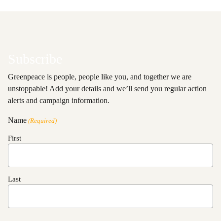
Subscribe
Greenpeace is people, people like you, and together we are
unstoppable! Add your details and we’ll send you regular action
alerts and campaign information.
Name
(Required)
First
Last