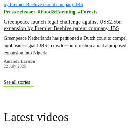
Press release
Food&Farming
Forests
Greenpeace launch legal challenge against US$2.5bn
expansion by Premier Beehive parent company JBS
Greenpeace Netherlands has petitioned a Dutch court to compel
agribusiness giant JBS to disclose information about a proposed
expansion into Nigeria.
Amanda Larsson
22 July 2026
See all stories
Latest videos