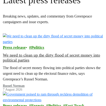
Latest press releases
Breaking news, updates, and commentary from Greenpeace
campaigners and issue experts.
Press release
Politics
We need to clean up the dirty flood of secret money into
political parties
The flood of secret money flowing into political parties shows the
urgent need to clean up the electoral finance rules, says
Greenpeace’s Russel Norman.
Russel Norman
7 August 2026
Press release
Forests
Politics
Fast Track