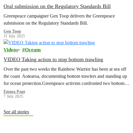
Oral submission on the Regulatory Standards Bill
Greenpeace campaigner Gen Toop delivers the Greenpeace
submission on the Regulatory Standards Bill.
Gen Toop
11 July 2025
Videos
Oceans
VIDEO Taking action to stop bottom trawling
Over the past two weeks the Rainbow Warrior has been at sea off
the coast Aotearoa, documenting bottom trawlers and standing up
for ocean protection.Greenpeace activists confronted two bottom
trawlers…
Emma Page
7 July 2025
See all stories