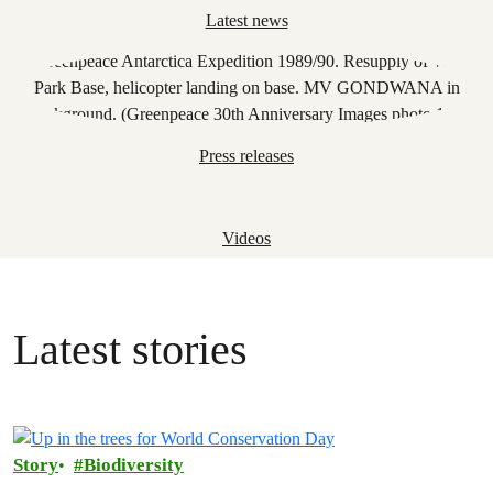
Latest news
Press releases
Videos
Latest stories
Story
Biodiversity