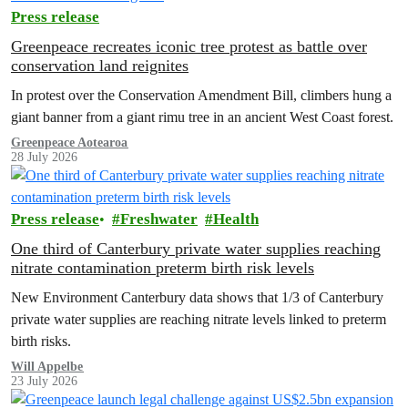
Press release
Greenpeace recreates iconic tree protest as battle over
conservation land reignites
In protest over the Conservation Amendment Bill, climbers hung a
giant banner from a giant rimu tree in an ancient West Coast forest.
Greenpeace Aotearoa
28 July 2026
Press release
Freshwater
Health
One third of Canterbury private water supplies reaching
nitrate contamination preterm birth risk levels
New Environment Canterbury data shows that 1/3 of Canterbury
private water supplies are reaching nitrate levels linked to preterm
birth risks.
Will Appelbe
23 July 2026