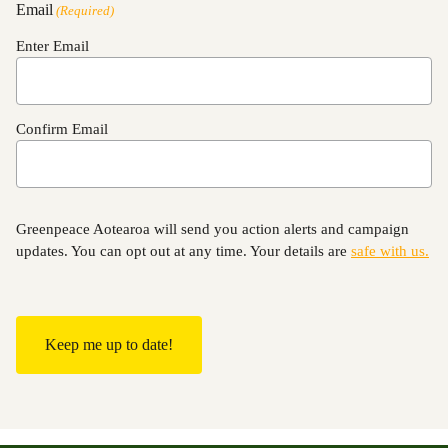
Email
(Required)
Enter Email
Confirm Email
Greenpeace Aotearoa will send you action alerts and campaign
updates. You can opt out at any time. Your details are
safe with us.
C
A
P
T
C
H
A