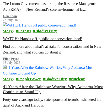
The Luxon Government has torn up the Resource Management
Act (RMA) — New Zealand’s core environmental law.
Gen Toop
23 July 2026
Story
Forests
Biodiversity
WATCH: Hands off public conservation land!
Find out more about what’s at stake for conservation land in New
Zealand, and what you can do about it.
Eliot Pryor
16 July 2026
Story
PeoplePower
Biodiversity
Nuclear
41 Years After the Rainbow Warrior: Why Aotearoa Must
Continue to Stand Up
Forty-one years ago today, state-sponsored terrorism shattered the
quiet of Auckland Harbour.