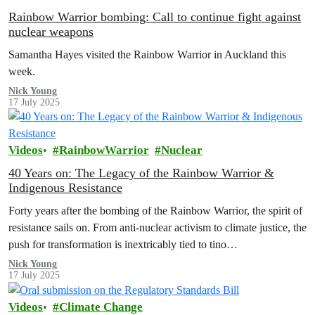
Rainbow Warrior bombing: Call to continue fight against
nuclear weapons
Samantha Hayes visited the Rainbow Warrior in Auckland this
week.
Nick Young
17 July 2025
Videos
RainbowWarrior
Nuclear
40 Years on: The Legacy of the Rainbow Warrior &
Indigenous Resistance
Forty years after the bombing of the Rainbow Warrior, the spirit of
resistance sails on. From anti-nuclear activism to climate justice, the
push for transformation is inextricably tied to tino…
Nick Young
17 July 2025
Videos
Climate Change