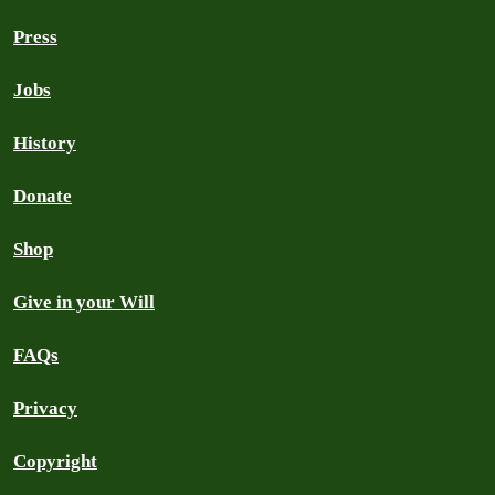
Press
Jobs
History
Donate
Shop
Give in your Will
FAQs
Privacy
Copyright