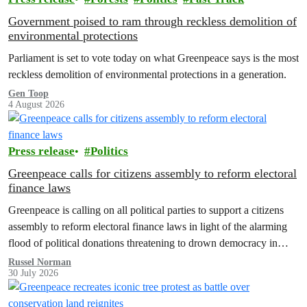
Government poised to ram through reckless demolition of
environmental protections
Parliament is set to vote today on what Greenpeace says is the most
reckless demolition of environmental protections in a generation.
Gen Toop
4 August 2026
Press release
Politics
Greenpeace calls for citizens assembly to reform electoral
finance laws
Greenpeace is calling on all political parties to support a citizens
assembly to reform electoral finance laws in light of the alarming
flood of political donations threatening to drown democracy in
New Zealand.
Russel Norman
30 July 2026