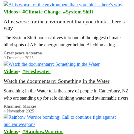
Videos
Climate Change
System Shift
AI is worse for the environment than you think – here’s
why
The System Shift podcast dives into one of the biggest climate
blind spots of AI: the energy hunger behind AI chipmaking.
Greenpeace Aotearoa
9 December 2025
Videos
Freshwater
Watch the documentary: Something in the Water
Something in the Water tells the story of people in Canterbury, NZ
who are standing up for safe drinking water and swimmable rivers.
Rhiannon Mackie
4 November 2025
Videos
RainbowWarrior