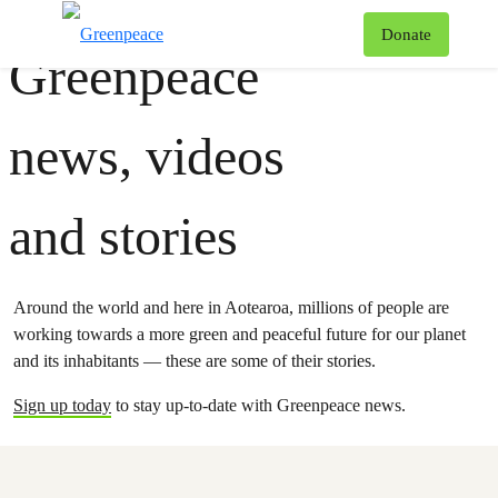
Greenpeace
T
Donate
Greenpeace
Menu
news, videos
and stories
Around the world and here in Aotearoa, millions of people are
working towards a more green and peaceful future for our planet
and its inhabitants — these are some of their stories.
Sign up today
to stay up-to-date with Greenpeace news.