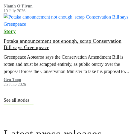
Niamh O’Flynn
10 July 2026
Story
Potaka announcement not enough, scrap Conservation
Bill says Greenpeace
Greenpeace Aotearoa says the Conservation Amendment Bill is
rotten and must be scrapped entirely, as public outcry over the
proposal forces the Conservation Minister to take his proposal to
make it easier to sell off or exchange land back to Cabinet.
Gen Toop
25 June 2026
See all stories