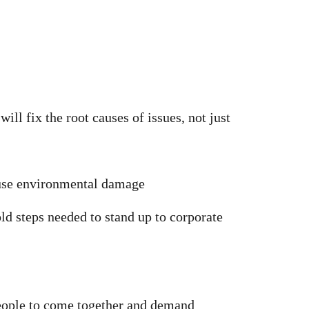
ll fix the root causes of issues, not just
ause environmental damage
ld steps needed to stand up to corporate
eople to come together and demand