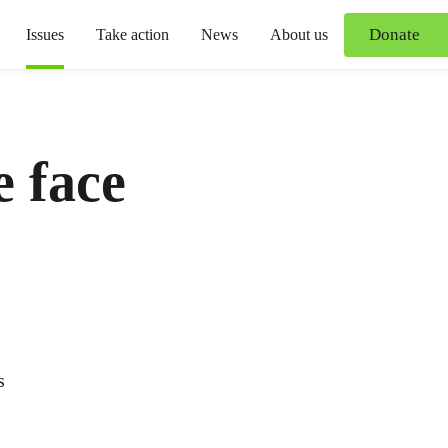
Donate
Issues
Take action
News
About us
e face
s