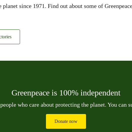
planet since 1971. Find out about some of Greenpeace’s
tories
Greenpeace is 100% independent
 people who care about protecting the planet. You can 
Donate now