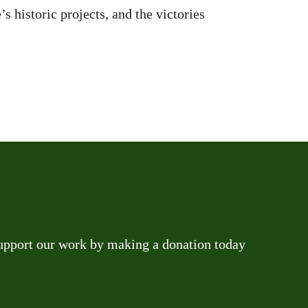
 historic projects, and the victories
support our work by making a donation today