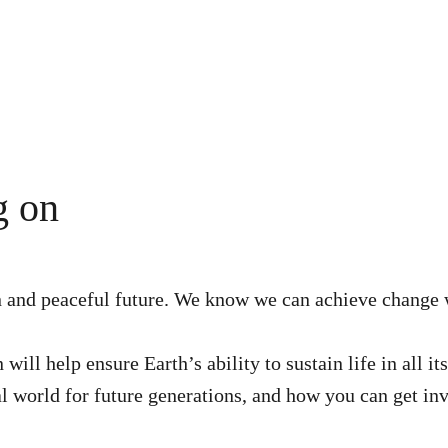
g on
en and peaceful future. We know we can achieve change 
ill help ensure Earth’s ability to sustain life in all i
al world for future generations, and how you can get in