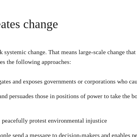
ates change
systemic change. That means large-scale change that wi
es the following approaches:
gates and exposes governments or corporations who c
d persuades those in positions of power to take the bo
 peacefully protest environmental injustice
ople send a message to decision-makers and enables p