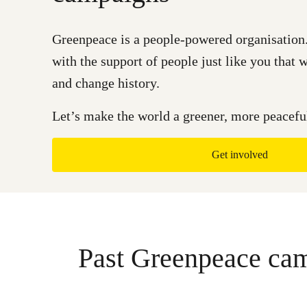
Greenpeace is a people-powered organisation.
with the support of people just like you that
and change history.
Let’s make the world a greener, more peaceful
Get involved
Past Greenpeace ca