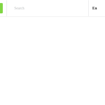
Engl
En
Search