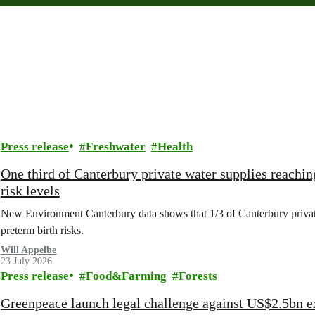
Press release
Freshwater
Health
One third of Canterbury private water supplies reachin
risk levels
New Environment Canterbury data shows that 1/3 of Canterbury private w
preterm birth risks.
Will Appelbe
23 July 2026
Press release
Food&Farming
Forests
Greenpeace launch legal challenge against US$2.5bn e