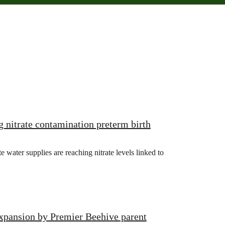
g nitrate contamination preterm birth
ater supplies are reaching nitrate levels linked to
xpansion by Premier Beehive parent