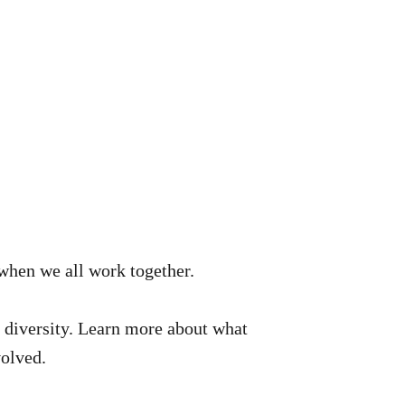
when we all work together.
ts diversity. Learn more about what
volved.