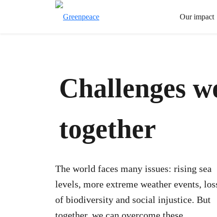
Our impact
Challenges w
together
The world faces many issues: rising sea
levels, more extreme weather events, los
of biodiversity and social injustice. But
together, we can overcome these