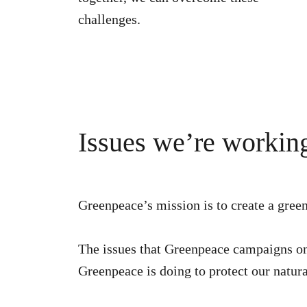
challenges.
Issues we’re workin
Greenpeace’s mission is to create a gre
The issues that Greenpeace campaigns on w
Greenpeace is doing to protect our natur