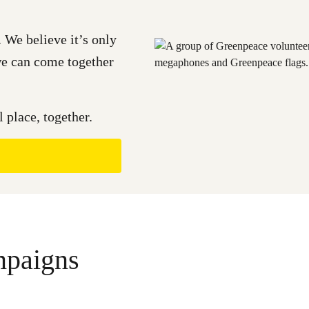
 We believe it’s only
 we can come together
 place, together.
mpaigns