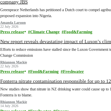
company JBS
Greenpeace Netherlands has petitioned a Dutch court to compel agribus
proposed expansion into Nigeria.
Amanda Larsson
22 July 2026
Press release
Climate Change
Food&Farming
New report reveals devastating impact of Luxon’s clim
Efforts to reduce emissions have stalled since the Luxon Government t
Change Commission
Rhiannon Mackie
22 July 2026
Press release
Food&Farming
Freshwater
Fonterra nitrate contamination responsible for up to 1
New studies show that nitrate in NZ drinking water could cause up to 
Fonterra is to blame.
Rhiannon Mackie
14 July 2026