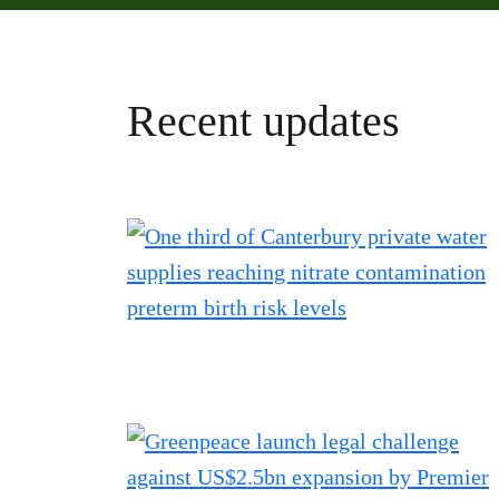
Recent updates