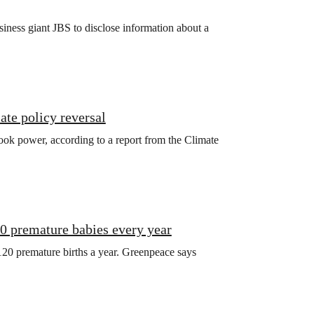
iness giant JBS to disclose information about a
ate policy reversal
ook power, according to a report from the Climate
20 premature babies every year
120 premature births a year. Greenpeace says