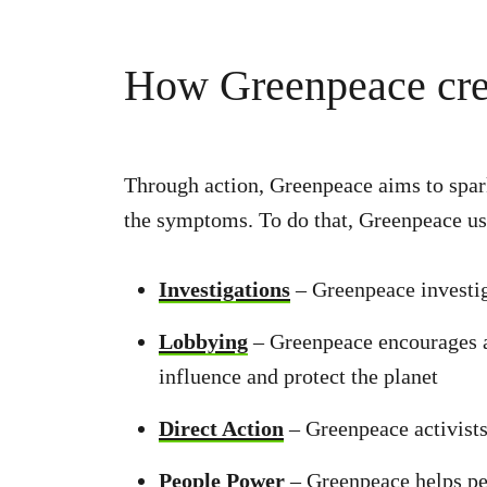
How Greenpeace cre
Through action, Greenpeace aims to spark 
the symptoms. To do that, Greenpeace us
Investigations
– Greenpeace investi
Lobbying
– Greenpeace encourages an
influence and protect the planet
Direct Action
– Greenpeace activists
People Power
– Greenpeace helps pe