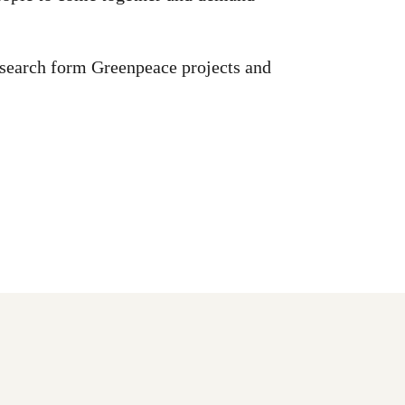
esearch form Greenpeace projects and