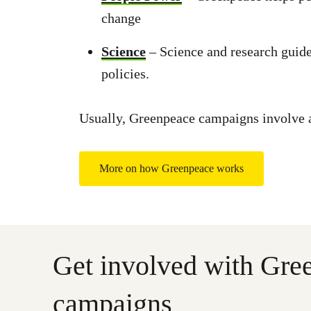
change
Science
– Science and research guide
policies.
Usually, Greenpeace campaigns involve a 
More on how Greenpeace works
Get involved with Gre
campaigns