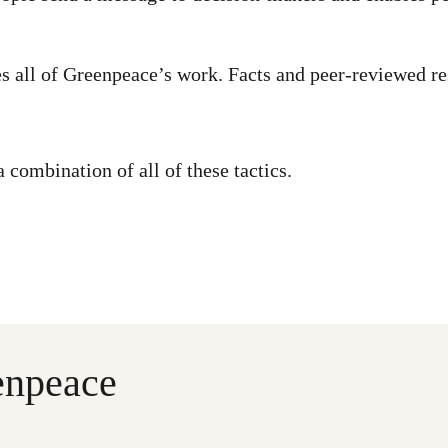
s all of Greenpeace’s work. Facts and peer-reviewed r
combination of all of these tactics.
enpeace