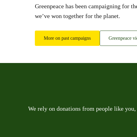
Greenpeace has been campaigning for the 
we’ve won together for the planet.
More on past campaigns
Greenpeace vic
We rely on donations from people like you,