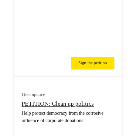
Sign the petition
Greenpeace
PETITION: Clean up politics
Help protect democracy from the corrosive
influence of corporate donations