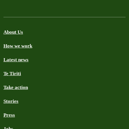
About Us
How we work
Latest news
Te Tiriti
Take action
Stories
Press
Jobs