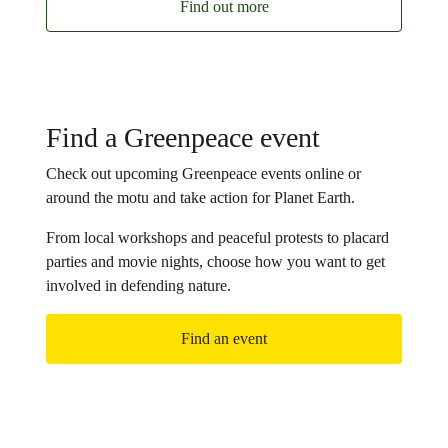
Find out more
Find a Greenpeace event
Check out upcoming Greenpeace events online or
around the motu and take action for Planet Earth.
From local workshops and peaceful protests to placard
parties and movie nights, choose how you want to get
involved in defending nature.
Find an event