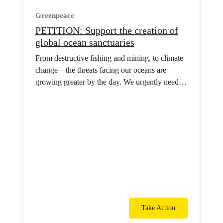
Greenpeace
PETITION: Support the creation of
global ocean sanctuaries
From destructive fishing and mining, to climate
change – the threats facing our oceans are
growing greater by the day. We urgently need a
network of ocean sanctuaries across the globe to
protect them.
Take Action