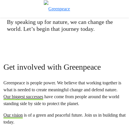
Take action today
Toggle search
Menu
By speaking up for nature, we can change the
world. Let’s begin that journey today.
Get involved with Greenpeace
Greenpeace is people power. We believe that working together is
what is needed to create meaningful change and defend nature.
Our biggest successes
have come from people around the world
standing side by side to protect the planet.
Our vision
is of a green and peaceful future. Join us in building that
today.