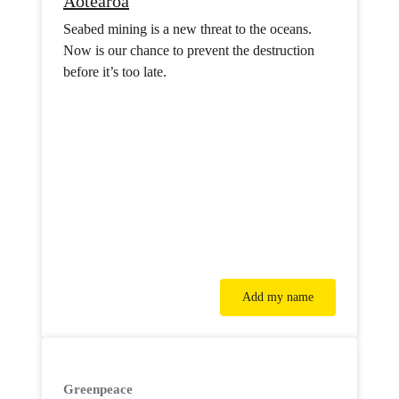
Aotearoa
Seabed mining is a new threat to the oceans.
Now is our chance to prevent the destruction
before it’s too late.
Add my name
Greenpeace