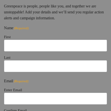
Greenpeace is people, people like you, and together we are
unstoppable! Add your details and we’ll send you regular action
alerts and campaign information.
Name
(Required)
First
Last
Email
(Required)
Enter Email
Confirm Email