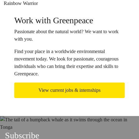
Work with Greenpeace
Passionate about the natural world? We want to work
with you.
Find your place in a worldwide environmental
movement today. We look for passionate, courageous
individuals who can bring their expertise and skills to
Greenpeace.
View current jobs & internships
Subscribe