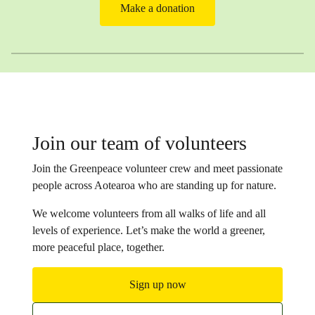
Make a donation
Join our team of volunteers
Join the Greenpeace volunteer crew and meet passionate
people across Aotearoa who are standing up for nature.
We welcome volunteers from all walks of life and all
levels of experience. Let’s make the world a greener,
more peaceful place, together.
Sign up now