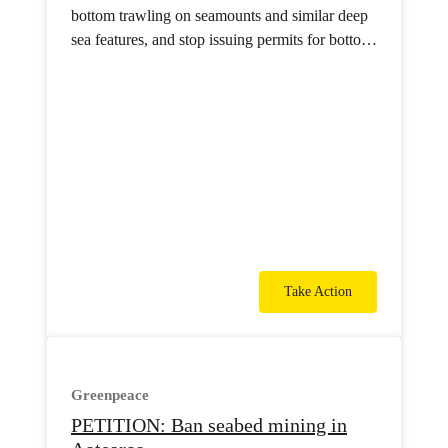
bottom trawling on seamounts and similar deep
sea features, and stop issuing permits for bottom
trawling in international waters.
Take Action
Greenpeace
PETITION: Ban seabed mining in