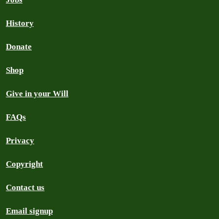
History
Donate
Shop
Give in your Will
FAQs
Privacy
Copyright
Contact us
Email signup