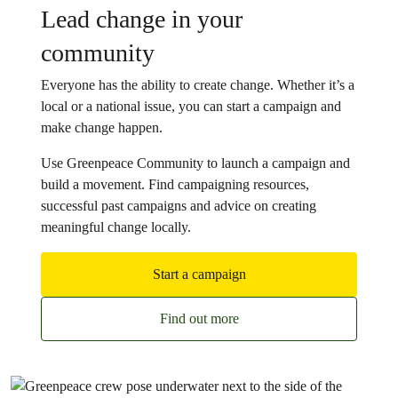
Lead change in your
community
Everyone has the ability to create change. Whether it’s a
local or a national issue, you can start a campaign and
make change happen.
Use Greenpeace Community to launch a campaign and
build a movement. Find campaigning resources,
successful past campaigns and advice on creating
meaningful change locally.
Start a campaign
Find out more