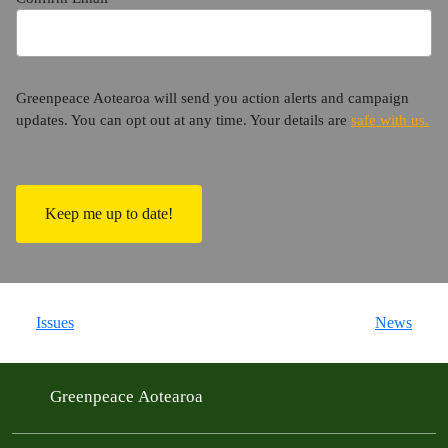
Greenpeace Aotearoa will send you action alerts and campaign
updates. You can opt out at any time. Your details are
safe with us.
C
A
P
T
C
H
A
Issues
News
Greenpeace Aotearoa