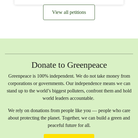
View all petitions
Donate to Greenpeace
Greenpeace is 100% independent. We do not take money from
corporations or governments. Our independence means we can
stand up to the world’s biggest polluters, confront them and hold
world leaders accountable.
We rely on donations from people like you — people who care
about protecting the planet. Together, we can build a green and
peaceful future for all.