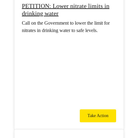
PETITION: Lower nitrate limits in
drinking water
Call on the Government to lower the limit for
nitrates in drinking water to safe levels.
Take Action