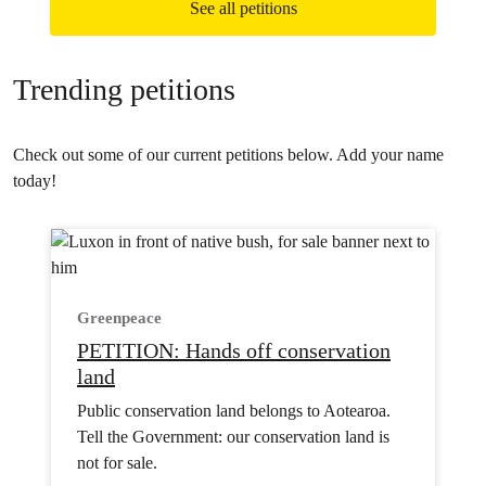
See all petitions
Trending petitions
Check out some of our current petitions below. Add your name
today!
Greenpeace
PETITION: Hands off conservation
land
Public conservation land belongs to Aotearoa.
Tell the Government: our conservation land is
not for sale.