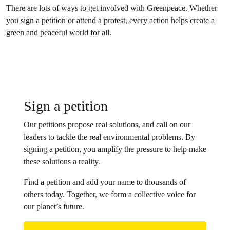
There are lots of ways to get involved with Greenpeace. Whether
you sign a petition or attend a protest, every action helps create a
green and peaceful world for all.
Sign a petition
Our petitions propose real solutions, and call on our
leaders to tackle the real environmental problems. By
signing a petition, you amplify the pressure to help make
these solutions a reality.
Find a petition and add your name to thousands of
others today. Together, we form a collective voice for
our planet’s future.