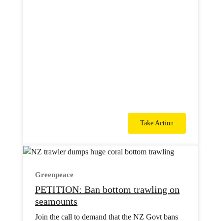
Take Action
Greenpeace
PETITION: Ban bottom trawling on
seamounts
Join the call to demand that the NZ Govt bans