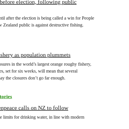
before election, following public
l after the election is being called a win for People
ealand public is against destructive fishing.
fishery as population plummets
es in the world’s largest orange roughy fishery,
, set for six weeks, will mean that several
say the closures don’t go far enough.
tories
enpeace calls on NZ to follow
 limits for drinking water, in line with modern