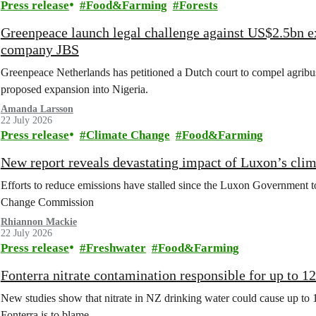
Press release
Food&Farming
Forests
Greenpeace launch legal challenge against US$2.5bn e
company JBS
Greenpeace Netherlands has petitioned a Dutch court to compel agribus
proposed expansion into Nigeria.
Amanda Larsson
22 July 2026
Press release
Climate Change
Food&Farming
New report reveals devastating impact of Luxon’s clim
Efforts to reduce emissions have stalled since the Luxon Government t
Change Commission
Rhiannon Mackie
22 July 2026
Press release
Freshwater
Food&Farming
Fonterra nitrate contamination responsible for up to 1
New studies show that nitrate in NZ drinking water could cause up to 
Fonterra is to blame.