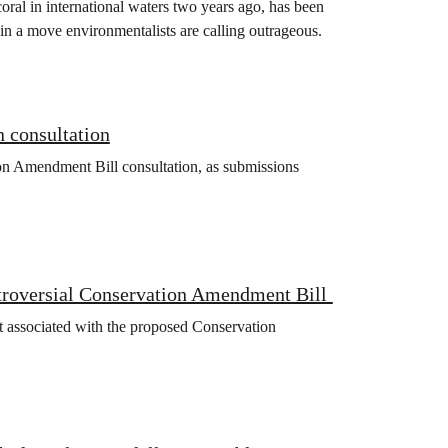
oral in international waters two years ago, has been
in a move environmentalists are calling outrageous.
 consultation
on Amendment Bill consultation, as submissions
ntroversial Conservation Amendment Bill
 associated with the proposed Conservation