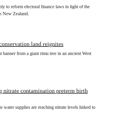
bly to reform electoral finance laws in light of the
 in New Zealand.
 conservation land reignites
 banner from a giant rimu tree in an ancient West
g nitrate contamination preterm birth
ater supplies are reaching nitrate levels linked to