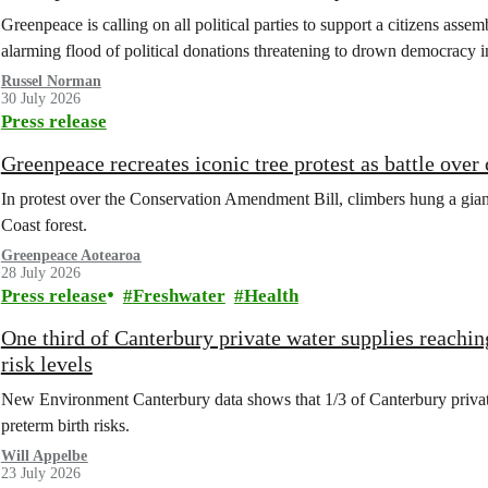
Greenpeace is calling on all political parties to support a citizens assem
alarming flood of political donations threatening to drown democracy
Russel Norman
30 July 2026
Press release
Greenpeace recreates iconic tree protest as battle over
In protest over the Conservation Amendment Bill, climbers hung a giant
Coast forest.
Greenpeace Aotearoa
28 July 2026
Press release
Freshwater
Health
One third of Canterbury private water supplies reachin
risk levels
New Environment Canterbury data shows that 1/3 of Canterbury private w
preterm birth risks.
Will Appelbe
23 July 2026