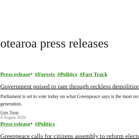
tearoa press releases
Press release
Forests
Politics
Fast Track
Government poised to ram through reckless demolition
Parliament is set to vote today on what Greenpeace says is the most rec
generation.
Gen Toop
4 August 2026
Press release
Politics
Greenpeace calls for citizens assembly to reform elect