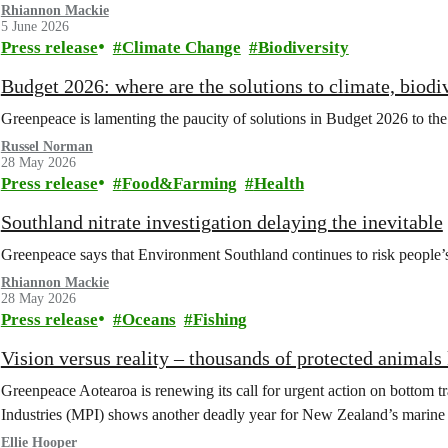
Rhiannon Mackie
5 June 2026
Press release
Climate Change
Biodiversity
Budget 2026: where are the solutions to climate, biodiv
Greenpeace is lamenting the paucity of solutions in Budget 2026 to the c
Russel Norman
28 May 2026
Press release
Food&Farming
Health
Southland nitrate investigation delaying the inevitable
Greenpeace says that Environment Southland continues to risk people’s 
Rhiannon Mackie
28 May 2026
Press release
Oceans
Fishing
Vision versus reality – thousands of protected animals 
Greenpeace Aotearoa is renewing its call for urgent action on bottom tr
Industries (MPI) shows another deadly year for New Zealand’s marine l
Ellie Hooper