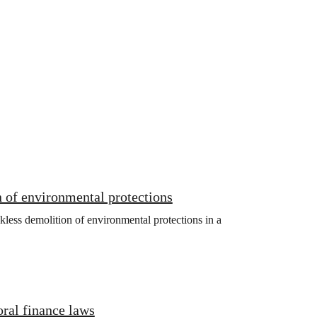
 of environmental protections
kless demolition of environmental protections in a
oral finance laws