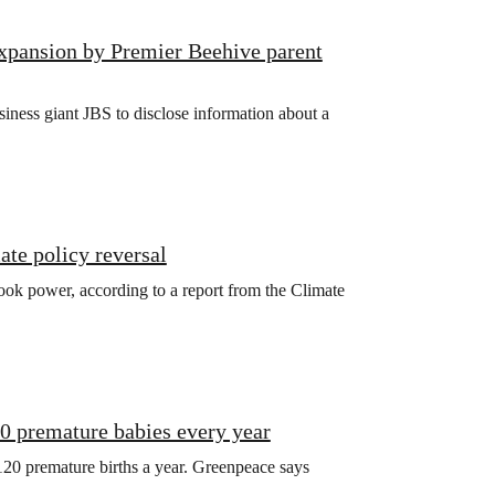
xpansion by Premier Beehive parent
iness giant JBS to disclose information about a
ate policy reversal
ook power, according to a report from the Climate
20 premature babies every year
120 premature births a year. Greenpeace says