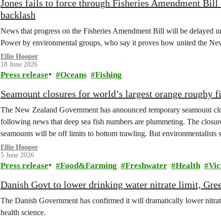
Jones fails to force through Fisheries Amendment Bill 
backlash
News that progress on the Fisheries Amendment Bill will be delayed unti
Power by environmental groups, who say it proves how united the New Z
Ellie Hooper
18 June 2026
Press release
Oceans
Fishing
Seamount closures for world’s largest orange roughy 
The New Zealand Government has announced temporary seamount closur
following news that deep sea fish numbers are plummeting. The closures
seamounts will be off limits to bottom trawling. But environmentalists 
Ellie Hooper
5 June 2026
Press release
Food&Farming
Freshwater
Health
Vic
Danish Govt to lower drinking water nitrate limit, Gre
The Danish Government has confirmed it will dramatically lower nitrate
health science.