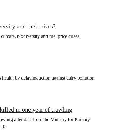
ersity and fuel crises?
limate, biodiversity and fuel price crises.
health by delaying action against dairy pollution.
killed in one year of trawling
awling after data from the Ministry for Primary
ife.