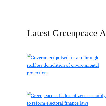
Latest Greenpeace Ao