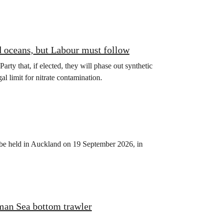
d oceans, but Labour must follow
y that, if elected, they will phase out synthetic
gal limit for nitrate contamination.
be held in Auckland on 19 September 2026, in
man Sea bottom trawler