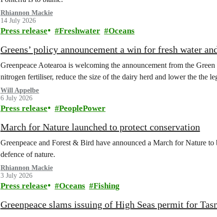
Rhiannon Mackie
14 July 2026
Press release
Freshwater
Oceans
Greens’ policy announcement a win for fresh water an
Greenpeace Aotearoa is welcoming the announcement from the Green Part
nitrogen fertiliser, reduce the size of the dairy herd and lower the the le
Will Appelbe
6 July 2026
Press release
PeoplePower
March for Nature launched to protect conservation
Greenpeace and Forest & Bird have announced a March for Nature to 
defence of nature.
Rhiannon Mackie
3 July 2026
Press release
Oceans
Fishing
Greenpeace slams issuing of High Seas permit for Tas