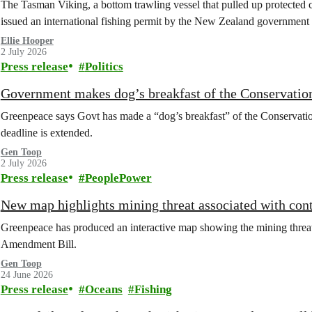
The Tasman Viking, a bottom trawling vessel that pulled up protected c
issued an international fishing permit by the New Zealand government 
Ellie Hooper
2 July 2026
Press release
Politics
Government makes dog’s breakfast of the Conservation
Greenpeace says Govt has made a “dog’s breakfast” of the Conservati
deadline is extended.
Gen Toop
2 July 2026
Press release
PeoplePower
New map highlights mining threat associated with co
Greenpeace has produced an interactive map showing the mining threat
Amendment Bill.
Gen Toop
24 June 2026
Press release
Oceans
Fishing