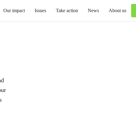
Our impact
Issues
Take action
News
About us
nd
our
s