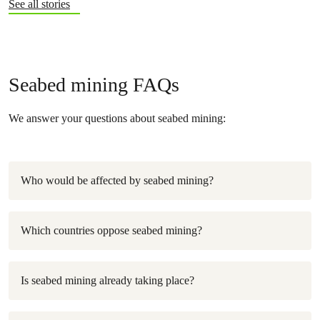
See all stories
Seabed mining FAQs
We answer your questions about seabed mining:
Who would be affected by seabed mining?
Which countries oppose seabed mining?
Is seabed mining already taking place?