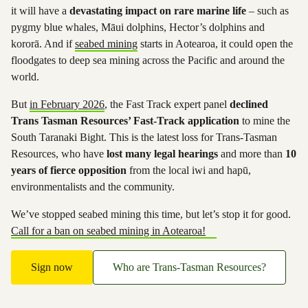
it will have a
devastating impact on rare marine life
– such as
pygmy blue whales, Māui dolphins, Hector’s dolphins and
kororā. And if
seabed mining
starts in Aotearoa, it could open the
floodgates to deep sea mining across the Pacific and around the
world.
But
in February 2026
, the Fast Track expert panel
declined
Trans Tasman Resources’ Fast-Track application
to mine the
South Taranaki Bight. This is the latest loss for Trans-Tasman
Resources, who have
lost many legal hearings
and more than
10
years of fierce opposition
from the local iwi and hapū,
environmentalists and the community.
We’ve stopped seabed mining this time, but let’s stop it for good.
Call for a ban on seabed mining in Aotearoa!
Sign now
Who are Trans-Tasman Resources?