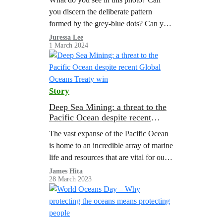
you discern the deliberate pattern
formed by the grey-blue dots? Can you
feel the stillness in this place?
Juressa Lee
1 March 2024
Story
Deep Sea Mining: a threat to the
Pacific Ocean despite recent
Global Oceans Treaty win
The vast expanse of the Pacific Ocean
is home to an incredible array of marine
life and resources that are vital for our
planet. However, a dangerous threat
James Hita
28 March 2023
looms beneath…