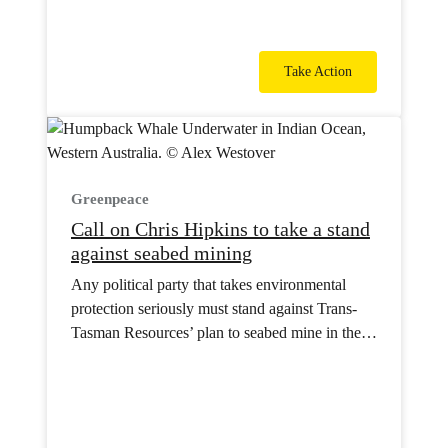
Take Action
Greenpeace
Call on Chris Hipkins to take a stand
against seabed mining
Any political party that takes environmental
protection seriously must stand against Trans-
Tasman Resources’ plan to seabed mine in the
South Taranaki Bight.