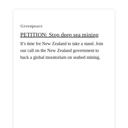
Greenpeace
PETITION: Stop deep sea mining
It’s time for New Zealand to take a stand. Join
our call on the New Zealand government to
back a global moratorium on seabed mining.