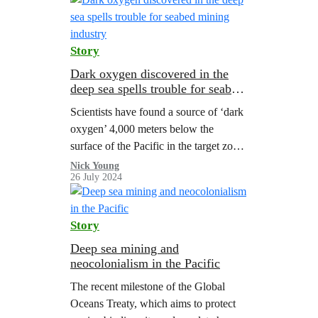
Story
Dark oxygen discovered in the
deep sea spells trouble for seabed
mining industry
Scientists have found a source of ‘dark
oxygen’ 4,000 meters below the
surface of the Pacific in the target zone
for deep sea mining. The discovery
Nick Young
26 July 2024
could have far-reaching implications
for science and the wannabe deep sea
mining industry.
Story
Deep sea mining and
neocolonialism in the Pacific
The recent milestone of the Global
Oceans Treaty, which aims to protect