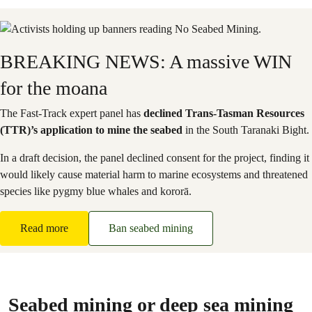
BREAKING NEWS: A massive WIN
for the moana
The Fast-Track expert panel has
declined Trans-Tasman Resources
(TTR)’s application to mine the seabed
in the South Taranaki Bight.
In a draft decision, the panel declined consent for the project, finding it
would likely cause material harm to marine ecosystems and threatened
species like pygmy blue whales and kororā.
Read more
Ban seabed mining
Seabed mining or deep sea mining