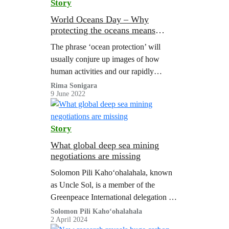
Story
World Oceans Day – Why
protecting the oceans means
protecting people
The phrase ‘ocean protection’ will
usually conjure up images of how
human activities and our rapidly
changing climate are impacting marine
Rima Sonigara
9 June 2022
life. From fishing vessels with nets the
size of…
Story
What global deep sea mining
negotiations are missing
Solomon Pili Kahoʻohalahala, known
as Uncle Sol, is a member of the
Greenpeace International delegation at
the International Seabed Authority
Solomon Pili Kahoʻohalahala
2 April 2024
(ISA) meeting in Jamaica, where