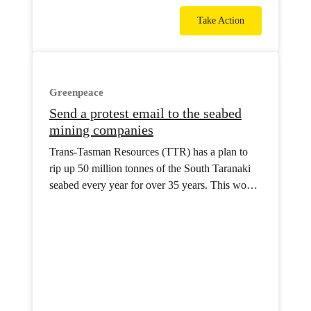
Take Action
Greenpeace
Send a protest email to the seabed
mining companies
Trans-Tasman Resources (TTR) has a plan to
rip up 50 million tonnes of the South Taranaki
seabed every year for over 35 years. This would
be the world’s first commercial seabed mine.