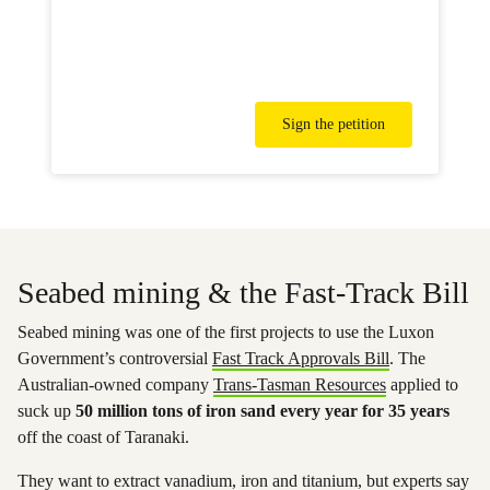
Sign the petition
Seabed mining & the Fast-Track Bill
Seabed mining was one of the first projects to use the Luxon
Government’s controversial
Fast Track Approvals Bill
. The
Australian-owned company
Trans-Tasman Resources
applied to
suck up
50 million tons of iron sand every year for 35 years
off the coast of Taranaki.
They want to extract vanadium, iron and titanium, but experts say