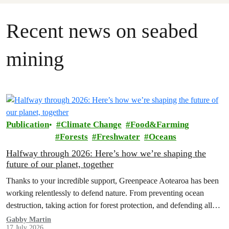
Recent news on seabed
mining
Publication
Climate Change
Food&Farming
Forests
Freshwater
Oceans
Halfway through 2026: Here’s how we’re shaping the
future of our planet, together
Thanks to your incredible support, Greenpeace Aotearoa has been
working relentlessly to defend nature. From preventing ocean
destruction, taking action for forest protection, and defending all
the amazing life thatthe…
Gabby Martin
17 July 2026