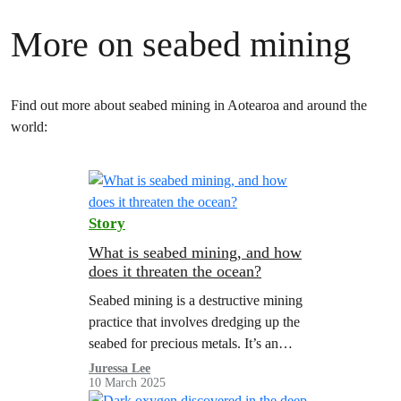
More on seabed mining
Find out more about seabed mining in Aotearoa and around the
world:
Story
What is seabed mining, and how
does it threaten the ocean?
Seabed mining is a destructive mining
practice that involves dredging up the
seabed for precious metals. It’s an
immediate threat in Aotearoa.
Juressa Lee
10 March 2025