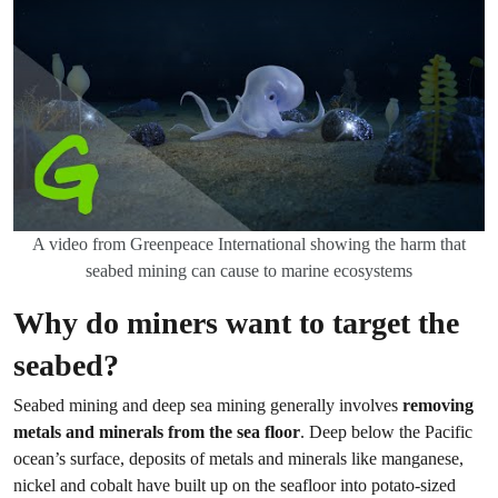
A video from Greenpeace International showing the harm that
seabed mining can cause to marine ecosystems
Why do miners want to target the
seabed?
Seabed mining and deep sea mining generally involves
removing
metals and minerals from the sea floor
. Deep below the Pacific
ocean’s surface, deposits of metals and minerals like manganese,
nickel and cobalt have built up on the seafloor into potato-sized