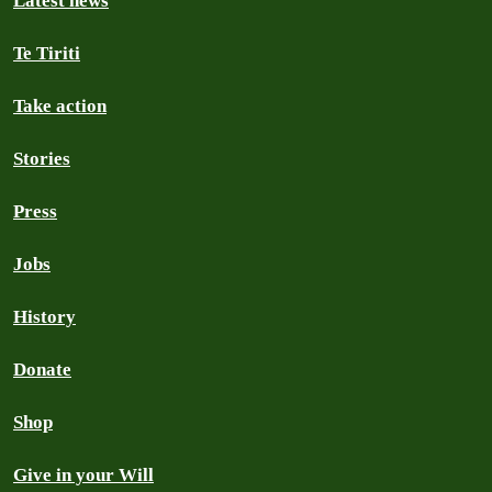
Latest news
Te Tiriti
Take action
Stories
Press
Jobs
History
Donate
Shop
Give in your Will