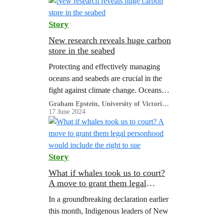
governments are gathering to decide…
Story
New research reveals huge carbon
store in the seabed
Protecting and effectively managing
oceans and seabeds are crucial in the
fight against climate change. Oceans
store vast amounts of carbon, locking it
Graham Epstein, University of Victoria
and Julia K. Baum, University of
17 June 2024
away from the atmosphere for
Victoria
hundreds to even thousands of years.
Story
What if whales took us to court?
A move to grant them legal
personhood would include the
In a groundbreaking declaration earlier
right to sue
this month, Indigenous leaders of New