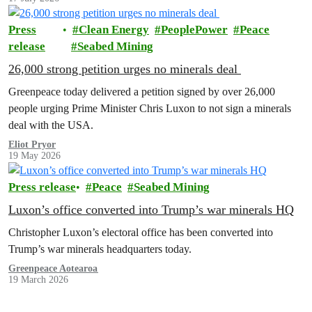
Press
Clean Energy
PeoplePower
Peace
release
Seabed Mining
26,000 strong petition urges no minerals deal
Greenpeace today delivered a petition signed by over 26,000
people urging Prime Minister Chris Luxon to not sign a minerals
deal with the USA.
Eliot Pryor
19 May 2026
Press release
Peace
Seabed Mining
Luxon’s office converted into Trump’s war minerals HQ
Christopher Luxon’s electoral office has been converted into
Trump’s war minerals headquarters today.
Greenpeace Aotearoa
19 March 2026