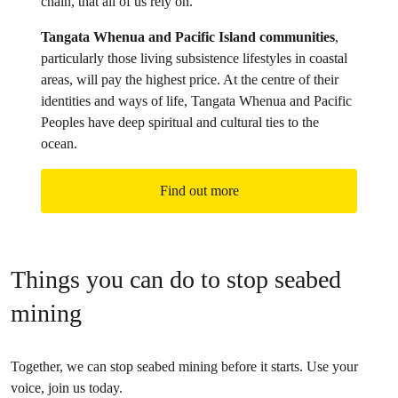
chain, that all of us rely on.
Tangata Whenua and Pacific Island communities
,
particularly those living subsistence lifestyles in coastal
areas, will pay the highest price. At the centre of their
identities and ways of life, Tangata Whenua and Pacific
Peoples have deep spiritual and cultural ties to the
ocean.
Find out more
Things you can do to stop seabed
mining
Together, we can stop seabed mining before it starts. Use your
voice, join us today.