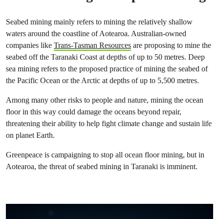
Seabed mining mainly refers to mining the relatively shallow
waters around the coastline of Aotearoa. Australian-owned
companies like
Trans-Tasman Resources
are proposing to mine the
seabed off the Taranaki Coast at depths of up to 50 metres. Deep
sea mining refers to the proposed practice of mining the seabed of
the Pacific Ocean or the Arctic at depths of up to 5,500 metres.
Among many other risks to people and nature, mining the ocean
floor in this way could damage the oceans beyond repair,
threatening their ability to help fight climate change and sustain life
on planet Earth.
Greenpeace is campaigning to stop all ocean floor mining, but in
Aotearoa, the threat of seabed mining in Taranaki is imminent.