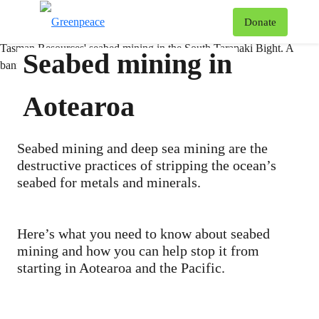
T
Donate
Menu
Seabed mining in
Aotearoa
Seabed mining and deep sea mining are the
destructive practices of stripping the ocean’s
seabed for metals and minerals.
Here’s what you need to know about seabed
mining and how you can help stop it from
starting in Aotearoa and the Pacific.