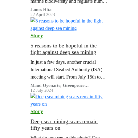
marine biodiversity and regulate human
activities in the high seas, was a hard-
James Hita
22 April 2023
won victory for the international
community.…
Story
5 reasons to be hopeful in the
fight against deep sea mining
In just a few days, another crucial
International Seabed Authority (ISA)
meeting will start. From July 15th to
August 2nd, world leaders will discuss
Maud Oyonarte, Greenpeace
International
12 July 2024
the future of the deep ocean.
Story
Deep sea mining scars remain
fifty years on
What do you see in this photo? Can