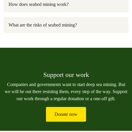
How does seabed mining work?
What are the risks of seabed mining?
Support our work
Companies and governments want to start deep sea mining. But
we will be out there resisting them, every step of the way. Support
our work through a regular donation or a one-off gift.
Donate now