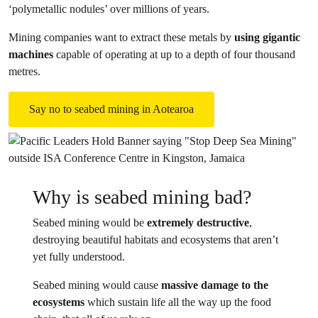
‘polymetallic nodules’ over millions of years.
Mining companies want to extract these metals by
using gigantic
machines
capable of operating at up to a depth of four thousand
metres.
Say no to seabed mining in Aotearoa
Why is seabed mining bad?
Seabed mining would be
extremely destructive
,
destroying beautiful habitats and ecosystems that aren’t
yet fully understood.
Seabed mining would cause
massive damage to the
ecosystems
which sustain life all the way up the food