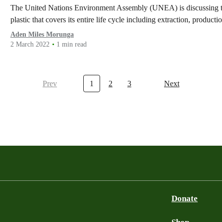
The United Nations Environment Assembly (UNEA) is discussing the p
plastic that covers its entire life cycle including extraction, product
Aden Miles Morunga
2 March 2022
1 min read
Prev
1
2
3
Next
Donate