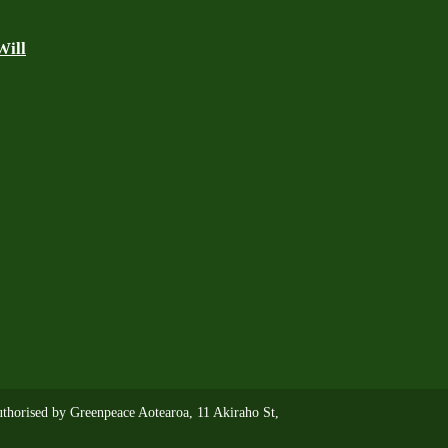
Will
thorised by Greenpeace Aotearoa, 11 Akiraho St,