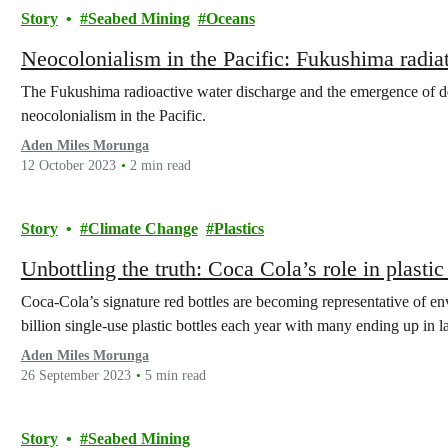
Story
Seabed Mining
Oceans
Neocolonialism in the Pacific: Fukushima radia
The Fukushima radioactive water discharge and the emergence of d
neocolonialism in the Pacific.
Aden Miles Morunga
12 October 2023
2 min read
Story
Climate Change
Plastics
Unbottling the truth: Coca Cola’s role in plastic
Coca-Cola’s signature red bottles are becoming representative of e
billion single-use plastic bottles each year with many ending up in l
Aden Miles Morunga
26 September 2023
5 min read
Story
Seabed Mining