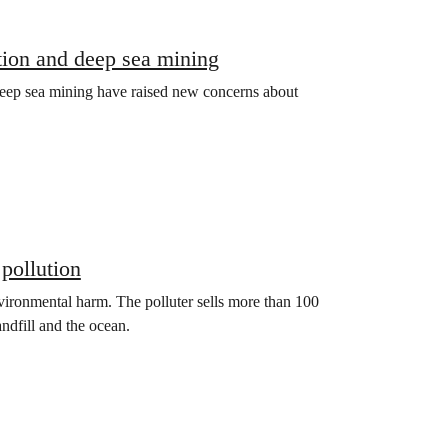
tion and deep sea mining
eep sea mining have raised new concerns about
 pollution
nvironmental harm. The polluter sells more than 100
andfill and the ocean.