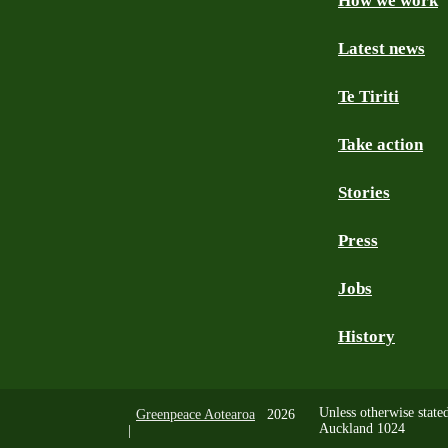
How we work
Facebook
Youtube
Instagram
TikTok
Mastodon
Bluesky
Latest news
Te Tiriti
Take action
Stories
Press
Jobs
History
Unless otherwise state
Greenpeace Aotearoa
2026
Auckland 1024