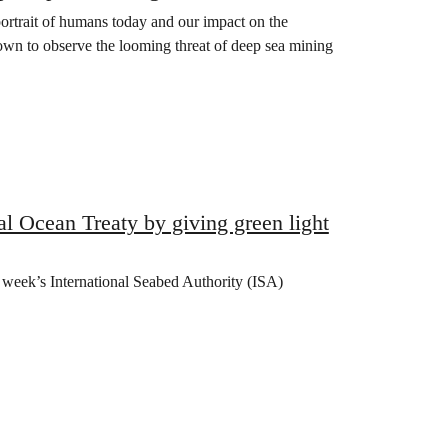
portrait of humans today and our impact on the
wn to observe the looming threat of deep sea mining
l Ocean Treaty by giving green light
is week’s International Seabed Authority (ISA)