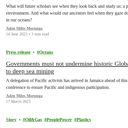
What will future scholars see when they look back and study us: a 
environment. And what would our ancestors feel when they gaze do
in our oceans?
Aden Miles Morunga
14 June 2023
3 min read
Press release
Oceans
Governments must not undermine historic Globa
to deep sea mining
A delegation of Pacific activists has arrived in Jamaica ahead of th
conference to ensure Pacific and indigenous participation.
Aden Miles Morunga
17 March 2023
Story
Oil&Gas
PeoplePower
Plastics