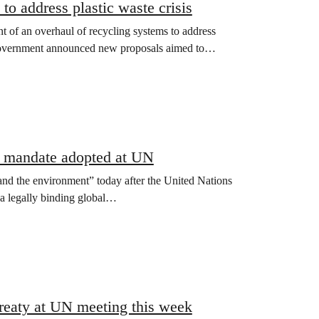
o address plastic waste crisis
of an overhaul of recycling systems to address
 Government announced new proposals aimed to…
ty mandate adopted at UN
nd the environment” today after the United Nations
a legally binding global…
Treaty at UN meeting this week