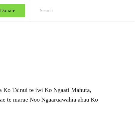
Donate
Sear
a Ko Tainui te iwi Ko Ngaati Mahuta,
wae te marae Noo Ngaaruawahia ahau Ko