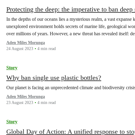
Protecting the deep: the imperative to ban deep
In the depths of our oceans lies a mysterious realm, a vast expanse 
unexplored environment holds secrets of marine life, geological wo
over millions of years. However, a new threat has revealed itself: d
Aden Miles Morunga
24 August 2023
4 min read
Story
Why ban single use plastic bottles?
Our planet is facing an unprecedented climate and biodiversity crisi
Aden Miles Morunga
23 August 2023
4 min read
Story
Global Day of Action: A unified response to st