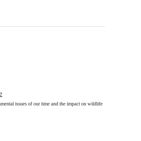
e
mental issues of our time and the impact on wildlife