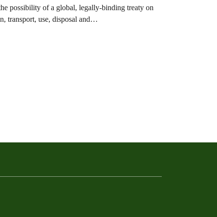
ossibility of a global, legally-binding treaty on
ion, transport, use, disposal and…