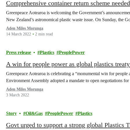
Comprehensive container return scheme needed t
Greenpeace Aotearoa is welcoming the Government’s announcement 
New Zealand’s astronomical plastic waste issue. On Sunday, the
Aden Miles Morunga
14 March 2022
2 min read
Press release
Plastics
PeoplePower
A win for people power as global plastics trea
Greenpeace Aotearoa is celebrating a “monumental win for people a
Environment Assembly adopted a mandate to open negotiations for 
Aden Miles Morunga
3 March 2022
Story
Oil&Gas
PeoplePower
Plastics
Govt urged to support a strong global Plastics 