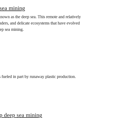
 sea mining
known as the deep sea. This remote and relatively
nders, and delicate ecosystems that have evolved
eep sea mining.
s fueled in part by runaway plastic production.
op deep sea mining