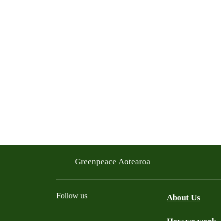
Greenpeace Aotearoa
Follow us
About Us