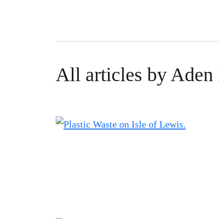
All articles by Ade