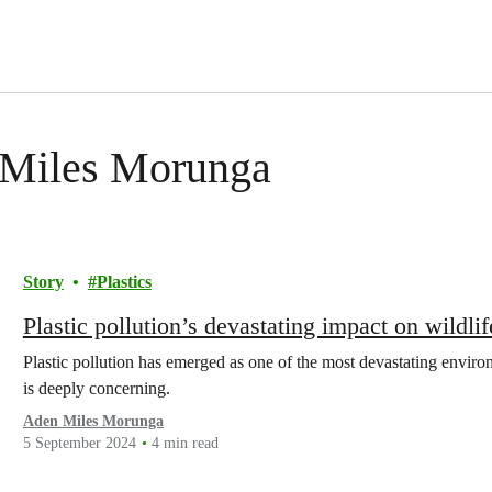
n Miles Morunga
Story
Plastics
Plastic pollution’s devastating impact on wildlif
Plastic pollution has emerged as one of the most devastating environ
is deeply concerning.
Aden Miles Morunga
5 September 2024
4 min read