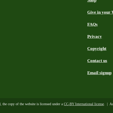
Shop
Give in your 
FAQs
Privacy
Copyright
Contact us
Email signup
d, the copy of the website is licensed under a
CC-BY International license
. | Au