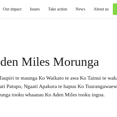
Our impact
Issues
Take action
News
About us
den Miles Morunga
Taupiri te maunga Ko Waikato te awa Ko Tainui te wak
ati Patupo, Ngaati Apakura te hapuu Ko Tuurangawae
unga tooku whaanau Ko Aden Miles tooku ingoa.