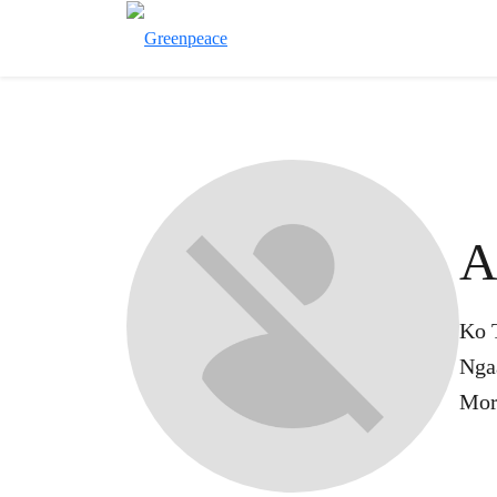
A
Ko 
Nga
Mor